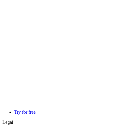
Try for free
Legal