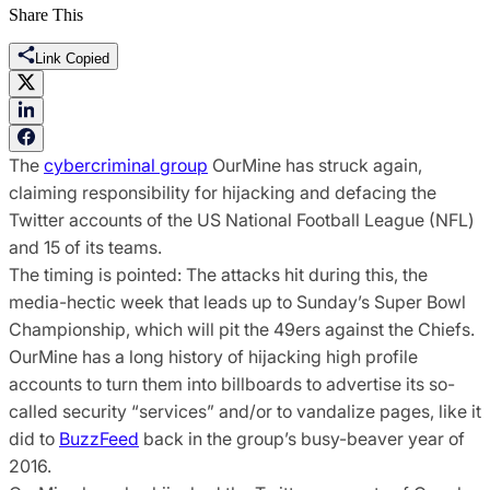
Share This
Link Copied
The
cybercriminal group
OurMine has struck again,
claiming responsibility for hijacking and defacing the
Twitter accounts of the US National Football League (NFL)
and 15 of its teams.
The timing is pointed: The attacks hit during this, the
media-hectic week that leads up to Sunday’s Super Bowl
Championship, which will pit the 49ers against the Chiefs.
OurMine has a long history of hijacking high profile
accounts to turn them into billboards to advertise its so-
called security “services” and/or to vandalize pages, like it
did to
BuzzFeed
back in the group’s busy-beaver year of
2016.