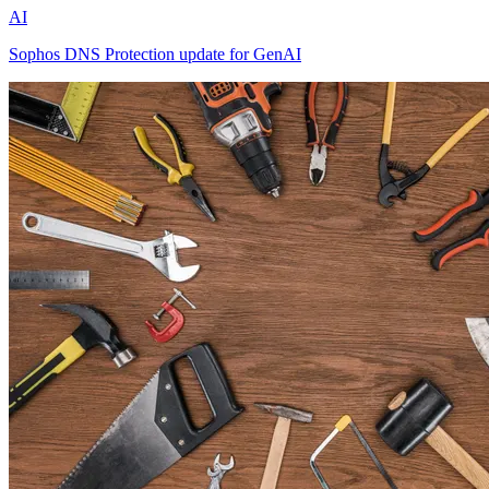
AI
Sophos DNS Protection update for GenAI