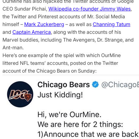
OurMine has also hijacked the Twitter accounts of Google
CEO Sundar Pichai,
Wikipedia co-founder Jimmy Wales
,
the Twitter and Pinterest accounts of Mr. Social Media
himself –
Mark Zuckerberg
– as well as
Channing Tatum
and
Captain America
, along with the accounts of his
Marvel buddies, including The Avengers, Dr. Strange, and
Ant-man.
Here’s one example of the spiel with which OurMine
littered NFL teams’ accounts, posted on the Twitter
account of the Chicago Bears on Sunday: