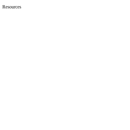
Resources