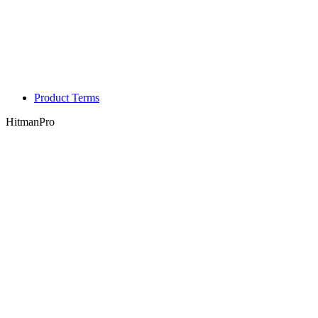
Product Terms
HitmanPro