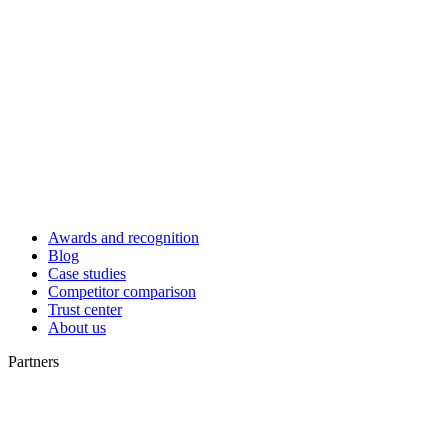
Awards and recognition
Blog
Case studies
Competitor comparison
Trust center
About us
Partners