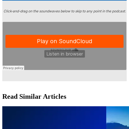
Click-and-drag on the soundwaves below to skip to any point in the podcast.
Read Similar Articles