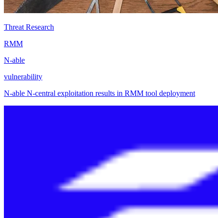
Threat Research
RMM
N-able
vulnerability
N-able N-central exploitation results in RMM tool deployment