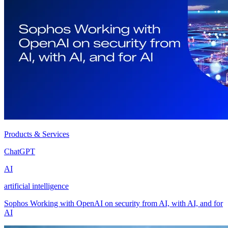
Products & Services
ChatGPT
AI
artificial intelligence
Sophos Working with OpenAI on security from AI, with AI, and for
AI