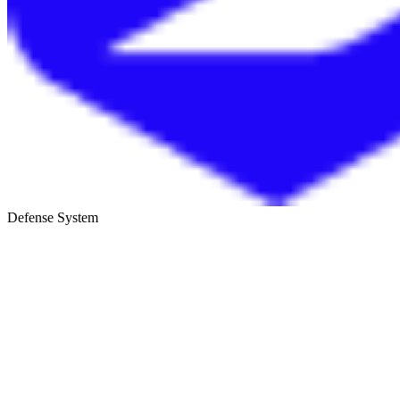
Defense System