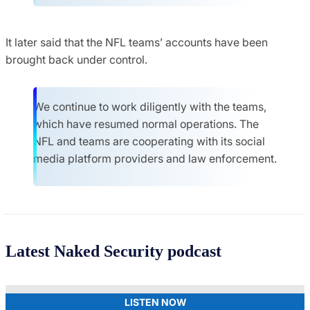
It later said that the NFL teams’ accounts have been
brought back under control.
We continue to work diligently with the teams,
which have resumed normal operations. The
NFL and teams are cooperating with its social
media platform providers and law enforcement.
Latest Naked Security podcast
LISTEN NOW