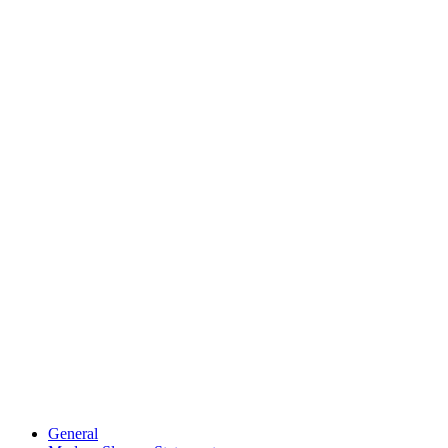
General