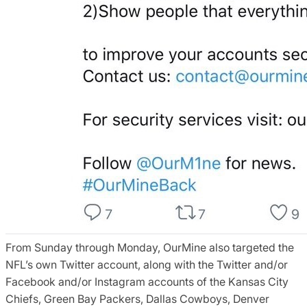
From Sunday through Monday, OurMine also targeted the
NFL’s own Twitter account, along with the Twitter and/or
Facebook and/or Instagram accounts of the Kansas City
Chiefs, Green Bay Packers, Dallas Cowboys, Denver