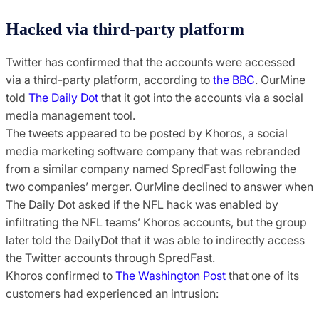
Hacked via third-party platform
Twitter has confirmed that the accounts were accessed
via a third-party platform, according to
the BBC
. OurMine
told
The Daily Dot
that it got into the accounts via a social
media management tool.
The tweets appeared to be posted by Khoros, a social
media marketing software company that was rebranded
from a similar company named SpredFast following the
two companies’ merger. OurMine declined to answer when
The Daily Dot asked if the NFL hack was enabled by
infiltrating the NFL teams’ Khoros accounts, but the group
later told the DailyDot that it was able to indirectly access
the Twitter accounts through SpredFast.
Khoros confirmed to
The Washington Post
that one of its
customers had experienced an intrusion: