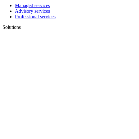
Managed services
Advisory services
Professional services
Solutions