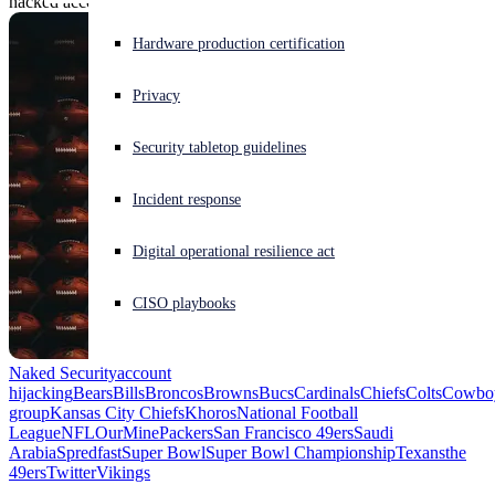
hacked accounts.
Experiencing a cyberattack? Get help now
Hardware production certification
Sign in
Privacy
Open search
Security tabletop guidelines
Open language switcher
English (US)
Incident response
Digital operational resilience act
CISO playbooks
Naked Security
account
hijacking
Bears
Bills
Broncos
Browns
Bucs
Cardinals
Chiefs
Colts
Cowbo
group
Kansas City Chiefs
Khoros
National Football
League
NFL
OurMine
Packers
San Francisco 49ers
Saudi
Arabia
Spredfast
Super Bowl
Super Bowl Championship
Texans
the
49ers
Twitter
Vikings