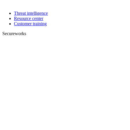
Threat intelligence
Resource center
Customer training
Secureworks