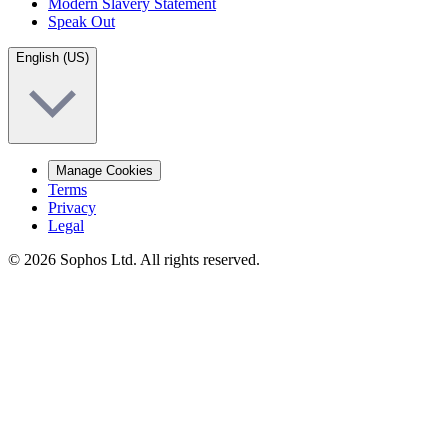
Modern Slavery Statement
Speak Out
English (US)
Manage Cookies
Terms
Privacy
Legal
© 2026 Sophos Ltd. All rights reserved.