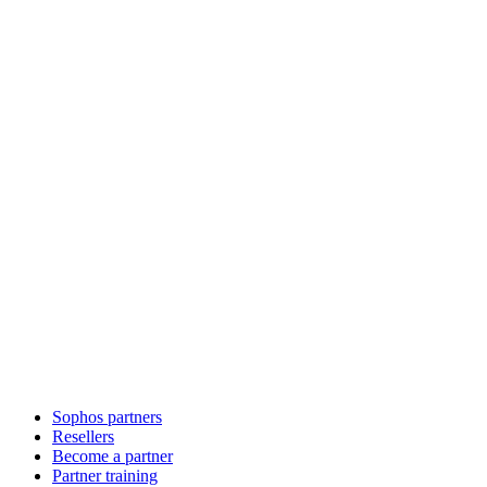
Sophos partners
Resellers
Become a partner
Partner training