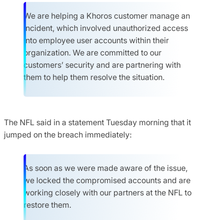
We are helping a Khoros customer manage an
incident, which involved unauthorized access
into employee user accounts within their
organization. We are committed to our
customers’ security and are partnering with
them to help them resolve the situation.
The NFL said in a statement Tuesday morning that it
jumped on the breach immediately:
As soon as we were made aware of the issue,
we locked the compromised accounts and are
working closely with our partners at the NFL to
restore them.