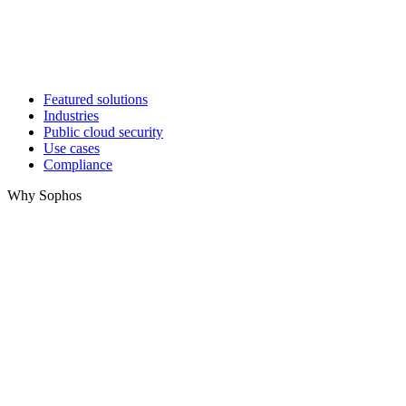
Featured solutions
Industries
Public cloud security
Use cases
Compliance
Why Sophos