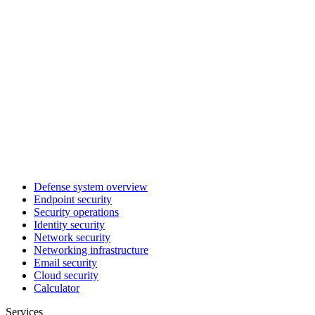
Defense system overview
Endpoint security
Security operations
Identity security
Network security
Networking infrastructure
Email security
Cloud security
Calculator
Services