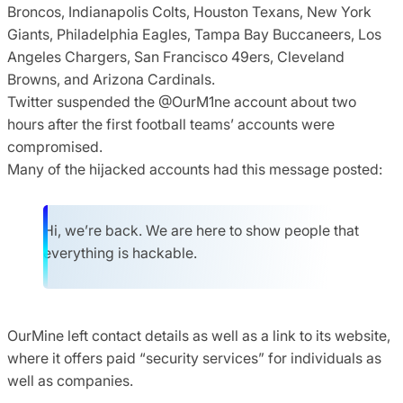
Broncos, Indianapolis Colts, Houston Texans, New York
Giants, Philadelphia Eagles, Tampa Bay Buccaneers, Los
Angeles Chargers, San Francisco 49ers, Cleveland
Browns, and Arizona Cardinals.
Twitter suspended the @OurM1ne account about two
hours after the first football teams’ accounts were
compromised.
Many of the hijacked accounts had this message posted:
Hi, we’re back. We are here to show people that
everything is hackable.
OurMine left contact details as well as a link to its website,
where it offers paid “security services” for individuals as
well as companies.