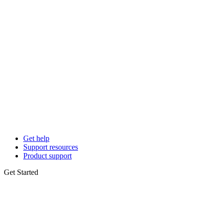
Get help
Support resources
Product support
Get Started