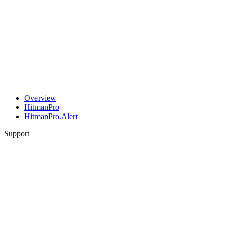
Overview
HitmanPro
HitmanPro.Alert
Support