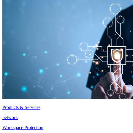
Products & Services
network
Workspace Protection