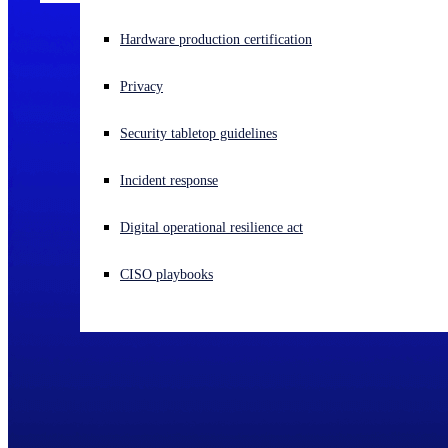
Experiencing a cyberattack? Get help now
Hardware production certification
Sign in
Privacy
Open search
Security tabletop guidelines
Open language switcher
English (US)
Incident response
Digital operational resilience act
CISO playbooks