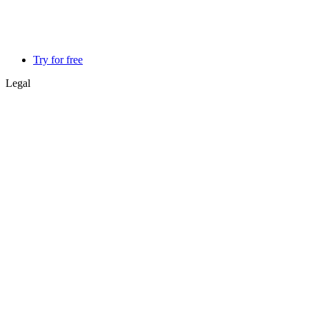
Try for free
Legal