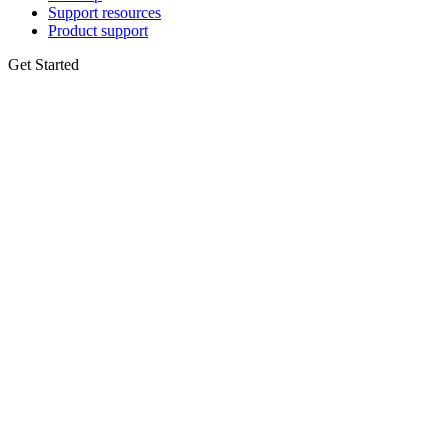
Support resources
Product support
Get Started