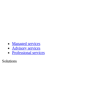
Managed services
Advisory services
Professional services
Solutions