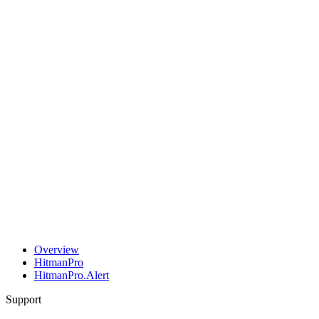
Overview
HitmanPro
HitmanPro.Alert
Support