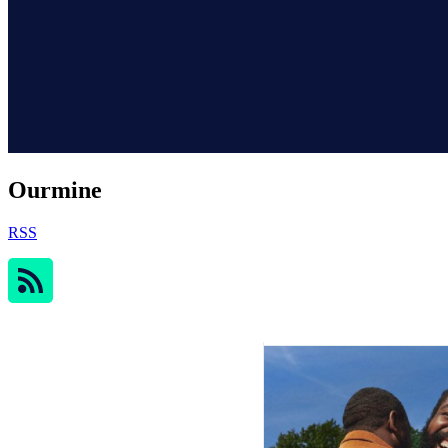
Ourmine
RSS