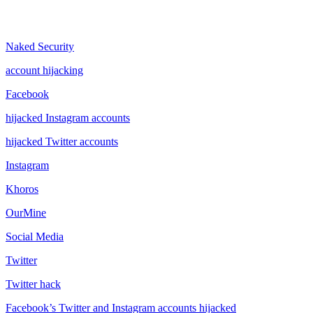
Naked Security
account hijacking
Facebook
hijacked Instagram accounts
hijacked Twitter accounts
Instagram
Khoros
OurMine
Social Media
Twitter
Twitter hack
Facebook’s Twitter and Instagram accounts hijacked