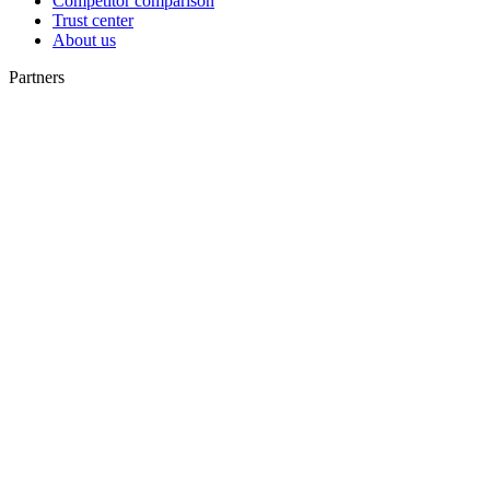
Competitor comparison
Trust center
About us
Partners