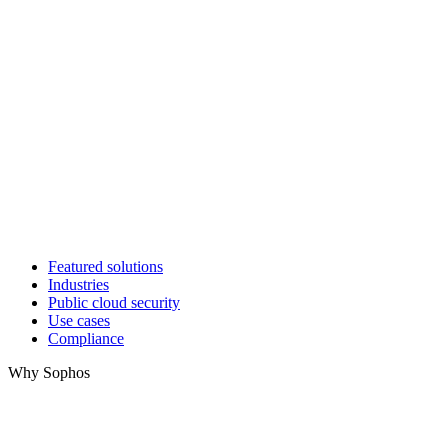
Featured solutions
Industries
Public cloud security
Use cases
Compliance
Why Sophos