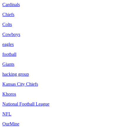
Cardinals
Chiefs
Colts
Cowboys
eagles
football
Giants
hacking group
Kansas City Chiefs
Khoros
National Football League
NFL
OurMine