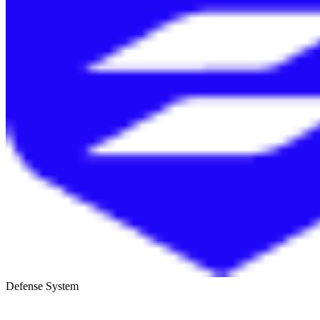
Defense System