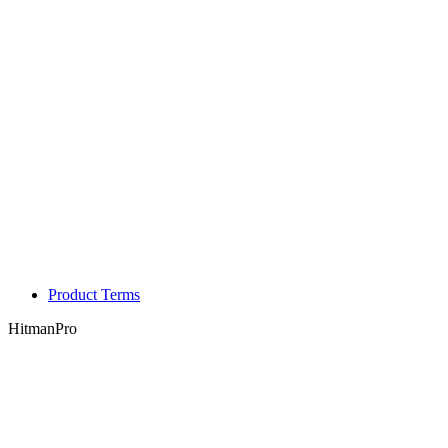
Product Terms
HitmanPro