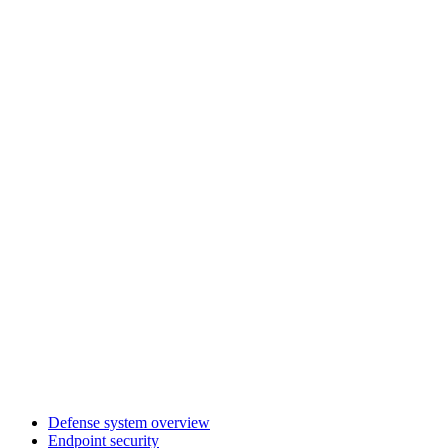
Defense system overview
Endpoint security