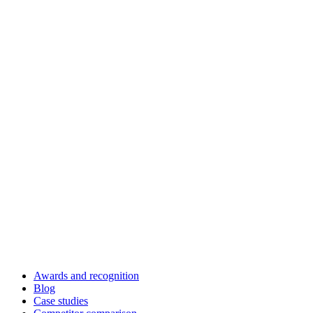
Awards and recognition
Blog
Case studies