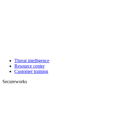
Threat intelligence
Resource center
Customer training
Secureworks