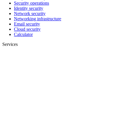
Security operations
Identity security
Network security
Networking infrastructure
Email security
Cloud security
Calculator
Services