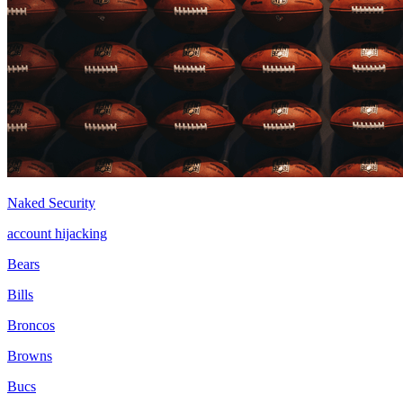
Naked Security
account hijacking
Bears
Bills
Broncos
Browns
Bucs