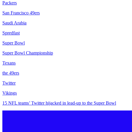
Packers
San Francisco 49ers
Saudi Arabia
Spredfast
Super Bowl
Super Bowl Championship
Texans
the 49ers
Twitter
Vikings
15 NFL teams’ Twitter hijacked in lead-up to the Super Bowl