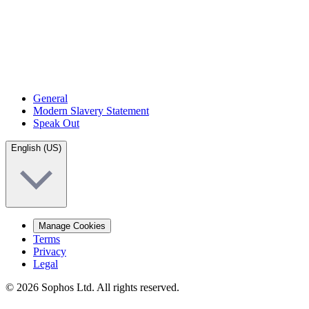
General
Modern Slavery Statement
Speak Out
English (US)
Manage Cookies
Terms
Privacy
Legal
© 2026 Sophos Ltd. All rights reserved.