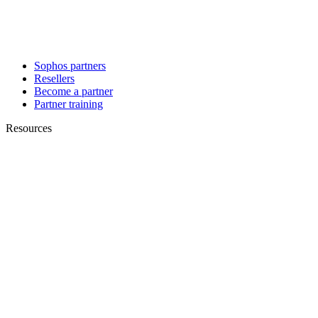
Sophos partners
Resellers
Become a partner
Partner training
Resources