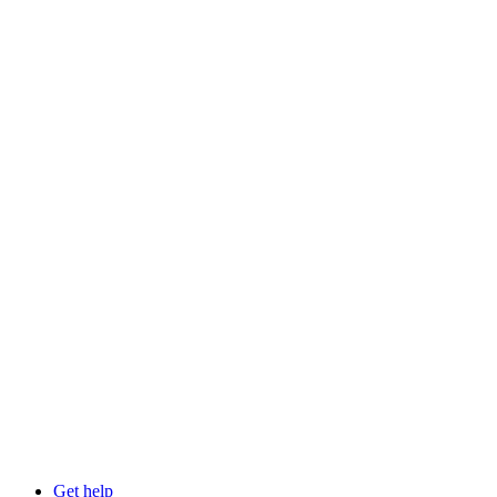
Get help