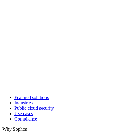
Featured solutions
Industries
Public cloud security
Use cases
Compliance
Why Sophos