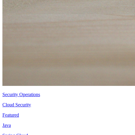
Security Operations
Cloud Security
Featured
Java