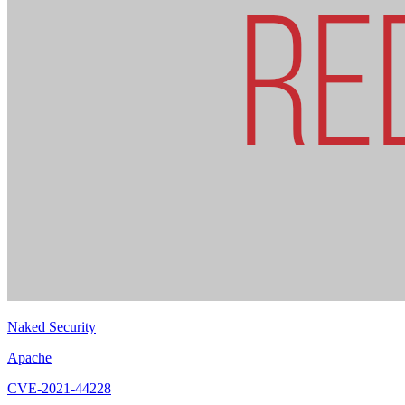
Naked Security
Apache
CVE-2021-44228