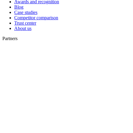
Awards and recognition
Blog
Case studies
Competitor comparison
Trust center
About us
Partners