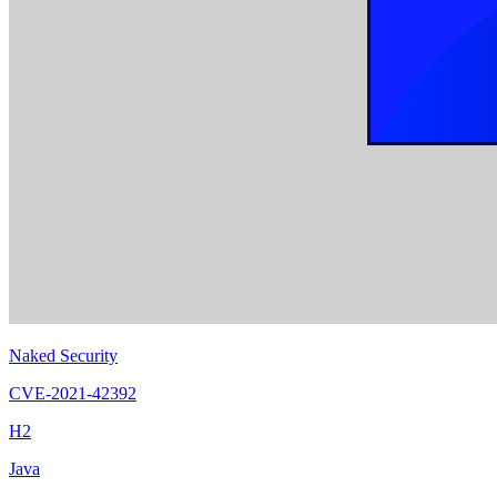
Naked Security
CVE-2021-42392
H2
Java