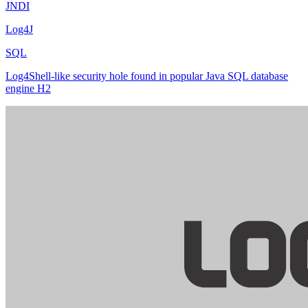
JNDI
Log4J
SQL
Log4Shell-like security hole found in popular Java SQL database
engine H2