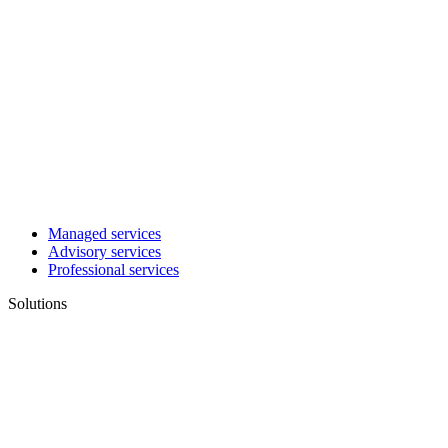
Managed services
Advisory services
Professional services
Solutions