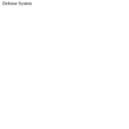
Defense System