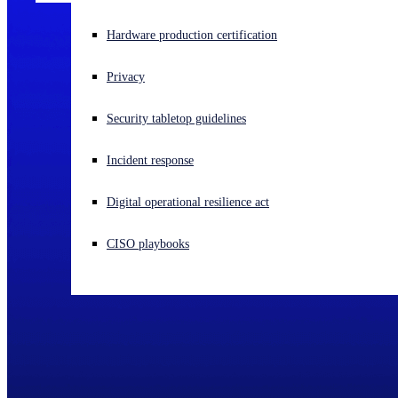
Experiencing a cyberattack? Get help now
Hardware production certification
Sign in
Privacy
Open search
Security tabletop guidelines
Open language switcher
English (US)
Incident response
Digital operational resilience act
CISO playbooks