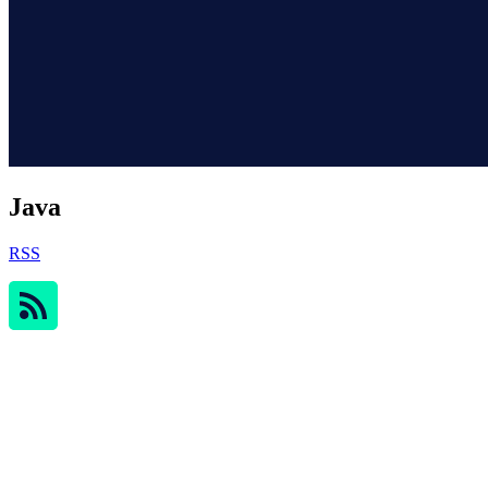
Java
RSS