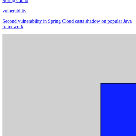
Spring Cloud
vulnerability
Second vulnerability in Spring Cloud casts shadow on popular Java
framework