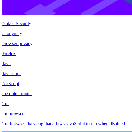
Naked Security
anonymity
browser privacy
Firefox
Java
Javascript
NoScript
the onion router
Tor
tor browser
Tor browser fixes bug that allows JavaScript to run when disabled