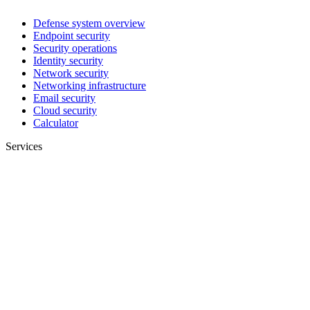
Defense system overview
Endpoint security
Security operations
Identity security
Network security
Networking infrastructure
Email security
Cloud security
Calculator
Services