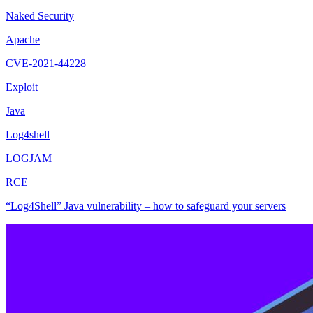
Naked Security
Apache
CVE-2021-44228
Exploit
Java
Log4shell
LOGJAM
RCE
“Log4Shell” Java vulnerability – how to safeguard your servers