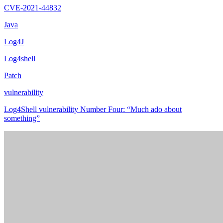
CVE-2021-44832
Java
Log4J
Log4shell
Patch
vulnerability
Log4Shell vulnerability Number Four: “Much ado about
something”