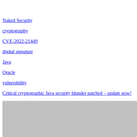
Naked Security
cryptography
CVE-2022-21449
digital signature
Java
Oracle
vulnerability
Critical cryptographic Java security blunder patched – update now!