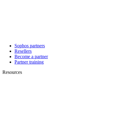
Sophos partners
Resellers
Become a partner
Partner training
Resources