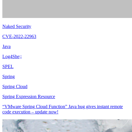
Naked Security
CVE-2022-22963
Java
Log4She;;
SPEL
Spring
Spring Cloud
Spring Expression Resource
“VMware Spring Cloud Function” Java bug gives instant remote
code execution – update now!