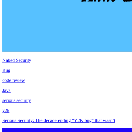
Naked Security
Bug
code review
Java
serious security
y2k
Serious Security: The decade-ending “Y2K bug” that wasn’t