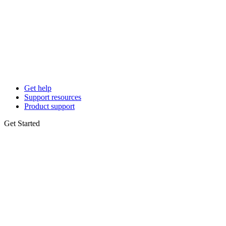
Get help
Support resources
Product support
Get Started