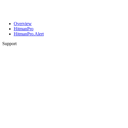
Overview
HitmanPro
HitmanPro.Alert
Support