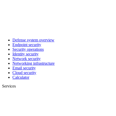
Defense system overview
Endpoint security
Security operations
Identity security
Network security
Networking infrastructure
Email security
Cloud security
Calculator
Services