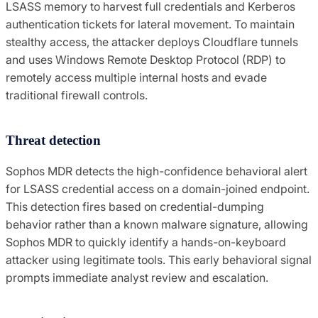
LSASS memory to harvest full credentials and Kerberos
authentication tickets for lateral movement. To maintain
stealthy access, the attacker deploys Cloudflare tunnels
and uses Windows Remote Desktop Protocol (RDP) to
remotely access multiple internal hosts and evade
traditional firewall controls.
Threat detection
Sophos MDR detects the high-confidence behavioral alert
for LSASS credential access on a domain-joined endpoint.
This detection fires based on credential-dumping
behavior rather than a known malware signature, allowing
Sophos MDR to quickly identify a hands-on-keyboard
attacker using legitimate tools. This early behavioral signal
prompts immediate analyst review and escalation.