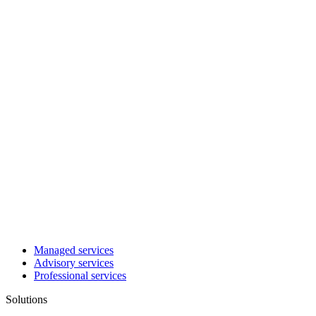
Managed services
Advisory services
Professional services
Solutions