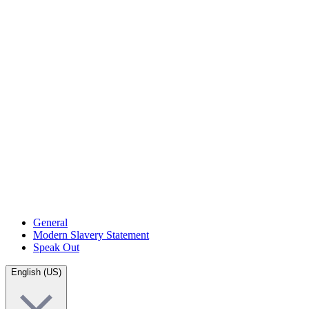
General
Modern Slavery Statement
Speak Out
English (US)