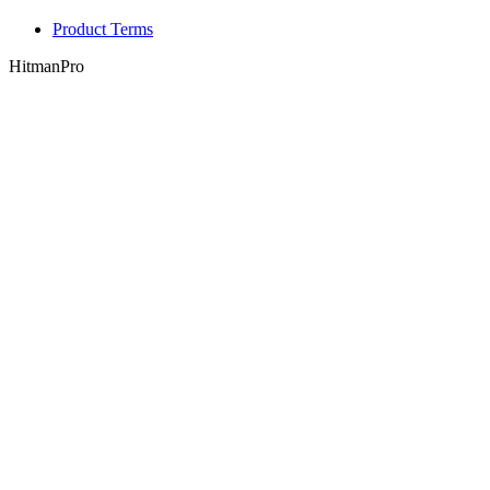
Product Terms
HitmanPro