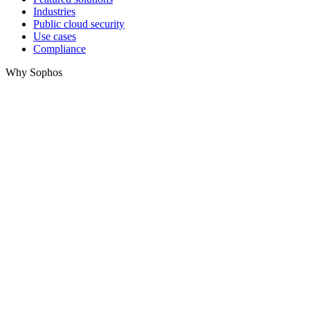
Industries
Public cloud security
Use cases
Compliance
Why Sophos