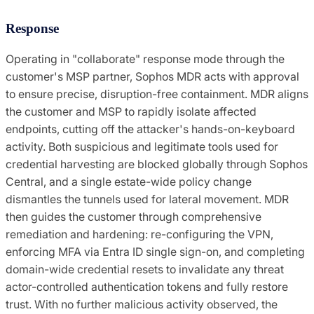
Response
Operating in "collaborate" response mode through the
customer's MSP partner, Sophos MDR acts with approval
to ensure precise, disruption-free containment. MDR aligns
the customer and MSP to rapidly isolate affected
endpoints, cutting off the attacker's hands-on-keyboard
activity. Both suspicious and legitimate tools used for
credential harvesting are blocked globally through Sophos
Central, and a single estate-wide policy change
dismantles the tunnels used for lateral movement. MDR
then guides the customer through comprehensive
remediation and hardening: re-configuring the VPN,
enforcing MFA via Entra ID single sign-on, and completing
domain-wide credential resets to invalidate any threat
actor-controlled authentication tokens and fully restore
trust. With no further malicious activity observed, the