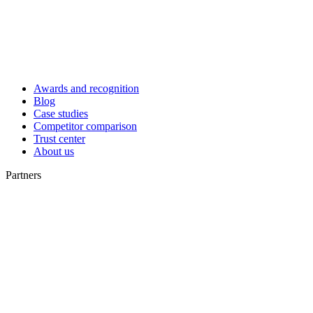
Awards and recognition
Blog
Case studies
Competitor comparison
Trust center
About us
Partners