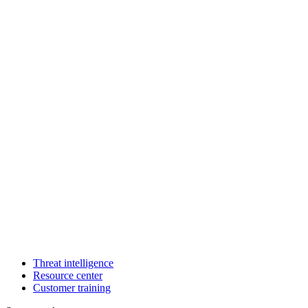
Threat intelligence
Resource center
Customer training