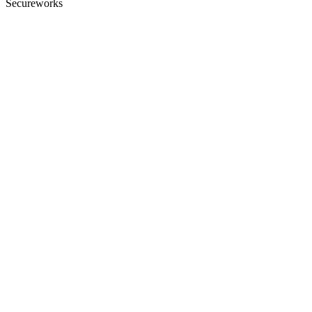
Secureworks