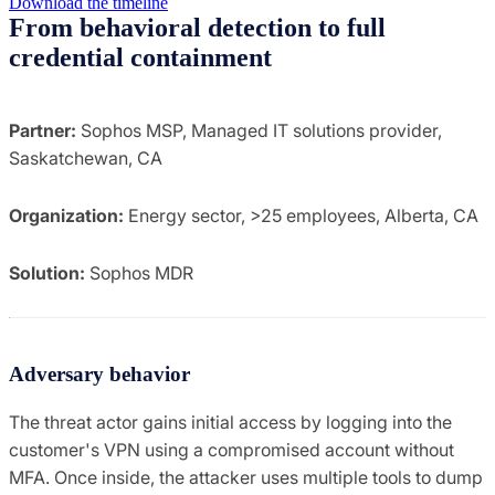
Download the timeline
From behavioral detection to full
credential containment
Partner:
Sophos MSP, Managed IT solutions provider,
Saskatchewan, CA
Organization:
Energy sector, >25 employees, Alberta, CA
Solution:
Sophos MDR
Adversary behavior
The threat actor gains initial access by logging into the
customer's VPN using a compromised account without
MFA. Once inside, the attacker uses multiple tools to dump