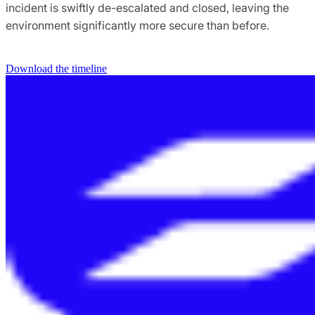
incident is swiftly de-escalated and closed, leaving the
environment significantly more secure than before.
Download the timeline