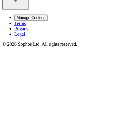
Manage Cookies
Terms
Privacy
Legal
© 2026 Sophos Ltd. All rights reserved.