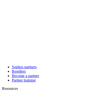
Sophos partners
Resellers
Become a partner
Partner training
Resources