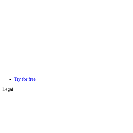
Try for free
Legal