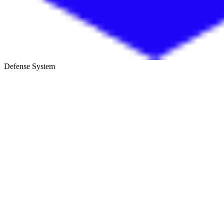
Defense System