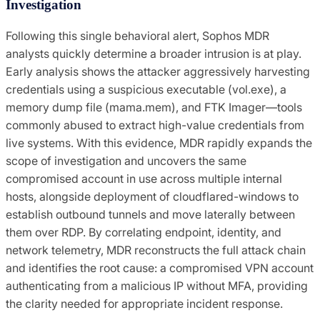
Investigation
Following this single behavioral alert, Sophos MDR
analysts quickly determine a broader intrusion is at play.
Early analysis shows the attacker aggressively harvesting
credentials using a suspicious executable (vol.exe), a
memory dump file (mama.mem), and FTK Imager—tools
commonly abused to extract high-value credentials from
live systems. With this evidence, MDR rapidly expands the
scope of investigation and uncovers the same
compromised account in use across multiple internal
hosts, alongside deployment of cloudflared-windows to
establish outbound tunnels and move laterally between
them over RDP. By correlating endpoint, identity, and
network telemetry, MDR reconstructs the full attack chain
and identifies the root cause: a compromised VPN account
authenticating from a malicious IP without MFA, providing
the clarity needed for appropriate incident response.