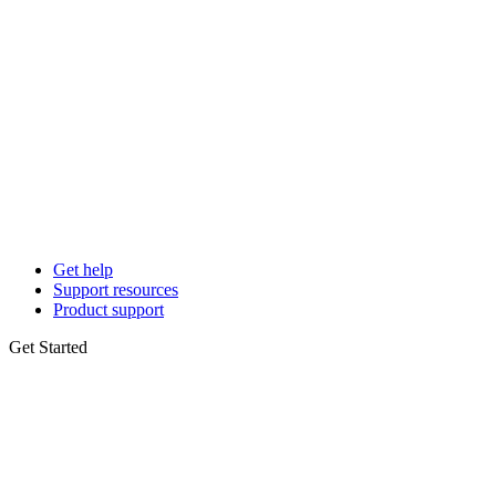
Get help
Support resources
Product support
Get Started