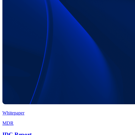
Whitepaper
MDR
IDC Report