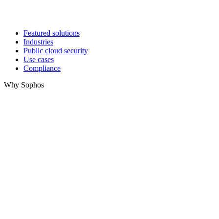
Featured solutions
Industries
Public cloud security
Use cases
Compliance
Why Sophos