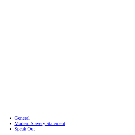
General
Modern Slavery Statement
Speak Out