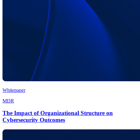
Whitepaper
MDR
The Impact of Organizational Structure on
Cybersecurity Outcomes