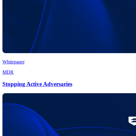
Whitepaper
MDR
Stopping Active Adversaries