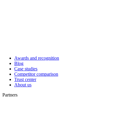
Awards and recognition
Blog
Case studies
Competitor comparison
Trust center
About us
Partners