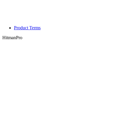
Product Terms
HitmanPro