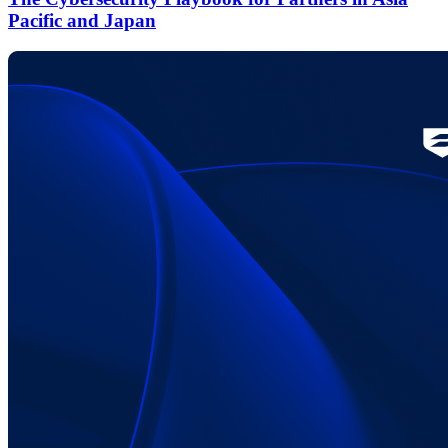
Pacific and Japan