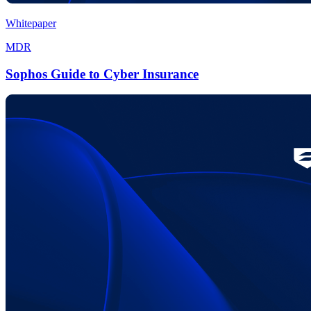
Whitepaper
MDR
Sophos Guide to Cyber Insurance