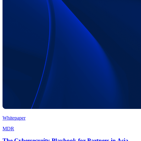
Whitepaper
MDR
The Cybersecurity Playbook for Partners in Asia