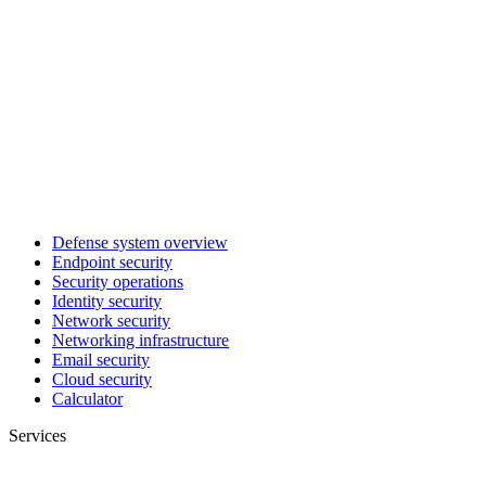
Defense system overview
Endpoint security
Security operations
Identity security
Network security
Networking infrastructure
Email security
Cloud security
Calculator
Services