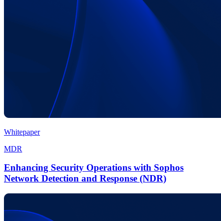
Whitepaper
MDR
Enhancing Security Operations with Sophos
Network Detection and Response (NDR)