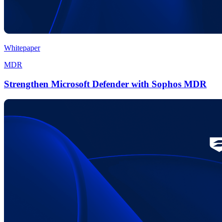
Whitepaper
MDR
Strengthen Microsoft Defender with Sophos MDR