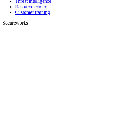
Threat intelligence
Resource center
Customer training
Secureworks