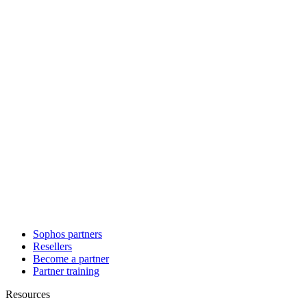
Sophos partners
Resellers
Become a partner
Partner training
Resources