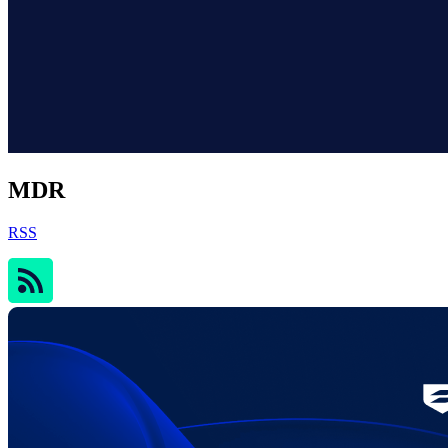
MDR
RSS