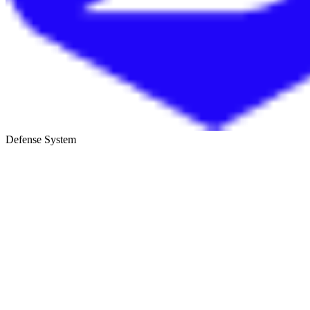
Defense System