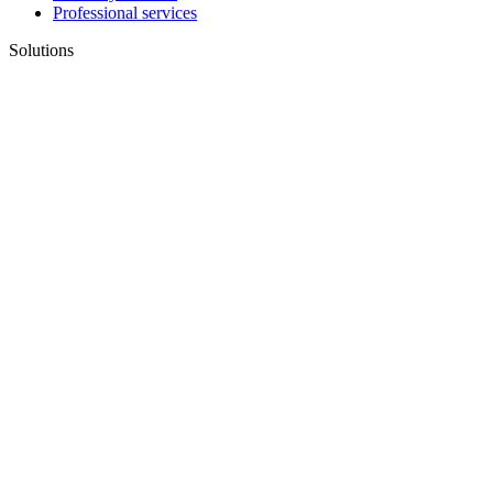
Professional services
Solutions