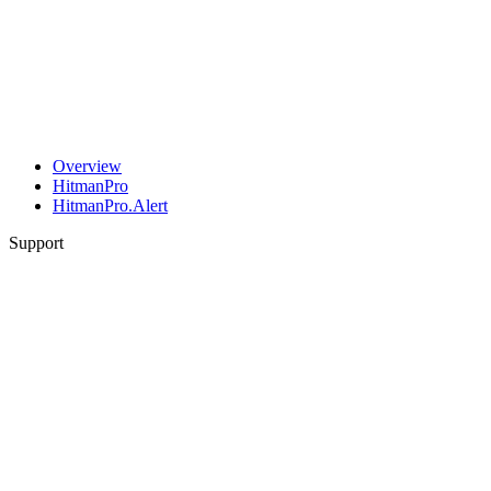
Overview
HitmanPro
HitmanPro.Alert
Support