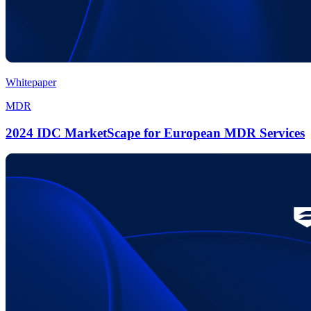
Whitepaper
MDR
2024 IDC MarketScape for European MDR Services