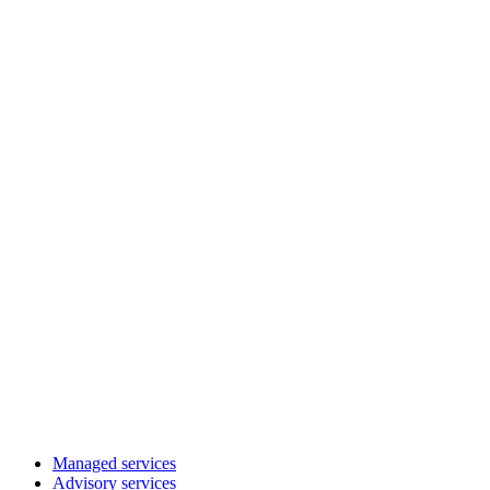
Managed services
Advisory services