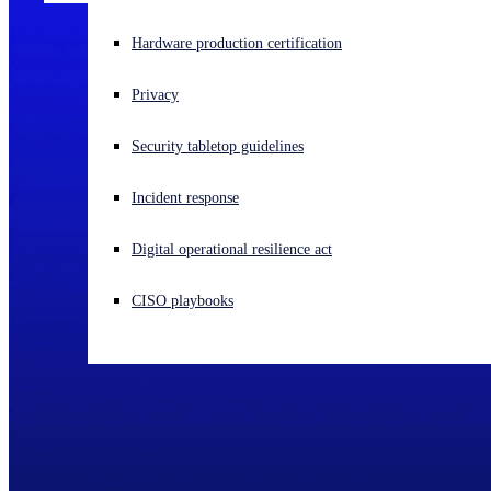
Experiencing a cyberattack? Get help now
Hardware production certification
Sign in
Privacy
Open search
Security tabletop guidelines
Open language switcher
English (US)
Incident response
Digital operational resilience act
CISO playbooks