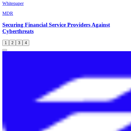
Whitepaper
MDR
Securing Financial Service Providers Against
Cyberthreats
1
2
3
4