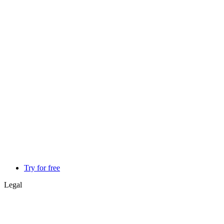
Try for free
Legal