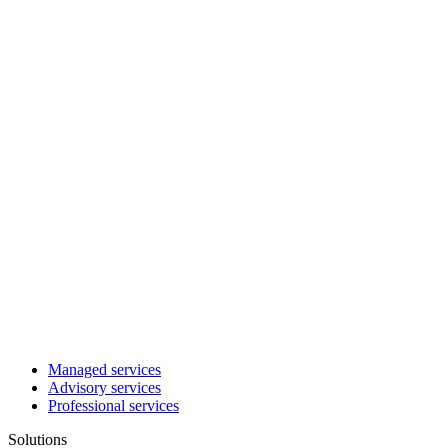
Managed services
Advisory services
Professional services
Solutions