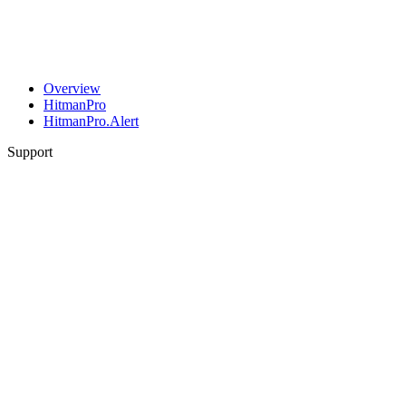
Overview
HitmanPro
HitmanPro.Alert
Support