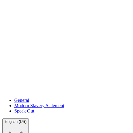
General
Modern Slavery Statement
Speak Out
English (US)