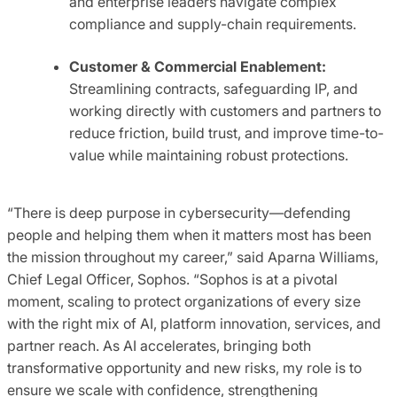
and enterprise leaders navigate complex
compliance and supply-chain requirements.
Customer & Commercial Enablement:
Streamlining contracts, safeguarding IP, and
working directly with customers and partners to
reduce friction, build trust, and improve time-to-
value while maintaining robust protections.
“There is deep purpose in cybersecurity—defending
people and helping them when it matters most has been
the mission throughout my career,” said Aparna Williams,
Chief Legal Officer, Sophos. “Sophos is at a pivotal
moment, scaling to protect organizations of every size
with the right mix of AI, platform innovation, services, and
partner reach. As AI accelerates, bringing both
transformative opportunity and new risks, my role is to
ensure we scale with confidence, strengthening