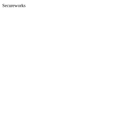
Secureworks