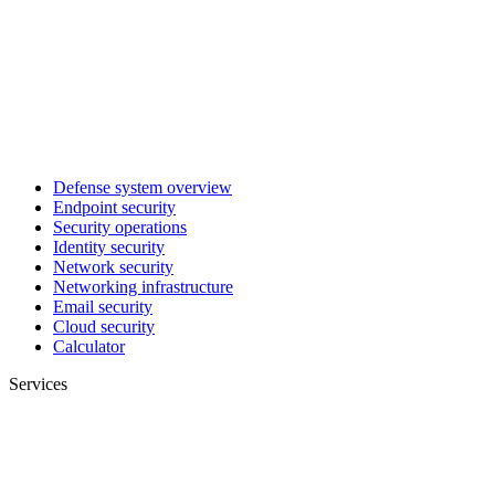
Defense system overview
Endpoint security
Security operations
Identity security
Network security
Networking infrastructure
Email security
Cloud security
Calculator
Services