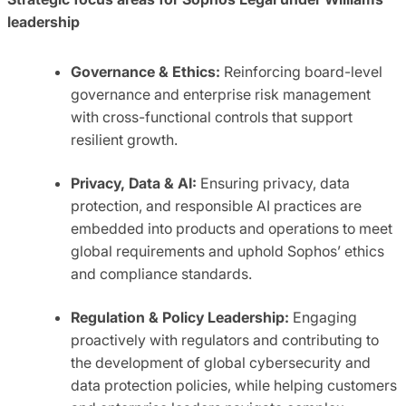
leadership
Governance & Ethics:
Reinforcing board-level
governance and enterprise risk management
with cross-functional controls that support
resilient growth.
Privacy, Data & AI:
Ensuring privacy, data
protection, and responsible AI practices are
embedded into products and operations to meet
global requirements and uphold Sophos’ ethics
and compliance standards.
Regulation & Policy Leadership:
Engaging
proactively with regulators and contributing to
the development of global cybersecurity and
data protection policies, while helping customers