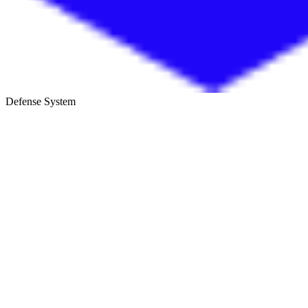
Defense System