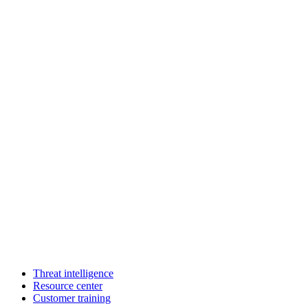
Threat intelligence
Resource center
Customer training