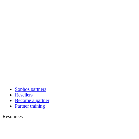
Sophos partners
Resellers
Become a partner
Partner training
Resources