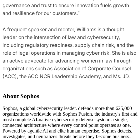
governance and trust to ensure innovation fuels growth
and resilience for our customers.”
A frequent speaker and mentor, Williams is a thought
leader on the intersection of law and cybersecurity,
including regulatory readiness, supply chain risk, and the
role of legal operations in managing cyber risk. She is also
an active advocate for advancing women in law through
organizations such as Association of Corporate Counsel
(ACC), the ACC NCR Leadership Academy, and Ms. JD.
About Sophos
Sophos, a global cybersecurity leader, defends more than 625,000
organizations worldwide with Sophos Fusion, the industry's first and
most complete AI-native cybersecurity defense system: a single,
connected architecture where every control point operates as one.
Powered by agentic AI and elite human expertise, Sophos detects,
investigates, and neutralizes threats before they become business-