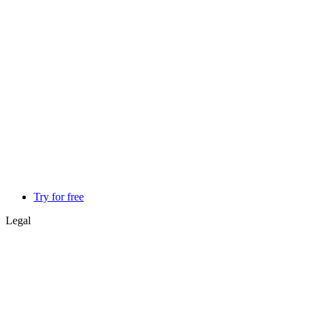
Try for free
Legal