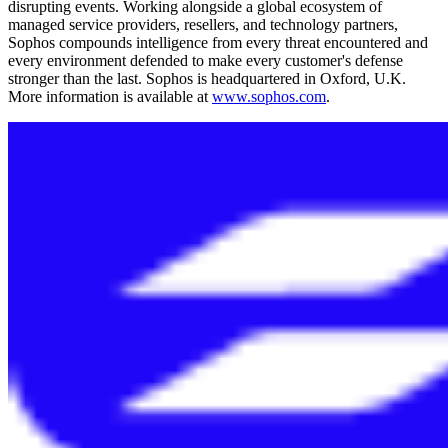
disrupting events. Working alongside a global ecosystem of
managed service providers, resellers, and technology partners,
Sophos compounds intelligence from every threat encountered and
every environment defended to make every customer's defense
stronger than the last. Sophos is headquartered in Oxford, U.K.
More information is available at
www.sophos.com
.