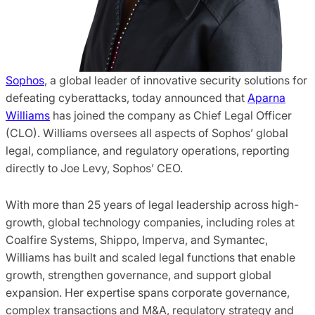
Sophos
, a global leader of innovative security solutions for
defeating cyberattacks, today announced that
Aparna
Williams
has joined the company as Chief Legal Officer
(CLO). Williams oversees all aspects of Sophos’ global
legal, compliance, and regulatory operations, reporting
directly to Joe Levy, Sophos’ CEO.
With more than 25 years of legal leadership across high-
growth, global technology companies, including roles at
Coalfire Systems, Shippo, Imperva, and Symantec,
Williams has built and scaled legal functions that enable
growth, strengthen governance, and support global
expansion. Her expertise spans corporate governance,
complex transactions and M&A, regulatory strategy and