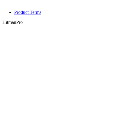
Product Terms
HitmanPro