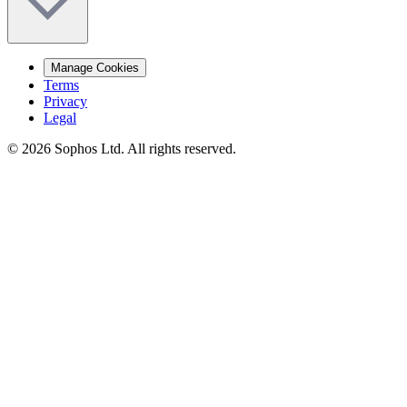
Manage Cookies
Terms
Privacy
Legal
© 2026 Sophos Ltd. All rights reserved.