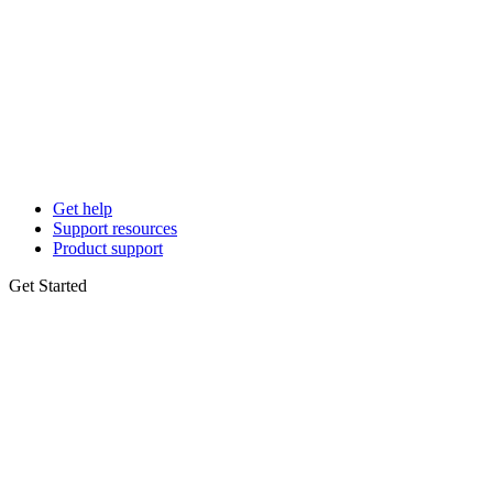
Get help
Support resources
Product support
Get Started