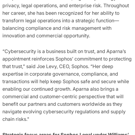
privacy, legal operations, and enterprise risk. Throughout
her career, she has been recognized for her ability to
transform legal operations into a strategic function—
balancing compliance and risk management with
innovation and commercial opportunity.
“Cybersecurity is a business built on trust, and Aparna’s
appointment reinforces Sophos’ commitment to protecting
that trust,” said Joe Levy, CEO, Sophos. “Her deep
expertise in corporate governance, compliance, and
transactions will help keep Sophos safe and secure while
enabling our continued growth. Aparna also brings a
commercial and customer-centric perspective that will
benefit our partners and customers worldwide as they
navigate evolving cybersecurity regulations and supply
chain risks."
Strategic focus areas for Sophos Legal under Williams’