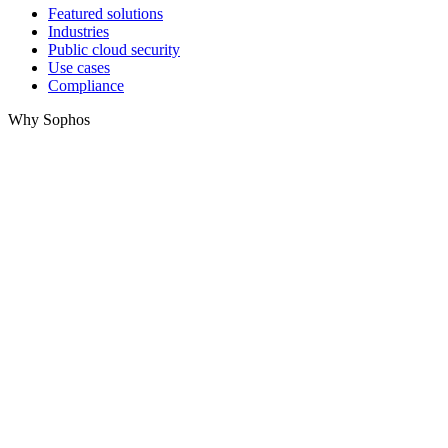
Featured solutions
Industries
Public cloud security
Use cases
Compliance
Why Sophos