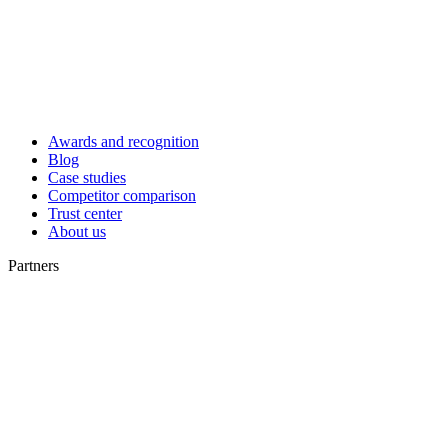
Awards and recognition
Blog
Case studies
Competitor comparison
Trust center
About us
Partners