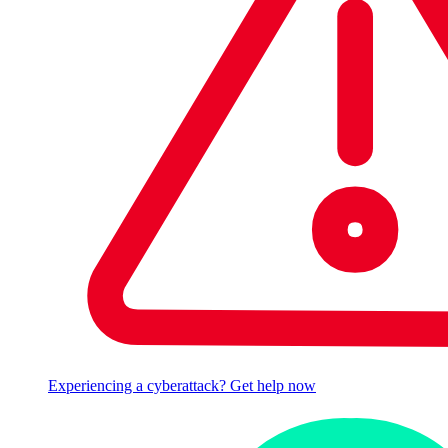
Experiencing a cyberattack? Get help now