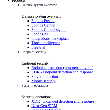
Products
Defense system overview
Defense system overview
Sophos Fusion
Sophos Central
Sophos Central sign in
Sophos AI
Integrations marketplace
Threat intelligence
Free trial
Endpoint security
Endpoint security
Endpoint protection (next-gen antivirus)
EDR - Endpoint detection and response
Server protection
Mobile security
Security operations
Security operations
XDR - Extended detection and response
Next-Gen SIEM