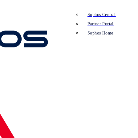
Sophos Central
Partner Portal
Sophos Home