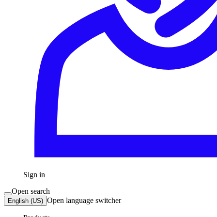
Sign in
Open search
Open language switcher
English (US)