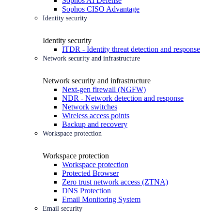
Sophos AI Defense
Sophos CISO Advantage
Identity security
Identity security
ITDR - Identity threat detection and response
Network security and infrastructure
Network security and infrastructure
Next-gen firewall (NGFW)
NDR - Network detection and response
Network switches
Wireless access points
Backup and recovery
Workspace protection
Workspace protection
Workspace protection
Protected Browser
Zero trust network access (ZTNA)
DNS Protection
Email Monitoring System
Email security