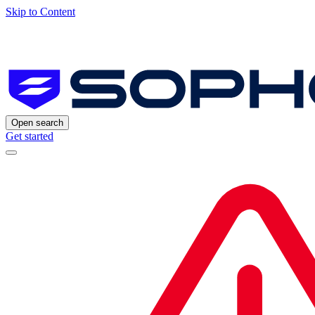
Skip to Content
Open search
Get started