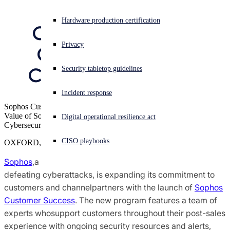
Deepening 
Sophos X-Ops Threat Research
Experiencing a cyberattack? Get help now
Hardware production certification
Commitment to 
Sign in
Awards and Reviews
Privacy
Customers and 
Open search
Channel Partners
Security tabletop guidelines
Open language switcher
English (US)
Press Contacts
Incident response
Sophos Customer Success Enables Customers to Maximize the
Value of Sophos Solutions, Delivering Overall Greater
Digital operational resilience act
Cybersecurity Protection
CISO playbooks
OXFORD, U.K.
Sophos
,a global leader of innovative security solutions for
defeating cyberattacks, is expanding its commitment to
customers and channelpartners with the launch of
Sophos
Customer Success
. The new program features a team of
experts whosupport customers throughout their post-sales
experience with ongoing security resources and alerts,