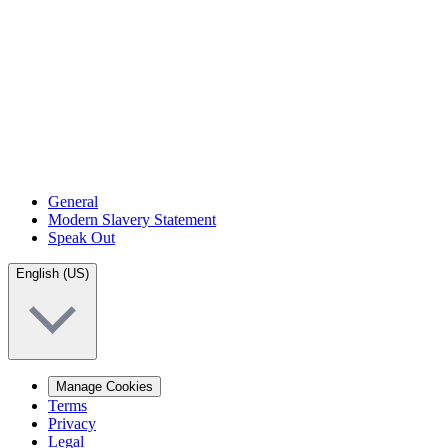
General
Modern Slavery Statement
Speak Out
English (US)
Manage Cookies
Terms
Privacy
Legal