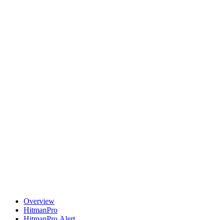
Overview
HitmanPro
HitmanPro.Alert