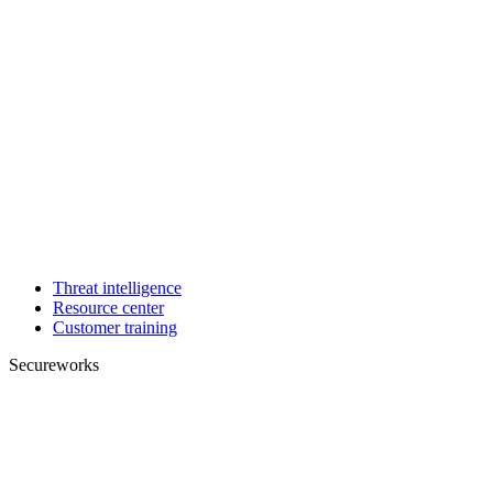
Threat intelligence
Resource center
Customer training
Secureworks