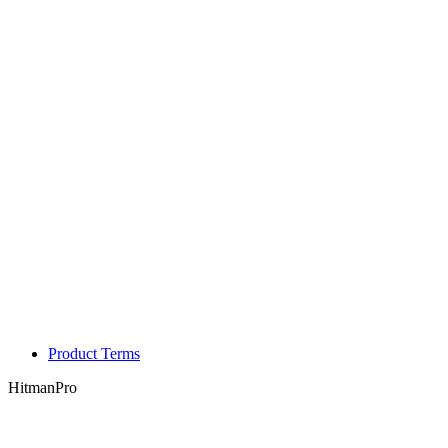
Product Terms
HitmanPro