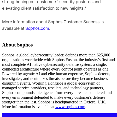
strengthening our customers’ security postures and
elevating client satisfaction to new heights.”
More information about Sophos Customer Success is
available at
Sophos.com
.
About Sophos
Sophos, a global cybersecurity leader, defends more than 625,000
organizations worldwide with Sophos Fusion, the industry's first and
most complete AI-native cybersecurity defense system: a single,
connected architecture where every control point operates as one.
Powered by agentic AI and elite human expertise, Sophos detects,
investigates, and neutralizes threats before they become business-
disrupting events. Working alongside a global ecosystem of
managed service providers, resellers, and technology partners,
Sophos compounds intelligence from every threat encountered and
every environment defended to make every customer's defense
stronger than the last. Sophos is headquartered in Oxford, U.K.
More information is available at
www.sophos.com
.