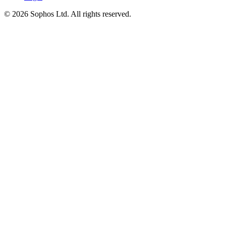
© 2026 Sophos Ltd. All rights reserved.