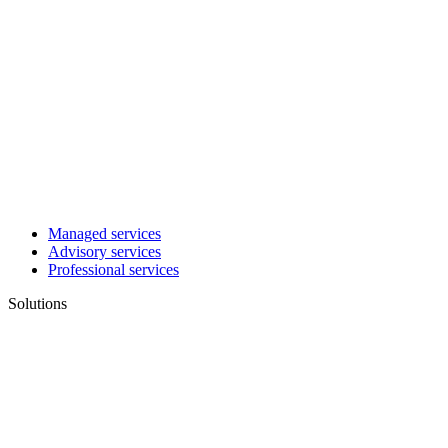
Managed services
Advisory services
Professional services
Solutions