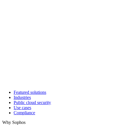
Featured solutions
Industries
Public cloud security
Use cases
Compliance
Why Sophos