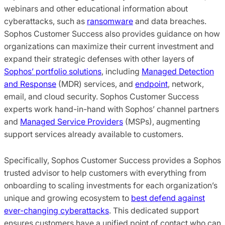
webinars and other educational information about
cyberattacks, such as
ransomware
and data breaches.
Sophos Customer Success also provides guidance on how
organizations can maximize their current investment and
expand their strategic defenses with other layers of
Sophos’ portfolio solutions
, including
Managed Detection
and Response
(MDR) services, and
endpoint
, network,
email, and cloud security. Sophos Customer Success
experts work hand-in-hand with Sophos’ channel partners
and
Managed Service Providers
(MSPs), augmenting
support services already available to customers.
Specifically, Sophos Customer Success provides a Sophos
trusted advisor to help customers with everything from
onboarding to scaling investments for each organization’s
unique and growing ecosystem to
best defend against
ever-changing cyberattacks
. This dedicated support
ensures customers have a unified point of contact who can