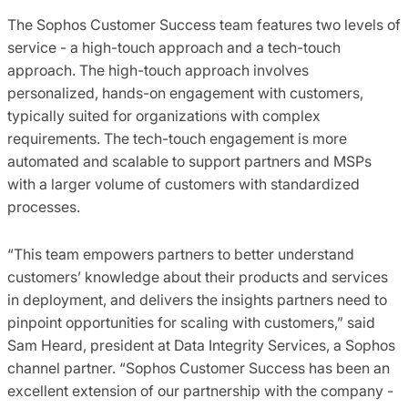
The Sophos Customer Success team features two levels of
service - a high-touch approach and a tech-touch
approach. The high-touch approach involves
personalized, hands-on engagement with customers,
typically suited for organizations with complex
requirements. The tech-touch engagement is more
automated and scalable to support partners and MSPs
with a larger volume of customers with standardized
processes.
“This team empowers partners to better understand
customers’ knowledge about their products and services
in deployment, and delivers the insights partners need to
pinpoint opportunities for scaling with customers,” said
Sam Heard, president at Data Integrity Services, a Sophos
channel partner. “Sophos Customer Success has been an
excellent extension of our partnership with the company -