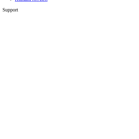
Support