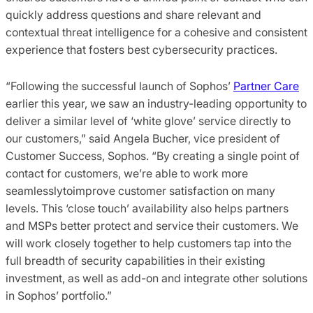
quickly address questions and share relevant and
contextual threat intelligence for a cohesive and consistent
experience that fosters best cybersecurity practices.
“Following the successful launch of Sophos’
Partner Care
earlier this year, we saw an industry-leading opportunity to
deliver a similar level of ‘white glove’ service directly to
our customers,” said Angela Bucher, vice president of
Customer Success, Sophos. “By creating a single point of
contact for customers, we’re able to work more
seamlesslytoimprove customer satisfaction on many
levels. This ‘close touch’ availability also helps partners
and MSPs better protect and service their customers. We
will work closely together to help customers tap into the
full breadth of security capabilities in their existing
investment, as well as add-on and integrate other solutions
in Sophos’ portfolio.”