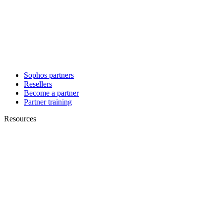
Sophos partners
Resellers
Become a partner
Partner training
Resources