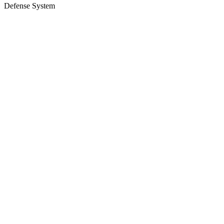
Defense System