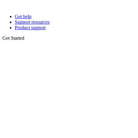
Get help
Support resources
Product support
Get Started