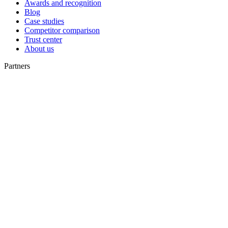
Awards and recognition
Blog
Case studies
Competitor comparison
Trust center
About us
Partners