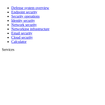
Defense system overview
Endpoint security
Security operations
Identity security
Network security
Networking infrastructure
Email security
Cloud security
Calculator
Services