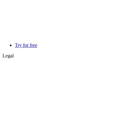
Try for free
Legal