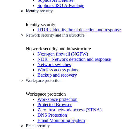
Sophos AI Defense
Sophos CISO Advantage
Identity security
Identity security
ITDR - Identity threat detection and response
Network security and infrastructure
Network security and infrastructure
Next-gen firewall (NGFW)
NDR - Network detection and response
Network switches
Wireless access points
Backup and recovery
Workspace protection
Workspace protection
Workspace protection
Protected Browser
Zero trust network access (ZTNA)
DNS Protection
Email Monitoring System
Email security