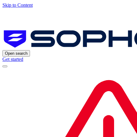
Skip to Content
Open search
Get started