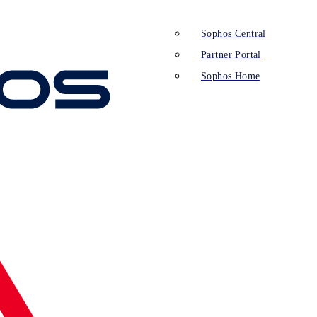
Sophos Central
Partner Portal
Sophos Home