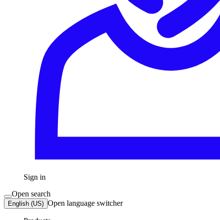
Sign in
Open search
Open language switcher
English (US)