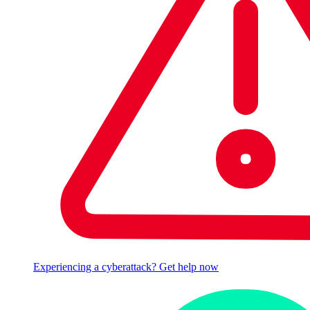
Experiencing a cyberattack? Get help now