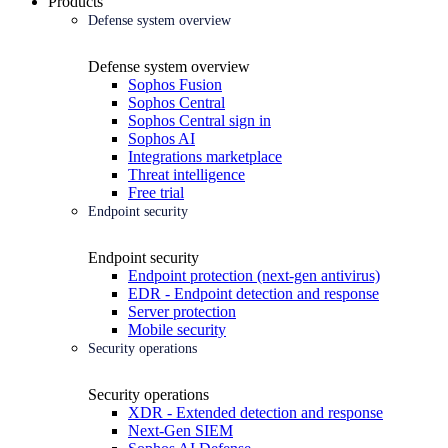
Products
Defense system overview
Defense system overview
Sophos Fusion
Sophos Central
Sophos Central sign in
Sophos AI
Integrations marketplace
Threat intelligence
Free trial
Endpoint security
Endpoint security
Endpoint protection (next-gen antivirus)
EDR - Endpoint detection and response
Server protection
Mobile security
Security operations
Security operations
XDR - Extended detection and response
Next-Gen SIEM