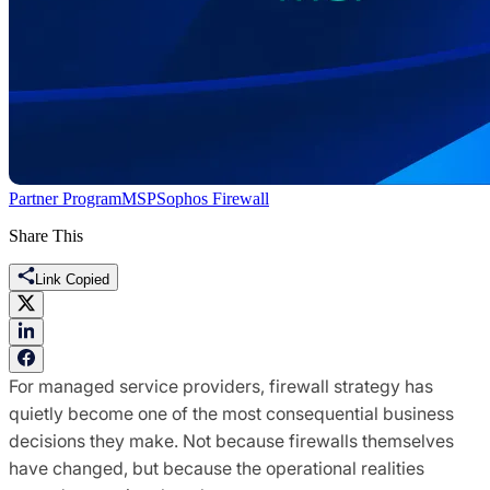
Partner Program
MSP
Sophos Firewall
Share This
Link Copied
For managed service providers, firewall strategy has
quietly become one of the most consequential business
decisions they make. Not because firewalls themselves
have changed, but because the operational realities