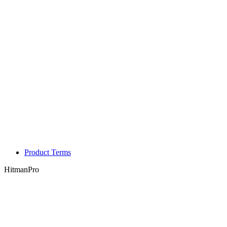
Product Terms
HitmanPro