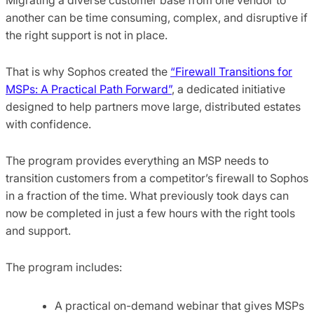
another can be time consuming, complex, and disruptive if
the right support is not in place.
That is why Sophos created the
“Firewall Transitions for
MSPs: A Practical Path Forward”
, a dedicated initiative
designed to help partners move large, distributed estates
with confidence.
The program provides everything an MSP needs to
transition customers from a competitor’s firewall to Sophos
in a fraction of the time. What previously took days can
now be completed in just a few hours with the right tools
and support.
The program includes:
A practical on-demand webinar that gives MSPs