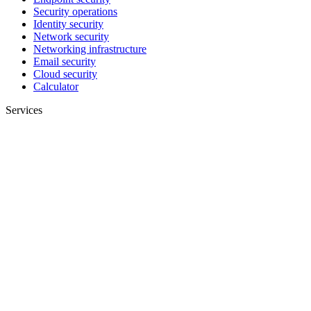
Security operations
Identity security
Network security
Networking infrastructure
Email security
Cloud security
Calculator
Services