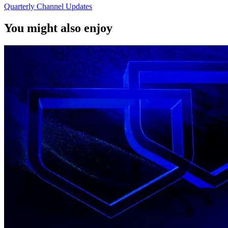
Quarterly Channel Updates
You might also enjoy