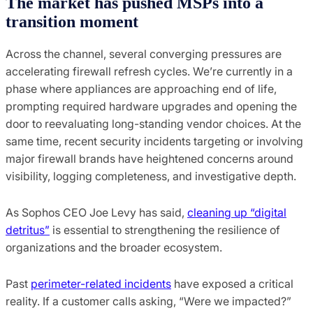
The market has pushed MSPs into a
transition moment
Across the channel, several converging pressures are
accelerating firewall refresh cycles. We’re currently in a
phase where appliances are approaching end of life,
prompting required hardware upgrades and opening the
door to reevaluating long-standing vendor choices. At the
same time, recent security incidents targeting or involving
major firewall brands have heightened concerns around
visibility, logging completeness, and investigative depth.
As Sophos CEO Joe Levy has said,
cleaning up “digital
detritus”
is essential to strengthening the resilience of
organizations and the broader ecosystem.
Past
perimeter-related incidents
have exposed a critical
reality. If a customer calls asking, “Were we impacted?”