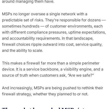
around managing them have.
MSPs no longer oversee a single network with a
predictable set of risks. They’re responsible for dozens —
sometimes hundreds — of customer environments, each
with different compliance pressures, uptime expectations,
and accountability requirements. In that landscape,
firewall choices ripple outward into cost, service quality,
and the ability to scale.
This makes a firewall far more than a simple perimeter
device. It is a service backbone, a visibility engine, and a
source of truth when customers ask, “Are we safe?”
And increasingly, MSPs are being pushed to rethink their
firewall strategy, whether they planned to or not.