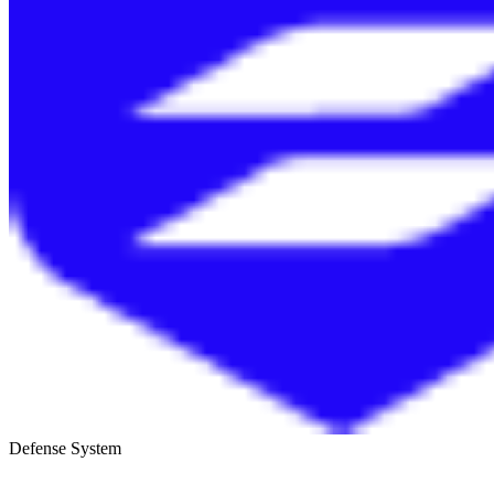
Defense System