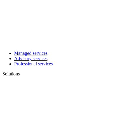
Managed services
Advisory services
Professional services
Solutions