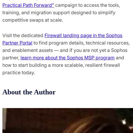
Practical Path Forward”
campaign to access the tools,
training, and migration support designed to simplify
competitive swaps at scale.
Visit the dedicated
Firewall landing page in the Sophos
Partner Portal
to find program details, technical resources,
and enablement assets — and if you are not yet a Sophos
partner,
learn more about the Sophos MSP program
and
how to start building a more scalable, resilient firewall
practice today.
About the Author