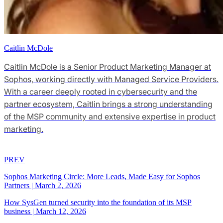
Caitlin McDole
Caitlin McDole is a Senior Product Marketing Manager at
Sophos, working directly with Managed Service Providers.
With a career deeply rooted in cybersecurity and the
partner ecosystem, Caitlin brings a strong understanding
of the MSP community and extensive expertise in product
marketing.
PREV
Sophos Marketing Circle: More Leads, Made Easy for Sophos
Partners
|
March 2, 2026
How SysGen turned security into the foundation of its MSP
business
|
March 12, 2026