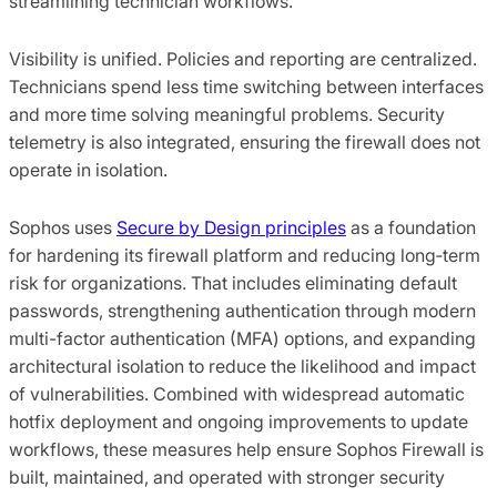
streamlining technician workflows.
Visibility is unified. Policies and reporting are centralized.
Technicians spend less time switching between interfaces
and more time solving meaningful problems. Security
telemetry is also integrated, ensuring the firewall does not
operate in isolation.
Sophos uses
Secure by Design principles
as a foundation
for hardening its firewall platform and reducing long‑term
risk for organizations. That includes eliminating default
passwords, strengthening authentication through modern
multi-factor authentication (MFA) options, and expanding
architectural isolation to reduce the likelihood and impact
of vulnerabilities. Combined with widespread automatic
hotfix deployment and ongoing improvements to update
workflows, these measures help ensure Sophos Firewall is
built, maintained, and operated with stronger security