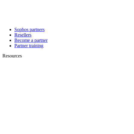
Sophos partners
Resellers
Become a partner
Partner training
Resources