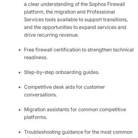
a clear understanding of the Sophos Firewall
platform, the migration and Professional
Services tools available to support transitions,
and the opportunities to expand services and
drive recurring revenue.
Free firewall certification to strengthen technical
readiness.
Step-by-step onboarding guides.
Competitive desk aids for customer
conversations.
Migration assistants for common competitive
platforms.
Troubleshooting guidance for the most common