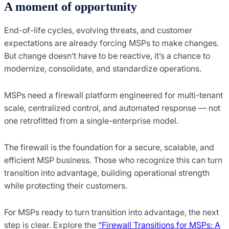
A moment of opportunity
End-of-life cycles, evolving threats, and customer
expectations are already forcing MSPs to make changes.
But change doesn’t have to be reactive, it’s a chance to
modernize, consolidate, and standardize operations.
MSPs need a firewall platform engineered for multi-tenant
scale, centralized control, and automated response — not
one retrofitted from a single-enterprise model.
The firewall is the foundation for a secure, scalable, and
efficient MSP business. Those who recognize this can turn
transition into advantage, building operational strength
while protecting their customers.
For MSPs ready to turn transition into advantage, the next
step is clear. Explore the
“Firewall Transitions for MSPs: A