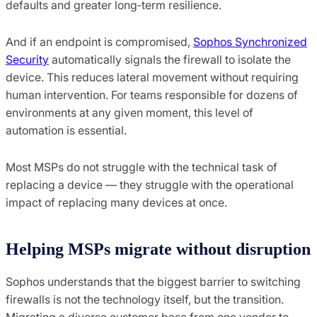
defaults and greater long‑term resilience.
And if an endpoint is compromised,
Sophos Synchronized
Security
automatically signals the firewall to isolate the
device. This reduces lateral movement without requiring
human intervention. For teams responsible for dozens of
environments at any given moment, this level of
automation is essential.
Most MSPs do not struggle with the technical task of
replacing a device — they struggle with the operational
impact of replacing many devices at once.
Helping MSPs migrate without disruption
Sophos understands that the biggest barrier to switching
firewalls is not the technology itself, but the transition.
Migrating a diverse customer base from one vendor to