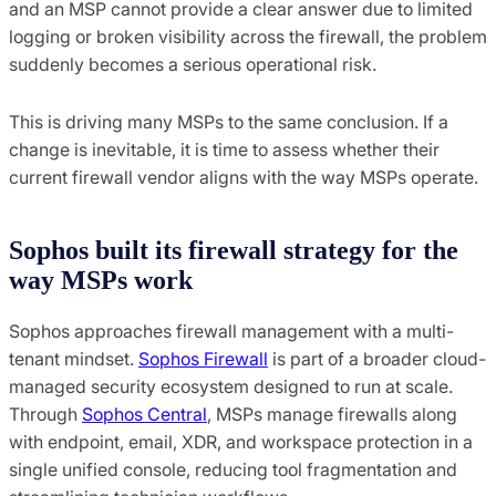
and an MSP cannot provide a clear answer due to limited
logging or broken visibility across the firewall, the problem
suddenly becomes a serious operational risk.
This is driving many MSPs to the same conclusion. If a
change is inevitable, it is time to assess whether their
current firewall vendor aligns with the way MSPs operate.
Sophos built its firewall strategy for the
way MSPs work
Sophos approaches firewall management with a multi-
tenant mindset.
Sophos Firewall
is part of a broader cloud-
managed security ecosystem designed to run at scale.
Through
Sophos Central
, MSPs manage firewalls along
with endpoint, email, XDR, and workspace protection in a
single unified console, reducing tool fragmentation and