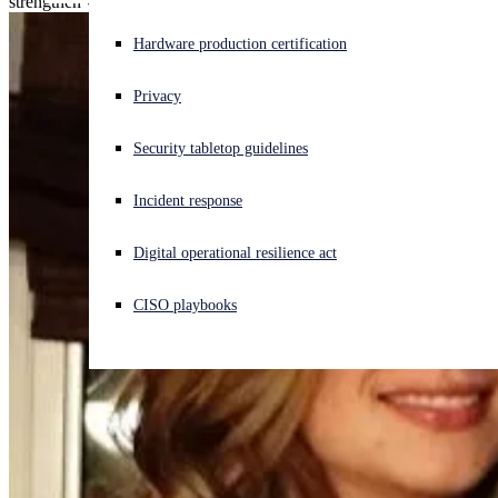
strengthen visibility, and reduce complexity.
Experiencing a cyberattack? Get help now
Hardware production certification
Sign in
Privacy
Open search
Security tabletop guidelines
Open language switcher
English (US)
Incident response
Digital operational resilience act
CISO playbooks