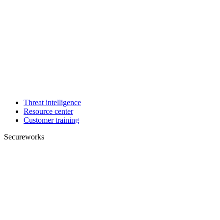
Threat intelligence
Resource center
Customer training
Secureworks