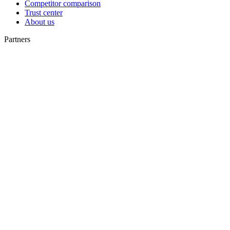
Competitor comparison
Trust center
About us
Partners