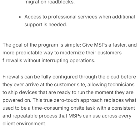
migration roadblocks.
Access to professional services when additional
support is needed.
The goal of the program is simple: Give MSPs a faster, and
more predictable way to modernize their customers
firewalls without interrupting operations.
Firewalls can be fully configured through the cloud before
they ever arrive at the customer site, allowing technicians
to ship devices that are ready to run the moment they are
powered on. This true zero-touch approach replaces what
used to be a time-consuming onsite task with a consistent
and repeatable process that MSPs can use across every
client environment.