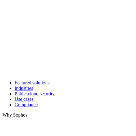
Featured solutions
Industries
Public cloud security
Use cases
Compliance
Why Sophos