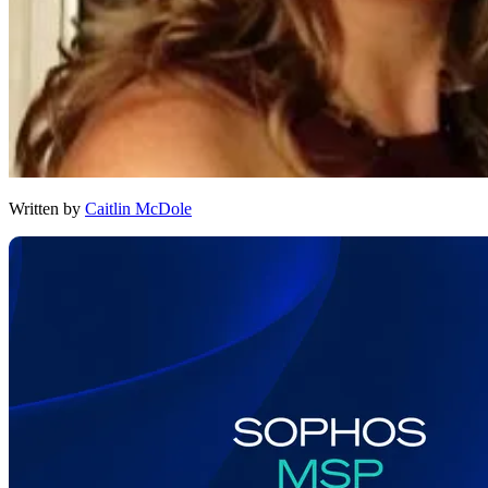
Written by
Caitlin McDole