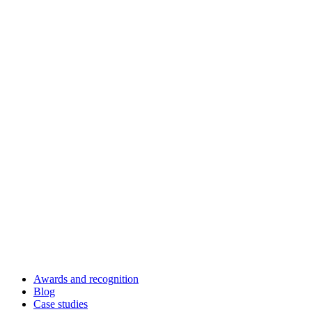
Awards and recognition
Blog
Case studies