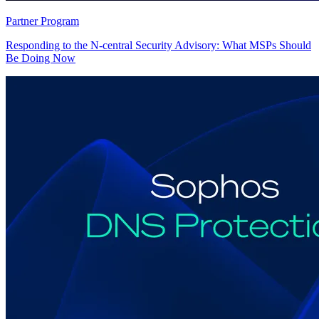
Partner Program
Responding to the N-central Security Advisory: What MSPs Should
Be Doing Now