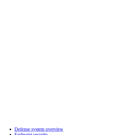
Defense system overview
Endpoint security