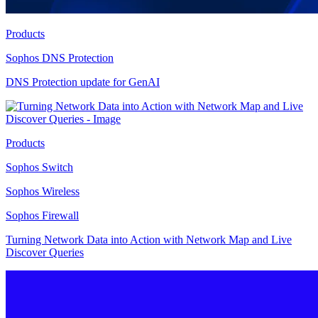
Products
Sophos DNS Protection
DNS Protection update for GenAI
Products
Sophos Switch
Sophos Wireless
Sophos Firewall
Turning Network Data into Action with Network Map and Live
Discover Queries