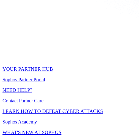
YOUR PARTNER HUB
Sophos Partner Portal
NEED HELP?
Contact Partner Care
LEARN HOW TO DEFEAT CYBER ATTACKS
Sophos Academy
WHAT'S NEW AT SOPHOS