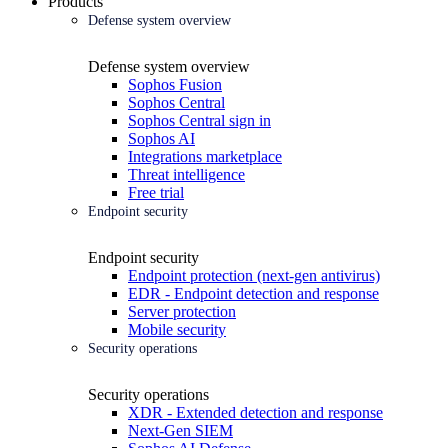
Products
Defense system overview
Defense system overview
Sophos Fusion
Sophos Central
Sophos Central sign in
Sophos AI
Integrations marketplace
Threat intelligence
Free trial
Endpoint security
Endpoint security
Endpoint protection (next-gen antivirus)
EDR - Endpoint detection and response
Server protection
Mobile security
Security operations
Security operations
XDR - Extended detection and response
Next-Gen SIEM