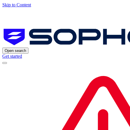
Skip to Content
Open search
Get started