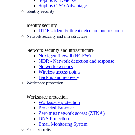
Sophos AI Defense
Sophos CISO Advantage
Identity security
Identity security
ITDR - Identity threat detection and response
Network security and infrastructure
Network security and infrastructure
Next-gen firewall (NGFW)
NDR - Network detection and response
Network switches
Wireless access points
Backup and recovery
Workspace protection
Workspace protection
Workspace protection
Protected Browser
Zero trust network access (ZTNA)
DNS Protection
Email Monitoring System
Email security