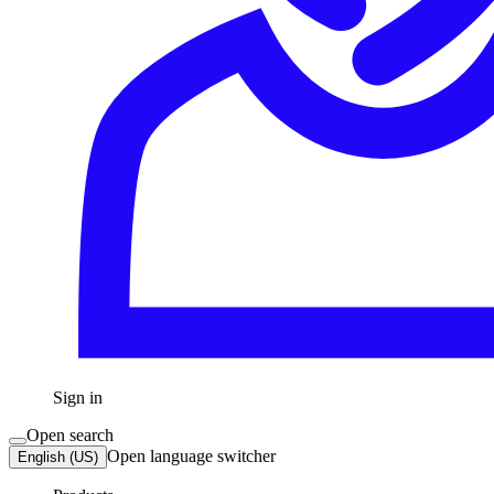
Sign in
Open search
Open language switcher
English (US)