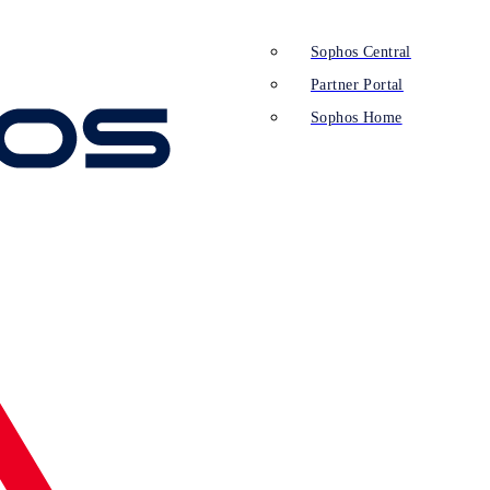
Sophos Central
Partner Portal
Sophos Home