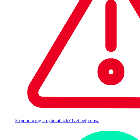
Experiencing a cyberattack? Get help now