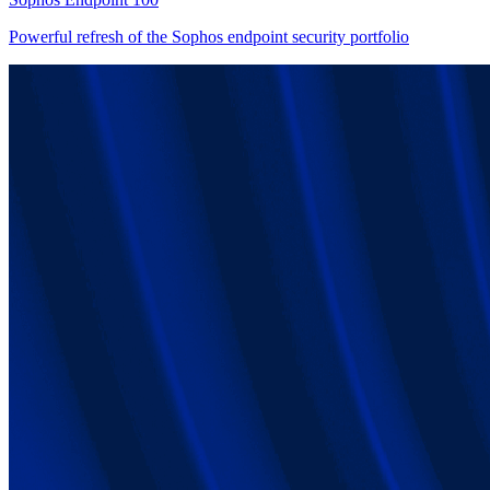
Powerful refresh of the Sophos endpoint security portfolio