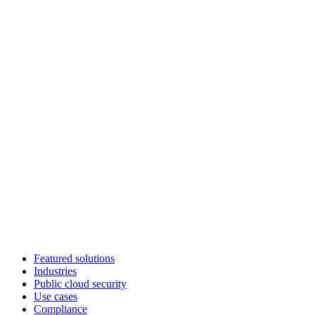
Featured solutions
Industries
Public cloud security
Use cases
Compliance