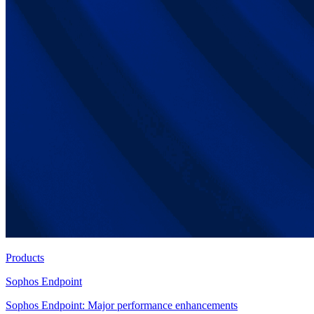
Products
Sophos Endpoint
Sophos Endpoint: Major performance enhancements