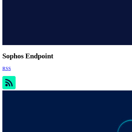
Sophos Endpoint
RSS