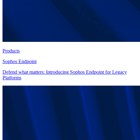
Products
Sophos Endpoint
Defend what matters: Introducing Sophos Endpoint for Legacy
Platforms