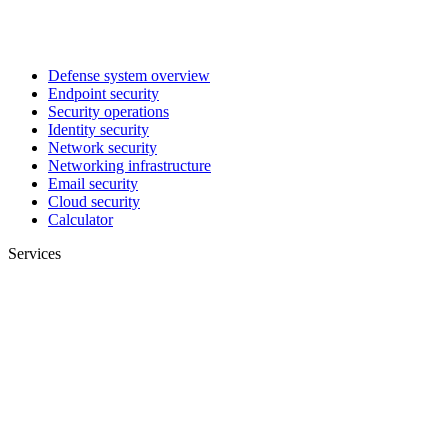
Defense system overview
Endpoint security
Security operations
Identity security
Network security
Networking infrastructure
Email security
Cloud security
Calculator
Services