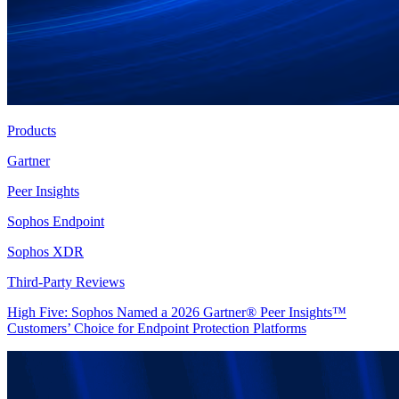
Products
Gartner
Peer Insights
Sophos Endpoint
Sophos XDR
Third-Party Reviews
High Five: Sophos Named a 2026 Gartner® Peer Insights™
Customers’ Choice for Endpoint Protection Platforms