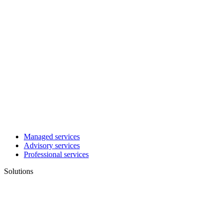
Managed services
Advisory services
Professional services
Solutions