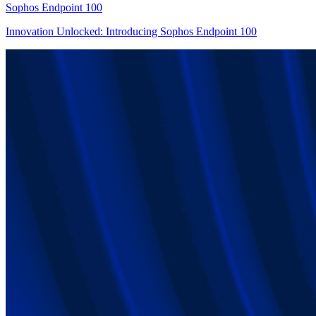
Sophos Endpoint 100
Innovation Unlocked: Introducing Sophos Endpoint 100