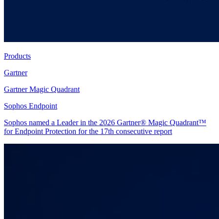
Products
Gartner
Gartner Magic Quadrant
Sophos Endpoint
Sophos named a Leader in the 2026 Gartner® Magic Quadrant™
for Endpoint Protection for the 17th consecutive report