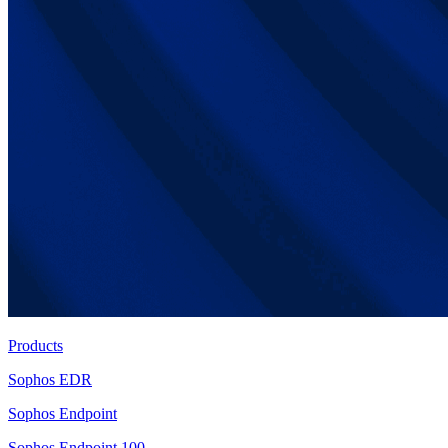
Products
Sophos EDR
Sophos Endpoint
Sophos Endpoint 100