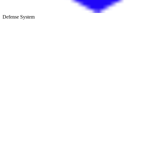
Defense System