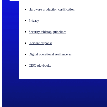
Experiencing a cyberattack? Get help now
Hardware production certification
Sign in
Privacy
Open search
Security tabletop guidelines
Open language switcher
English (US)
Incident response
Digital operational resilience act
CISO playbooks