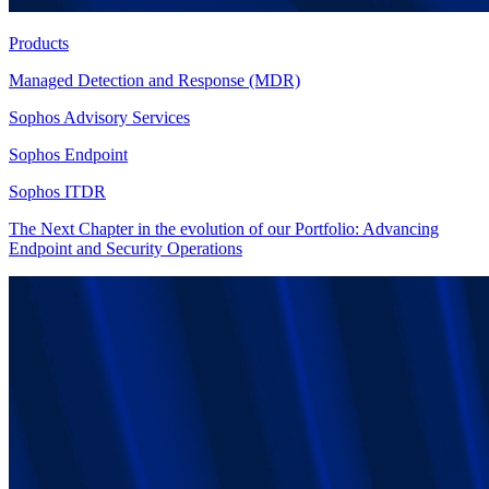
Products
Managed Detection and Response (MDR)
Sophos Advisory Services
Sophos Endpoint
Sophos ITDR
The Next Chapter in the evolution of our Portfolio: Advancing
Endpoint and Security Operations