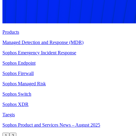
Products
Managed Detection and Response (MDR)
Sophos Emergency Incident Response
Sophos Endpoint
Sophos Firewall
Sophos Managed Risk
Sophos Switch
Sophos XDR
Taegis
Sophos Product and Services News – August 2025
1
2