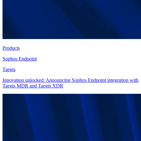
Products
Sophos Endpoint
Taegis
Innovation unlocked: Announcing Sophos Endpoint integration with
Taegis MDR and Taegis XDR