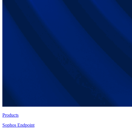
Products
Sophos Endpoint