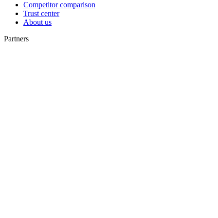
Competitor comparison
Trust center
About us
Partners