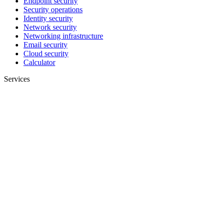
Endpoint security
Security operations
Identity security
Network security
Networking infrastructure
Email security
Cloud security
Calculator
Services