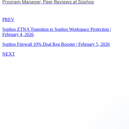
Program Manager, Peer Reviews at Sophos
PREV
Sophos ZTNA Transition to Sophos Workspace Protection
|
February 4, 2026
Sophos Firewall 10% Deal Reg Booster
|
February 5, 2026
NEXT