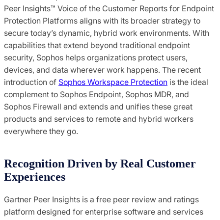
Peer Insights™ Voice of the Customer Reports for Endpoint
Protection Platforms aligns with its broader strategy to
secure today’s dynamic, hybrid work environments. With
capabilities that extend beyond traditional endpoint
security, Sophos helps organizations protect users,
devices, and data wherever work happens. The recent
introduction of
Sophos Workspace Protection
is the ideal
complement to Sophos Endpoint, Sophos MDR, and
Sophos Firewall and extends and unifies these great
products and services to remote and hybrid workers
everywhere they go.
Recognition Driven by Real Customer
Experiences
Gartner Peer Insights is a free peer review and ratings
platform designed for enterprise software and services