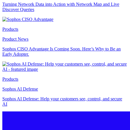
Turning Network Data into Action with Network Map and Live
Discover Queries
Products
Product News
Sophos CISO Advantage Is Coming Soon. Here’s Why to Be an
Early Adopter.
Products
Sophos AI Defense
Sophos AI Defense: Help your customers see, control, and secure
AI