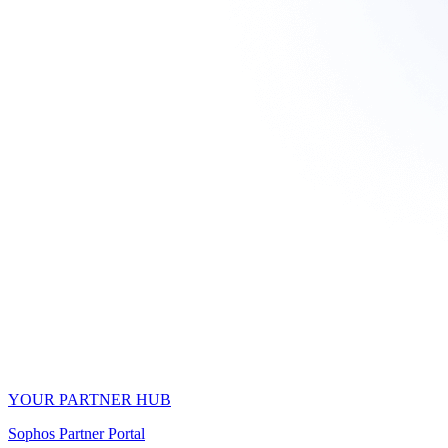
YOUR PARTNER HUB
Sophos Partner Portal