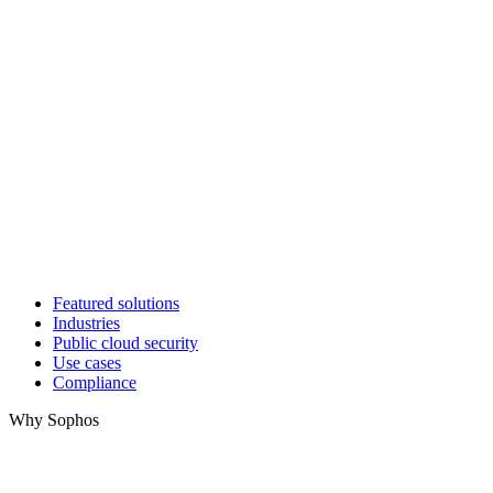
Featured solutions
Industries
Public cloud security
Use cases
Compliance
Why Sophos