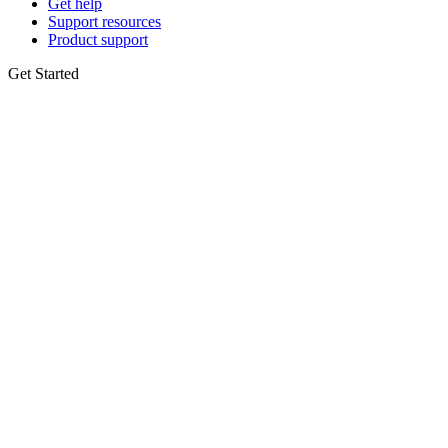
Get help
Support resources
Product support
Get Started