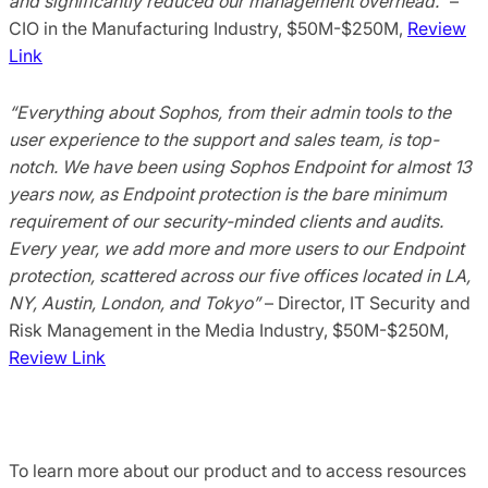
and significantly reduced our management overhead.”
–
CIO in the Manufacturing Industry, $50M-$250M,
Review
Link
“Everything about Sophos, from their admin tools to the
user experience to the support and sales team, is top-
notch. We have been using Sophos Endpoint for almost 13
years now, as Endpoint protection is the bare minimum
requirement of our security-minded clients and audits.
Every year, we add more and more users to our Endpoint
protection, scattered across our five offices located in LA,
NY, Austin, London, and Tokyo”
– Director, IT Security and
Risk Management in the Media Industry, $50M-$250M,
Review Link
To learn more about our product and to access resources