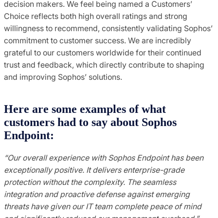
decision makers. We feel being named a Customers’
Choice reflects both high overall ratings and strong
willingness to recommend, consistently validating Sophos’
commitment to customer success. We are incredibly
grateful to our customers worldwide for their continued
trust and feedback, which directly contribute to shaping
and improving Sophos’ solutions.
Here are some examples of what
customers had to say about Sophos
Endpoint:
“Our overall experience with Sophos Endpoint has been
exceptionally positive. It delivers enterprise-grade
protection without the complexity. The seamless
integration and proactive defense against emerging
threats have given our IT team complete peace of mind