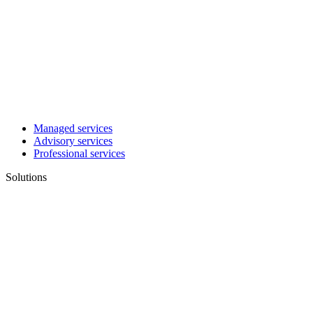
Managed services
Advisory services
Professional services
Solutions