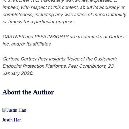
implied, with respect to this content, about its accuracy or
completeness, including any warranties of merchantability
or fitness for a particular purpose.
GARTNER and PEER INSIGHTS are trademarks of Gartner,
Inc. and/or its affiliates.
Gartner, Gartner Peer Insights ‘Voice of the Customer’:
Endpoint Protection Platforms, Peer Contributors, 23
January 2026.
About the Author
Justin Han