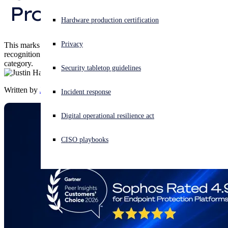
Protection Platforms
Experiencing a cyberattack? Get help now
Hardware production certification
Sign in
Privacy
This marks the fifth consecutive time with a Customers' Choice
recognition for Sophos in the Endpoint Protection Platforms
Open search
category.
Security tabletop guidelines
Open language switcher
English (US)
Written by
Justin Han
Incident response
Digital operational resilience act
CISO playbooks