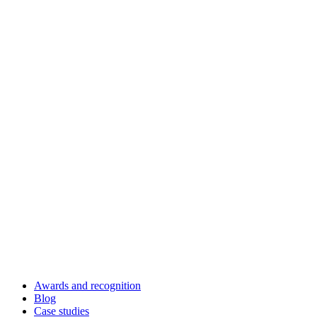
Awards and recognition
Blog
Case studies