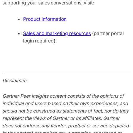
supporting your sales conversations, visit:
Product information
Sales and marketing resources
(partner portal
login required)
Disclaimer:
Gartner Peer Insights content consists of the opinions of
individual end users based on their own experiences, and
should not be construed as statements of fact, nor do they
represent the views of Gartner or its affiliates. Gartner
does not endorse any vendor, product or service depicted
in this content nor makes any warranties, expressed or