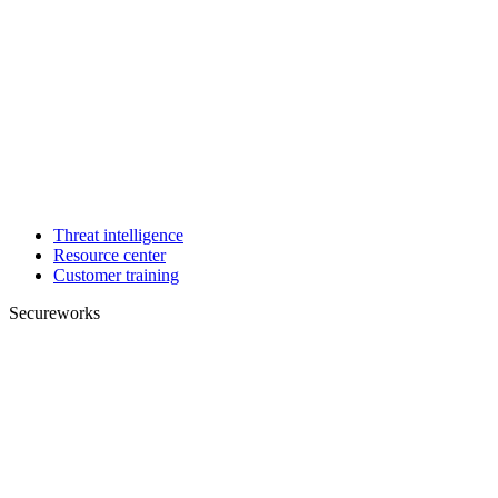
Threat intelligence
Resource center
Customer training
Secureworks