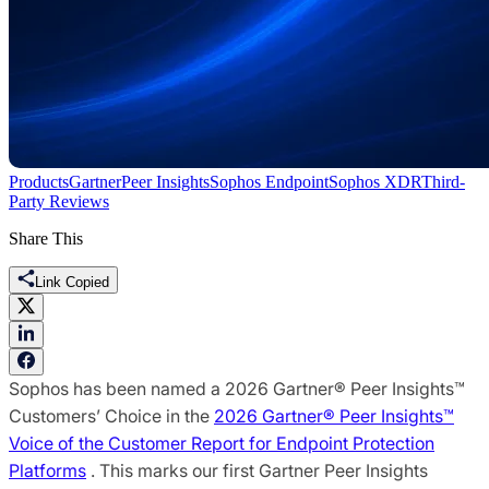
Products
Gartner
Peer Insights
Sophos Endpoint
Sophos XDR
Third-
Party Reviews
Share This
Link Copied
Sophos has been named a 2026 Gartner® Peer Insights™
Customers’ Choice in the
2026 Gartner® Peer Insights™
Voice of the Customer Report for Endpoint Protection
Platforms
. This marks our first Gartner Peer Insights