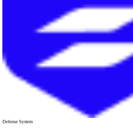
Defense System