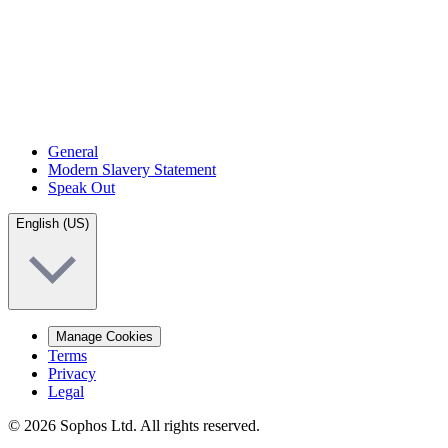
General
Modern Slavery Statement
Speak Out
English (US)
Manage Cookies
Terms
Privacy
Legal
© 2026 Sophos Ltd. All rights reserved.