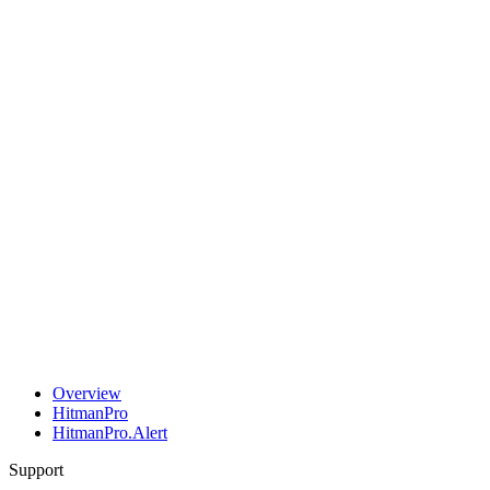
Overview
HitmanPro
HitmanPro.Alert
Support