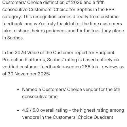
Customers’ Choice distinction of 2026 and a fifth
consecutive Customers’ Choice for Sophos in the EPP
category. This recognition comes directly from customer
feedback, and we’re truly thankful for the time customers
take to share their experiences and for the trust they place
in Sophos.
In the 2026 Voice of the Customer report for Endpoint
Protection Platforms, Sophos’ rating is based entirely on
verified customer feedback based on 286 total reviews as
of 30 November 2025:
Named a Customers’ Choice vendor for the 5th
consecutive time
4.9 / 5.0 overall rating – the highest rating among
vendors in the Customers’ Choice Quadrant