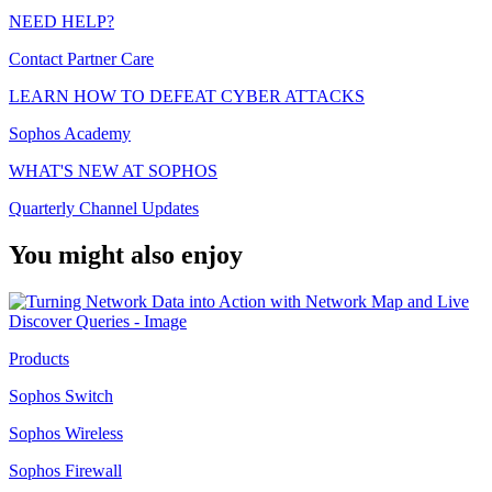
NEED HELP?
Contact Partner Care
LEARN HOW TO DEFEAT CYBER ATTACKS
Sophos Academy
WHAT'S NEW AT SOPHOS
Quarterly Channel Updates
You might also enjoy
Products
Sophos Switch
Sophos Wireless
Sophos Firewall