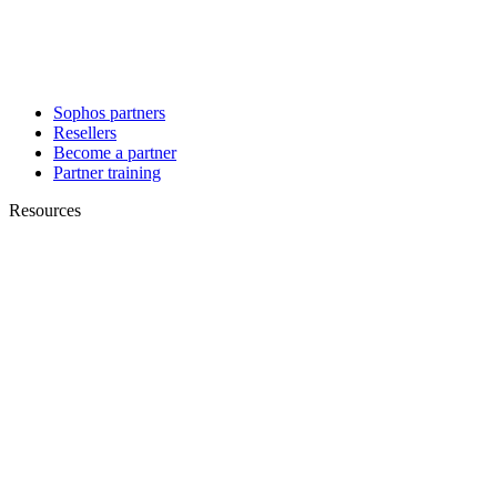
Sophos partners
Resellers
Become a partner
Partner training
Resources