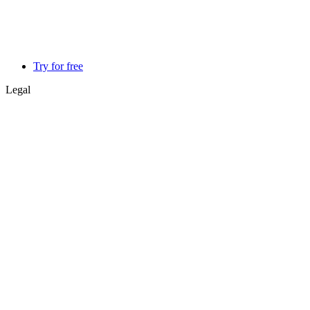
Try for free
Legal