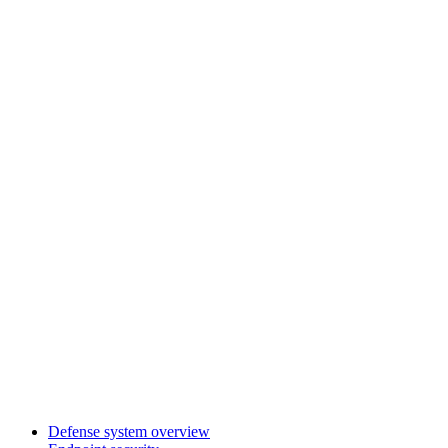
Defense system overview