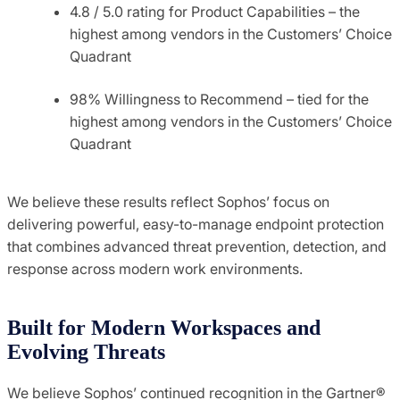
4.8 / 5.0 rating for Product Capabilities – the
highest among vendors in the Customers’ Choice
Quadrant
98% Willingness to Recommend – tied for the
highest among vendors in the Customers’ Choice
Quadrant
We believe these results reflect Sophos’ focus on
delivering powerful, easy-to-manage endpoint protection
that combines advanced threat prevention, detection, and
response across modern work environments.
Built for Modern Workspaces and
Evolving Threats
We believe Sophos’ continued recognition in the Gartner®