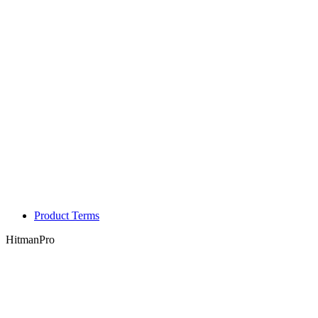
Product Terms
HitmanPro