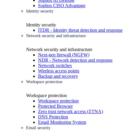
Sophos AI Defense
Sophos CISO Advantage
Identity security
Identity security
ITDR - Identity threat detection and response
Network security and infrastructure
Network security and infrastructure
Next-gen firewall (NGFW)
NDR - Network detection and response
Network switches
Wireless access points
Backup and recovery
Workspace protection
Workspace protection
Workspace protection
Protected Browser
Zero trust network access (ZTNA)
DNS Protection
Email Monitoring System
Email security