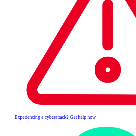
Experiencing a cyberattack? Get help now