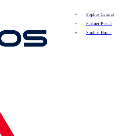
Sophos Central
Partner Portal
Sophos Home