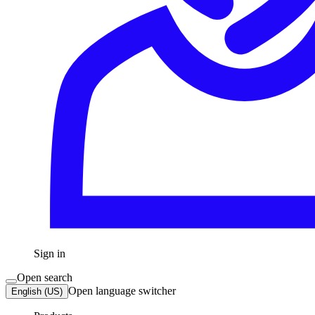
Sign in
Open search
Open language switcher
English (US)