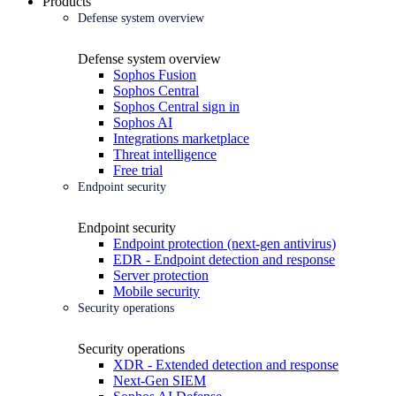
Products
Defense system overview
Defense system overview
Sophos Fusion
Sophos Central
Sophos Central sign in
Sophos AI
Integrations marketplace
Threat intelligence
Free trial
Endpoint security
Endpoint security
Endpoint protection (next-gen antivirus)
EDR - Endpoint detection and response
Server protection
Mobile security
Security operations
Security operations
XDR - Extended detection and response
Next-Gen SIEM