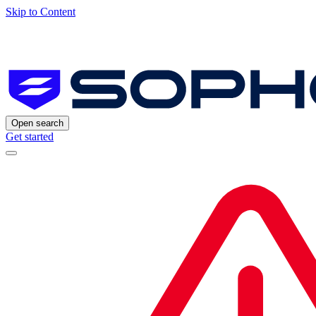
Skip to Content
Open search
Get started