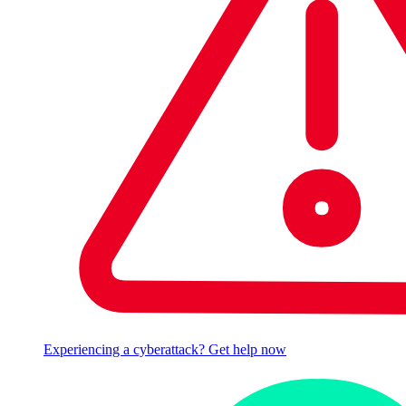
Experiencing a cyberattack? Get help now