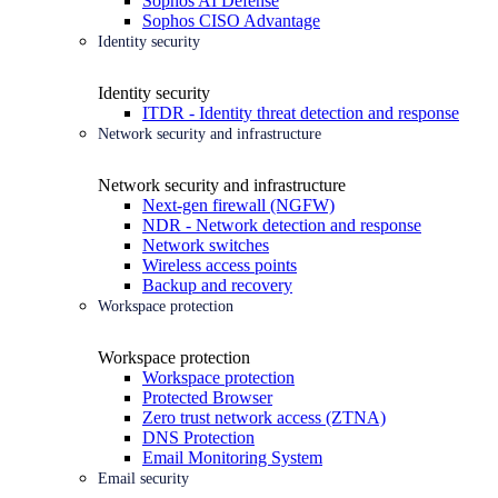
Sophos AI Defense
Sophos CISO Advantage
Identity security
Identity security
ITDR - Identity threat detection and response
Network security and infrastructure
Network security and infrastructure
Next-gen firewall (NGFW)
NDR - Network detection and response
Network switches
Wireless access points
Backup and recovery
Workspace protection
Workspace protection
Workspace protection
Protected Browser
Zero trust network access (ZTNA)
DNS Protection
Email Monitoring System
Email security