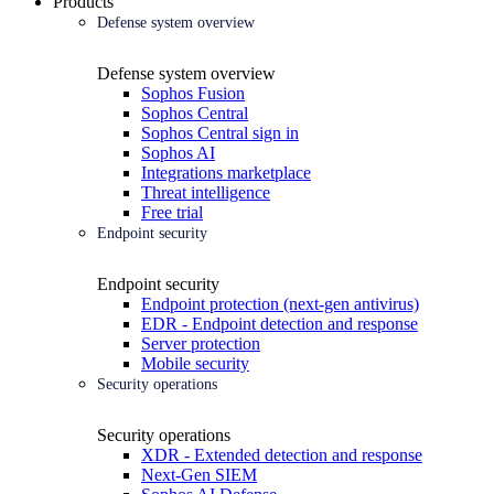
Products
Defense system overview
Defense system overview
Sophos Fusion
Sophos Central
Sophos Central sign in
Sophos AI
Integrations marketplace
Threat intelligence
Free trial
Endpoint security
Endpoint security
Endpoint protection (next-gen antivirus)
EDR - Endpoint detection and response
Server protection
Mobile security
Security operations
Security operations
XDR - Extended detection and response
Next-Gen SIEM