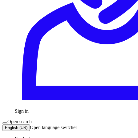
Sign in
Open search
Open language switcher
English (US)