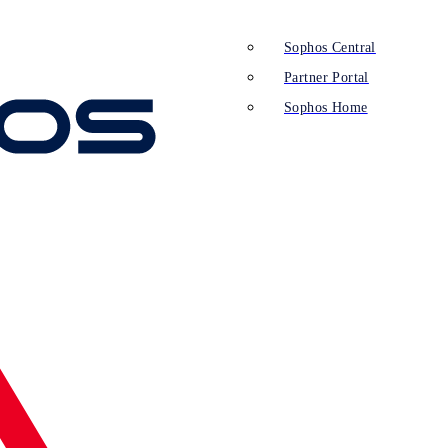
Sophos Central
Partner Portal
Sophos Home