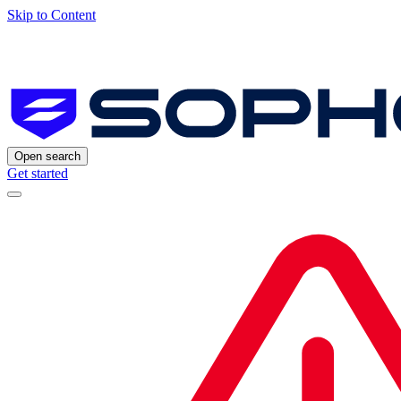
Skip to Content
Open search
Get started