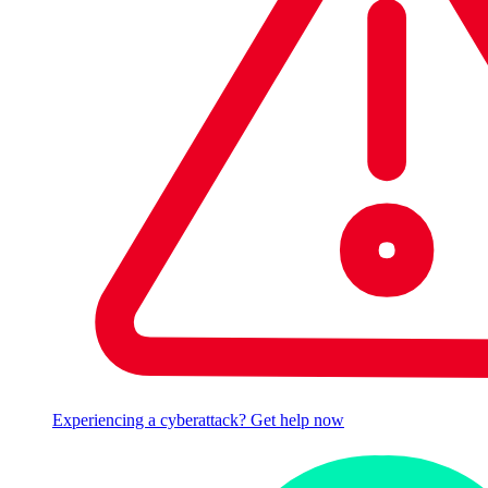
Experiencing a cyberattack? Get help now