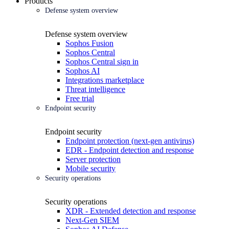
Products
Defense system overview
Defense system overview
Sophos Fusion
Sophos Central
Sophos Central sign in
Sophos AI
Integrations marketplace
Threat intelligence
Free trial
Endpoint security
Endpoint security
Endpoint protection (next-gen antivirus)
EDR - Endpoint detection and response
Server protection
Mobile security
Security operations
Security operations
XDR - Extended detection and response
Next-Gen SIEM