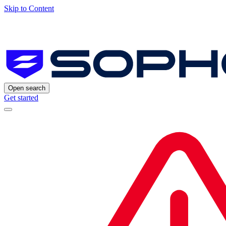
Skip to Content
Open search
Get started