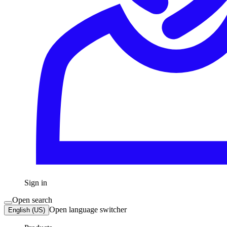
Sign in
Open search
Open language switcher
English (US)