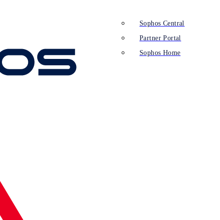
Sophos Central
Partner Portal
Sophos Home