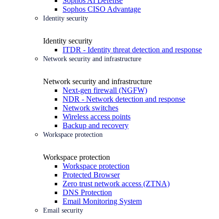
Sophos AI Defense
Sophos CISO Advantage
Identity security
Identity security
ITDR - Identity threat detection and response
Network security and infrastructure
Network security and infrastructure
Next-gen firewall (NGFW)
NDR - Network detection and response
Network switches
Wireless access points
Backup and recovery
Workspace protection
Workspace protection
Workspace protection
Protected Browser
Zero trust network access (ZTNA)
DNS Protection
Email Monitoring System
Email security