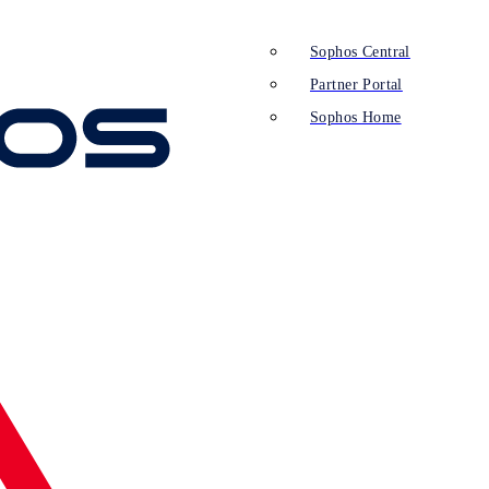
Sophos Central
Partner Portal
Sophos Home