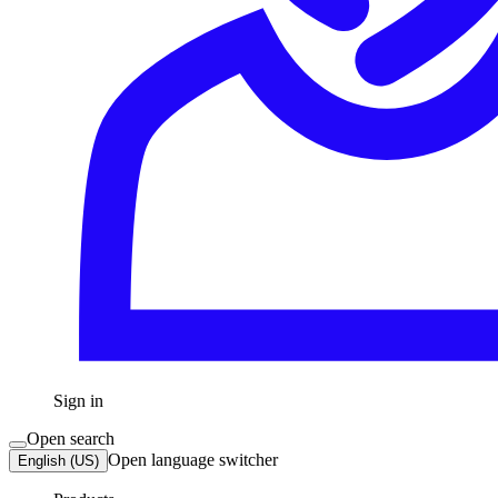
Sign in
Open search
Open language switcher
English (US)