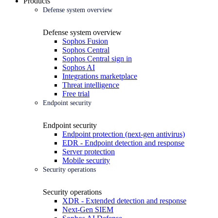
Products
Defense system overview
Defense system overview
Sophos Fusion
Sophos Central
Sophos Central sign in
Sophos AI
Integrations marketplace
Threat intelligence
Free trial
Endpoint security
Endpoint security
Endpoint protection (next-gen antivirus)
EDR - Endpoint detection and response
Server protection
Mobile security
Security operations
Security operations
XDR - Extended detection and response
Next-Gen SIEM