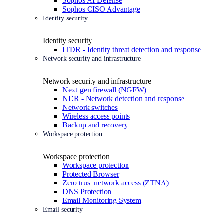
Sophos AI Defense
Sophos CISO Advantage
Identity security
Identity security
ITDR - Identity threat detection and response
Network security and infrastructure
Network security and infrastructure
Next-gen firewall (NGFW)
NDR - Network detection and response
Network switches
Wireless access points
Backup and recovery
Workspace protection
Workspace protection
Workspace protection
Protected Browser
Zero trust network access (ZTNA)
DNS Protection
Email Monitoring System
Email security