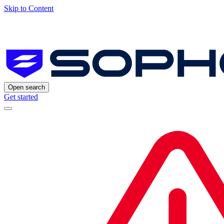
Skip to Content
Open search
Get started