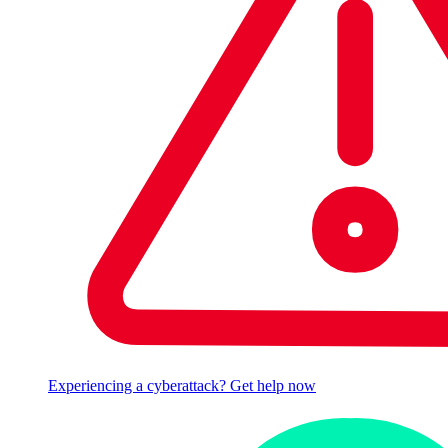
Experiencing a cyberattack? Get help now