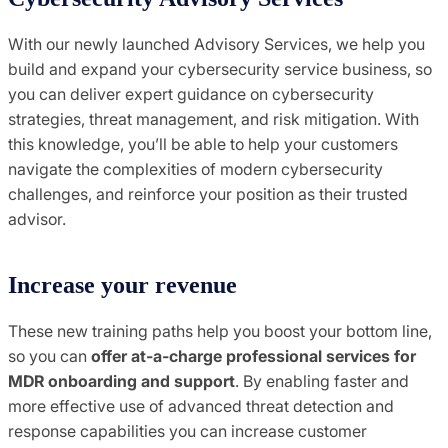
With our newly launched Advisory Services, we help you
build and expand your cybersecurity service business, so
you can deliver expert guidance on cybersecurity
strategies, threat management, and risk mitigation. With
this knowledge, you’ll be able to help your customers
navigate the complexities of modern cybersecurity
challenges, and reinforce your position as their trusted
advisor.
Increase your revenue
These new training paths help you boost your bottom line,
so you can
offer at-a-charge professional services for
MDR onboarding and support
. By enabling faster and
more effective use of advanced threat detection and
response capabilities you can increase customer