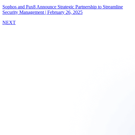
Sophos and Pax8 Announce Strategic Partnership to Streamline
Security Management
|
February 26, 2025
NEXT