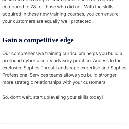
compared to 78 for those who did not. With the skills
acquired in these new training courses, you can ensure
your customers are equally well protected.
Gain a competitive edge
Our comprehensive training curriculum helps you build a
profound cybersecurity advisory practice. Access to the
exclusive Sophos Threat Landscape expertise and Sophos
Professional Services teams allows you build stronger,
more strategic relationships with your customers.
So, don’t wait, start upleveling your skills today!