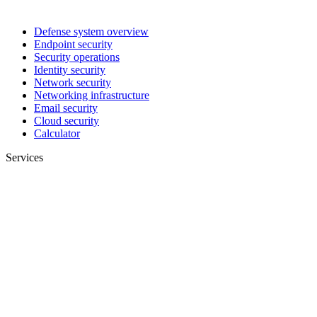
Defense system overview
Endpoint security
Security operations
Identity security
Network security
Networking infrastructure
Email security
Cloud security
Calculator
Services