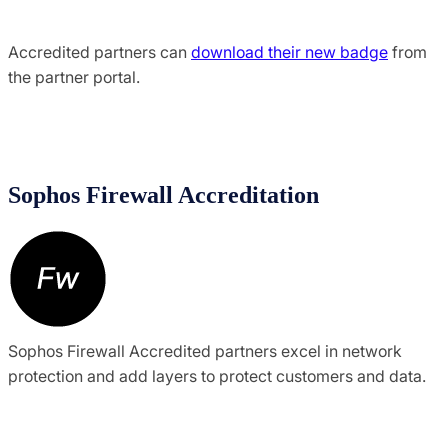
Accredited partners can
download their new badge
from
the partner portal.
Sophos Firewall Accreditation
Sophos Firewall Accredited partners excel in network
protection and add layers to protect customers and data.