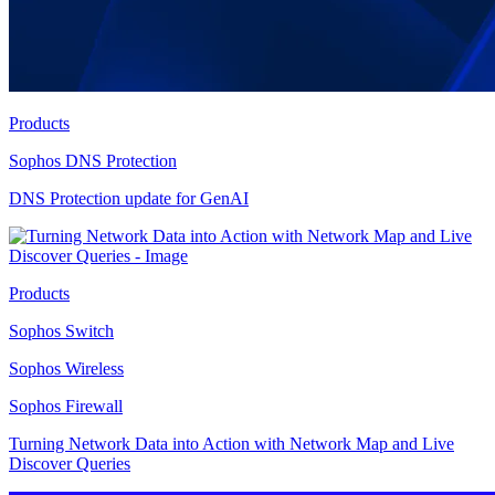
Products
Sophos DNS Protection
DNS Protection update for GenAI
Products
Sophos Switch
Sophos Wireless
Sophos Firewall
Turning Network Data into Action with Network Map and Live
Discover Queries