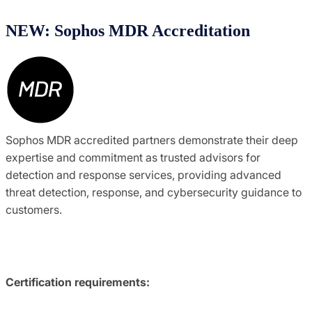
NEW: Sophos MDR Accreditation
Sophos MDR accredited partners demonstrate their deep
expertise and commitment as trusted advisors for
detection and response services, providing advanced
threat detection, response, and cybersecurity guidance to
customers.
Certification requirements: