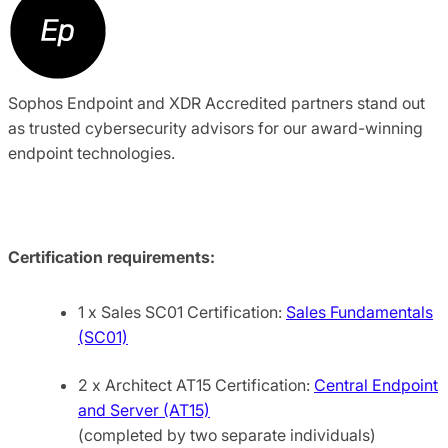
Sophos Endpoint and XDR Accredited partners stand out
as trusted cybersecurity advisors for our award-winning
endpoint technologies.
Certification requirements:
1 x Sales SC01 Certification:
Sales Fundamentals
(SC01)
2 x Architect AT15 Certification:
Central Endpoint
and Server (AT15)
(completed by two separate individuals)