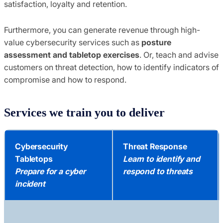
satisfaction, loyalty and retention.
Furthermore, you can generate revenue through high-
value cybersecurity services such as
posture
assessment and tabletop exercises
. Or, teach and advise
customers on threat detection, how to identify indicators of
compromise and how to respond.
Services we train you to deliver
Cybersecurity
Threat Response
Tabletops
Learn to identify and
Prepare for a cyber
respond to threats
incident