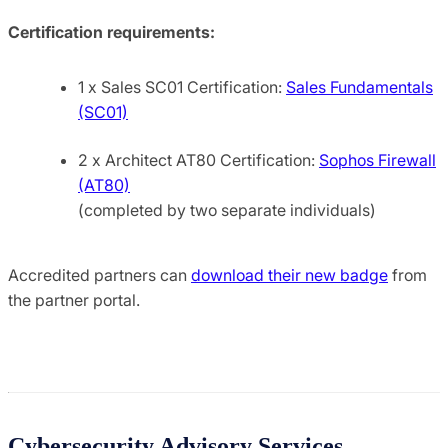
Certification requirements:
1 x Sales SC01 Certification:
Sales Fundamentals
(SC01)
2 x Architect AT80 Certification:
Sophos Firewall
(AT80)
(completed by two separate individuals)
Accredited partners can
download their new badge
from
the partner portal.
Cybersecurity Advisory Services