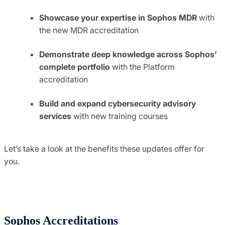
Showcase your expertise in Sophos MDR
with
the new MDR accreditation
Demonstrate deep knowledge across Sophos’
complete portfolio
with the Platform
accreditation
Build and expand cybersecurity advisory
services
with new training courses
Let’s take a look at the benefits these updates offer for
you.
Sophos Accreditations