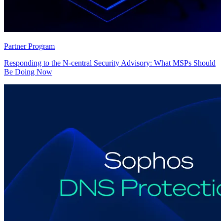
Partner Program
Responding to the N-central Security Advisory: What MSPs Should
Be Doing Now