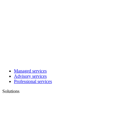
Managed services
Advisory services
Professional services
Solutions