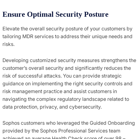
Ensure Optimal Security Posture
Elevate the overall security posture of your customers by
tailoring MDR services to address their unique needs and
risks.
Developing customized security measures strengthens the
customer’s overall security and significantly reduces the
risk of successful attacks. You can provide strategic
guidance on implementing the right security controls and
risk management practice and assist customers in
navigating the complex regulatory landscape related to
data protection, privacy, and cybersecurity.
Sophos customers who leveraged the Guided Onboarding
provided by the Sophos Professional Services team
achieved an average Health Check score of over 98 –