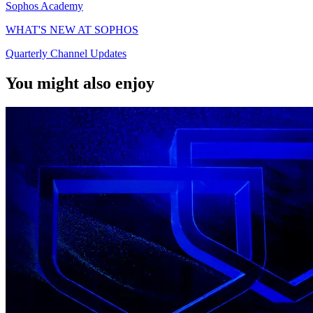
Sophos Academy
WHAT'S NEW AT SOPHOS
Quarterly Channel Updates
You might also enjoy