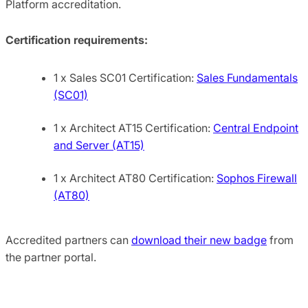
Platform accreditation.
Certification requirements:
1 x Sales SC01 Certification:
Sales Fundamentals
(SC01)
1 x Architect AT15 Certification:
Central Endpoint
and Server (AT15)
1 x Architect AT80 Certification:
Sophos Firewall
(AT80)
Accredited partners can
download their new badge
from
the partner portal.