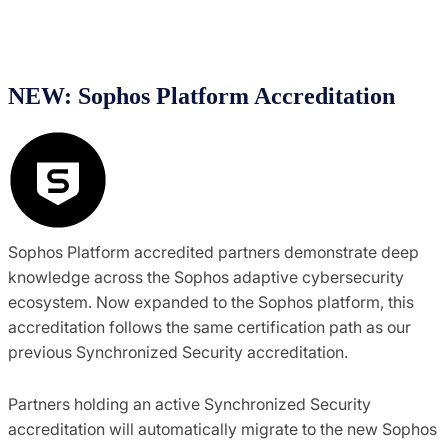
NEW: Sophos Platform Accreditation
Sophos Platform accredited partners demonstrate deep
knowledge across the Sophos adaptive cybersecurity
ecosystem. Now expanded to the Sophos platform, this
accreditation follows the same certification path as our
previous Synchronized Security accreditation.
Partners holding an active Synchronized Security
accreditation will automatically migrate to the new Sophos