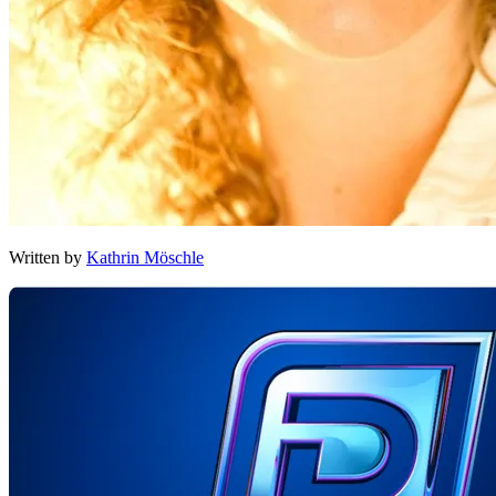
Written by
Kathrin Möschle