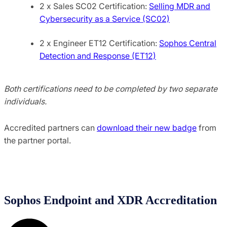
2 x Sales SC02 Certification:
Selling MDR and
Cybersecurity as a Service (SC02)
2 x Engineer ET12 Certification:
Sophos Central
Detection and Response (ET12)
Both certifications need to be completed by two separate
individuals.
Accredited partners can
download their new badge
from
the partner portal.
Sophos Endpoint and XDR Accreditation