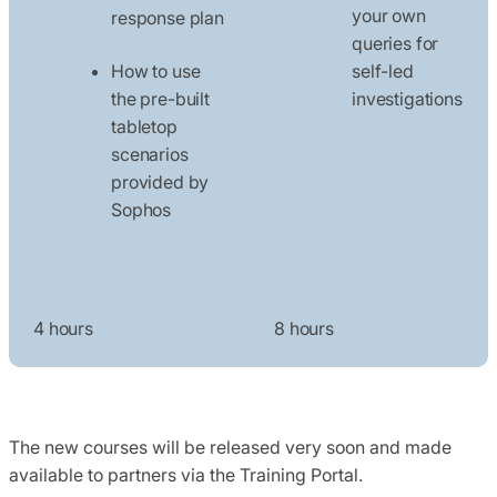
your own
response plan
queries for
How to use
self-led
the pre-built
investigations
tabletop
scenarios
provided by
Sophos
4 hours
8 hours
The new courses will be released very soon and made
available to partners via the Training Portal.