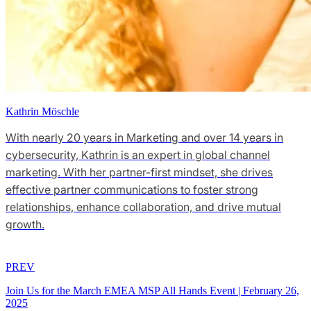
Kathrin Möschle
With nearly 20 years in Marketing and over 14 years in
cybersecurity, Kathrin is an expert in global channel
marketing. With her partner-first mindset, she drives
effective partner communications to foster strong
relationships, enhance collaboration, and drive mutual
growth.
PREV
Join Us for the March EMEA MSP All Hands Event
|
February 26,
2025