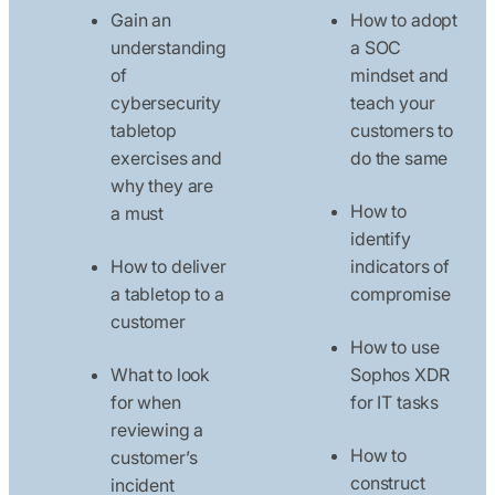
Gain an
How to adopt
understanding
a SOC
of
mindset and
cybersecurity
teach your
tabletop
customers to
exercises and
do the same
why they are
How to
a must
identify
How to deliver
indicators of
a tabletop to a
compromise
customer
How to use
What to look
Sophos XDR
for when
for IT tasks
reviewing a
How to
customer’s
construct
incident