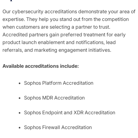
Our cybersecurity accreditations demonstrate your area of
expertise. They help you stand out from the competition
when customers are selecting a partner to trust.
Accredited partners gain preferred treatment for early
product launch enablement and notifications, lead
referrals, and marketing engagement initiatives.
Available accreditations include:
Sophos Platform Accreditation
Sophos MDR Accreditation
Sophos Endpoint and XDR Accreditation
Sophos Firewall Accreditation