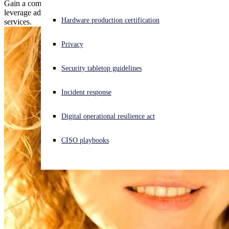
Gain a competitive edge with our new MDR accreditation and
leverage advanced training to enhance your cybersecurity advisory
Experiencing a cyberattack? Get help now
Hardware production certification
services.
Sign in
Privacy
Open search
Security tabletop guidelines
Open language switcher
English (US)
Incident response
Digital operational resilience act
CISO playbooks