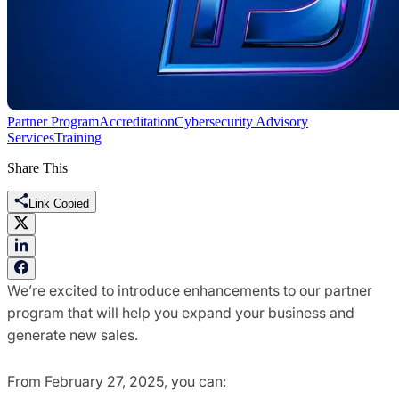
Partner Program
Accreditation
Cybersecurity Advisory
Services
Training
Share This
Link Copied
We’re excited to introduce enhancements to our partner
program that will help you expand your business and
generate new sales.
From February 27, 2025, you can: