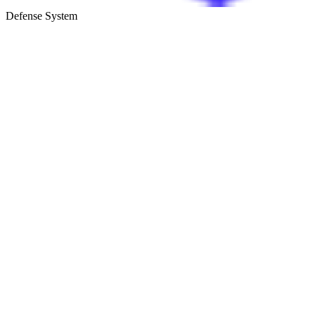
Defense System