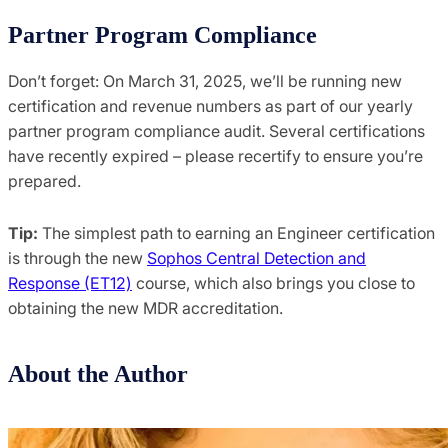
Partner Program Compliance
Don’t forget: On March 31, 2025, we’ll be running new
certification and revenue numbers as part of our yearly
partner program compliance audit. Several certifications
have recently expired – please recertify to ensure you’re
prepared.
Tip:
The simplest path to earning an Engineer certification
is through the new
Sophos Central Detection and
Response (ET12)
course, which also brings you close to
obtaining the new MDR accreditation.
About the Author