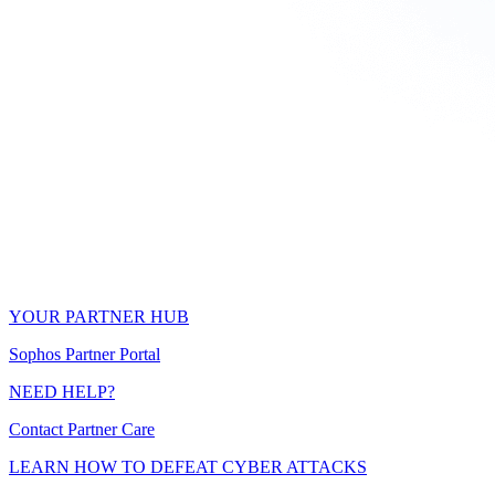
YOUR PARTNER HUB
Sophos Partner Portal
NEED HELP?
Contact Partner Care
LEARN HOW TO DEFEAT CYBER ATTACKS