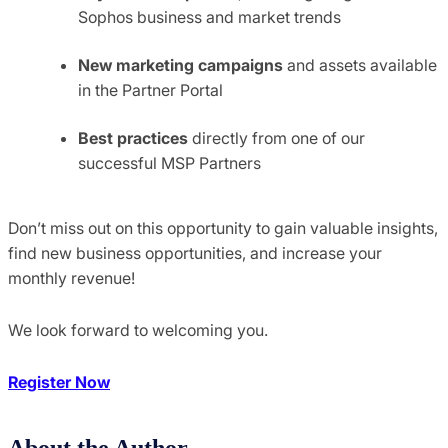
Sophos business and market trends
New marketing campaigns
and assets available
in the Partner Portal
Best practices
directly from one of our
successful MSP Partners
Don’t miss out on this opportunity to gain valuable insights,
find new business opportunities, and increase your
monthly revenue!
We look forward to welcoming you.
Register Now
About the Author