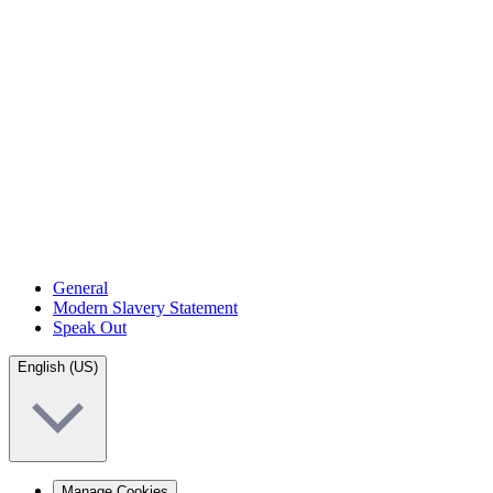
General
Modern Slavery Statement
Speak Out
English (US)
Manage Cookies