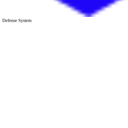
Defense System