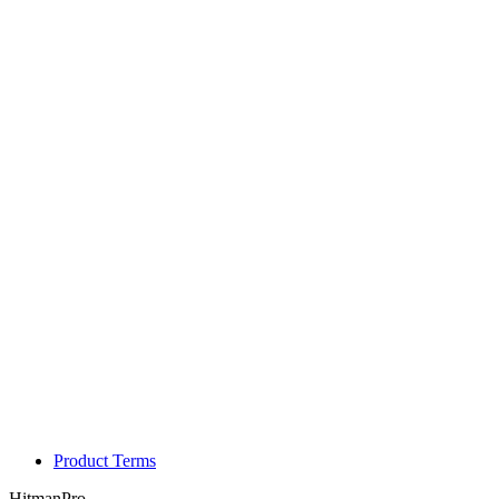
Product Terms
HitmanPro