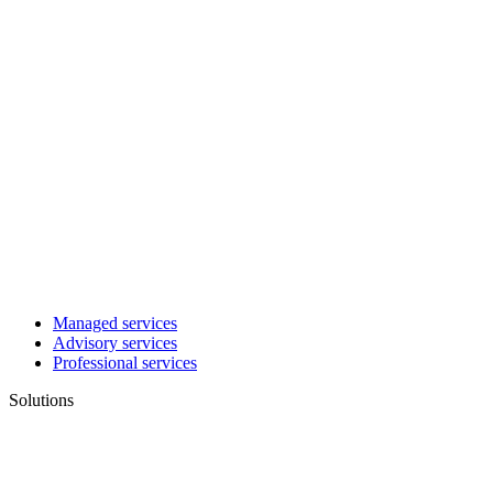
Managed services
Advisory services
Professional services
Solutions