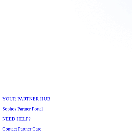
YOUR PARTNER HUB
Sophos Partner Portal
NEED HELP?
Contact Partner Care