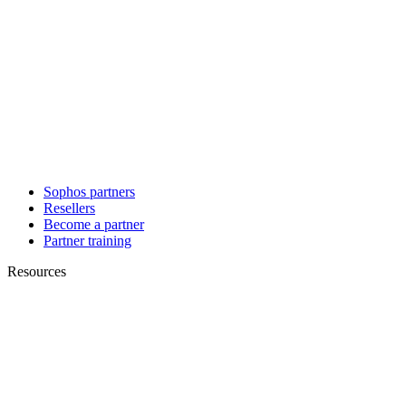
Sophos partners
Resellers
Become a partner
Partner training
Resources