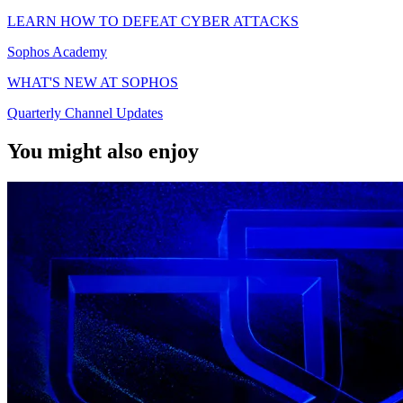
LEARN HOW TO DEFEAT CYBER ATTACKS
Sophos Academy
WHAT'S NEW AT SOPHOS
Quarterly Channel Updates
You might also enjoy