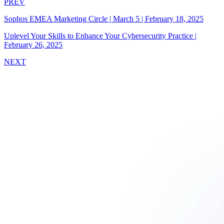
PREV
Sophos EMEA Marketing Circle | March 5
|
February 18, 2025
Uplevel Your Skills to Enhance Your Cybersecurity Practice
|
February 26, 2025
NEXT