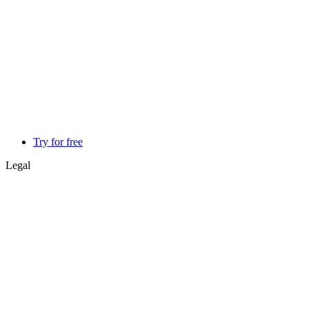
Try for free
Legal