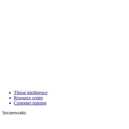
Threat intelligence
Resource center
Customer training
Secureworks