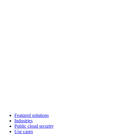
Featured solutions
Industries
Public cloud security
Use cases