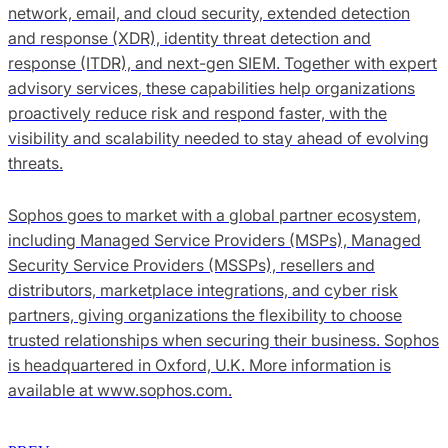
network, email, and cloud security, extended detection
and response (XDR), identity threat detection and
response (ITDR), and next-gen SIEM. Together with expert
advisory services, these capabilities help organizations
proactively reduce risk and respond faster, with the
visibility and scalability needed to stay ahead of evolving
threats.
Sophos goes to market with a global partner ecosystem,
including Managed Service Providers (MSPs), Managed
Security Service Providers (MSSPs), resellers and
distributors, marketplace integrations, and cyber risk
partners, giving organizations the flexibility to choose
trusted relationships when securing their business. Sophos
is headquartered in Oxford, U.K. More information is
available at www.sophos.com.