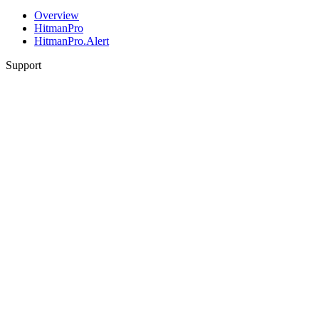
Overview
HitmanPro
HitmanPro.Alert
Support