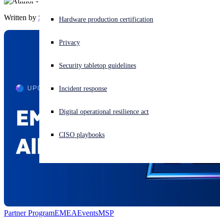
Written by
Sophos
Experiencing a cyberattack? Get help now
Hardware production certification
Sign in
Privacy
Open search
Security tabletop guidelines
Open language switcher
English (US)
Incident response
Digital operational resilience act
CISO playbooks
Partner Program
EMEA
Events
MSP