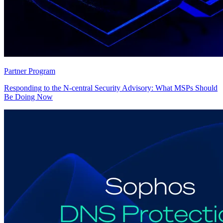
Partner Program
Responding to the N-central Security Advisory: What MSPs Should
Be Doing Now