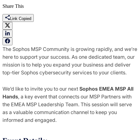
Share This
Link Copied
The Sophos MSP Community is growing rapidly, and we’re
here to support your success. As one dedicated team, our
mission is to help you expand your business and deliver
top-tier Sophos cybersecurity services to your clients.
We’d like to invite you to our next
Sophos EMEA MSP All
Hands
, a key event that connects our MSP Partners with
the EMEA MSP Leadership Team. This session will serve
as a valuable communication channel to keep you
informed and engaged.