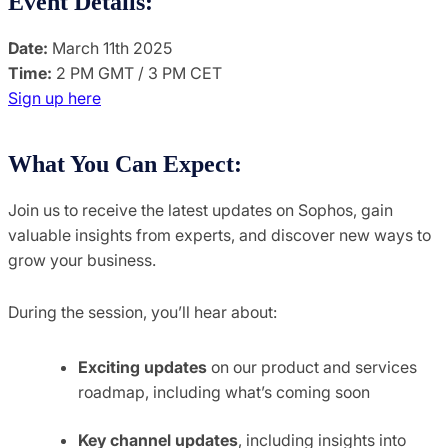
Event Details:
Date:
March 11th 2025
Time:
2 PM GMT / 3 PM CET
Sign up here
What You Can Expect:
Join us to receive the latest updates on Sophos, gain
valuable insights from experts, and discover new ways to
grow your business.
During the session, you’ll hear about:
Exciting updates
on our product and services
roadmap, including what’s coming soon
Key channel updates
, including insights into