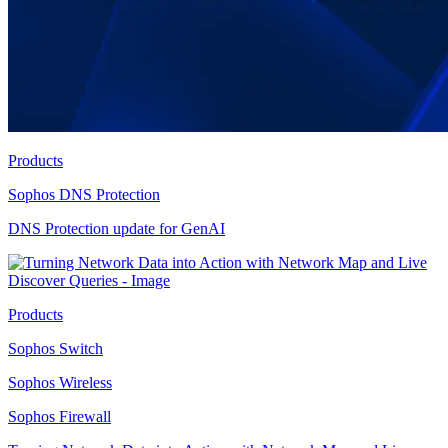
Products
Sophos DNS Protection
DNS Protection update for GenAI
Products
Sophos Switch
Sophos Wireless
Sophos Firewall