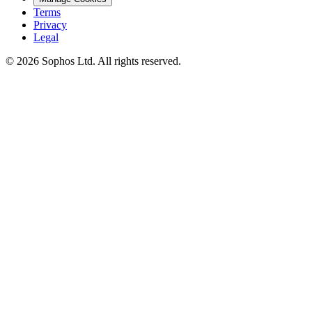
Terms
Privacy
Legal
© 2026 Sophos Ltd. All rights reserved.