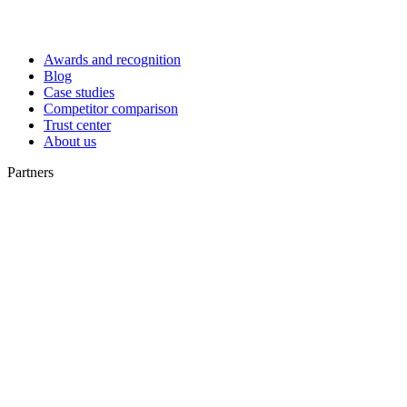
Awards and recognition
Blog
Case studies
Competitor comparison
Trust center
About us
Partners