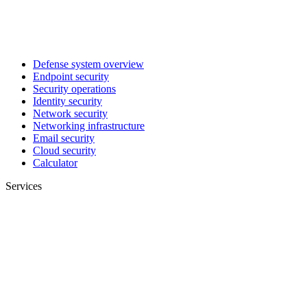
Defense system overview
Endpoint security
Security operations
Identity security
Network security
Networking infrastructure
Email security
Cloud security
Calculator
Services