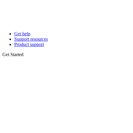
Get help
Support resources
Product support
Get Started