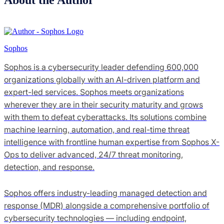
Sophos
Sophos is a cybersecurity leader defending 600,000
organizations globally with an AI-driven platform and
expert-led services. Sophos meets organizations
wherever they are in their security maturity and grows
with them to defeat cyberattacks. Its solutions combine
machine learning, automation, and real-time threat
intelligence with frontline human expertise from Sophos X-
Ops to deliver advanced, 24/7 threat monitoring,
detection, and response.
Sophos offers industry-leading managed detection and
response (MDR) alongside a comprehensive portfolio of
cybersecurity technologies — including endpoint,