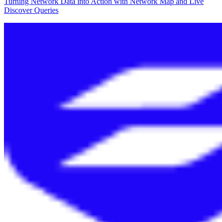
Turning Network Data into Action with Network Map and Live
Discover Queries