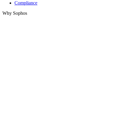
Compliance
Why Sophos