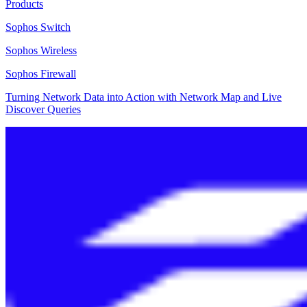
Products
Sophos Switch
Sophos Wireless
Sophos Firewall
Turning Network Data into Action with Network Map and Live
Discover Queries