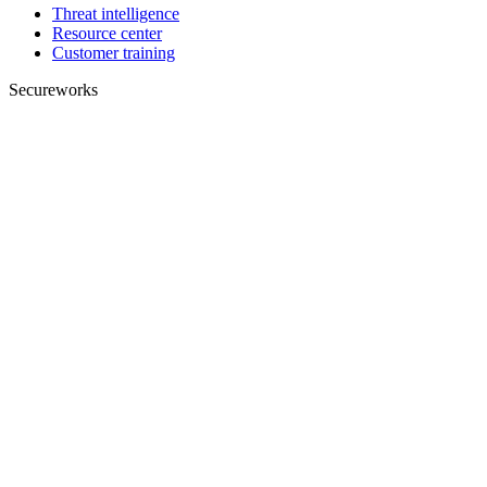
Threat intelligence
Resource center
Customer training
Secureworks