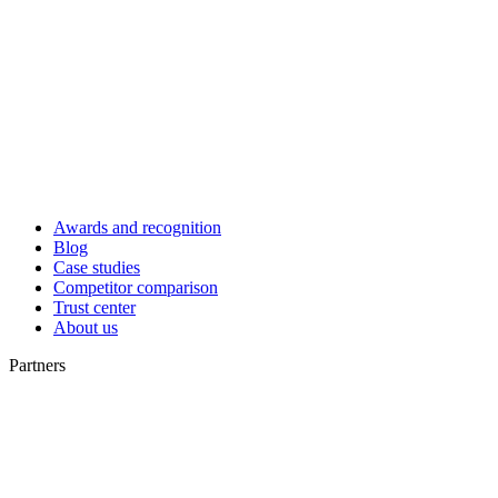
Awards and recognition
Blog
Case studies
Competitor comparison
Trust center
About us
Partners