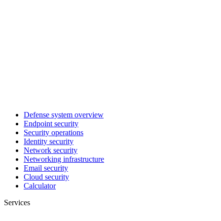
Defense system overview
Endpoint security
Security operations
Identity security
Network security
Networking infrastructure
Email security
Cloud security
Calculator
Services