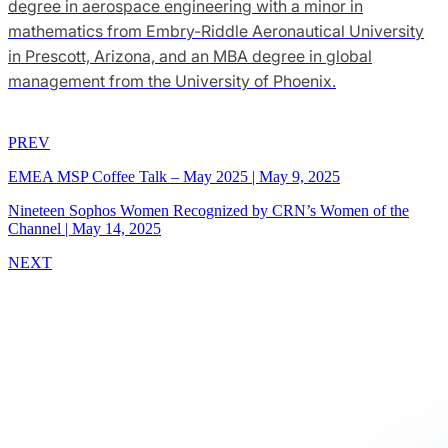
degree in aerospace engineering with a minor in
mathematics from Embry-Riddle Aeronautical University
in Prescott, Arizona, and an MBA degree in global
management from the University of Phoenix.
PREV
EMEA MSP Coffee Talk – May 2025
|
May 9, 2025
Nineteen Sophos Women Recognized by CRN’s Women of the
Channel
|
May 14, 2025
NEXT