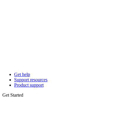
Get help
Support resources
Product support
Get Started