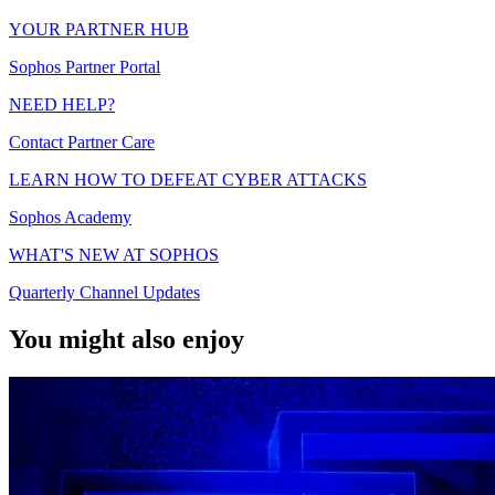
YOUR PARTNER HUB
Sophos Partner Portal
NEED HELP?
Contact Partner Care
LEARN HOW TO DEFEAT CYBER ATTACKS
Sophos Academy
WHAT'S NEW AT SOPHOS
Quarterly Channel Updates
You might also enjoy