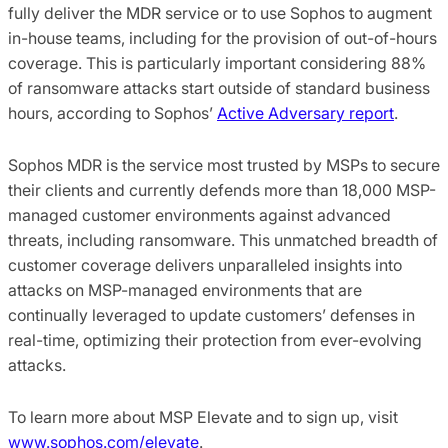
fully deliver the MDR service or to use Sophos to augment
in-house teams, including for the provision of out-of-hours
coverage. This is particularly important considering 88%
of ransomware attacks start outside of standard business
hours, according to Sophos’
Active Adversary report
.
Sophos MDR is the service most trusted by MSPs to secure
their clients and currently defends more than 18,000 MSP-
managed customer environments against advanced
threats, including ransomware. This unmatched breadth of
customer coverage delivers unparalleled insights into
attacks on MSP-managed environments that are
continually leveraged to update customers’ defenses in
real-time, optimizing their protection from ever-evolving
attacks.
To learn more about MSP Elevate and to sign up, visit
www.sophos.com/elevate
.