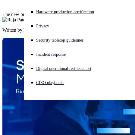
Experiencing a cyberattack? Get help now
Hardware production certification
The new business-accelerating benefits program for Sophos MSPs.
Sign in
Privacy
Written by
Raja Patel
Open search
Security tabletop guidelines
Open language switcher
English (US)
Incident response
Digital operational resilience act
CISO playbooks