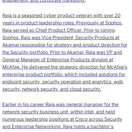
Raja is a seasoned cyber product veteran with over 20
years in product leadership roles. Previously at Sophos,
Raja served as Chief Product Officer. Prior to joining
Sophos, Raja was Vice President, Security Products at
Akamai responsible for strategy and product direction for
the Security portfolio. Prior to Akamai, Raja was VP and
General Manager of Enterprise Products division at
McAfee. He delivered the strategic direction for McAfee’s
enterprise product portfolio, which included solutions for
endpoint security, security operation and analytics, web
security, network security, and cloud security.
Earlier in his career Raja was general manager for the
network security business unit, within Intel, and held
numerous leadership positions at Cisco across Security
and Enterprise Networking. Raja holds a bachelor's