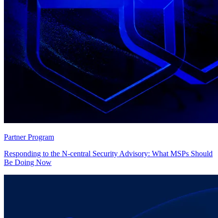
Partner Program
Responding to the N-central Security Advisory: What MSPs Should
Be Doing Now