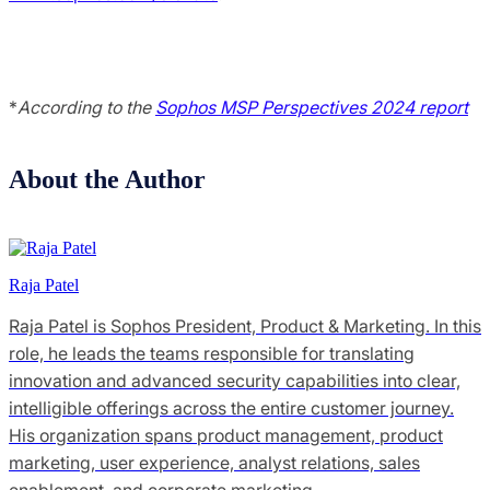
*
According to the
Sophos MSP Perspectives 2024 report
About the Author
Raja Patel
Raja Patel is Sophos President, Product & Marketing. In this
role, he leads the teams responsible for translating
innovation and advanced security capabilities into clear,
intelligible offerings across the entire customer journey.
His organization spans product management, product
marketing, user experience, analyst relations, sales
enablement, and corporate marketing.