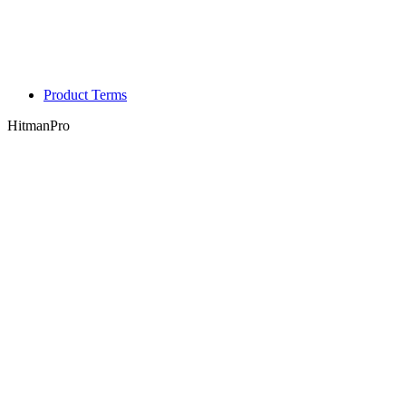
Product Terms
HitmanPro