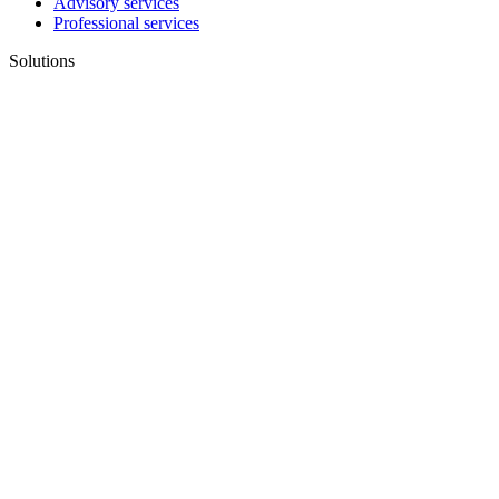
Advisory services
Professional services
Solutions