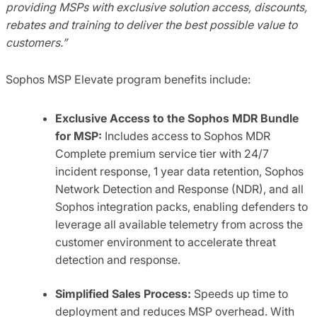
providing MSPs with exclusive solution access, discounts,
rebates and training to deliver the best possible value to
customers.”
Sophos MSP Elevate program benefits include:
Exclusive Access to the Sophos MDR Bundle
for MSP:
Includes access to Sophos MDR
Complete premium service tier with 24/7
incident response, 1 year data retention, Sophos
Network Detection and Response (NDR), and all
Sophos integration packs, enabling defenders to
leverage all available telemetry from across the
customer environment to accelerate threat
detection and response.
Simplified Sales Process:
Speeds up time to
deployment and reduces MSP overhead. With