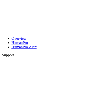
Overview
HitmanPro
HitmanPro.Alert
Support