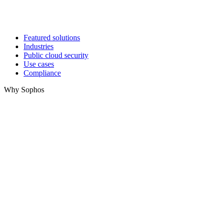
Featured solutions
Industries
Public cloud security
Use cases
Compliance
Why Sophos