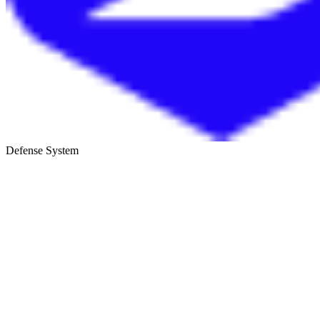
Defense System