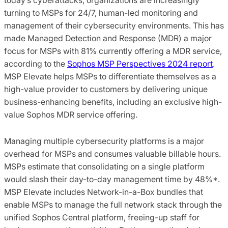
turning to MSPs for 24/7, human-led monitoring and
management of their cybersecurity environments. This has
made Managed Detection and Response (MDR) a major
focus for MSPs with 81% currently offering a MDR service,
according to the
Sophos MSP Perspectives 2024 report
.
MSP Elevate helps MSPs to differentiate themselves as a
high-value provider to customers by delivering unique
business-enhancing benefits, including an exclusive high-
value Sophos MDR service offering.
Managing multiple cybersecurity platforms is a major
overhead for MSPs and consumes valuable billable hours.
MSPs estimate that consolidating on a single platform
would slash their day-to-day management time by 48%*.
MSP Elevate includes Network-in-a-Box bundles that
enable MSPs to manage the full network stack through the
unified Sophos Central platform, freeing-up staff for