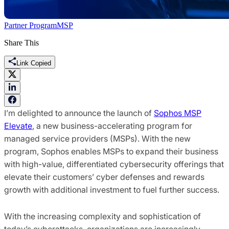
Partner Program
MSP
Share This
Link Copied
I’m delighted to announce the launch of
Sophos MSP
Elevate
, a new business-accelerating program for
managed service providers (MSPs). With the new
program, Sophos enables MSPs to expand their business
with high-value, differentiated cybersecurity offerings that
elevate their customers’ cyber defenses and rewards
growth with additional investment to fuel further success.
With the increasing complexity and sophistication of
today’s cyberattacks, organizations are increasingly