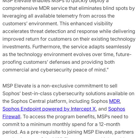
MSP Elevate enables MSPs to quickly deploy a
comprehensive MDR service that eliminates blind spots by
leveraging all available telemetry from across the
customers’ environment. This enhanced visibility
accelerates threat detection and response while delivering
improved return for customers on their existing technology
investments. Furthermore, the service adapts seamlessly
as the technology environment evolves over time, future-
proofing customers’ defenses and providing both
commercial and cybersecurity peace of mind.”
MSP Elevate is a non-exclusive commitment to sell
Sophos’ best-in-class cybersecurity solutions available on
the Sophos Central platform, including Sophos
MDR
,
Sophos Endpoint powered by Intercept X
, and
Sophos
Firewall
. To access the program benefits, MSPs need to
commit to a minimum monthly spend for a 12-month
period. As a pre-requisite to joining MSP Elevate, partners