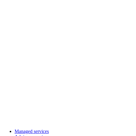
Managed services