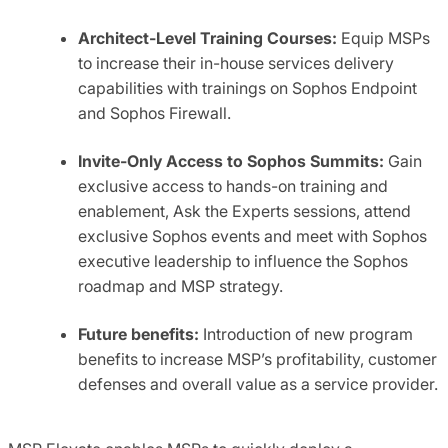
Architect-Level Training Cour
ses:
Equip MSPs
to increase their in-house services delivery
capabilities with trainings on Sophos Endpoint
and Sophos Firewall.
Invite-Only Access to Sophos Summits:
Gain
exclusive access to hands-on training and
enablement, Ask the Experts sessions, attend
exclusive Sophos events and meet with Sophos
executive leadership to influence the Sophos
roadmap and MSP strategy.
Future benefits:
Introduction of new program
benefits to increase MSP’s profitability, customer
defenses and overall value as a service provider.