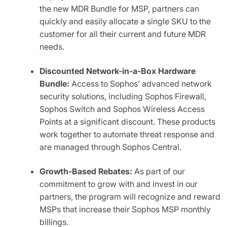
the new MDR Bundle for MSP, partners can
quickly and easily allocate a single SKU to the
customer for all their current and future MDR
needs.
Discounted Network-in-a-Box Hardware
Bundle:
Access to Sophos’ advanced network
security solutions, including Sophos Firewall,
Sophos Switch and Sophos Wireless Access
Points at a significant discount. These products
work together to automate threat response and
are managed through Sophos Central.
Growth-Ba
sed Rebates:
As part of our
commitment to grow with and invest in our
partners, the program will recognize and reward
MSPs that increase their Sophos MSP monthly
billings.