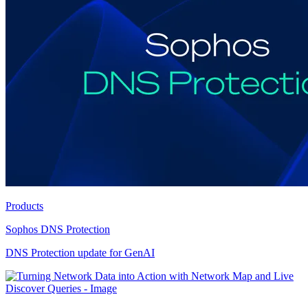
Products
Sophos DNS Protection
DNS Protection update for GenAI