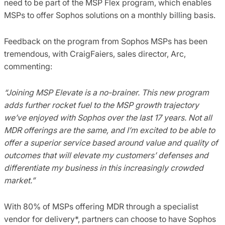
need to be part of the MSP Flex program, which enables
MSPs to offer Sophos solutions on a monthly billing basis.
Feedback on the program from Sophos MSPs has been
tremendous, with CraigFaiers, sales director, Arc,
commenting:
“Joining MSP Elevate is a no-brainer. This new program
adds further rocket fuel to the MSP growth trajectory
we’ve enjoyed with Sophos over the last 17 years. Not all
MDR offerings are the same, and I’m excited to be able to
offer a superior service based around value and quality of
outcomes that will elevate my customers’ defenses and
differentiate my business in this increasingly crowded
market.”
With 80% of MSPs offering MDR through a specialist
vendor for delivery*, partners can choose to have Sophos