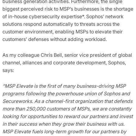
business generation activities. Furthermore, the single
biggest perceived risk to MSP’s businesses is the shortage
of in-house cybersecurity expertise*. Sophos’ network
solutions respond automatically to threats across the
customer environment, enabling MSPs to elevate their
customers’ defenses without adding workload.
As my colleague Chris Bell, senior vice president of global
channel, alliances and corporate development, Sophos,
says:
“MSP Elevate is the first of many business-driving MSP
programs following the powerhouse union of Sophos and
Secureworks. As a channel-first organization that defends
more than 250,000 customers of MSPs, we are constantly
looking for opportunities to reward our partners and invest
in their success when they grow their business with us.
MSP Elevate fuels long-term growth for our partners by