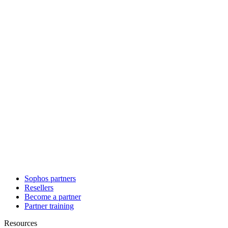
Sophos partners
Resellers
Become a partner
Partner training
Resources