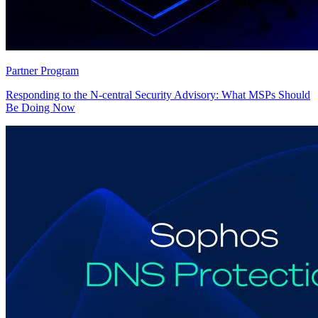
Partner Program
Responding to the N-central Security Advisory: What MSPs Should
Be Doing Now