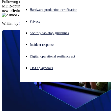
Following multiple enhancements to Sophos Email – the only
MDR-optimized email security solution – Sophos is introducing two
Experiencing a cyberattack? Get help now
Hardware production certification
new offerings to boost email security posture.
Sign in
Privacy
Written by
Sophos
Open search
Security tabletop guidelines
Open language switcher
English (US)
Incident response
Digital operational resilience act
CISO playbooks