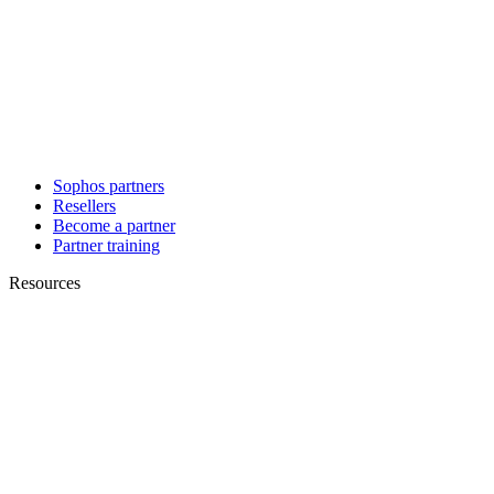
Sophos partners
Resellers
Become a partner
Partner training
Resources