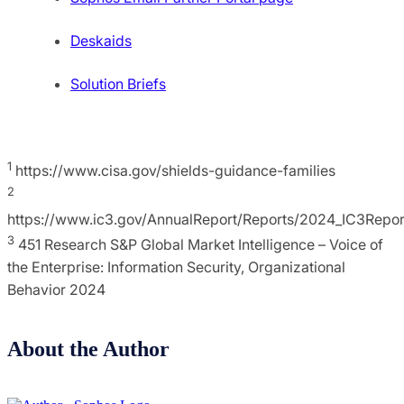
Deskaids
Solution Briefs
1
https://www.cisa.gov/shields-guidance-families
2
https://www.ic3.gov/AnnualReport/Reports/2024_IC3Repor
3
451 Research S&P Global Market Intelligence – Voice of
the Enterprise: Information Security, Organizational
Behavior 2024
About the Author