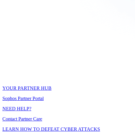
YOUR PARTNER HUB
Sophos Partner Portal
NEED HELP?
Contact Partner Care
LEARN HOW TO DEFEAT CYBER ATTACKS