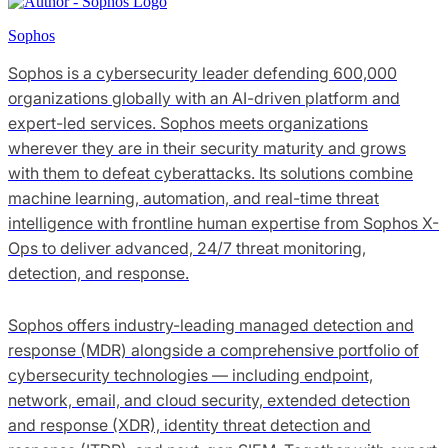
Sophos
Sophos is a cybersecurity leader defending 600,000
organizations globally with an AI-driven platform and
expert-led services. Sophos meets organizations
wherever they are in their security maturity and grows
with them to defeat cyberattacks. Its solutions combine
machine learning, automation, and real-time threat
intelligence with frontline human expertise from Sophos X-
Ops to deliver advanced, 24/7 threat monitoring,
detection, and response.
Sophos offers industry-leading managed detection and
response (MDR) alongside a comprehensive portfolio of
cybersecurity technologies — including endpoint,
network, email, and cloud security, extended detection
and response (XDR), identity threat detection and