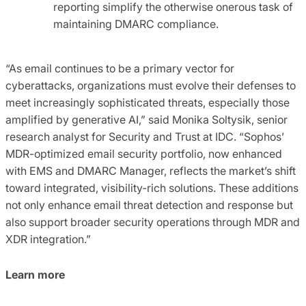
reporting simplify the otherwise onerous task of
maintaining DMARC compliance.
“As email continues to be a primary vector for
cyberattacks, organizations must evolve their defenses to
meet increasingly sophisticated threats, especially those
amplified by generative AI,” said Monika Soltysik, senior
research analyst for Security and Trust at IDC. “Sophos’
MDR-optimized email security portfolio, now enhanced
with EMS and DMARC Manager, reflects the market’s shift
toward integrated, visibility-rich solutions. These additions
not only enhance email threat detection and response but
also support broader security operations through MDR and
XDR integration.”
Learn more