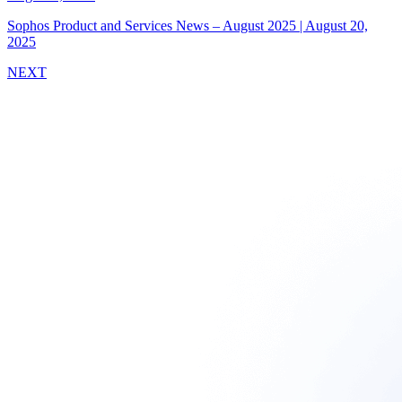
Sophos Product and Services News – August 2025
|
August 20,
2025
NEXT