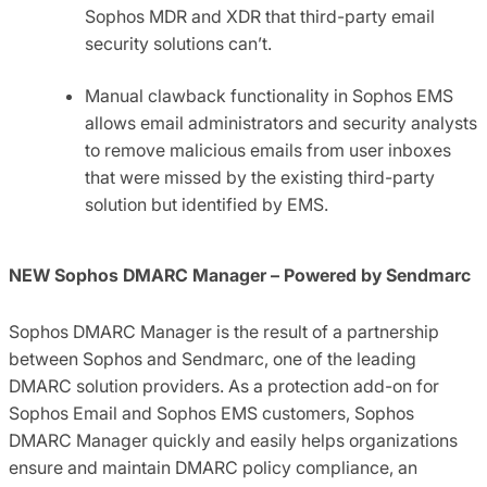
Sophos MDR and XDR that third-party email
security solutions can’t.
Manual clawback functionality in Sophos EMS
allows email administrators and security analysts
to remove malicious emails from user inboxes
that were missed by the existing third-party
solution but identified by EMS.
NEW Sophos DMARC Manager – Powered by Sendmarc
Sophos DMARC Manager is the result of a partnership
between Sophos and Sendmarc, one of the leading
DMARC solution providers. As a protection add-on for
Sophos Email and Sophos EMS customers, Sophos
DMARC Manager quickly and easily helps organizations
ensure and maintain DMARC policy compliance​, an