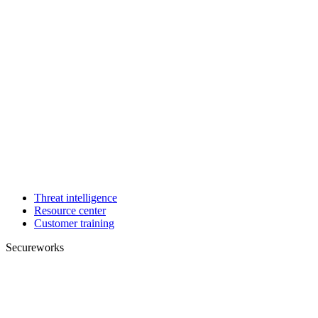
Threat intelligence
Resource center
Customer training
Secureworks