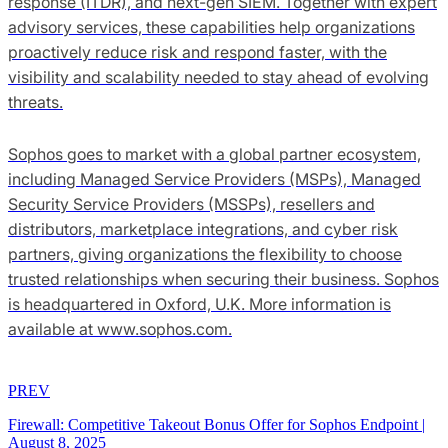
response (ITDR), and next-gen SIEM. Together with expert
advisory services, these capabilities help organizations
proactively reduce risk and respond faster, with the
visibility and scalability needed to stay ahead of evolving
threats.
Sophos goes to market with a global partner ecosystem,
including Managed Service Providers (MSPs), Managed
Security Service Providers (MSSPs), resellers and
distributors, marketplace integrations, and cyber risk
partners, giving organizations the flexibility to choose
trusted relationships when securing their business. Sophos
is headquartered in Oxford, U.K. More information is
available at www.sophos.com.
PREV
Firewall: Competitive Takeout Bonus Offer for Sophos Endpoint
|
August 8, 2025