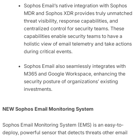
Sophos Email’s native integration with Sophos
MDR and Sophos XDR provides truly unmatched
threat visibility, response capabilities, and
centralized control for security teams. These
capabilities enable security teams to have a
holistic view of email telemetry and take actions
during critical events.
Sophos Email also seamlessly integrates with
M365 and Google Workspace, enhancing the
security posture of organizations’ existing
investments.
NEW Sophos Email Monitoring System
Sophos Email Monitoring System (EMS) is an easy-to-
deploy, powerful sensor that detects threats other email