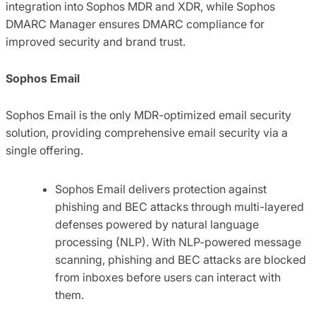
integration into Sophos MDR and XDR, while Sophos
DMARC Manager ensures DMARC compliance for
improved security and brand trust.
Sophos Email
Sophos Email is the only MDR-optimized email security
solution, providing comprehensive email security via a
single offering.
Sophos Email delivers protection against
phishing and BEC attacks through multi-layered
defenses powered by natural language
processing (NLP). With NLP-powered message
scanning, phishing and BEC attacks are blocked
from inboxes before users can interact with
them.