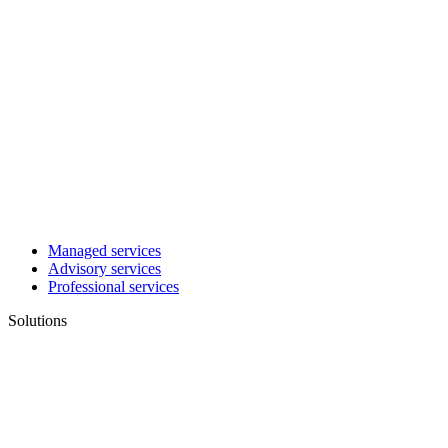
Managed services
Advisory services
Professional services
Solutions