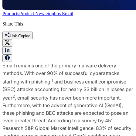
Products
Product News
Sophos Email
Share This
Link Copied
Email remains one of the primary malware delivery
methods. With over 90% of successful cyberattacks
1
starting with phishing
and business email compromise
(BEC) attacks accounting for nearly $3 billion in losses per
2
year
, email security has never been more important.
Furthermore, with the advent of generative AI (GenAI),
these phishing and BEC attacks are expected to pose an
even greater threat. According to a survey by 451
Research S&P Global Market Intelligence, 83% of security
leaders express concern about GenAI enabling more