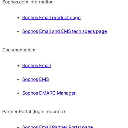
Sophos.com Information:
Sophos Email product page
Sophos Email and EMS tech specs page
Documentation:
Sophos Email
Sophos EMS
Sophos DMARC Manager
Partner Portal (login required):
Sophos Email Partner Portal page