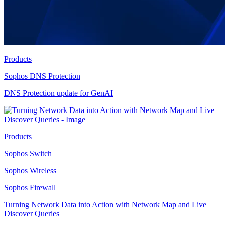
Products
Sophos DNS Protection
DNS Protection update for GenAI
Products
Sophos Switch
Sophos Wireless
Sophos Firewall
Turning Network Data into Action with Network Map and Live
Discover Queries