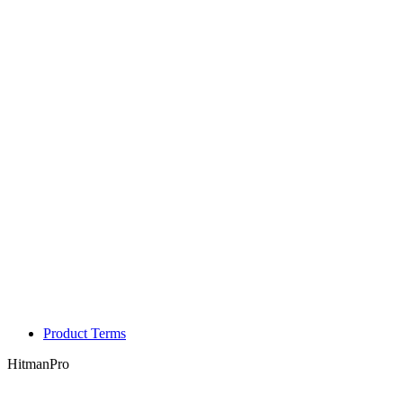
Product Terms
HitmanPro