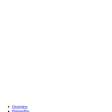
Overview
HitmanPro