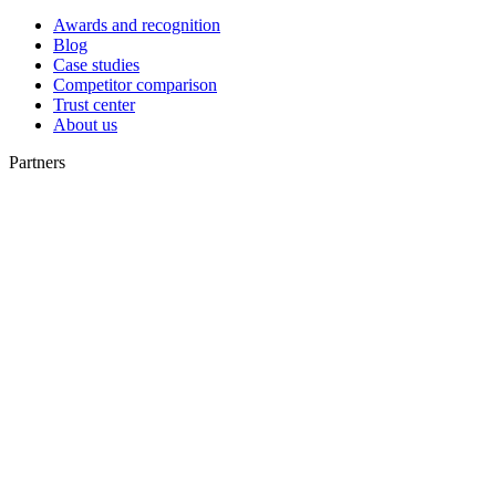
Awards and recognition
Blog
Case studies
Competitor comparison
Trust center
About us
Partners