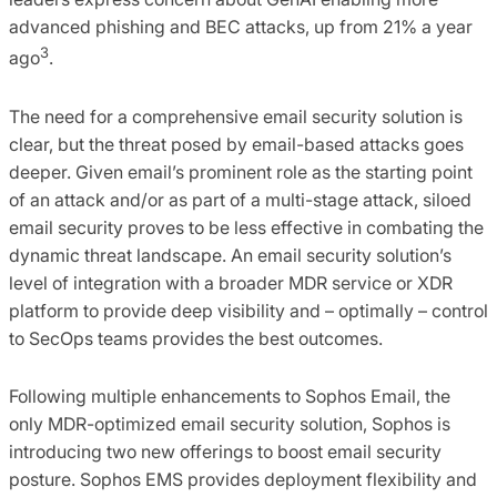
advanced phishing and BEC attacks, up from 21% a year
3
ago
.
The need for a comprehensive email security solution is
clear, but the threat posed by email-based attacks goes
deeper. Given email’s prominent role as the starting point
of an attack and/or as part of a multi-stage attack, siloed
email security proves to be less effective in combating the
dynamic threat landscape. An​ email security solution’s
level of integration with a broader MDR service or XDR
platform to provide deep visibility and – optimally – control
to SecOps teams provides the best outcomes.​
Following multiple enhancements to Sophos Email, the
only MDR-optimized email security solution, Sophos is
introducing two new offerings to boost email security
posture. Sophos EMS provides deployment flexibility and