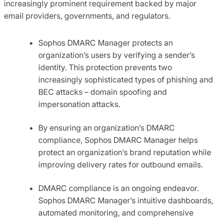
increasingly prominent requirement backed by major
email providers, governments, and regulators.
Sophos DMARC Manager protects an
organization’s users by verifying a sender’s
identity. This protection prevents two
increasingly sophisticated types of phishing and
BEC attacks – domain spoofing and
impersonation attacks.
By ensuring an organization’s DMARC
compliance, Sophos DMARC Manager helps
protect an organization’s brand reputation while
improving delivery rates for outbound emails.
DMARC compliance is an ongoing endeavor.
Sophos DMARC Manager’s intuitive dashboards,
automated monitoring, and comprehensive