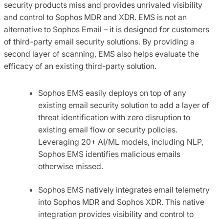
security products miss and provides unrivaled visibility
and control to Sophos MDR and XDR. EMS is not an
alternative to Sophos Email – it is designed for customers
of third-party email security solutions. By providing a
second layer of scanning, EMS also helps evaluate the
efficacy of an existing third-party solution.
Sophos EMS easily deploys on top of any
existing email security solution to add a layer of
threat identification with zero disruption to
existing email flow or security policies.
Leveraging 20+ AI/ML models, including NLP,
Sophos EMS identifies malicious emails
otherwise missed.
Sophos EMS natively integrates email telemetry
into Sophos MDR and Sophos XDR. This native
integration provides visibility and control to