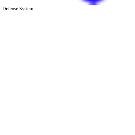
Defense System