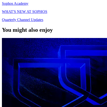
Sophos Academy
WHAT'S NEW AT SOPHOS
Quarterly Channel Updates
You might also enjoy