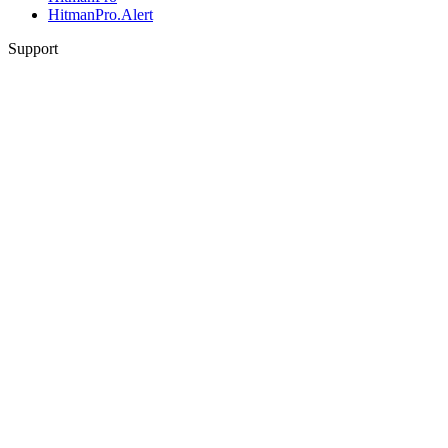
HitmanPro.Alert
Support