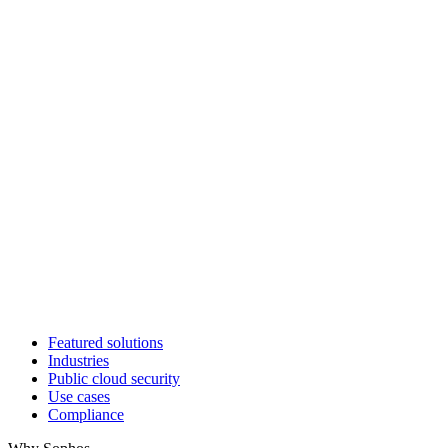
Featured solutions
Industries
Public cloud security
Use cases
Compliance