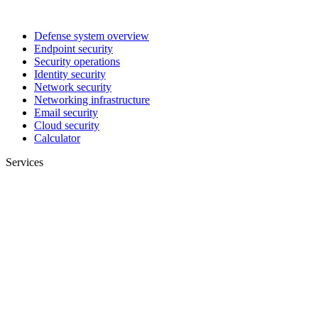
Defense system overview
Endpoint security
Security operations
Identity security
Network security
Networking infrastructure
Email security
Cloud security
Calculator
Services