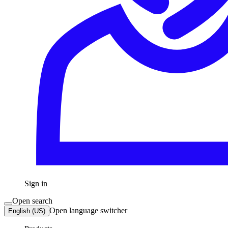
Sign in
Open search
Open language switcher
English (US)