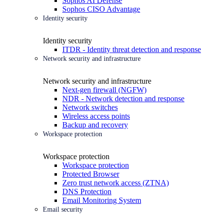
Sophos AI Defense
Sophos CISO Advantage
Identity security
Identity security
ITDR - Identity threat detection and response
Network security and infrastructure
Network security and infrastructure
Next-gen firewall (NGFW)
NDR - Network detection and response
Network switches
Wireless access points
Backup and recovery
Workspace protection
Workspace protection
Workspace protection
Protected Browser
Zero trust network access (ZTNA)
DNS Protection
Email Monitoring System
Email security