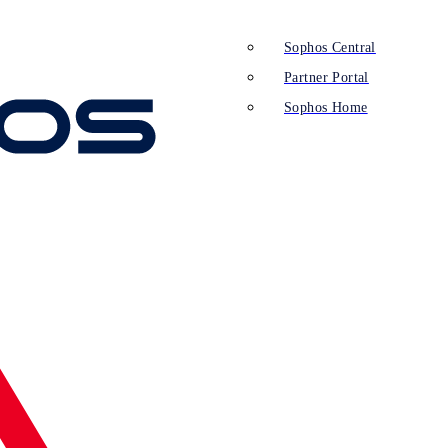
Sophos Central
Partner Portal
Sophos Home