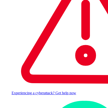
Experiencing a cyberattack? Get help now