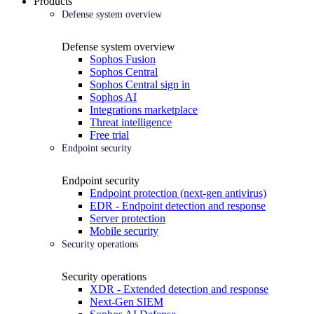
Products
Defense system overview
Defense system overview
Sophos Fusion
Sophos Central
Sophos Central sign in
Sophos AI
Integrations marketplace
Threat intelligence
Free trial
Endpoint security
Endpoint security
Endpoint protection (next-gen antivirus)
EDR - Endpoint detection and response
Server protection
Mobile security
Security operations
Security operations
XDR - Extended detection and response
Next-Gen SIEM