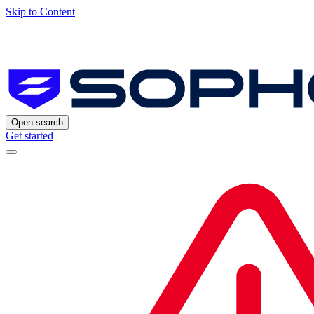
Skip to Content
Open search
Get started