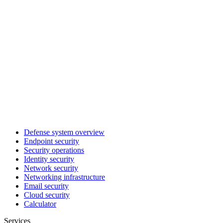
Defense system overview
Endpoint security
Security operations
Identity security
Network security
Networking infrastructure
Email security
Cloud security
Calculator
Services