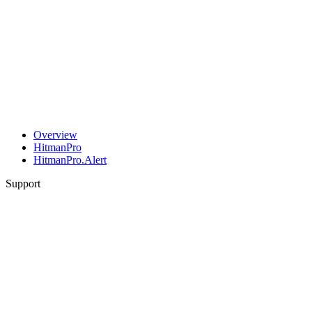
Overview
HitmanPro
HitmanPro.Alert
Support