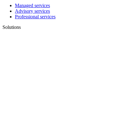
Managed services
Advisory services
Professional services
Solutions