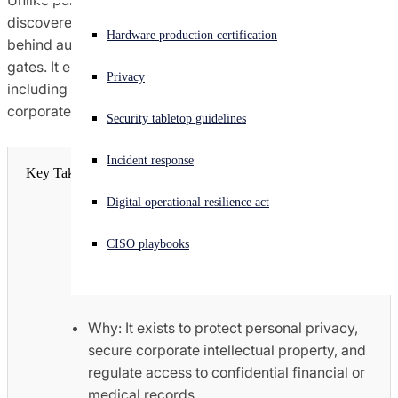
Unlike public websites, deep web content cannot be
discovered through a simple web search because it sits
Experiencing a cyberattack? Get help now
Hardware production certification
behind authentication walls, paywalls, or digital security
Sign in
gates. It encompasses routine, legitimate digital resources
Privacy
including private email inboxes, online banking portals,
Open search
corporate intranets, and cloud storage databases.
Security tabletop guidelines
Open language switcher
English (US)
Incident response
Key Takeaways
Digital operational resilience act
How: It hides data from public search
crawlers by mandating direct access
CISO playbooks
controls, encryption parameters, or
specific user authentication.
Why: It exists to protect personal privacy,
secure corporate intellectual property, and
regulate access to confidential financial or
medical records.