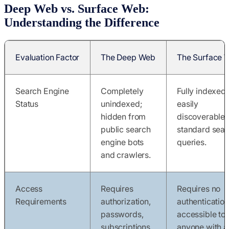
Deep Web vs. Surface Web:
Understanding the Difference
Evaluation Factor
The Deep Web
The Surface 
Search Engine
Completely
Fully indexed;
Status
unindexed;
easily
hidden from
discoverable 
public search
standard sear
engine bots
queries.
and crawlers.
Access
Requires
Requires no
Requirements
authorization,
authentication
passwords,
accessible to
subscriptions,
anyone with a