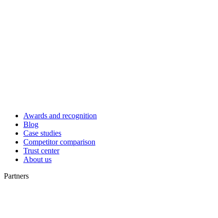
Awards and recognition
Blog
Case studies
Competitor comparison
Trust center
About us
Partners