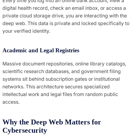
Every time you log into an online bank account, view a
digital health record, check an email inbox, or access a
private cloud storage drive, you are interacting with the
deep web. This data is private and locked specifically to
your verified identity.
Academic and Legal Registries
Massive document repositories, online library catalogs,
scientific research databases, and government filing
systems sit behind subscription gates or institutional
networks. This architecture secures specialized
intellectual work and legal files from random public
access.
Why the Deep Web Matters for
Cybersecurity