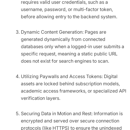
requires valid user credentials, such as a
username, password, or multi-factor token,
before allowing entry to the backend system.
Dynamic Content Generation: Pages are
generated dynamically from connected
databases only when a logged-in user submits a
specific request, meaning a static public URL
does not exist for search engines to scan.
Utilizing Paywalls and Access Tokens: Digital
assets are locked behind subscription models,
academic access frameworks, or specialized API
verification layers.
Securing Data in Motion and Rest: Information is
encrypted and served over secure connection
protocols (like HTTPS) to ensure the unindexed