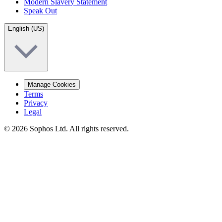
Modern Slavery Statement
Speak Out
English (US)
Manage Cookies
Terms
Privacy
Legal
© 2026 Sophos Ltd. All rights reserved.