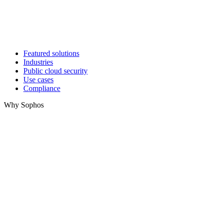
Featured solutions
Industries
Public cloud security
Use cases
Compliance
Why Sophos