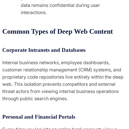
data remains confidential during user
interactions.
Common Types of Deep Web Content
Corporate Intranets and Databases
Internal business networks, employee dashboards,
customer relationship management (CRM) systems, and
proprietary code repositories live entirely within the deep
web. This isolation prevents competitors and external
threat actors from viewing internal business operations
through public search engines.
Personal and Financial Portals