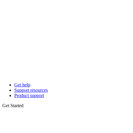
Get help
Support resources
Product support
Get Started