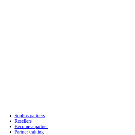
Sophos partners
Resellers
Become a partner
Partner training