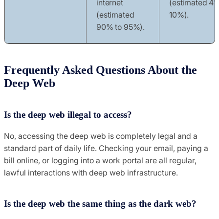
internet
(estimated 4%
(estimated
10%).
90% to 95%).
Frequently Asked Questions About the
Deep Web
Is the deep web illegal to access?
No, accessing the deep web is completely legal and a
standard part of daily life. Checking your email, paying a
bill online, or logging into a work portal are all regular,
lawful interactions with deep web infrastructure.
Is the deep web the same thing as the dark web?