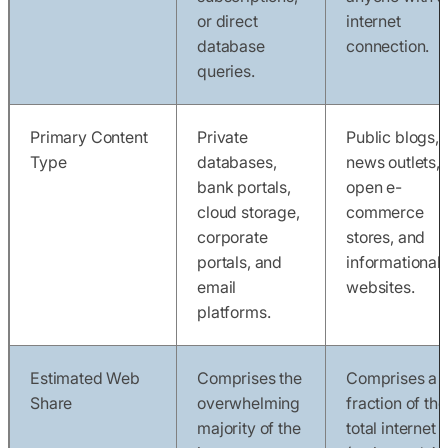
or direct
internet
database
connection.
queries.
Primary Content
Private
Public blogs,
Type
databases,
news outlets,
bank portals,
open e-
cloud storage,
commerce
corporate
stores, and
portals, and
informational
email
websites.
platforms.
Estimated Web
Comprises the
Comprises a t
Share
overwhelming
fraction of the
majority of the
total internet