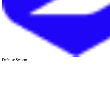
Defense System