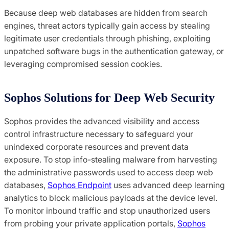
Because deep web databases are hidden from search
engines, threat actors typically gain access by stealing
legitimate user credentials through phishing, exploiting
unpatched software bugs in the authentication gateway, or
leveraging compromised session cookies.
Sophos Solutions for Deep Web Security
Sophos provides the advanced visibility and access
control infrastructure necessary to safeguard your
unindexed corporate resources and prevent data
exposure. To stop info-stealing malware from harvesting
the administrative passwords used to access deep web
databases,
Sophos Endpoint
uses advanced deep learning
analytics to block malicious payloads at the device level.
To monitor inbound traffic and stop unauthorized users
from probing your private application portals,
Sophos