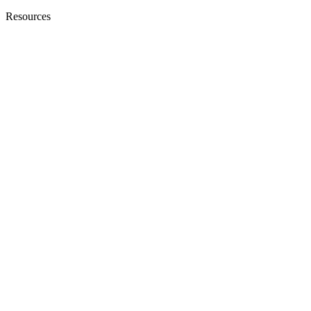
Resources