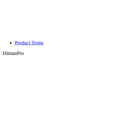
Product Terms
HitmanPro