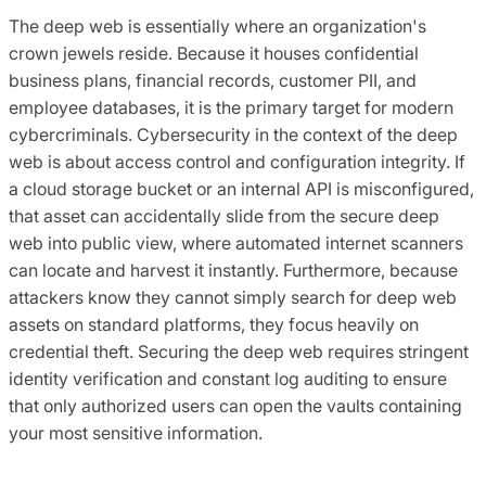
The deep web is essentially where an organization's
crown jewels reside. Because it houses confidential
business plans, financial records, customer PII, and
employee databases, it is the primary target for modern
cybercriminals. Cybersecurity in the context of the deep
web is about access control and configuration integrity. If
a cloud storage bucket or an internal API is misconfigured,
that asset can accidentally slide from the secure deep
web into public view, where automated internet scanners
can locate and harvest it instantly. Furthermore, because
attackers know they cannot simply search for deep web
assets on standard platforms, they focus heavily on
credential theft. Securing the deep web requires stringent
identity verification and constant log auditing to ensure
that only authorized users can open the vaults containing
your most sensitive information.