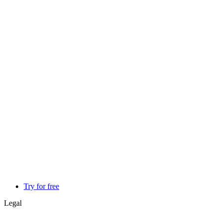
Try for free
Legal