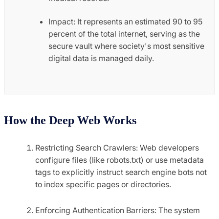
Impact: It represents an estimated 90 to 95
percent of the total internet, serving as the
secure vault where society's most sensitive
digital data is managed daily.
How the Deep Web Works
Restricting Search Crawlers: Web developers
configure files (like robots.txt) or use metadata
tags to explicitly instruct search engine bots not
to index specific pages or directories.
Enforcing Authentication Barriers: The system