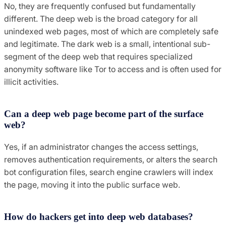
No, they are frequently confused but fundamentally
different. The deep web is the broad category for all
unindexed web pages, most of which are completely safe
and legitimate. The dark web is a small, intentional sub-
segment of the deep web that requires specialized
anonymity software like Tor to access and is often used for
illicit activities.
Can a deep web page become part of the surface
web?
Yes, if an administrator changes the access settings,
removes authentication requirements, or alters the search
bot configuration files, search engine crawlers will index
the page, moving it into the public surface web.
How do hackers get into deep web databases?