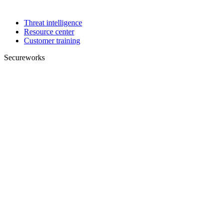
Threat intelligence
Resource center
Customer training
Secureworks