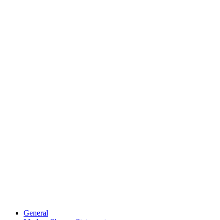
General