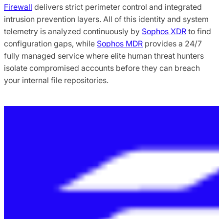
Firewall
delivers strict perimeter control and integrated
intrusion prevention layers. All of this identity and system
telemetry is analyzed continuously by
Sophos XDR
to find
configuration gaps, while
Sophos MDR
provides a 24/7
fully managed service where elite human threat hunters
isolate compromised accounts before they can breach
your internal file repositories.