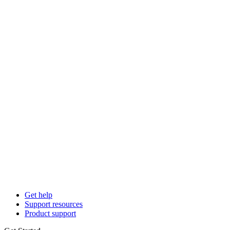
Get help
Support resources
Product support