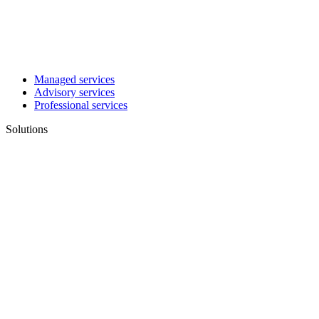
Managed services
Advisory services
Professional services
Solutions