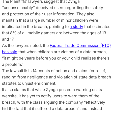
The Plaintiffs’ lawyers suggest that Zynga
“unconscionably” deceived users regarding the safety
and protection of their user information. They also
maintain that a large number of minor children were
implicated in the breach, pointing to
a study
that estimates
that 8% of all mobile gamers are between the ages of 13
and 17.
As the lawyers noted, the
Federal Trade Commission (FTC)
has said
that when children are victims of a data breach,
“it might be years before you or your child realizes there’s
a problem.”
The lawsuit lists 14 counts of action and claims for relief,
ranging from negligence and violation of state data breach
statutes to unjust enrichment.
It also claims that while Zynga posted a warning on its
website, it has yet to notify users to warn them of the
breach, with the class arguing the company “effectively
hid the fact that it suffered a data breach” and instead