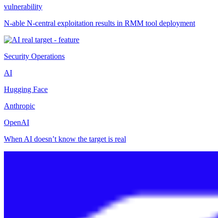
vulnerability
N-able N-central exploitation results in RMM tool deployment
Security Operations
AI
Hugging Face
Anthropic
OpenAI
When AI doesn’t know the target is real