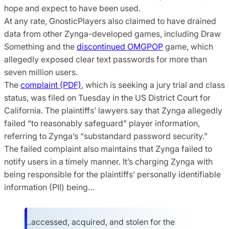
hope and expect to have been used.
At any rate, GnosticPlayers also claimed to have drained
data from other Zynga-developed games, including Draw
Something and the
discontinued OMGPOP
game, which
allegedly exposed clear text passwords for more than
seven million users.
The
complaint (PDF)
, which is seeking a jury trial and class
status, was filed on Tuesday in the US District Court for
California. The plaintiffs’ lawyers say that Zynga allegedly
failed “to reasonably safeguard” player information,
referring to Zynga’s “substandard password security.”
The failed complaint also maintains that Zynga failed to
notify users in a timely manner. It’s charging Zynga with
being responsible for the plaintiffs’ personally identifiable
information (PII) being…
…accessed, acquired, and stolen for the