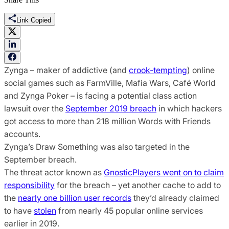
Link Copied
Zynga – maker of addictive (and
crook-tempting
) online
social games such as FarmVille, Mafia Wars, Café World
and Zynga Poker – is facing a potential class action
lawsuit over the
September 2019 breach
in which hackers
got access to more than 218 million Words with Friends
accounts.
Zynga’s Draw Something was also targeted in the
September breach.
The threat actor known as
GnosticPlayers went on to claim
responsibility
for the breach – yet another cache to add to
the
nearly one billion user records
they’d already claimed
to have
stolen
from nearly 45 popular online services
earlier in 2019.