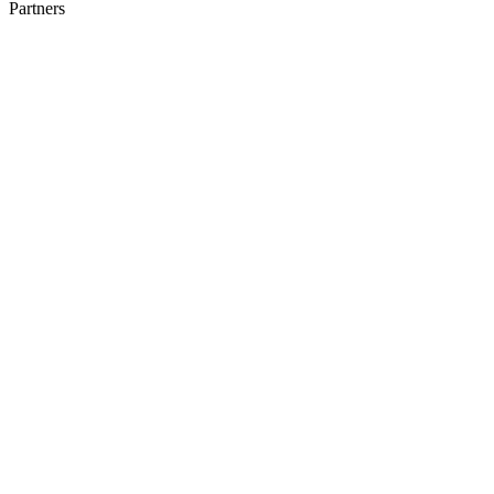
Partners