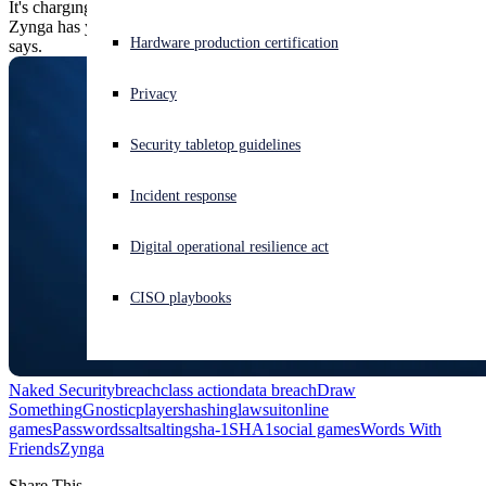
It's charging subpar password security and lousy user notification:
Zynga has yet to notify users to warn them of the breach, the suit
Experiencing a cyberattack? Get help now
Hardware production certification
says.
Sign in
Privacy
Open search
Security tabletop guidelines
Open language switcher
English (US)
Incident response
Digital operational resilience act
CISO playbooks
Naked Security
breach
class action
data breach
Draw
Something
Gnosticplayers
hashing
lawsuit
online
games
Passwords
salt
salting
sha-1
SHA1
social games
Words With
Friends
Zynga
Share This