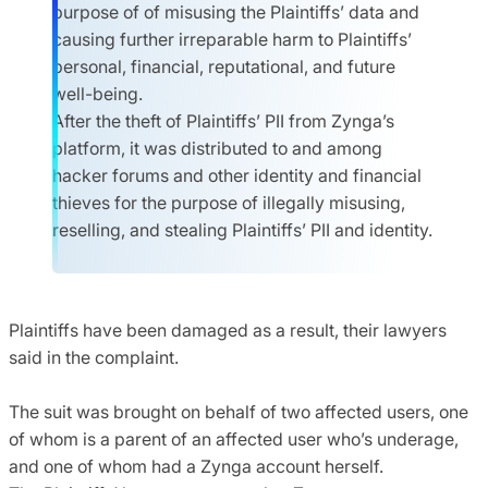
purpose of of misusing the Plaintiffs’ data and
causing further irreparable harm to Plaintiffs’
personal, financial, reputational, and future
well-being.
After the theft of Plaintiffs’ PII from Zynga’s
platform, it was distributed to and among
hacker forums and other identity and financial
thieves for the purpose of illegally misusing,
reselling, and stealing Plaintiffs’ PII and identity.
Plaintiffs have been damaged as a result, their lawyers
said in the complaint.
The suit was brought on behalf of two affected users, one
of whom is a parent of an affected user who’s underage,
and one of whom had a Zynga account herself.