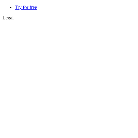
Try for free
Legal