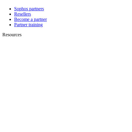
Sophos partners
Resellers
Become a partner
Partner training
Resources