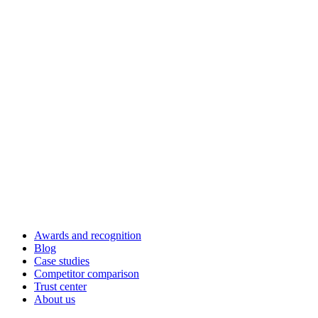
Awards and recognition
Blog
Case studies
Competitor comparison
Trust center
About us