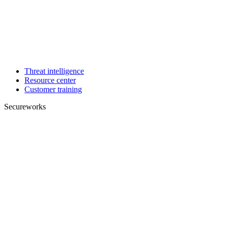
Threat intelligence
Resource center
Customer training
Secureworks