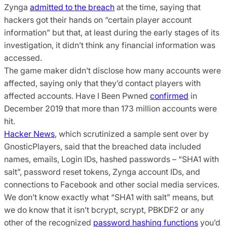
Zynga
admitted to the breach
at the time, saying that
hackers got their hands on “certain player account
information” but that, at least during the early stages of its
investigation, it didn’t think any financial information was
accessed.
The game maker didn’t disclose how many accounts were
affected, saying only that they’d contact players with
affected accounts. Have I Been Pwned
confirmed
in
December 2019 that more than 173 million accounts were
hit.
Hacker News
, which scrutinized a sample sent over by
GnosticPlayers, said that the breached data included
names, emails, Login IDs, hashed passwords – “SHA1 with
salt”, password reset tokens, Zynga account IDs, and
connections to Facebook and other social media services.
We don’t know exactly what “SHA1 with salt” means, but
we do know that it isn’t bcrypt, scrypt, PBKDF2 or any
other of the recognized
password hashing functions
you’d