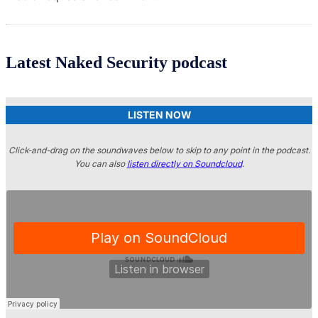
Latest Naked Security podcast
LISTEN NOW
Click-and-drag on the soundwaves below to skip to any point in the podcast.
You can also
listen directly on Soundcloud
.