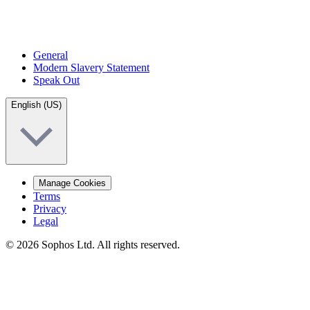
General
Modern Slavery Statement
Speak Out
English (US)
Manage Cookies
Terms
Privacy
Legal
© 2026 Sophos Ltd. All rights reserved.