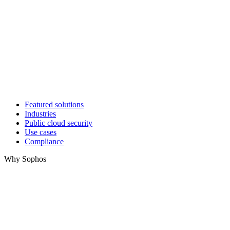
Featured solutions
Industries
Public cloud security
Use cases
Compliance
Why Sophos