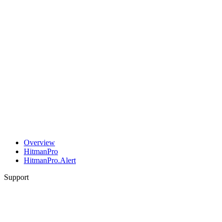
Overview
HitmanPro
HitmanPro.Alert
Support