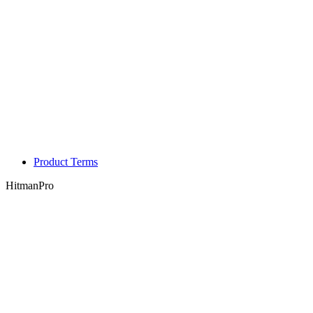
Product Terms
HitmanPro