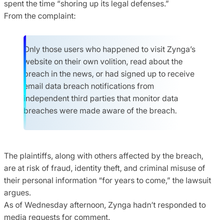
spent the time “shoring up its legal defenses.”
From the complaint:
Only those users who happened to visit Zynga’s
website on their own volition, read about the
breach in the news, or had signed up to receive
email data breach notifications from
independent third parties that monitor data
breaches were made aware of the breach.
The plaintiffs, along with others affected by the breach,
are at risk of fraud, identity theft, and criminal misuse of
their personal information “for years to come,” the lawsuit
argues.
As of Wednesday afternoon, Zynga hadn’t responded to
media requests for comment.