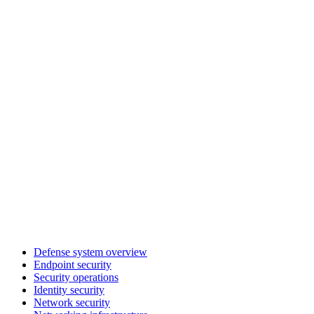
Defense system overview
Endpoint security
Security operations
Identity security
Network security