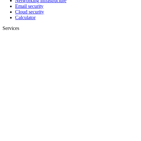
Networking infrastructure
Email security
Cloud security
Calculator
Services