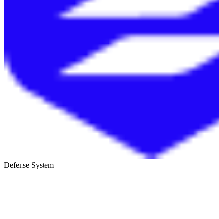
Defense System