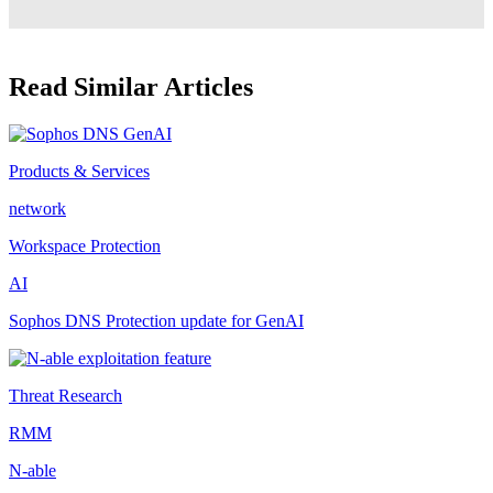
Read Similar Articles
Products & Services
network
Workspace Protection
AI
Sophos DNS Protection update for GenAI
Threat Research
RMM
N-able