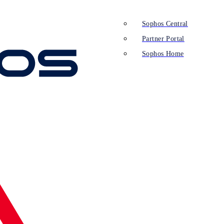
Sophos Central
Partner Portal
Sophos Home