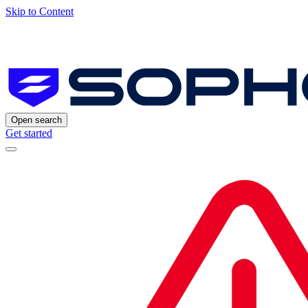
Skip to Content
Open search
Get started