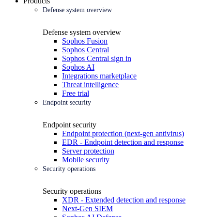
Products
Defense system overview
Defense system overview
Sophos Fusion
Sophos Central
Sophos Central sign in
Sophos AI
Integrations marketplace
Threat intelligence
Free trial
Endpoint security
Endpoint security
Endpoint protection (next-gen antivirus)
EDR - Endpoint detection and response
Server protection
Mobile security
Security operations
Security operations
XDR - Extended detection and response
Next-Gen SIEM