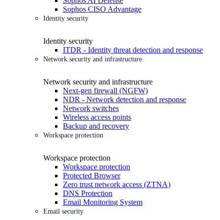
Sophos AI Defense
Sophos CISO Advantage
Identity security
Identity security
ITDR - Identity threat detection and response
Network security and infrastructure
Network security and infrastructure
Next-gen firewall (NGFW)
NDR - Network detection and response
Network switches
Wireless access points
Backup and recovery
Workspace protection
Workspace protection
Workspace protection
Protected Browser
Zero trust network access (ZTNA)
DNS Protection
Email Monitoring System
Email security