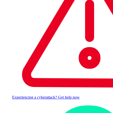
Experiencing a cyberattack? Get help now