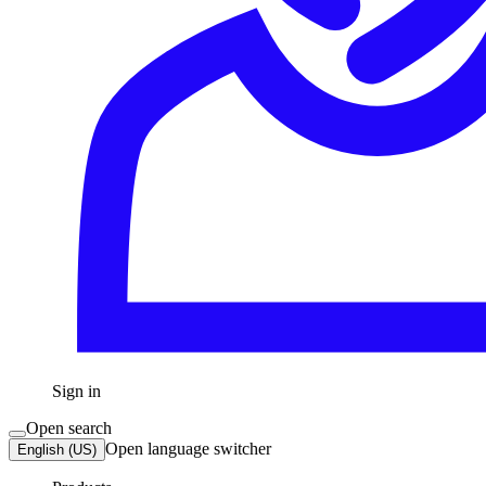
Sign in
Open search
Open language switcher
English (US)