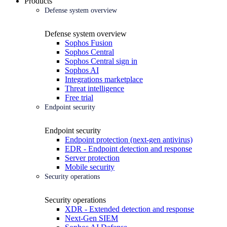
Products
Defense system overview
Defense system overview
Sophos Fusion
Sophos Central
Sophos Central sign in
Sophos AI
Integrations marketplace
Threat intelligence
Free trial
Endpoint security
Endpoint security
Endpoint protection (next-gen antivirus)
EDR - Endpoint detection and response
Server protection
Mobile security
Security operations
Security operations
XDR - Extended detection and response
Next-Gen SIEM