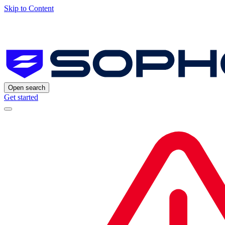
Skip to Content
Open search
Get started