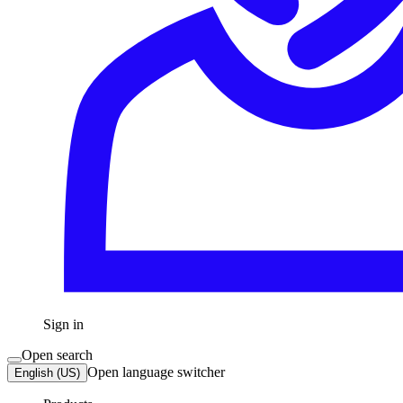
Sign in
Open search
Open language switcher
English (US)