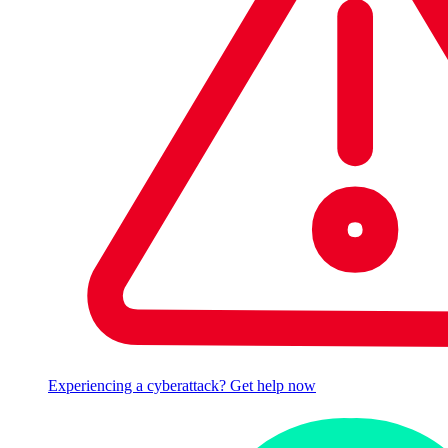
Experiencing a cyberattack? Get help now