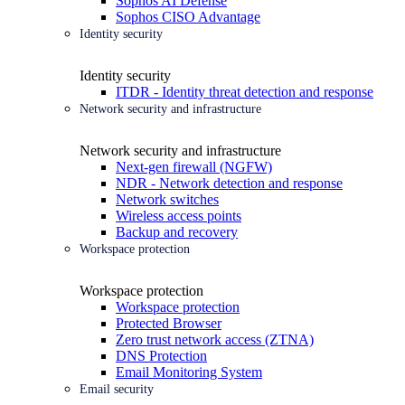
Sophos AI Defense
Sophos CISO Advantage
Identity security
Identity security
ITDR - Identity threat detection and response
Network security and infrastructure
Network security and infrastructure
Next-gen firewall (NGFW)
NDR - Network detection and response
Network switches
Wireless access points
Backup and recovery
Workspace protection
Workspace protection
Workspace protection
Protected Browser
Zero trust network access (ZTNA)
DNS Protection
Email Monitoring System
Email security