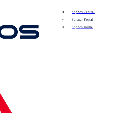
Sophos Central
Partner Portal
Sophos Home