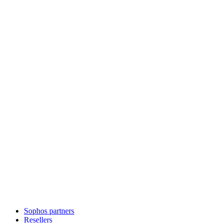
Sophos partners
Resellers