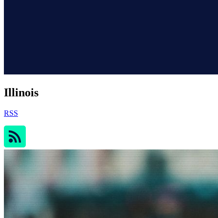
Illinois
RSS