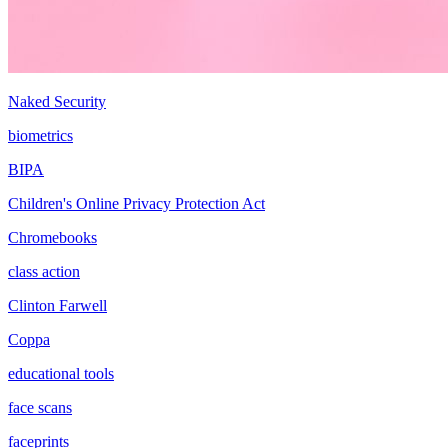
Naked Security
biometrics
BIPA
Children's Online Privacy Protection Act
Chromebooks
class action
Clinton Farwell
Coppa
educational tools
face scans
faceprints