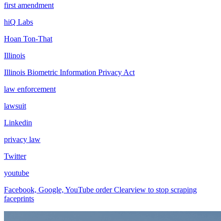
first amendment
hiQ Labs
Hoan Ton-That
Illinois
Illinois Biometric Information Privacy Act
law enforcement
lawsuit
Linkedin
privacy law
Twitter
youtube
Facebook, Google, YouTube order Clearview to stop scraping
faceprints