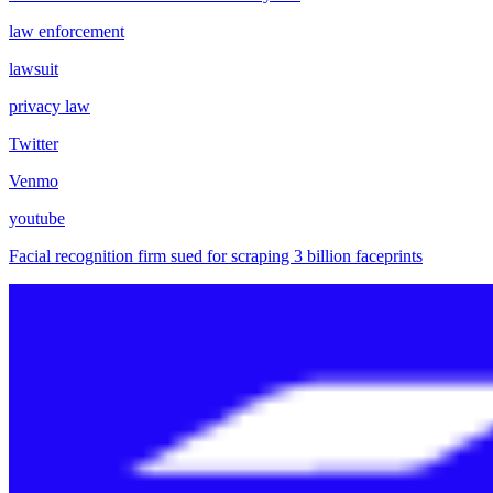
law enforcement
lawsuit
privacy law
Twitter
Venmo
youtube
Facial recognition firm sued for scraping 3 billion faceprints