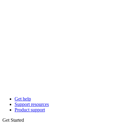
Get help
Support resources
Product support
Get Started