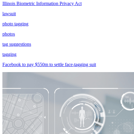
Illinois Biometric Information Privacy Act
lawsuit
photo tagging
photos
tag suggestions
tagging
Facebook to pay $550m to settle face-tagging suit