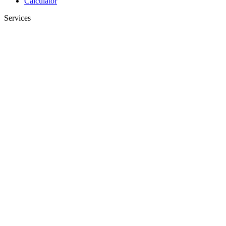
Calculator
Services