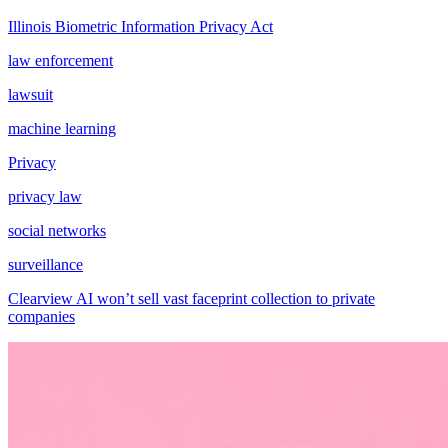
Illinois Biometric Information Privacy Act
law enforcement
lawsuit
machine learning
Privacy
privacy law
social networks
surveillance
Clearview AI won’t sell vast faceprint collection to private
companies