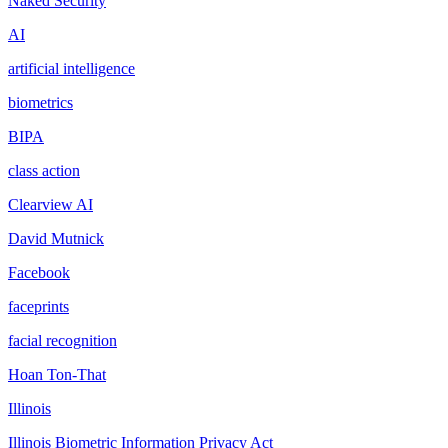
Naked Security
AI
artificial intelligence
biometrics
BIPA
class action
Clearview AI
David Mutnick
Facebook
faceprints
facial recognition
Hoan Ton-That
Illinois
Illinois Biometric Information Privacy Act