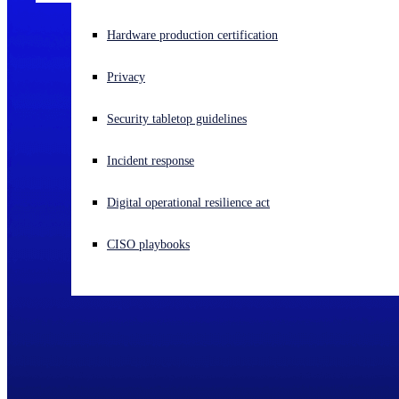
Experiencing a cyberattack? Get help now
Hardware production certification
Sign in
Privacy
Open search
Security tabletop guidelines
Open language switcher
English (US)
Incident response
Digital operational resilience act
CISO playbooks