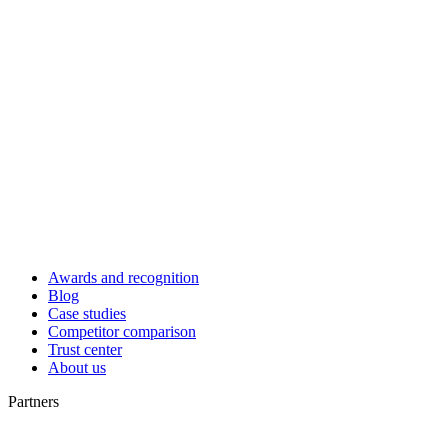
Awards and recognition
Blog
Case studies
Competitor comparison
Trust center
About us
Partners