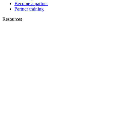
Become a partner
Partner training
Resources