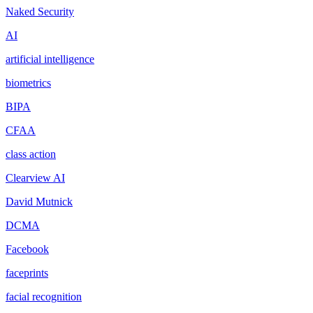
Naked Security
AI
artificial intelligence
biometrics
BIPA
CFAA
class action
Clearview AI
David Mutnick
DCMA
Facebook
faceprints
facial recognition