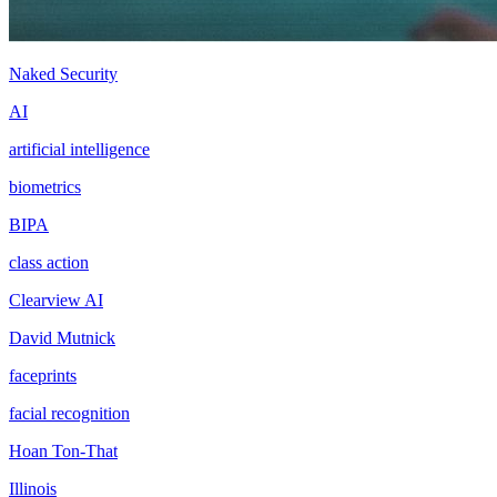
Naked Security
AI
artificial intelligence
biometrics
BIPA
class action
Clearview AI
David Mutnick
faceprints
facial recognition
Hoan Ton-That
Illinois