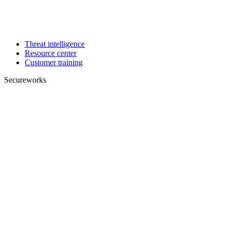
Threat intelligence
Resource center
Customer training
Secureworks