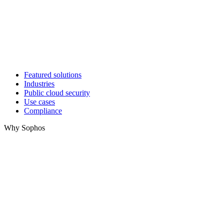
Featured solutions
Industries
Public cloud security
Use cases
Compliance
Why Sophos