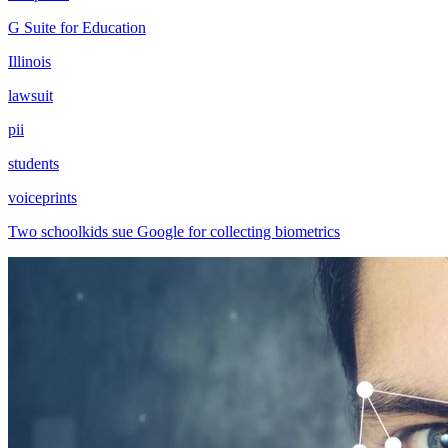
G Suite for Education
Illinois
lawsuit
pii
students
voiceprints
Two schoolkids sue Google for collecting biometrics