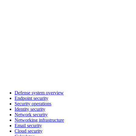
Defense system overview
Endpoint security
Security operations
Identity security
Network security
Networking infrastructure
Email security
Cloud security