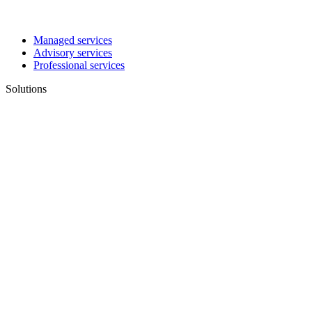
Managed services
Advisory services
Professional services
Solutions