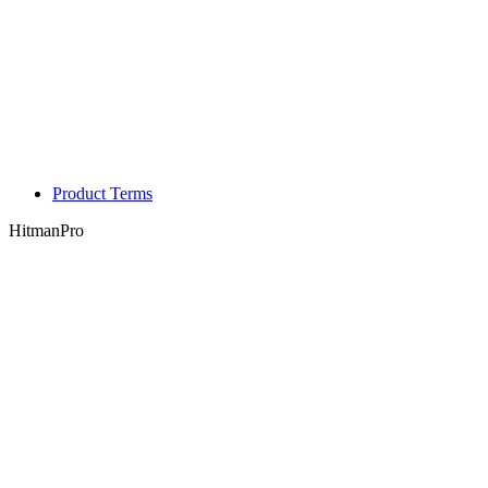
Product Terms
HitmanPro