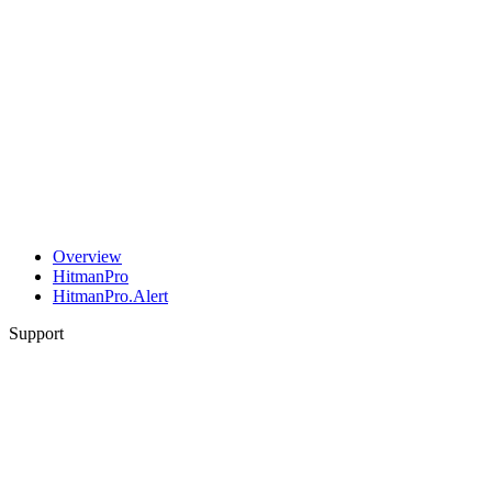
Overview
HitmanPro
HitmanPro.Alert
Support