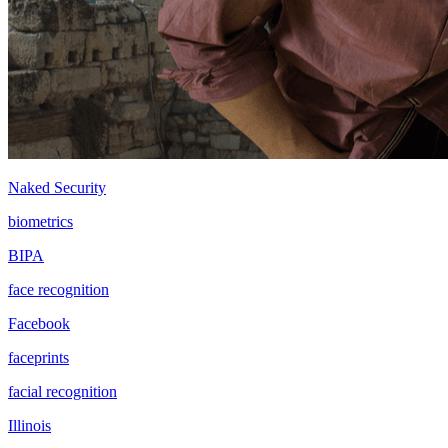
Naked Security
biometrics
BIPA
face recognition
Facebook
faceprints
facial recognition
Illinois