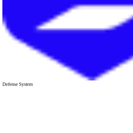
Defense System