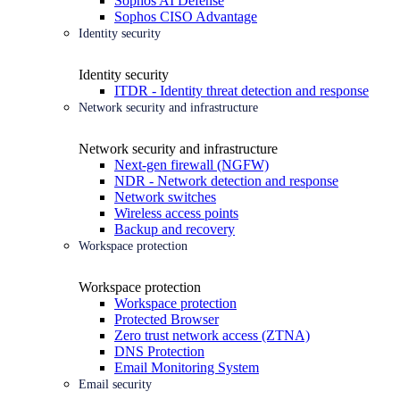
Sophos AI Defense
Sophos CISO Advantage
Identity security
Identity security
ITDR - Identity threat detection and response
Network security and infrastructure
Network security and infrastructure
Next-gen firewall (NGFW)
NDR - Network detection and response
Network switches
Wireless access points
Backup and recovery
Workspace protection
Workspace protection
Workspace protection
Protected Browser
Zero trust network access (ZTNA)
DNS Protection
Email Monitoring System
Email security