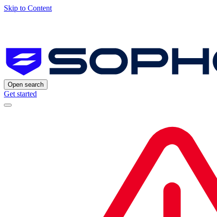
Skip to Content
Open search
Get started