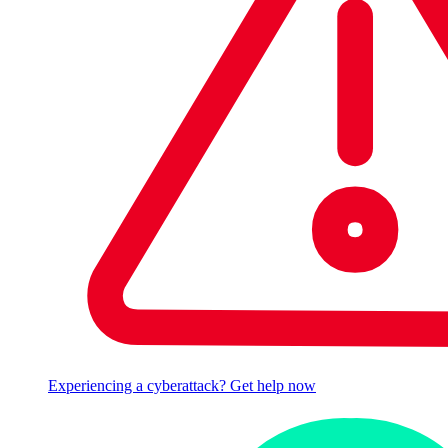
Experiencing a cyberattack? Get help now