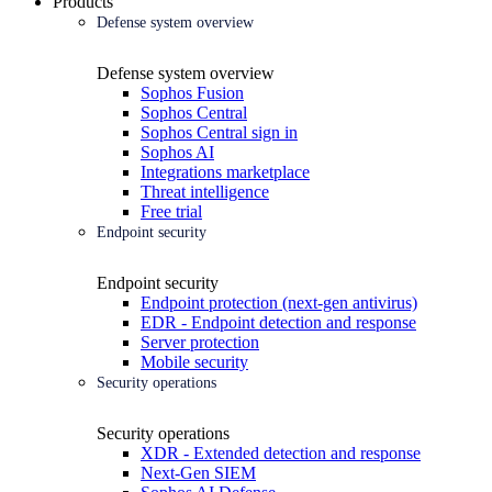
Products
Defense system overview
Defense system overview
Sophos Fusion
Sophos Central
Sophos Central sign in
Sophos AI
Integrations marketplace
Threat intelligence
Free trial
Endpoint security
Endpoint security
Endpoint protection (next-gen antivirus)
EDR - Endpoint detection and response
Server protection
Mobile security
Security operations
Security operations
XDR - Extended detection and response
Next-Gen SIEM