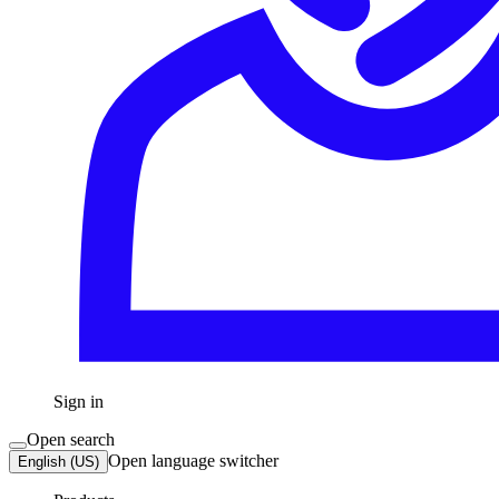
Sign in
Open search
Open language switcher
English (US)