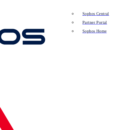
Sophos Central
Partner Portal
Sophos Home