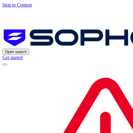
Skip to Content
Open search
Get started