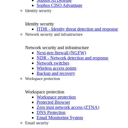
Sophos AI Defense
Sophos CISO Advantage
Identity security
Identity security
ITDR - Identity threat detection and response
Network security and infrastructure
Network security and infrastructure
Next-gen firewall (NGFW)
NDR - Network detection and response
Network switches
Wireless access points
Backup and recovery
Workspace protection
Workspace protection
Workspace protection
Protected Browser
Zero trust network access (ZTNA)
DNS Protection
Email Monitoring System
Email security