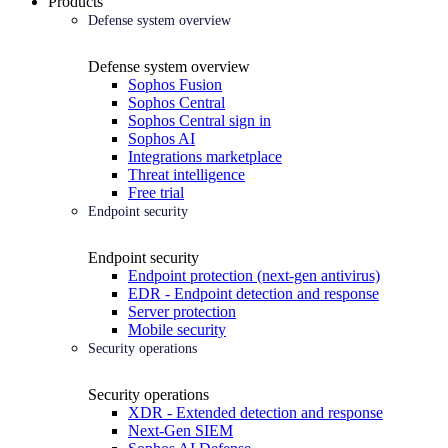
Products
Defense system overview
Defense system overview
Sophos Fusion
Sophos Central
Sophos Central sign in
Sophos AI
Integrations marketplace
Threat intelligence
Free trial
Endpoint security
Endpoint security
Endpoint protection (next-gen antivirus)
EDR - Endpoint detection and response
Server protection
Mobile security
Security operations
Security operations
XDR - Extended detection and response
Next-Gen SIEM