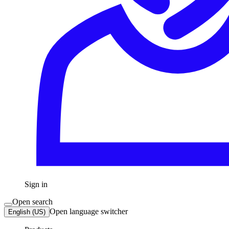
Sign in
Open search
Open language switcher
English (US)