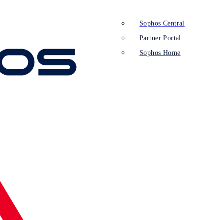
Sophos Central
Partner Portal
Sophos Home