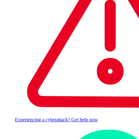
Experiencing a cyberattack? Get help now