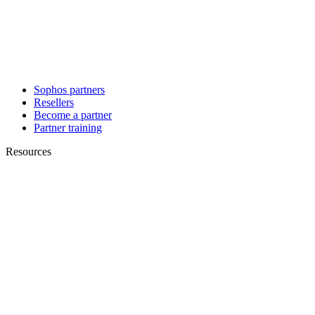
Sophos partners
Resellers
Become a partner
Partner training
Resources