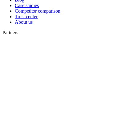
Case studies
Competitor comparison
Trust center
About us
Partners