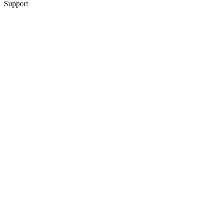
Support