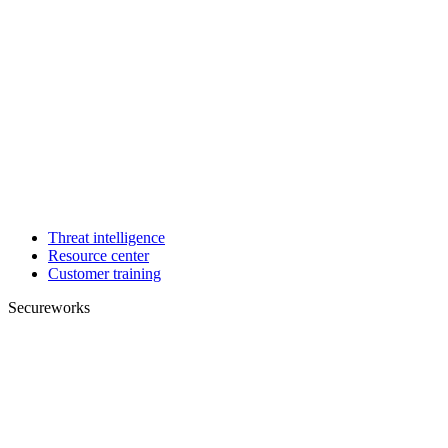
Threat intelligence
Resource center
Customer training
Secureworks