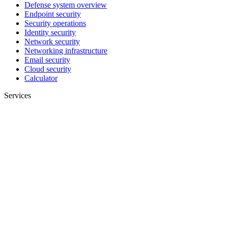
Defense system overview
Endpoint security
Security operations
Identity security
Network security
Networking infrastructure
Email security
Cloud security
Calculator
Services