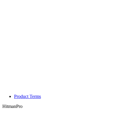
Product Terms
HitmanPro