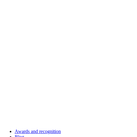
Awards and recognition
Blog