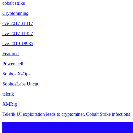
cobalt strike
Cryptomining
cve-2017-11317
cve-2017-11357
cve-2019-18935
Featured
Powershell
Sophos X-Ops
SophosLabs Uncut
telerik
XMRig
Telerik UI exploitation leads to cryptominer, Cobalt Strike infections