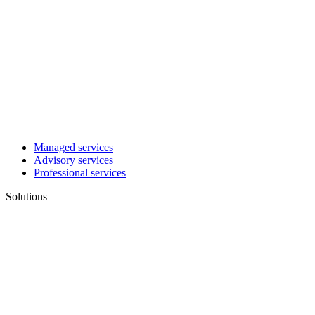
Managed services
Advisory services
Professional services
Solutions