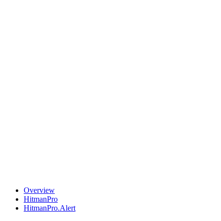
Overview
HitmanPro
HitmanPro.Alert