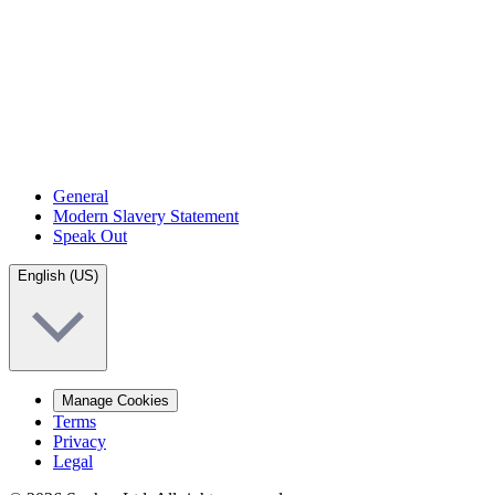
General
Modern Slavery Statement
Speak Out
English (US)
Manage Cookies
Terms
Privacy
Legal