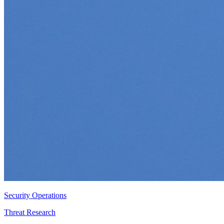
Security Operations
Threat Research