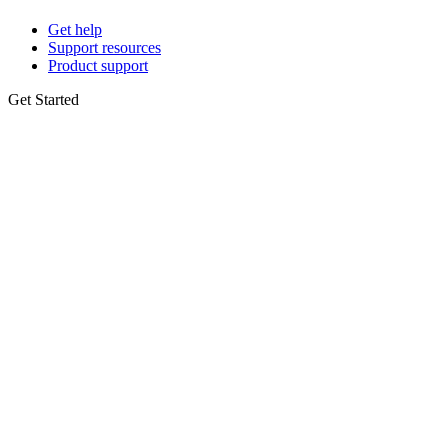
Get help
Support resources
Product support
Get Started