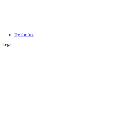
Try for free
Legal