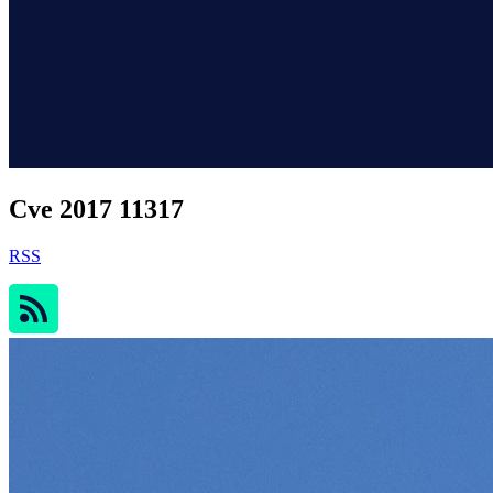
Cve 2017 11317
RSS