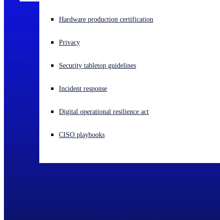
Experiencing a cyberattack? Get help now
Hardware production certification
Sign in
Privacy
Open search
Security tabletop guidelines
Open language switcher
English (US)
Incident response
Digital operational resilience act
CISO playbooks