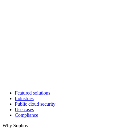
Featured solutions
Industries
Public cloud security
Use cases
Compliance
Why Sophos