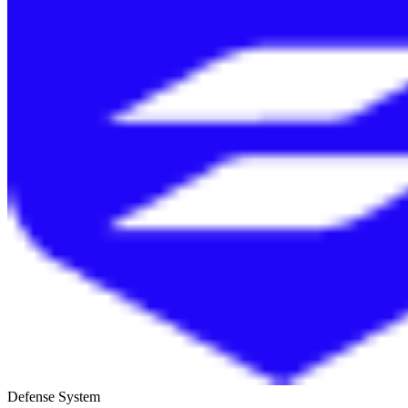
Defense System