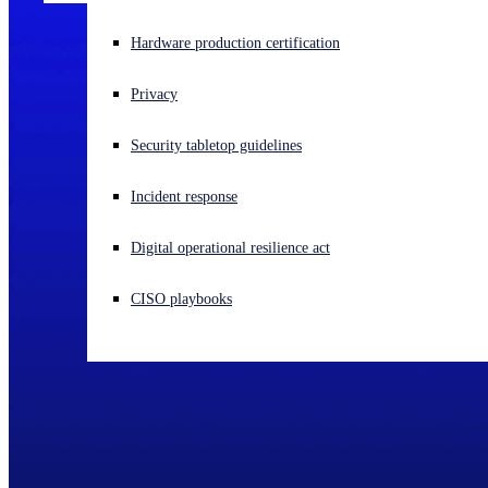
Experiencing a cyberattack? Get help now
Hardware production certification
Sign in
Privacy
Open search
Security tabletop guidelines
Open language switcher
English (US)
Incident response
Digital operational resilience act
CISO playbooks