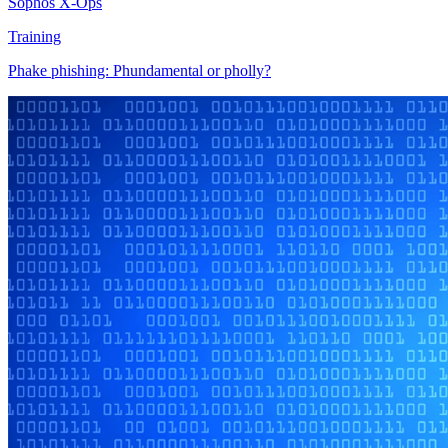
Sophos X-Ops
Training
Phake phishing: Phundamental or pholly?