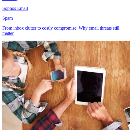
Sophos Email
Spam
From inbox clutter to costly compromise: Why email threats still
matter