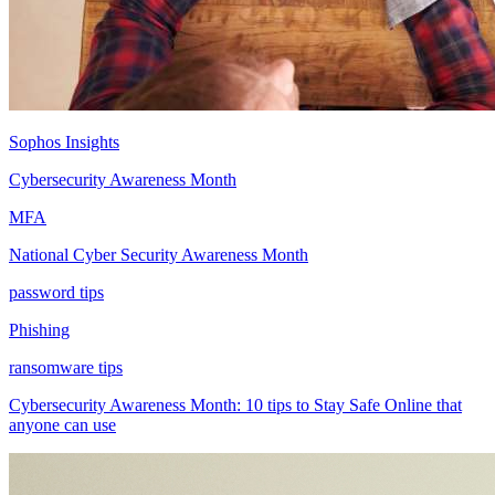
Sophos Insights
Cybersecurity Awareness Month
MFA
National Cyber Security Awareness Month
password tips
Phishing
ransomware tips
Cybersecurity Awareness Month: 10 tips to Stay Safe Online that
anyone can use