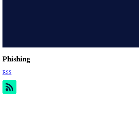
Phishing
RSS