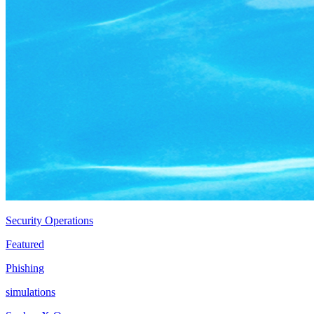
Security Operations
Featured
Phishing
simulations