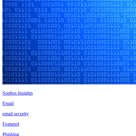
Sophos Insights
Email
email security
Featured
Phishing