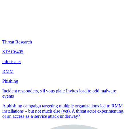
Threat Research
STAC6405
infostealer
RMM
Phishing
Incident responders, s'il vous plait: Invites lead to odd malware
events
A phishing campaign targeting multiple organizations led to RMM
installations – but not much else (yet). A threat actor experimenting,
or an access-as-a-service attack underway?