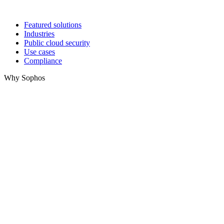
Featured solutions
Industries
Public cloud security
Use cases
Compliance
Why Sophos