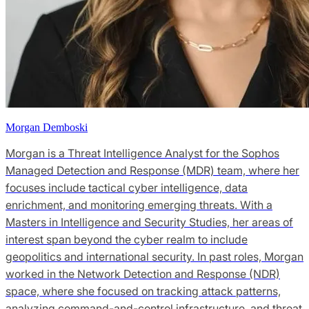
Morgan Demboski
Morgan is a Threat Intelligence Analyst for the Sophos
Managed Detection and Response (MDR) team, where her
focuses include tactical cyber intelligence, data
enrichment, and monitoring emerging threats. With a
Masters in Intelligence and Security Studies, her areas of
interest span beyond the cyber realm to include
geopolitics and international security. In past roles, Morgan
worked in the Network Detection and Response (NDR)
space, where she focused on tracking attack patterns,
analyzing command-and-control infrastructure, and threat