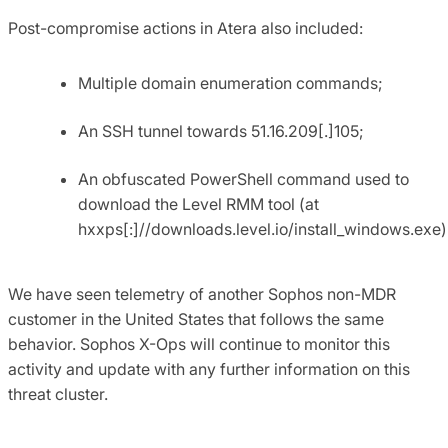
Post-compromise actions in Atera also included:
Multiple domain enumeration commands;
An SSH tunnel towards 51.16.209[.]105;
An obfuscated PowerShell command used to
download the Level RMM tool (at
hxxps[:]//downloads.level.io/install_windows.exe)
We have seen telemetry of another Sophos non-MDR
customer in the United States that follows the same
behavior. Sophos X-Ops will continue to monitor this
activity and update with any further information on this
threat cluster.