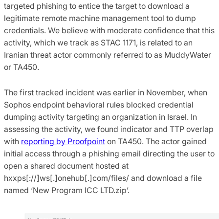
targeted phishing to entice the target to download a
legitimate remote machine management tool to dump
credentials. We believe with moderate confidence that this
activity, which we track as STAC 1171, is related to an
Iranian threat actor commonly referred to as MuddyWater
or TA450.
The first tracked incident was earlier in November, when
Sophos endpoint behavioral rules blocked credential
dumping activity targeting an organization in Israel. In
assessing the activity, we found indicator and TTP overlap
with
reporting by Proofpoint
on TA450. The actor gained
initial access through a phishing email directing the user to
open a shared document hosted at
hxxps[://]ws[.]onehub[.]com/files/ and download a file
named ‘New Program ICC LTD.zip’.