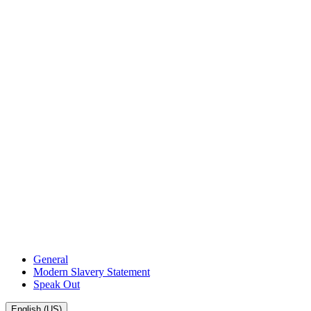
General
Modern Slavery Statement
Speak Out
English (US)