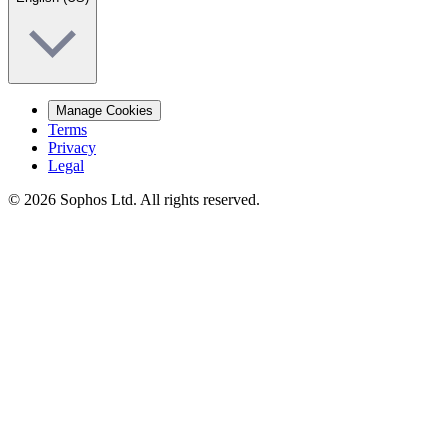
Manage Cookies
Terms
Privacy
Legal
© 2026 Sophos Ltd. All rights reserved.