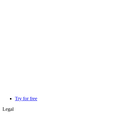
Try for free
Legal