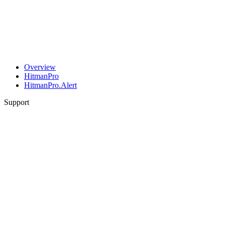
Overview
HitmanPro
HitmanPro.Alert
Support