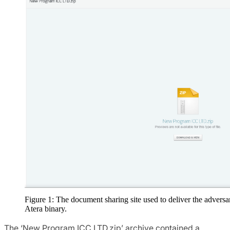
Figure 1: The document sharing site used to deliver the adversa
Atera binary.
The ‘New Program ICC LTD.zip’ archive contained a