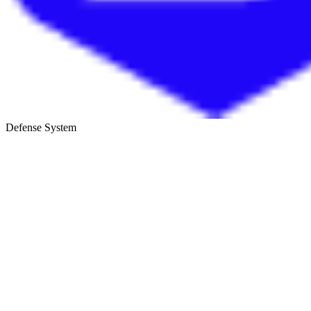
Defense System