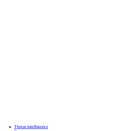
Threat intelligence