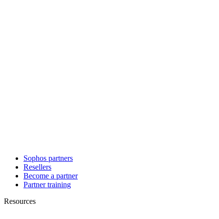
Sophos partners
Resellers
Become a partner
Partner training
Resources