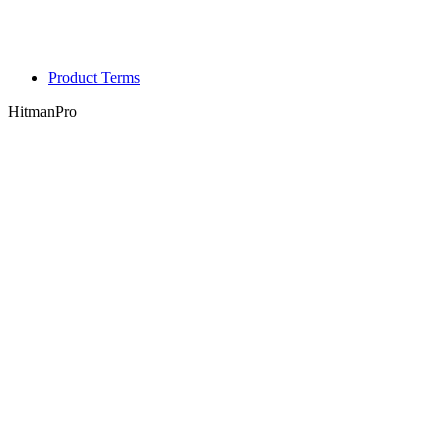
Product Terms
HitmanPro