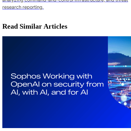
research reporting.
Read Similar Articles