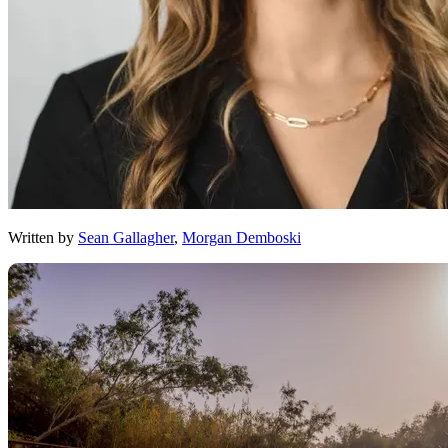
Written by
Sean Gallagher
,
Morgan Demboski