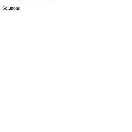
Solutions