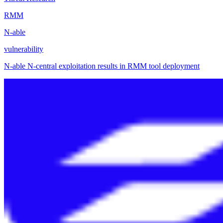
RMM
N-able
vulnerability
N-able N-central exploitation results in RMM tool deployment