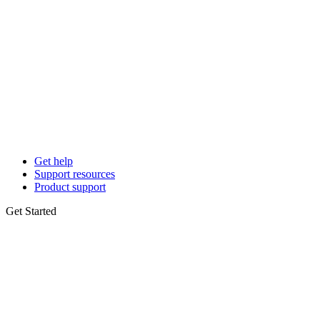
Get help
Support resources
Product support
Get Started