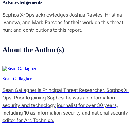
Acknowledgements
Sophos X-Ops acknowledges Joshua Rawles, Hristina
Ivanova, and Mark Parsons for their work on this threat
hunt and contributions to this report.
About the Author(s)
Sean Gallagher
Sean Gallagher is Principal Threat Researcher, Sophos X-
Ops. Prior to joining Sophos, he was an information
security and technology journalist for over 30 years,
including 10 as information security and national security
editor for Ars Technica.