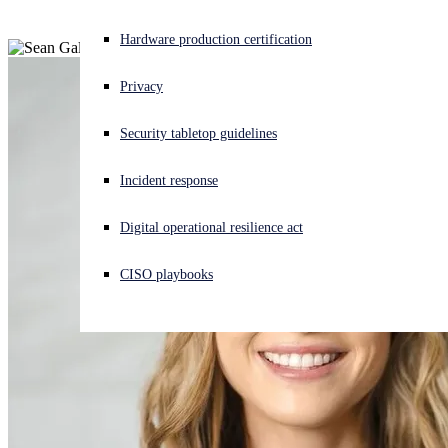
Experiencing a cyberattack? Get help now
Hardware production certification
Sign in
Privacy
Open search
Security tabletop guidelines
Open language switcher
English (US)
Incident response
Digital operational resilience act
CISO playbooks