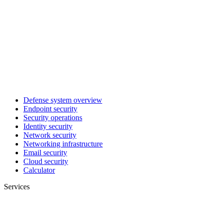
Defense system overview
Endpoint security
Security operations
Identity security
Network security
Networking infrastructure
Email security
Cloud security
Calculator
Services