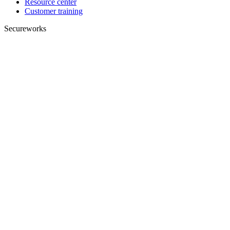
Resource center
Customer training
Secureworks