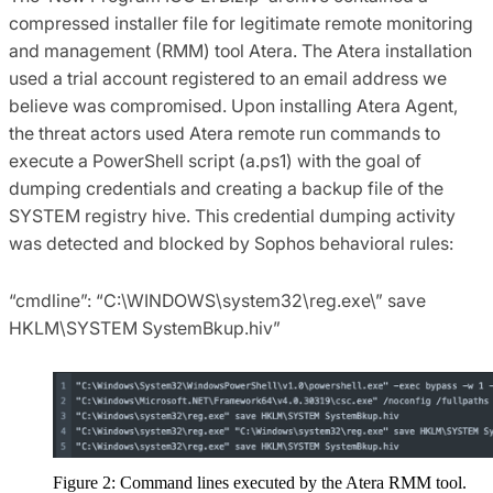
compressed installer file for legitimate remote monitoring
and management (RMM) tool Atera. The Atera installation
used a trial account registered to an email address we
believe was compromised. Upon installing Atera Agent,
the threat actors used Atera remote run commands to
execute a PowerShell script (a.ps1) with the goal of
dumping credentials and creating a backup file of the
SYSTEM registry hive. This credential dumping activity
was detected and blocked by Sophos behavioral rules:
“cmdline”: “C:\WINDOWS\system32\reg.exe\” save
HKLM\SYSTEM SystemBkup.hiv”
Figure 2: Command lines executed by the Atera RMM tool.