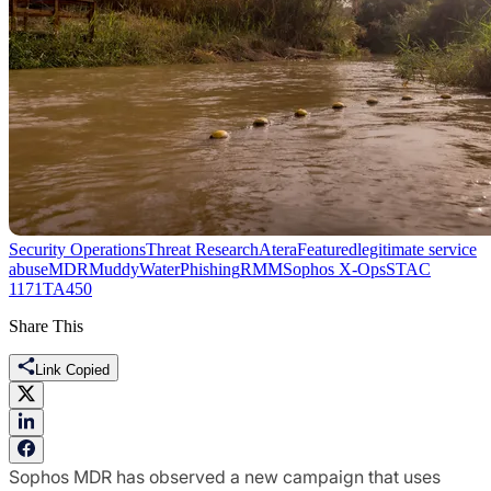
Security Operations
Threat Research
Atera
Featured
legitimate service
abuse
MDR
MuddyWater
Phishing
RMM
Sophos X-Ops
STAC
1171
TA450
Share This
Link Copied
Sophos MDR has observed a new campaign that uses