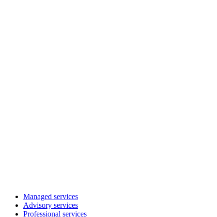
Managed services
Advisory services
Professional services