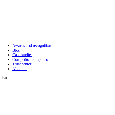
Awards and recognition
Blog
Case studies
Competitor comparison
Trust center
About us
Partners