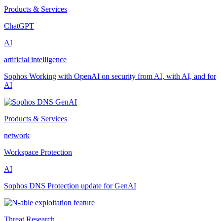
Products & Services
ChatGPT
AI
artificial intelligence
Sophos Working with OpenAI on security from AI, with AI, and for
AI
Products & Services
network
Workspace Protection
AI
Sophos DNS Protection update for GenAI
Threat Research