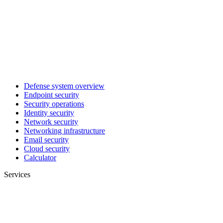
Defense system overview
Endpoint security
Security operations
Identity security
Network security
Networking infrastructure
Email security
Cloud security
Calculator
Services