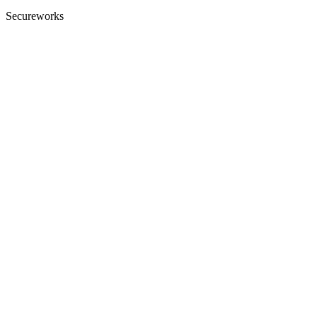
Secureworks