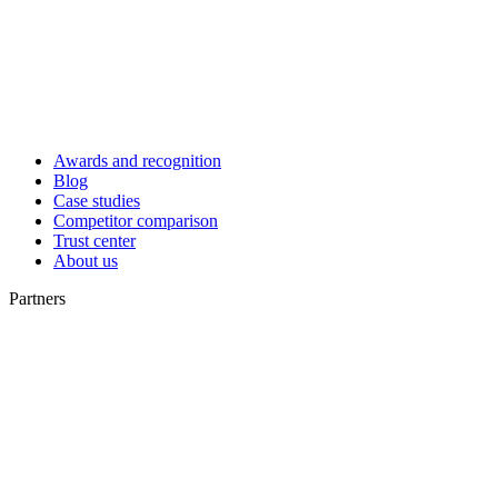
Awards and recognition
Blog
Case studies
Competitor comparison
Trust center
About us
Partners