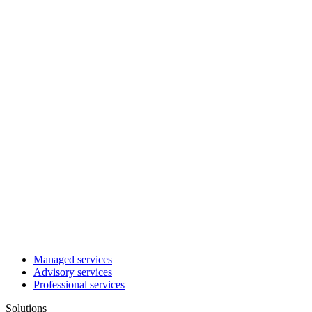
Managed services
Advisory services
Professional services
Solutions