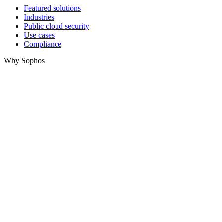
Featured solutions
Industries
Public cloud security
Use cases
Compliance
Why Sophos