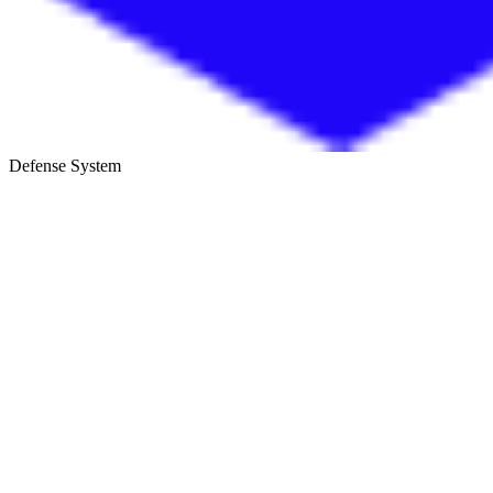
Defense System