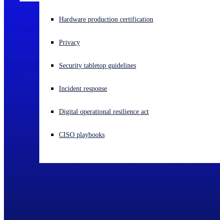
Experiencing a cyberattack? Get help now
Hardware production certification
Sign in
Privacy
Open search
Security tabletop guidelines
Open language switcher
English (US)
Incident response
Digital operational resilience act
CISO playbooks