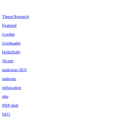
Threat Research
Featured
Gootkit
Gootloader
HelloDolly
JScript
malicious SEO
malware
obfuscation
php
PHP shell
SEO