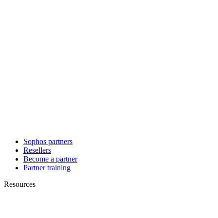
Sophos partners
Resellers
Become a partner
Partner training
Resources