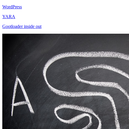
WordPress
YARA
Gootloader inside out