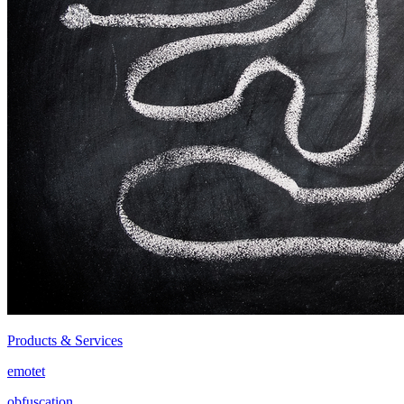
Products & Services
emotet
obfuscation