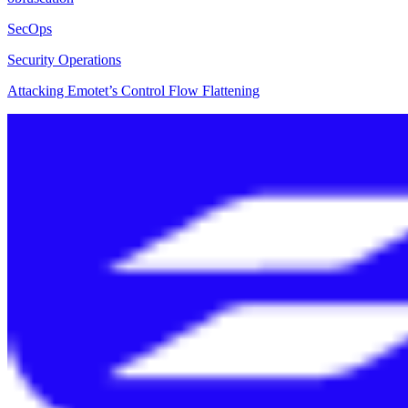
SecOps
Security Operations
Attacking Emotet’s Control Flow Flattening