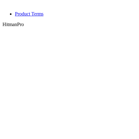
Product Terms
HitmanPro