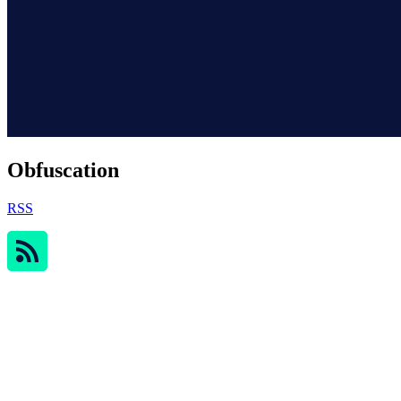
Obfuscation
RSS