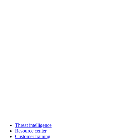
Threat intelligence
Resource center
Customer training