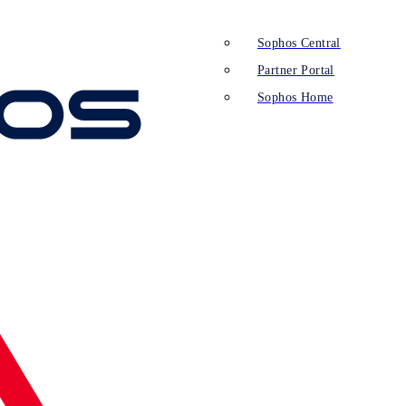
Sophos Central
Partner Portal
Sophos Home