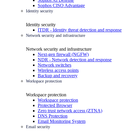
Sophos AI Defense
Sophos CISO Advantage
Identity security
Identity security
ITDR - Identity threat detection and response
Network security and infrastructure
Network security and infrastructure
Next-gen firewall (NGFW)
NDR - Network detection and response
Network switches
Wireless access points
Backup and recovery
Workspace protection
Workspace protection
Workspace protection
Protected Browser
Zero trust network access (ZTNA)
DNS Protection
Email Monitoring System
Email security