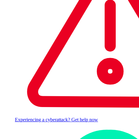
Experiencing a cyberattack? Get help now