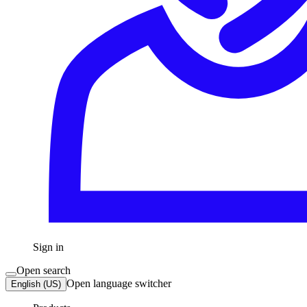
Sign in
Open search
Open language switcher
English (US)