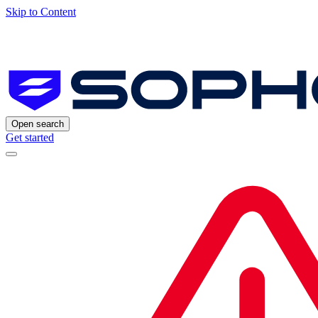
Skip to Content
Open search
Get started