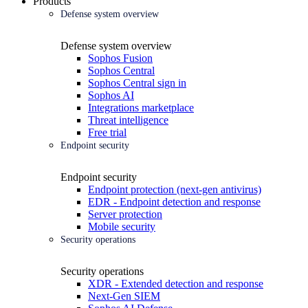
Products
Defense system overview
Defense system overview
Sophos Fusion
Sophos Central
Sophos Central sign in
Sophos AI
Integrations marketplace
Threat intelligence
Free trial
Endpoint security
Endpoint security
Endpoint protection (next-gen antivirus)
EDR - Endpoint detection and response
Server protection
Mobile security
Security operations
Security operations
XDR - Extended detection and response
Next-Gen SIEM