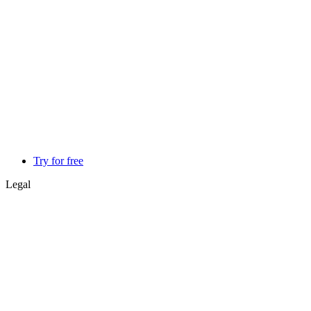
Try for free
Legal