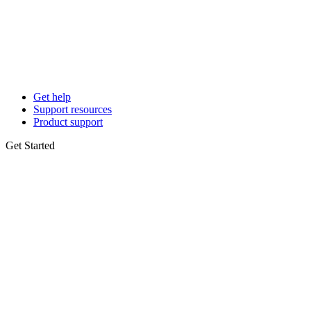
Get help
Support resources
Product support
Get Started