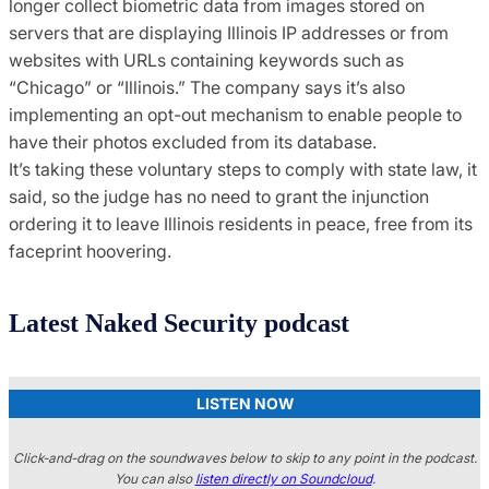
longer collect biometric data from images stored on
servers that are displaying Illinois IP addresses or from
websites with URLs containing keywords such as
“Chicago” or “Illinois.” The company says it’s also
implementing an opt-out mechanism to enable people to
have their photos excluded from its database.
It’s taking these voluntary steps to comply with state law, it
said, so the judge has no need to grant the injunction
ordering it to leave Illinois residents in peace, free from its
faceprint hoovering.
Latest Naked Security podcast
LISTEN NOW
Click-and-drag on the soundwaves below to skip to any point in the podcast.
You can also
listen directly on Soundcloud
.