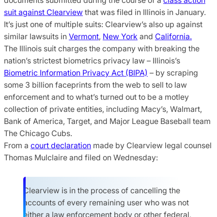
suit against Clearview
that was filed in Illinois in January.
It’s just one of multiple suits: Clearview’s also up against
similar lawsuits in
Vermont
,
New York
and
California.
The Illinois suit charges the company with breaking the
nation’s strictest biometrics privacy law – Illinois’s
Biometric Information Privacy Act (BIPA)
– by scraping
some 3 billion faceprints from the web to sell to law
enforcement and to what’s turned out to be a motley
collection of private entities, including Macy’s, Walmart,
Bank of America, Target, and Major League Baseball team
The Chicago Cubs.
From a
court declaration
made by Clearview legal counsel
Thomas Mulclaire and filed on Wednesday:
Clearview is in the process of cancelling the
accounts of every remaining user who was not
either a law enforcement body or other federal,