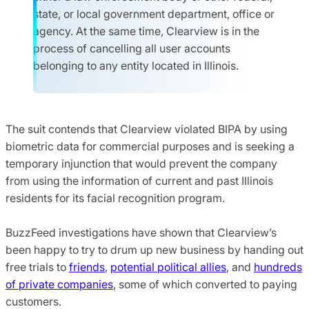
state, or local government department, office or
agency. At the same time, Clearview is in the
process of cancelling all user accounts
belonging to any entity located in Illinois.
The suit contends that Clearview violated BIPA by using
biometric data for commercial purposes and is seeking a
temporary injunction that would prevent the company
from using the information of current and past Illinois
residents for its facial recognition program.
BuzzFeed investigations have shown that Clearview’s
been happy to try to drum up new business by handing out
free trials to
friends
,
potential political allies
, and
hundreds
of private companies
, some of which converted to paying
customers.