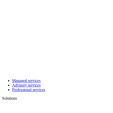
Managed services
Advisory services
Professional services
Solutions