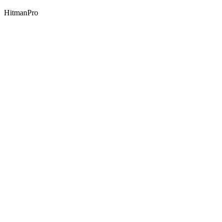
HitmanPro