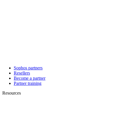
Sophos partners
Resellers
Become a partner
Partner training
Resources