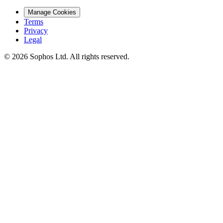
Manage Cookies
Terms
Privacy
Legal
© 2026 Sophos Ltd. All rights reserved.