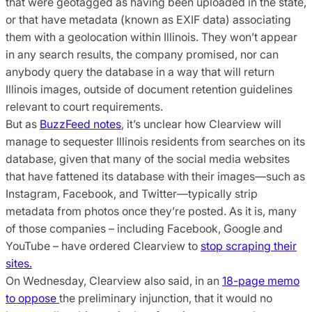
that were geotagged as having been uploaded in the state,
or that have metadata (known as EXIF data) associating
them with a geolocation within Illinois. They won’t appear
in any search results, the company promised, nor can
anybody query the database in a way that will return
Illinois images, outside of document retention guidelines
relevant to court requirements.
But as
BuzzFeed notes
, it’s unclear how Clearview will
manage to sequester Illinois residents from searches on its
database, given that many of the social media websites
that have fattened its database with their images—such as
Instagram, Facebook, and Twitter—typically strip
metadata from photos once they’re posted. As it is, many
of those companies – including Facebook, Google and
YouTube – have ordered Clearview to
stop scraping their
sites.
On Wednesday, Clearview also said, in an
18-page memo
to oppose
the preliminary injunction, that it would no