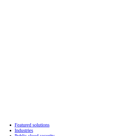
Featured solutions
Industries
Public cloud security