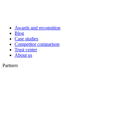
Awards and recognition
Blog
Case studies
Competitor comparison
Trust center
About us
Partners