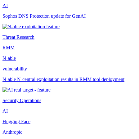
AI
Sophos DNS Protection update for GenAI
Threat Research
RMM
N-able
vulnerability
N-able N-central exploitation results in RMM tool deployment
Security Operations
AI
Hugging Face
Anthropic