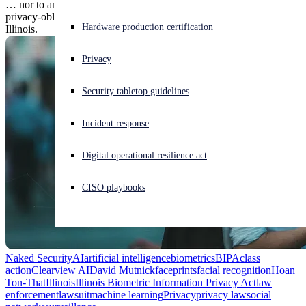
… nor to anybody, even law enforcement, in the place where
privacy-oblivious biometrics companies are forced to their knees:
Experiencing a cyberattack? Get help now
Hardware production certification
Illinois.
Sign in
Privacy
Open search
Security tabletop guidelines
Open language switcher
English (US)
Incident response
Digital operational resilience act
CISO playbooks
Naked Security
AI
artificial intelligence
biometrics
BIPA
class
action
Clearview AI
David Mutnick
faceprints
facial recognition
Hoan
Ton-That
Illinois
Illinois Biometric Information Privacy Act
law
enforcement
lawsuit
machine learning
Privacy
privacy law
social