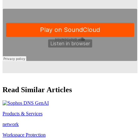
Read Similar Articles
Products & Services
network
Workspace Protection