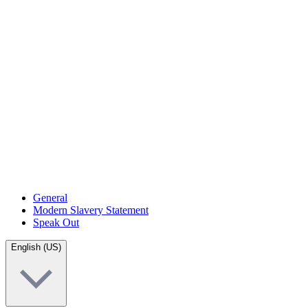
General
Modern Slavery Statement
Speak Out
English (US)