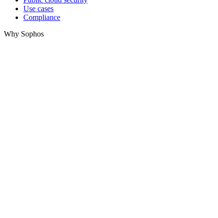
Use cases
Compliance
Why Sophos