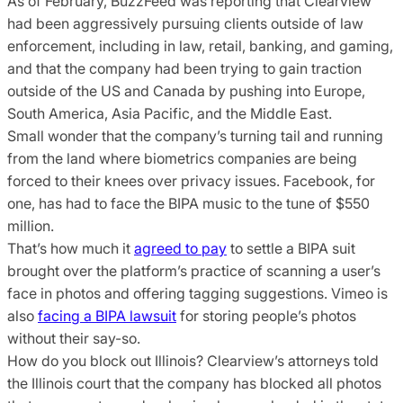
As of February, BuzzFeed was reporting that Clearview
had been aggressively pursuing clients outside of law
enforcement, including in law, retail, banking, and gaming,
and that the company had been trying to gain traction
outside of the US and Canada by pushing into Europe,
South America, Asia Pacific, and the Middle East.
Small wonder that the company’s turning tail and running
from the land where biometrics companies are being
forced to their knees over privacy issues. Facebook, for
one, has had to face the BIPA music to the tune of $550
million.
That’s how much it
agreed to pay
to settle a BIPA suit
brought over the platform’s practice of scanning a user’s
face in photos and offering tagging suggestions. Vimeo is
also
facing a BIPA lawsuit
for storing people’s photos
without their say-so.
How do you block out Illinois? Clearview’s attorneys told
the Illinois court that the company has blocked all photos