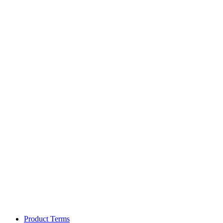
Product Terms