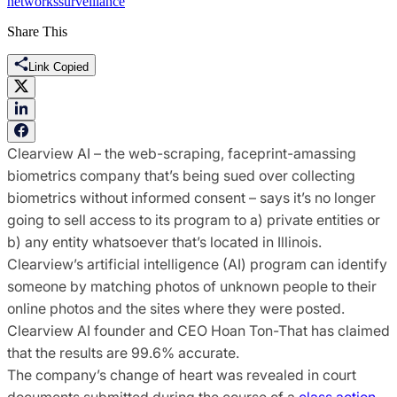
networks
surveillance
Share This
Link Copied
Clearview AI – the web-scraping, faceprint-amassing
biometrics company that’s being sued over collecting
biometrics without informed consent – says it’s no longer
going to sell access to its program to a) private entities or
b) any entity whatsoever that’s located in Illinois.
Clearview’s artificial intelligence (AI) program can identify
someone by matching photos of unknown people to their
online photos and the sites where they were posted.
Clearview AI founder and CEO Hoan Ton-That has claimed
that the results are 99.6% accurate.
The company’s change of heart was revealed in court
documents submitted during the course of a
class action