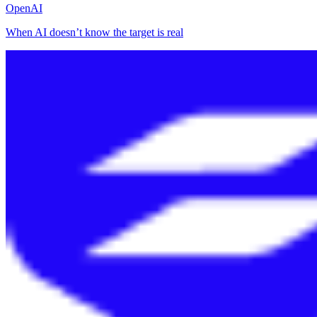
OpenAI
When AI doesn’t know the target is real