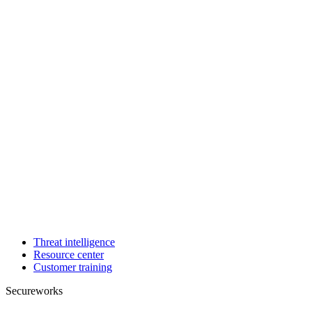
Threat intelligence
Resource center
Customer training
Secureworks