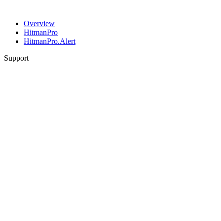
Overview
HitmanPro
HitmanPro.Alert
Support