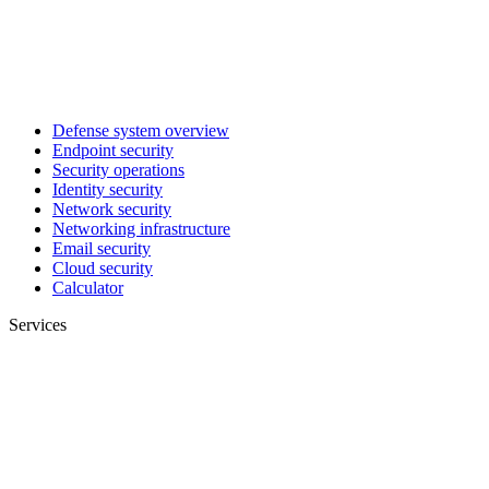
Defense system overview
Endpoint security
Security operations
Identity security
Network security
Networking infrastructure
Email security
Cloud security
Calculator
Services