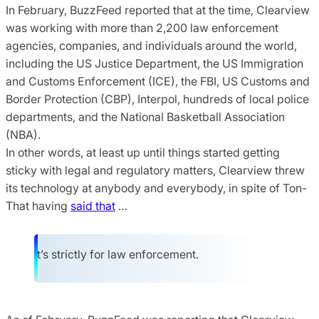
In February, BuzzFeed reported that at the time, Clearview
was working with more than 2,200 law enforcement
agencies, companies, and individuals around the world,
including the US Justice Department, the US Immigration
and Customs Enforcement (ICE), the FBI, US Customs and
Border Protection (CBP), Interpol, hundreds of local police
departments, and the National Basketball Association
(NBA).
In other words, at least up until things started getting
sticky with legal and regulatory matters, Clearview threw
its technology at anybody and everybody, in spite of Ton-
That having
said that
…
It’s strictly for law enforcement.