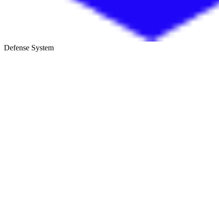
Defense System