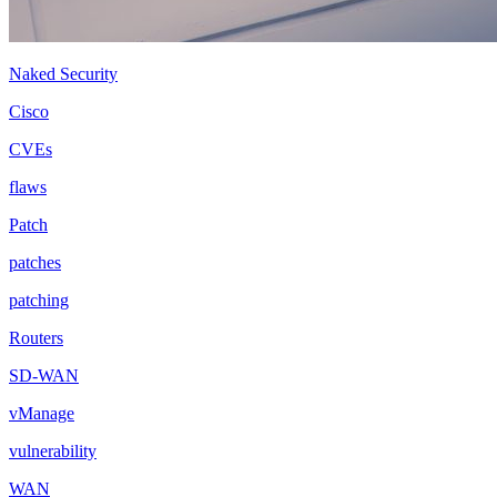
Naked Security
Cisco
CVEs
flaws
Patch
patches
patching
Routers
SD-WAN
vManage
vulnerability
WAN