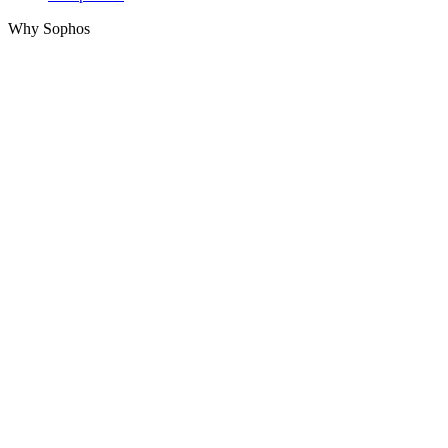
Why Sophos