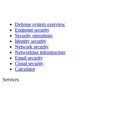
Defense system overview
Endpoint security
Security operations
Identity security
Network security
Networking infrastructure
Email security
Cloud security
Calculator
Services