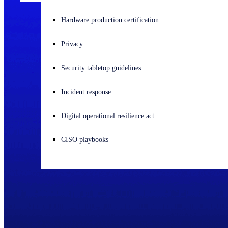
Experiencing a cyberattack? Get help now
Hardware production certification
Sign in
Privacy
Open search
Security tabletop guidelines
Open language switcher
English (US)
Incident response
Digital operational resilience act
CISO playbooks