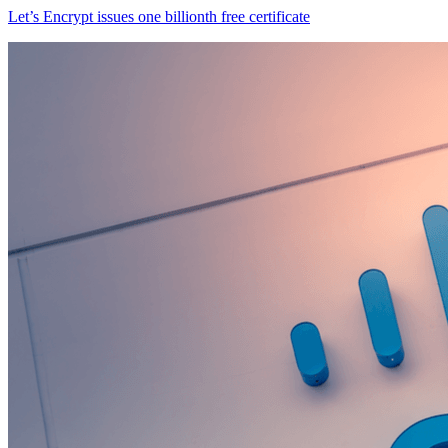
Let’s Encrypt issues one billionth free certificate