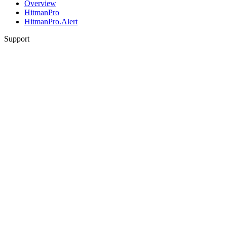
Overview
HitmanPro
HitmanPro.Alert
Support