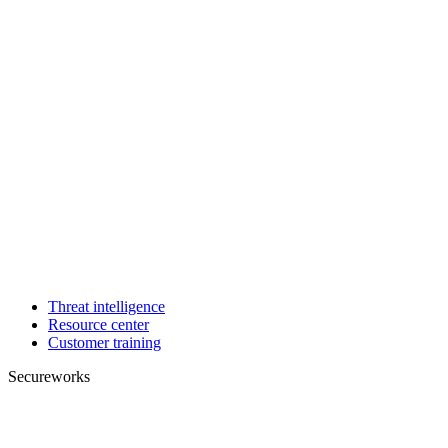
Threat intelligence
Resource center
Customer training
Secureworks