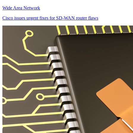
Wide Area Network
Cisco issues urgent fixes for SD-WAN router flaws