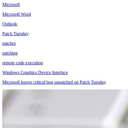
Microsoft
Microsoft Word
Outlook
Patch Tuesday
patches
patching
remote code execution
Windows Graphics Device Interface
Microsoft leaves critical bug unpatched on Patch Tuesday