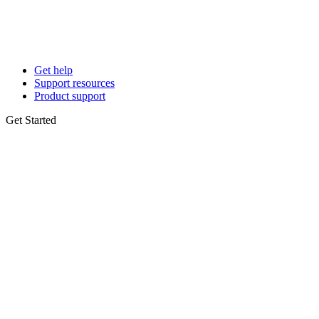
Get help
Support resources
Product support
Get Started