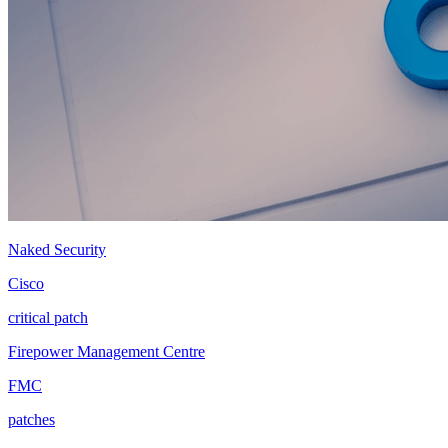
Naked Security
Cisco
critical patch
Firepower Management Centre
FMC
patches