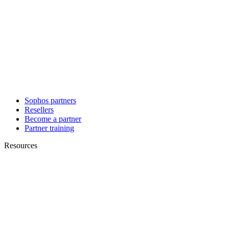
Sophos partners
Resellers
Become a partner
Partner training
Resources