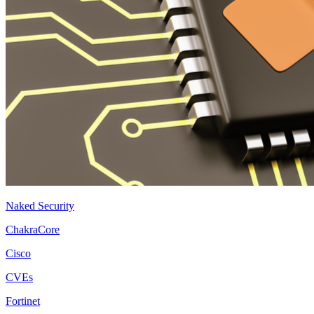
Naked Security
ChakraCore
Cisco
CVEs
Fortinet