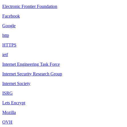
Electronic Frontier Foundation
Facebook
Google
http
HTTPS
ietf
Internet Engineering Task Force
Internet Security Research Group
Internet Society
ISRG
Lets Encrypt
Mozilla
OVH