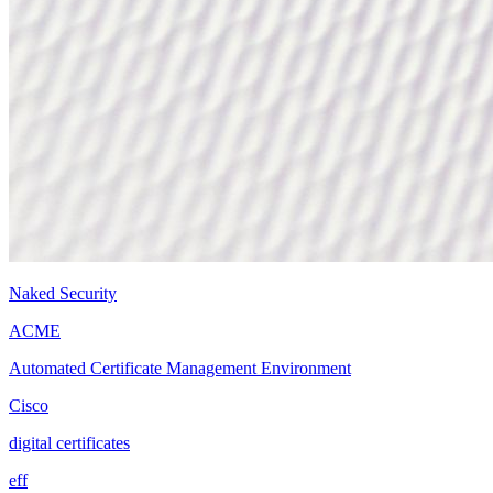
Naked Security
ACME
Automated Certificate Management Environment
Cisco
digital certificates
eff