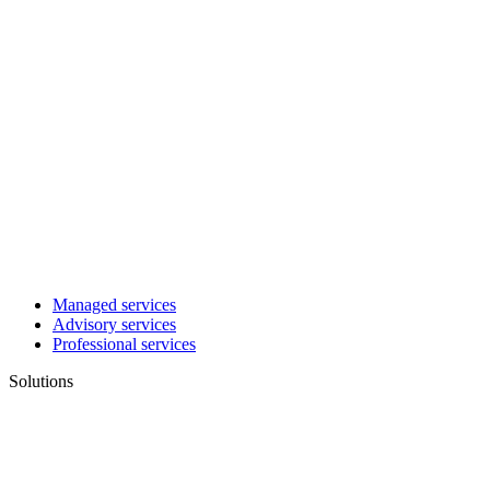
Managed services
Advisory services
Professional services
Solutions