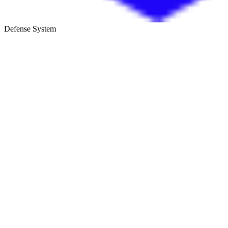
Defense System