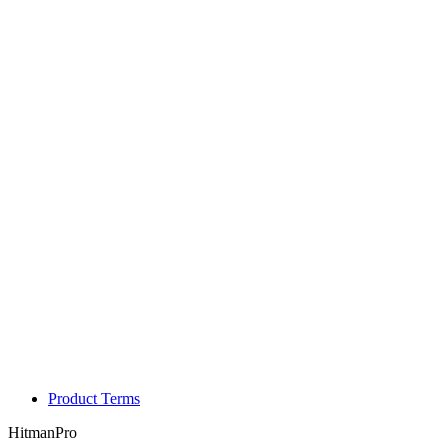
Product Terms
HitmanPro