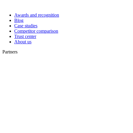
Awards and recognition
Blog
Case studies
Competitor comparison
Trust center
About us
Partners