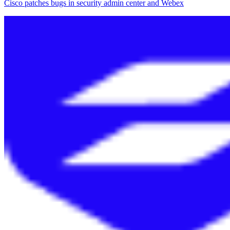
Cisco patches bugs in security admin center and Webex