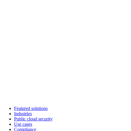
Featured solutions
Industries
Public cloud security
Use cases
Compliance