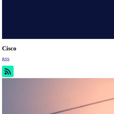
Cisco
RSS