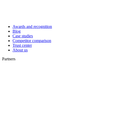
Awards and recognition
Blog
Case studies
Competitor comparison
Trust center
About us
Partners