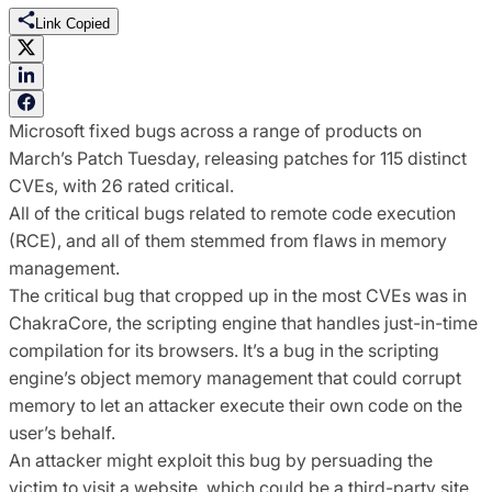
Link Copied
Microsoft fixed bugs across a range of products on
March’s Patch Tuesday, releasing patches for 115 distinct
CVEs, with 26 rated critical.
All of the critical bugs related to remote code execution
(RCE), and all of them stemmed from flaws in memory
management.
The critical bug that cropped up in the most CVEs was in
ChakraCore, the scripting engine that handles just-in-time
compilation for its browsers. It’s a bug in the scripting
engine’s object memory management that could corrupt
memory to let an attacker execute their own code on the
user’s behalf.
An attacker might exploit this bug by persuading the
victim to visit a website, which could be a third-party site