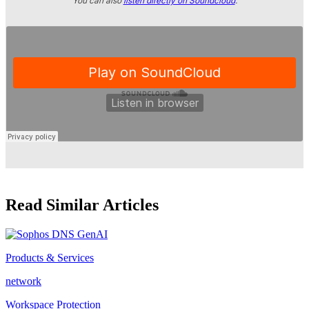
You can also
listen directly on Soundcloud
.
Read Similar Articles
Products & Services
network
Workspace Protection