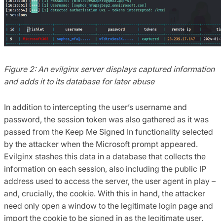
Figure 2: An evilginx server displays captured information
and adds it to its database for later abuse
In addition to intercepting the user’s username and
password, the session token was also gathered as it was
passed from the Keep Me Signed In functionality selected
by the attacker when the Microsoft prompt appeared.
Evilginx stashes this data in a database that collects the
information on each session, also including the public IP
address used to access the server, the user agent in play –
and, crucially, the cookie. With this in hand, the attacker
need only open a window to the legitimate login page and
import the cookie to be signed in as the legitimate user.