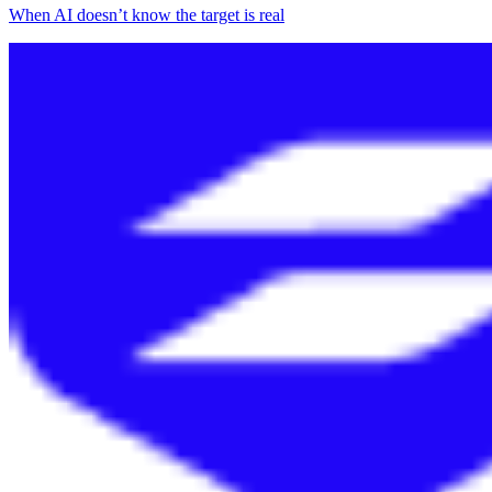
When AI doesn’t know the target is real