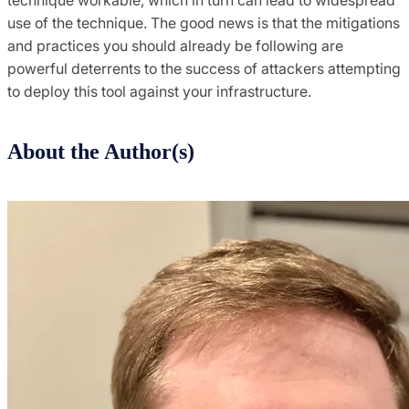
use of the technique. The good news is that the mitigations
and practices you should already be following are
powerful deterrents to the success of attackers attempting
to deploy this tool against your infrastructure.
About the Author(s)