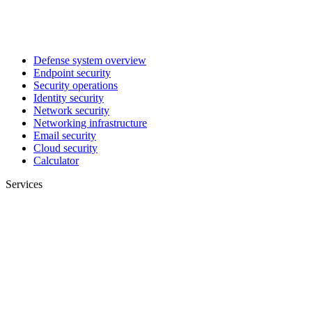
Defense system overview
Endpoint security
Security operations
Identity security
Network security
Networking infrastructure
Email security
Cloud security
Calculator
Services