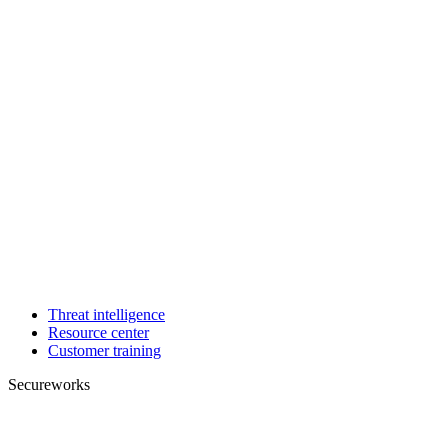
Threat intelligence
Resource center
Customer training
Secureworks