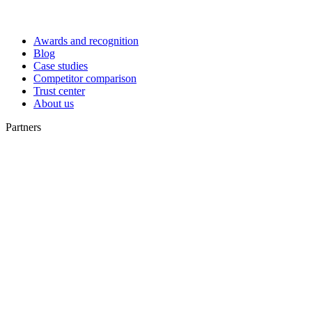
Awards and recognition
Blog
Case studies
Competitor comparison
Trust center
About us
Partners