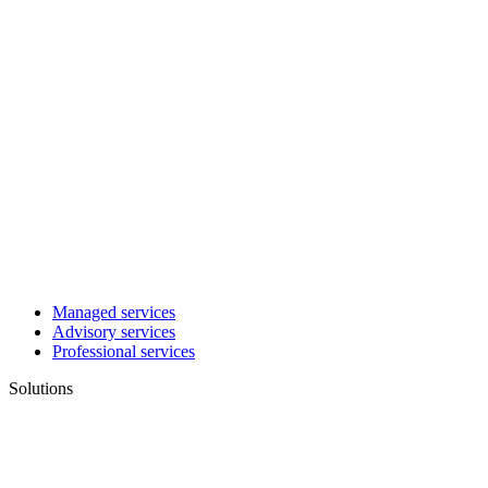
Managed services
Advisory services
Professional services
Solutions