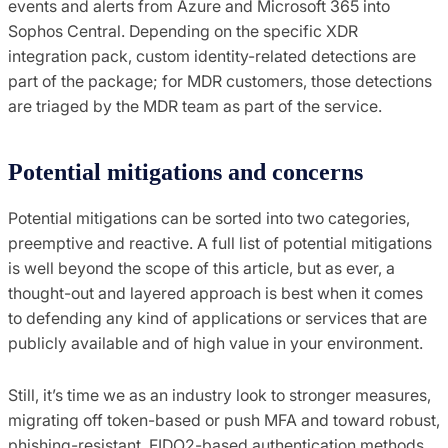
events and alerts from Azure and Microsoft 365 into
Sophos Central. Depending on the specific XDR
integration pack, custom identity-related detections are
part of the package; for MDR customers, those detections
are triaged by the MDR team as part of the service.
Potential mitigations and concerns
Potential mitigations can be sorted into two categories,
preemptive and reactive. A full list of potential mitigations
is well beyond the scope of this article, but as ever, a
thought-out and layered approach is best when it comes
to defending any kind of applications or services that are
publicly available and of high value in your environment.
Still, it’s time we as an industry look to stronger measures,
migrating off token-based or push MFA and toward robust,
phishing-resistant, FIDO2-based authentication methods.