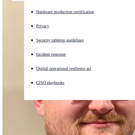
Experiencing a cyberattack? Get help now
Hardware production certification
Sign in
Privacy
Open search
Security tabletop guidelines
Open language switcher
English (US)
Incident response
Digital operational resilience act
CISO playbooks