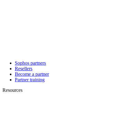
Sophos partners
Resellers
Become a partner
Partner training
Resources