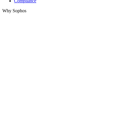
Compliance
Why Sophos