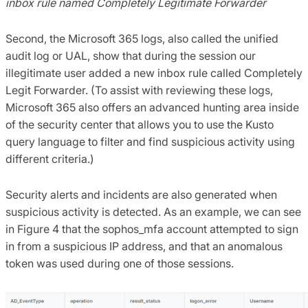
inbox rule named Completely Legitimate Forwarder
Second, the Microsoft 365 logs, also called the unified
audit log or UAL, show that during the session our
illegitimate user added a new inbox rule called Completely
Legit Forwarder. (To assist with reviewing these logs,
Microsoft 365 also offers an advanced hunting area inside
of the security center that allows you to use the Kusto
query language to filter and find suspicious activity using
different criteria.)
Security alerts and incidents are also generated when
suspicious activity is detected. As an example, we can see
in Figure 4 that the sophos_mfa account attempted to sign
in from a suspicious IP address, and that an anomalous
token was used during one of those sessions.