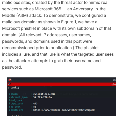
malicious sites, created by the threat actor to mimic real
services such as Microsoft 365 — an Adversary-in-the-
Middle (AitM) attack. To demonstrate, we configured a
malicious domain; as shown in Figure 1, we have a
Microsoft phishlet in place with its own subdomain of that
domain. (All relevant IP addresses, usernames,
passwords, and domains used in this post were
decommissioned prior to publication.) The phishlet
includes a lure, and that lure is what the targeted user sees
as the attacker attempts to grab their username and
password.