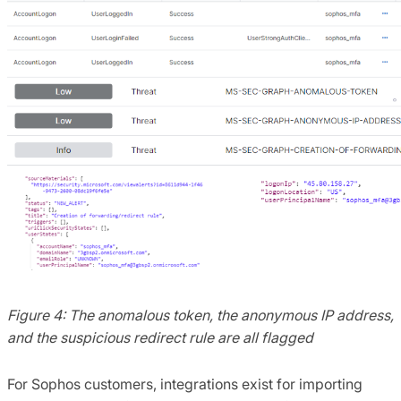
Figure 4: The anomalous token, the anonymous IP address,
and the suspicious redirect rule are all flagged
For Sophos customers, integrations exist for importing