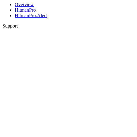
Overview
HitmanPro
HitmanPro.Alert
Support