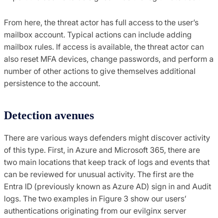
From here, the threat actor has full access to the user’s
mailbox account. Typical actions can include adding
mailbox rules. If access is available, the threat actor can
also reset MFA devices, change passwords, and perform a
number of other actions to give themselves additional
persistence to the account.
Detection avenues
There are various ways defenders might discover activity
of this type. First, in Azure and Microsoft 365, there are
two main locations that keep track of logs and events that
can be reviewed for unusual activity. The first are the
Entra ID (previously known as Azure AD) sign in and Audit
logs. The two examples in Figure 3 show our users’
authentications originating from our evilginx server