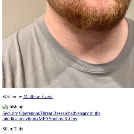
Written by
Matthew Everts
Security Operations
Threat Research
adversary in the
middle
aitm
evilginx
MFA
Sophos X-Ops
Share This