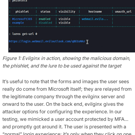
Figure 1: Evilginx in action, showing the malicious domain,
the phishlet, and the lure to be used against the target
It’s useful to note that the forms and images the user sees
really do come from Microsoft itself; they are relayed from
the legitimate company through the evilginx server and
onward to the user. On the back end, evilginx gives the
attacker options for configuring the experience. In our
testing, we mimicked a user account protected by MFA…
and promptly got around it. The user is presented with a
“normal” login experience; it’s only when they click on one