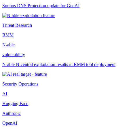
Sophos DNS Protection update for GenAI
Threat Research
RMM
N-able
vulnerability
N-able N-central exploitation results in RMM tool deployment
Security Operations
AI
Hugging Face
Anthropic
OpenAI