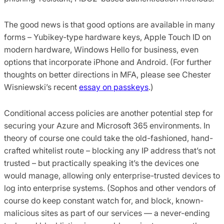
The good news is that good options are available in many
forms – Yubikey-type hardware keys, Apple Touch ID on
modern hardware, Windows Hello for business, even
options that incorporate iPhone and Android. (For further
thoughts on better directions in MFA, please see Chester
Wisniewski’s recent
essay on passkeys
.)
Conditional access policies are another potential step for
securing your Azure and Microsoft 365 environments. In
theory of course one could take the old-fashioned, hand-
crafted whitelist route – blocking any IP address that’s not
trusted – but practically speaking it’s the devices one
would manage, allowing only enterprise-trusted devices to
log into enterprise systems. (Sophos and other vendors of
course do keep constant watch for, and block, known-
malicious sites as part of our services — a never-ending