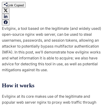
Link Copied
Evilginx, a tool based on the legitimate (and widely used)
open-source nginx web server, can be used to steal
usernames, passwords, and session tokens, allowing an
attacker to potentially bypass multifactor authentication
(MFA). In this post, we’ll demonstrate how evilginx works
and what information it is able to acquire; we also have
advice for detecting this tool in use, as well as potential
mitigations against its use.
How it works
Evilginx at its core makes use of the legitimate and
popular web server nginx to proxy web traffic through