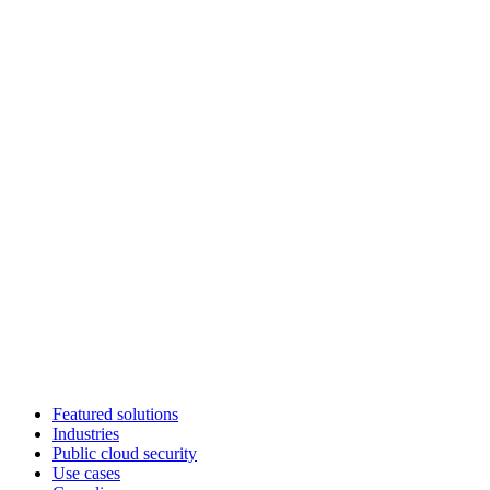
Featured solutions
Industries
Public cloud security
Use cases