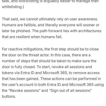
task, and blocklisting is arguably easier to manage than
whitelisting.)
That said, we cannot ultimately rely on user awareness.
Humans are fallible, and literally everyone will sooner or
later be phished. The path forward lies with architectures
that are resilient when humans fail.
For reactive mitigations, the first step should be to close
the door on the threat actor. In this case, there are a
number of steps that should be taken to make sure the
door is fully closed. To start, revoke all sessions and
tokens via Entra ID and Microsoft 365, to remove access
that has been gained. These actions can be performed in
the user’s account in both Entra ID and Microsoft 365 using
the “Revoke sessions” and “Sign out of all sessions”
buttons.