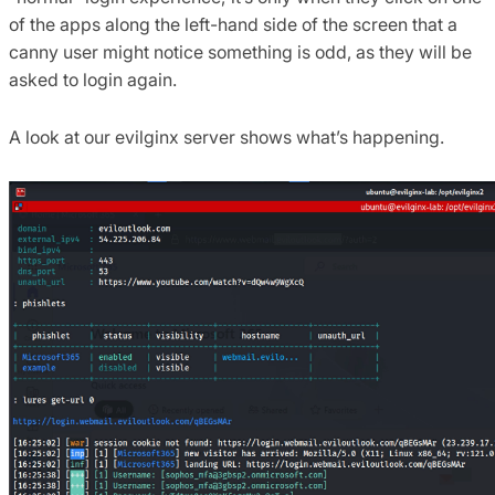
of the apps along the left-hand side of the screen that a
canny user might notice something is odd, as they will be
asked to login again.
A look at our evilginx server shows what’s happening.