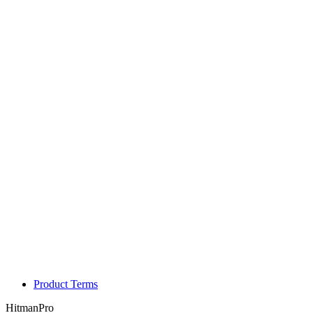
Product Terms
HitmanPro