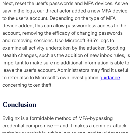
Next, reset the user’s passwords and MFA devices. As we
saw in the logs, our threat actor added a new MFA device
to the user’s account. Depending on the type of MFA
device added, this can allow passwordless access to the
account, removing the efficacy of changing passwords
and removing sessions. Use Microsoft 365’s logs to
examine all activity undertaken by the attacker. Spotting
stealth changes, such as the addition of new inbox rules, is
important to make sure no additional information is able to
leave the user’s account. Administrators may find it useful
to refer also to Microsoft’s own investigation
guidance
concerning token theft.
Conclusion
Evilginx is a formidable method of MFA-bypassing
credential compromise — and it makes a complex attack
technique workable, which in turn can lead to widespread