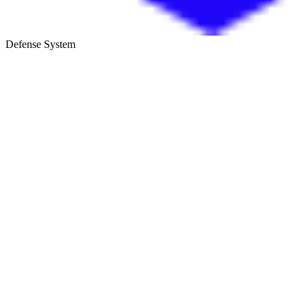
Defense System