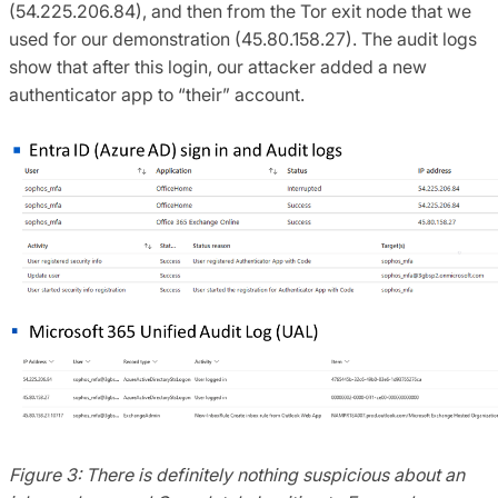
(54.225.206.84), and then from the Tor exit node that we
used for our demonstration (45.80.158.27). The audit logs
show that after this login, our attacker added a new
authenticator app to “their” account.
Figure 3: There is definitely nothing suspicious about an