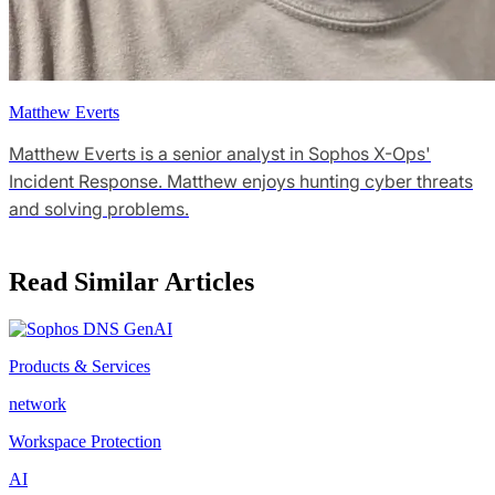
Matthew Everts
Matthew Everts is a senior analyst in Sophos X-Ops'
Incident Response. Matthew enjoys hunting cyber threats
and solving problems.
Read Similar Articles
Products & Services
network
Workspace Protection
AI