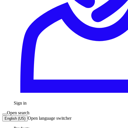
Sign in
Open search
Open language switcher
English (US)