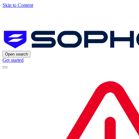
Skip to Content
Open search
Get started