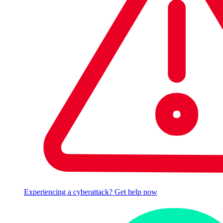
Experiencing a cyberattack? Get help now