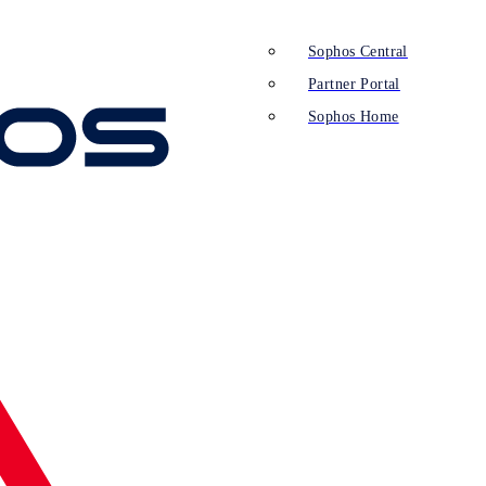
Sophos Central
Partner Portal
Sophos Home