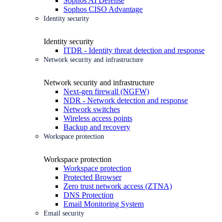
Sophos AI Defense
Sophos CISO Advantage
Identity security
Identity security
ITDR - Identity threat detection and response
Network security and infrastructure
Network security and infrastructure
Next-gen firewall (NGFW)
NDR - Network detection and response
Network switches
Wireless access points
Backup and recovery
Workspace protection
Workspace protection
Workspace protection
Protected Browser
Zero trust network access (ZTNA)
DNS Protection
Email Monitoring System
Email security