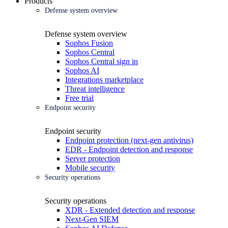
Products
Defense system overview
Defense system overview
Sophos Fusion
Sophos Central
Sophos Central sign in
Sophos AI
Integrations marketplace
Threat intelligence
Free trial
Endpoint security
Endpoint security
Endpoint protection (next-gen antivirus)
EDR - Endpoint detection and response
Server protection
Mobile security
Security operations
Security operations
XDR - Extended detection and response
Next-Gen SIEM