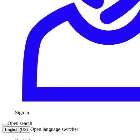
Sign in
Open search
Open language switcher
English (US)