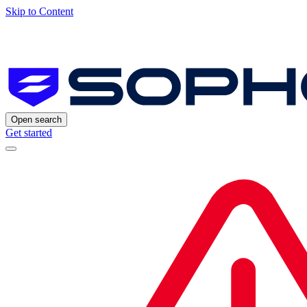
Skip to Content
Open search
Get started