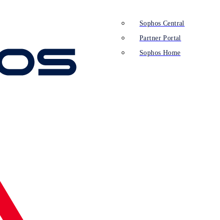
Sophos Central
Partner Portal
Sophos Home