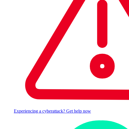
Experiencing a cyberattack? Get help now