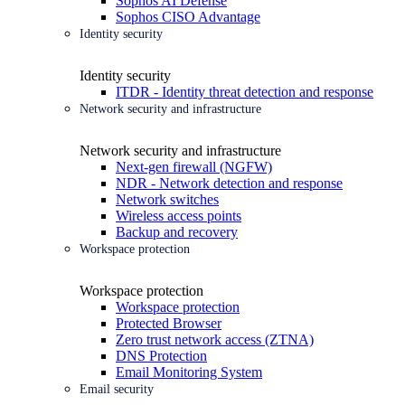
Sophos AI Defense
Sophos CISO Advantage
Identity security
Identity security
ITDR - Identity threat detection and response
Network security and infrastructure
Network security and infrastructure
Next-gen firewall (NGFW)
NDR - Network detection and response
Network switches
Wireless access points
Backup and recovery
Workspace protection
Workspace protection
Workspace protection
Protected Browser
Zero trust network access (ZTNA)
DNS Protection
Email Monitoring System
Email security