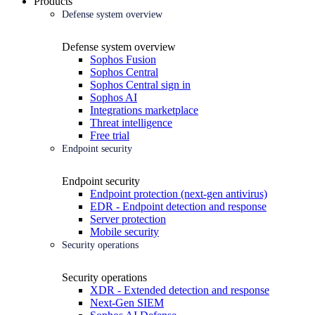
Products
Defense system overview
Defense system overview
Sophos Fusion
Sophos Central
Sophos Central sign in
Sophos AI
Integrations marketplace
Threat intelligence
Free trial
Endpoint security
Endpoint security
Endpoint protection (next-gen antivirus)
EDR - Endpoint detection and response
Server protection
Mobile security
Security operations
Security operations
XDR - Extended detection and response
Next-Gen SIEM