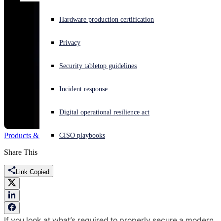
Experiencing a cyberattack? Get help now
Hardware production certification
Sign in
Privacy
Open search
Security tabletop guidelines
Open language switcher
English (US)
Incident response
Digital operational resilience act
Products & Services
network
Firewall
Synchronized Security
CISO playbooks
Share This
Link Copied
If you look at what’s required to properly secure a modern