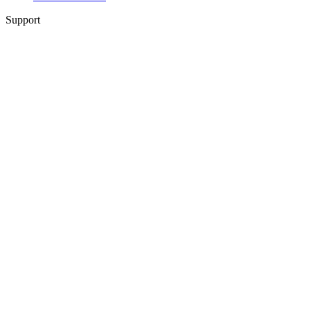
Support