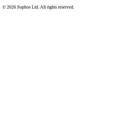
© 2026 Sophos Ltd. All rights reserved.