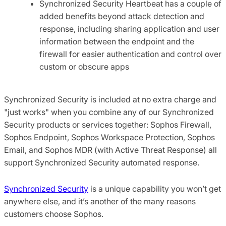
Synchronized Security Heartbeat has a couple of
added benefits beyond attack detection and
response, including sharing application and user
information between the endpoint and the
firewall for easier authentication and control over
custom or obscure apps
Synchronized Security is included at no extra charge and
"just works" when you combine any of our Synchronized
Security products or services together: Sophos Firewall,
Sophos Endpoint, Sophos Workspace Protection, Sophos
Email, and Sophos MDR (with Active Threat Response) all
support Synchronized Security automated response.
Synchronized Security
is a unique capability you won’t get
anywhere else, and it’s another of the many reasons
customers choose Sophos.