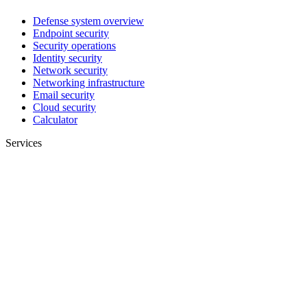
Defense system overview
Endpoint security
Security operations
Identity security
Network security
Networking infrastructure
Email security
Cloud security
Calculator
Services