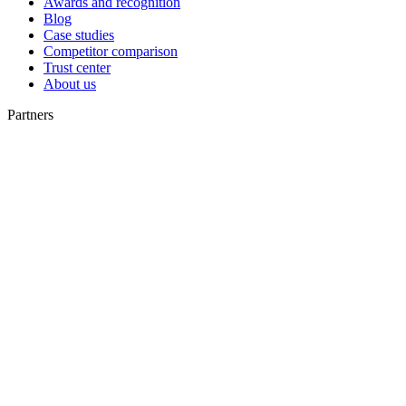
Awards and recognition
Blog
Case studies
Competitor comparison
Trust center
About us
Partners