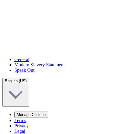
General
Modern Slavery Statement
Speak Out
English (US)
Manage Cookies
Terms
Privacy
Legal