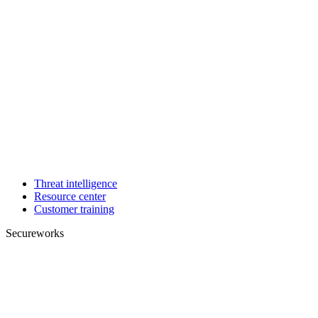
Threat intelligence
Resource center
Customer training
Secureworks