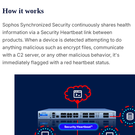
How it works
Sophos Synchronized Security continuously shares health
information via a Security Heartbeat link between
products. When a device is detected attempting to do
anything malicious such as encrypt files, communicate
with a C2 server, or any other malicious behavior, it's
immediately flagged with a red heartbeat status.