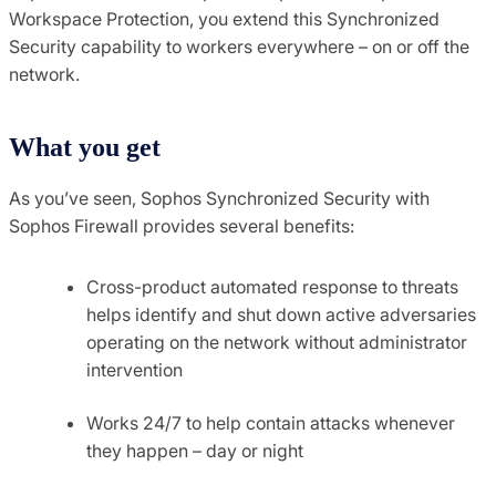
Workspace Protection, you extend this Synchronized
Security capability to workers everywhere – on or off the
network.
What you get
As you’ve seen, Sophos Synchronized Security with
Sophos Firewall provides several benefits:
Cross-product automated response to threats
helps identify and shut down active adversaries
operating on the network without administrator
intervention
Works 24/7 to help contain attacks whenever
they happen – day or night