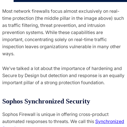
Most network firewalls focus almost exclusively on real-
time protection (the middle pillar in the image above) such
as traffic filtering, threat prevention, and intrusion
prevention systems. While these capabilities are
important, concentrating solely on real-time traffic
inspection leaves organizations vulnerable in many other
ways.
We’ve talked a lot about the importance of hardening and
Secure by Design but detection and response is an equally
important pillar of a strong protection foundation.
Sophos Synchronized Security
Sophos Firewall is unique in offering cross-product
automated responses to threats. We call this
Synchronized