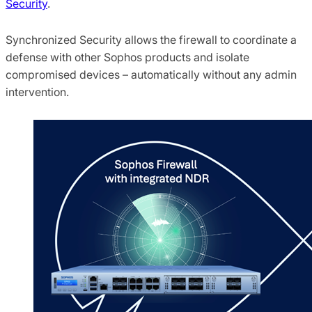
Security
.
Synchronized Security allows the firewall to coordinate a
defense with other Sophos products and isolate
compromised devices – automatically without any admin
intervention.