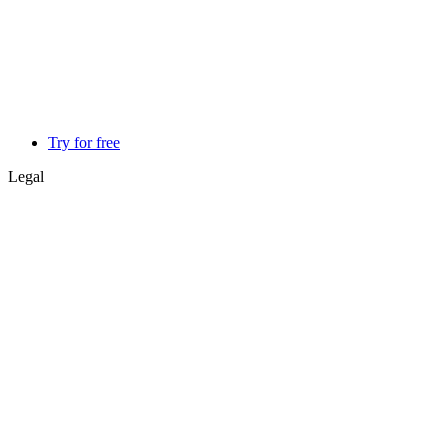
Try for free
Legal