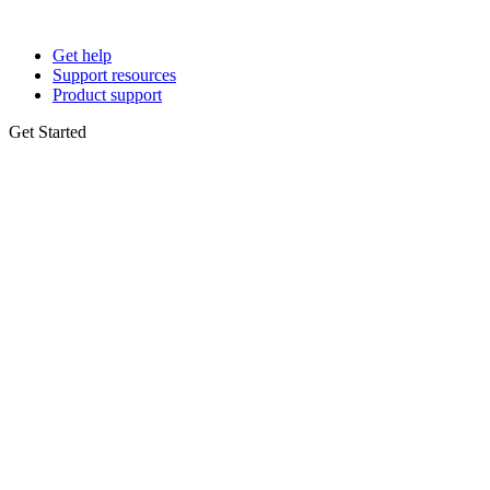
Get help
Support resources
Product support
Get Started