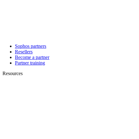
Sophos partners
Resellers
Become a partner
Partner training
Resources