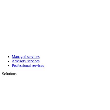
Managed services
Advisory services
Professional services
Solutions