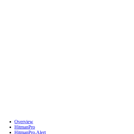
Overview
HitmanPro
HitmanPro.Alert