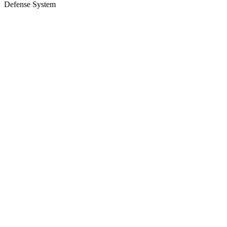
Defense System