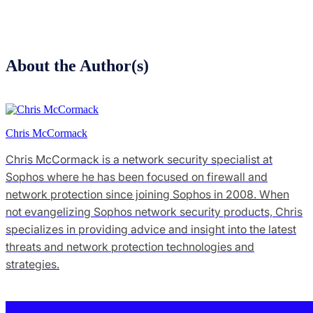
About the Author(s)
Chris McCormack
Chris McCormack is a network security specialist at
Sophos where he has been focused on firewall and
network protection since joining Sophos in 2008. When
not evangelizing Sophos network security products, Chris
specializes in providing advice and insight into the latest
threats and network protection technologies and
strategies.