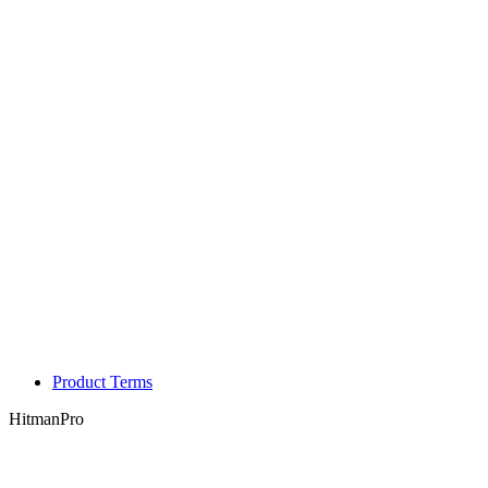
Product Terms
HitmanPro