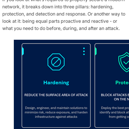
network, it breaks down into three pillars: hardening,
protection, and detection and response. Or another way to
look at it: being equal parts proactive and reactive - or
what you need to do before, during, and after an attack.