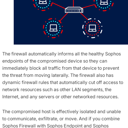
The firewall automatically informs all the healthy Sophos
endpoints of the compromised device so they can
immediately block all traffic from that device to prevent
the threat from moving laterally. The firewall also has
dynamic firewall rules that automatically cut off access to
network resources such as other LAN segments, the
Internet, and any servers or other networked resources.
The compromised host is effectively isolated and unable
to communicate, exfiltrate, or move. And if you combine
Sophos Firewall with Sophos Endpoint and Sophos