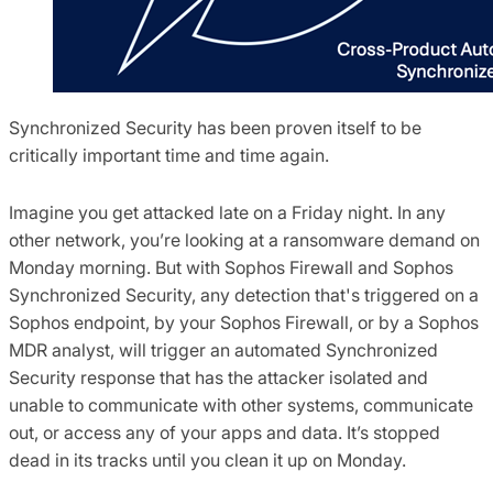
Synchronized Security has been proven itself to be
critically important time and time again.
Imagine you get attacked late on a Friday night. In any
other network, you’re looking at a ransomware demand on
Monday morning. But with Sophos Firewall and Sophos
Synchronized Security, any detection that's triggered on a
Sophos endpoint, by your Sophos Firewall, or by a Sophos
MDR analyst, will trigger an automated Synchronized
Security response that has the attacker isolated and
unable to communicate with other systems, communicate
out, or access any of your apps and data. It’s stopped
dead in its tracks until you clean it up on Monday.