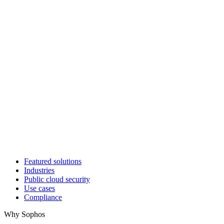
Featured solutions
Industries
Public cloud security
Use cases
Compliance
Why Sophos