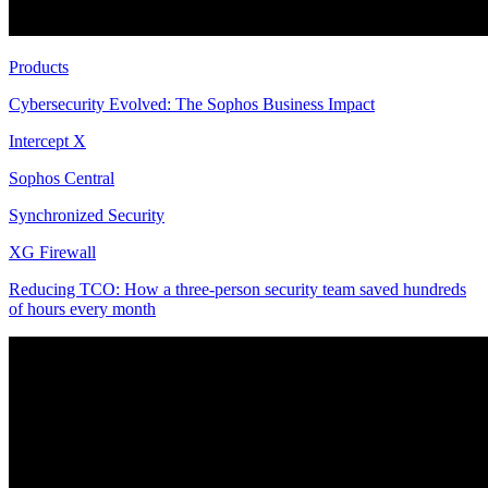
Products
Cybersecurity Evolved: The Sophos Business Impact
Intercept X
Sophos Central
Synchronized Security
XG Firewall
Reducing TCO: How a three-person security team saved hundreds
of hours every month