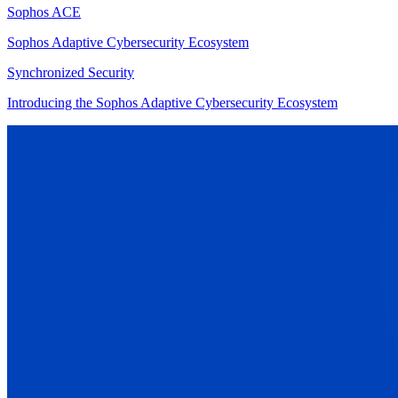
Sophos ACE
Sophos Adaptive Cybersecurity Ecosystem
Synchronized Security
Introducing the Sophos Adaptive Cybersecurity Ecosystem