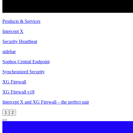
Products & Services
Intercept X
Security Heartbeat
sidebar
Sophos Central Endpoint
Synchronized Security
XG Firewall
XG Firewall v18
Intercept X and XG Firewall – the perfect pair
1
2