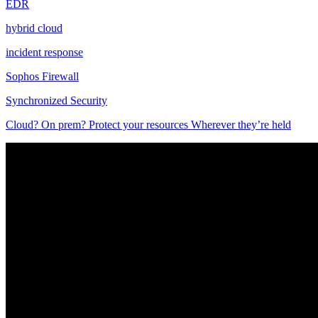
EDR
hybrid cloud
incident response
Sophos Firewall
Synchronized Security
Cloud? On prem? Protect your resources Wherever they’re held