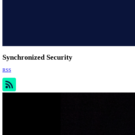
Synchronized Security
RSS