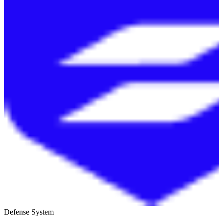
Defense System