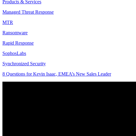
Products & Services
Managed Threat Response
MTR
Ransomware
Rapid Response
SophosLabs
Synchronized Security
8 Questions for Kevin Isaac, EMEA’s New Sales Leader