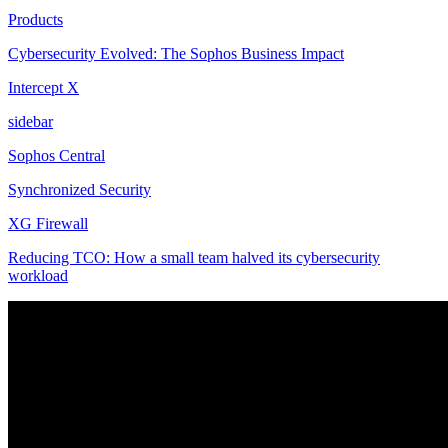
Products
Cybersecurity Evolved: The Sophos Business Impact
Intercept X
sidebar
Sophos Central
Synchronized Security
XG Firewall
Reducing TCO: How a small team halved its cybersecurity
workload