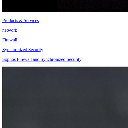
Products & Services
network
Firewall
Synchronized Security
Sophos Firewall and Synchronized Security