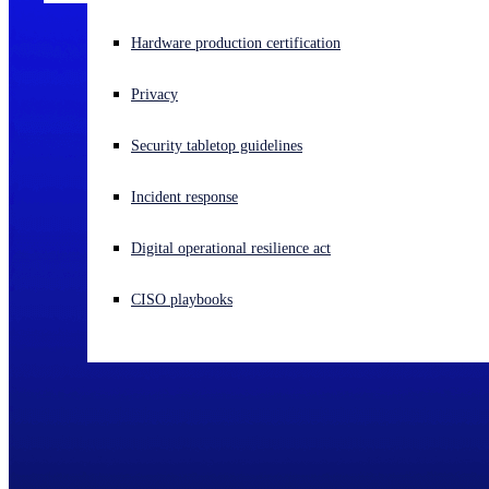
Experiencing a cyberattack? Get help now
Hardware production certification
Sign in
Privacy
Open search
Security tabletop guidelines
Open language switcher
English (US)
Incident response
Digital operational resilience act
CISO playbooks