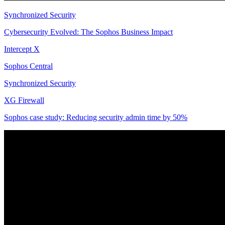
Synchronized Security
Cybersecurity Evolved: The Sophos Business Impact
Intercept X
Sophos Central
Synchronized Security
XG Firewall
Sophos case study: Reducing security admin time by 50%