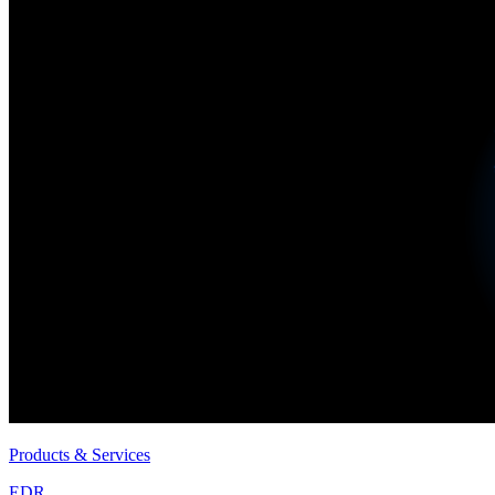
Products & Services
EDR