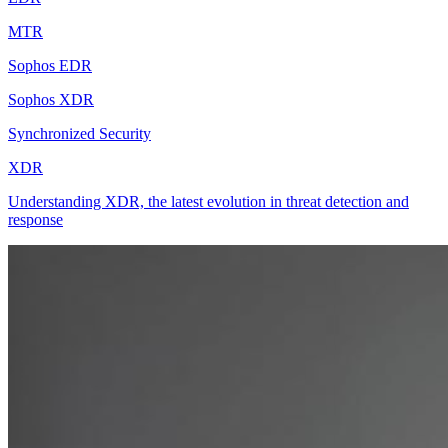
MTR
Sophos EDR
Sophos XDR
Synchronized Security
XDR
Understanding XDR, the latest evolution in threat detection and
response