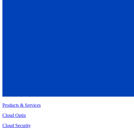
Products & Services
Cloud Optix
Cloud Security