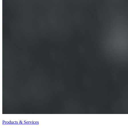
Products & Services