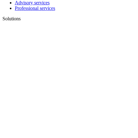
Advisory services
Professional services
Solutions