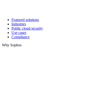
Featured solutions
Industries
Public cloud security
Use cases
Compliance
Why Sophos