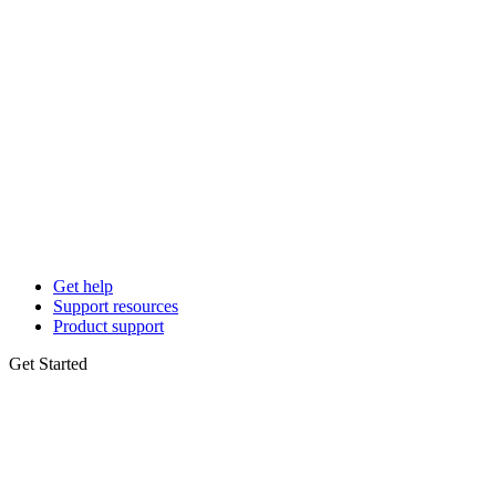
Get help
Support resources
Product support
Get Started