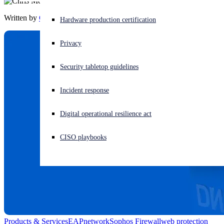
Written by
Chris McCormack
Experiencing a cyberattack? Get help now
Hardware production certification
Sign in
Privacy
Open search
Security tabletop guidelines
Open language switcher
English (US)
Incident response
Digital operational resilience act
CISO playbooks
Products & Services
EAP
network
Sophos Firewall
web protection