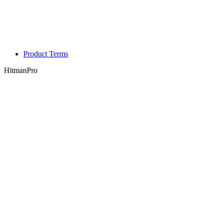
Product Terms
HitmanPro