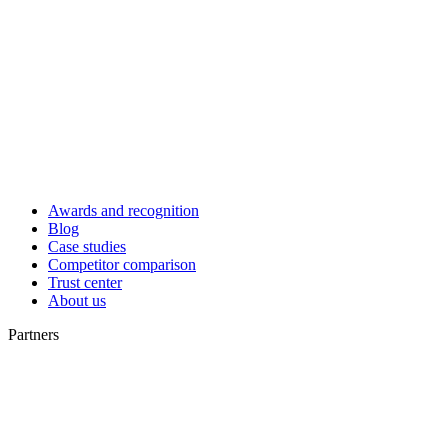
Awards and recognition
Blog
Case studies
Competitor comparison
Trust center
About us
Partners