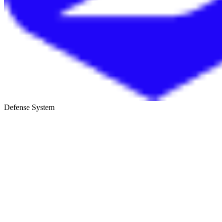
Defense System