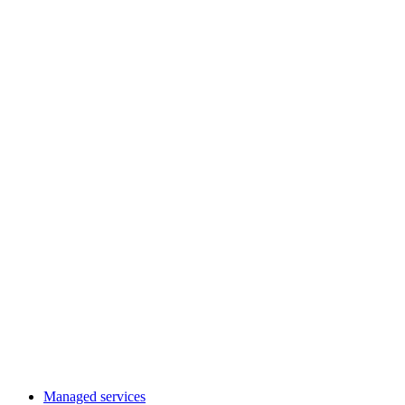
Managed services