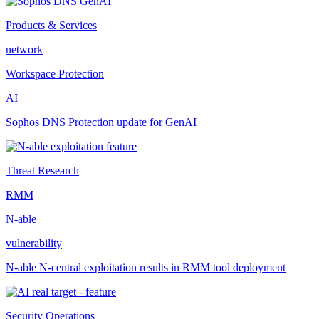
Products & Services
network
Workspace Protection
AI
Sophos DNS Protection update for GenAI
Threat Research
RMM
N-able
vulnerability
N-able N-central exploitation results in RMM tool deployment
Security Operations