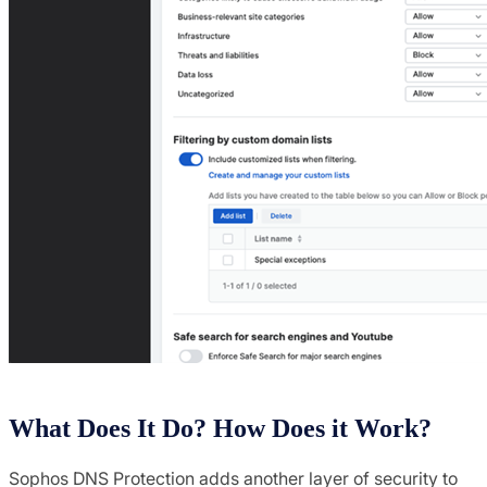
What Does It Do? How Does it Work?
Sophos DNS Protection adds another layer of security to