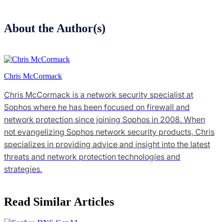
About the Author(s)
Chris McCormack
Chris McCormack is a network security specialist at
Sophos where he has been focused on firewall and
network protection since joining Sophos in 2008. When
not evangelizing Sophos network security products, Chris
specializes in providing advice and insight into the latest
threats and network protection technologies and
strategies.
Read Similar Articles