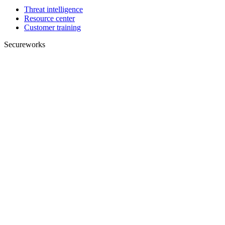
Threat intelligence
Resource center
Customer training
Secureworks