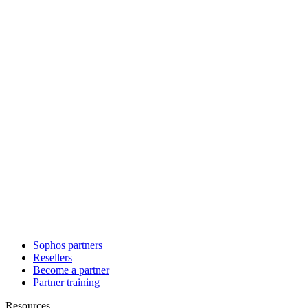
Sophos partners
Resellers
Become a partner
Partner training
Resources