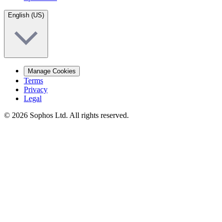
English (US)
Manage Cookies
Terms
Privacy
Legal
© 2026 Sophos Ltd. All rights reserved.