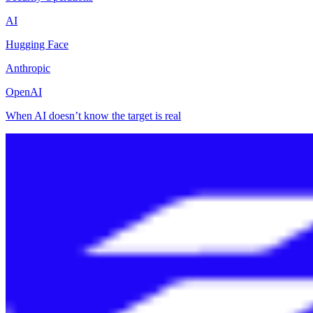
AI
Hugging Face
Anthropic
OpenAI
When AI doesn’t know the target is real