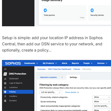
Setup is simple: add your location IP address in Sophos
Central, then add our DSN service to your network, and
optionally, create a policy…