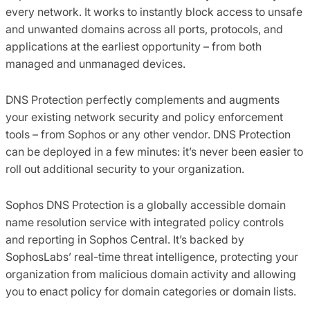
every network. It works to instantly block access to unsafe
and unwanted domains across all ports, protocols, and
applications at the earliest opportunity – from both
managed and unmanaged devices.
DNS Protection perfectly complements and augments
your existing network security and policy enforcement
tools – from Sophos or any other vendor. DNS Protection
can be deployed in a few minutes: it’s never been easier to
roll out additional security to your organization.
Sophos DNS Protection is a globally accessible domain
name resolution service with integrated policy controls
and reporting in Sophos Central. It’s backed by
SophosLabs’ real-time threat intelligence, protecting your
organization from malicious domain activity and allowing
you to enact policy for domain categories or domain lists.