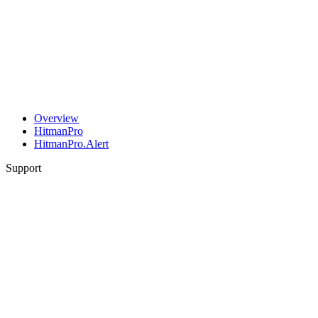
Overview
HitmanPro
HitmanPro.Alert
Support