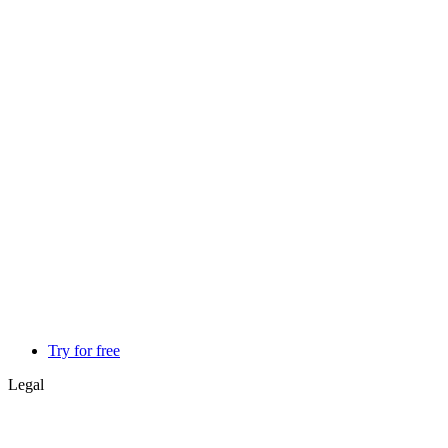
Try for free
Legal