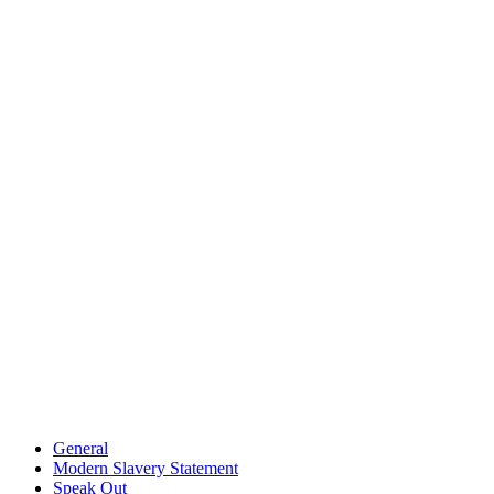
General
Modern Slavery Statement
Speak Out