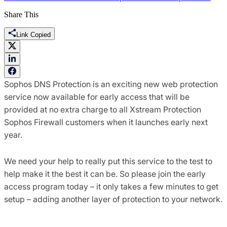
Share This
Link Copied
Sophos DNS Protection is an exciting new web protection
service now available for early access that will be
provided at no extra charge to all Xstream Protection
Sophos Firewall customers when it launches early next
year.
We need your help to really put this service to the test to
help make it the best it can be. So please join the early
access program today – it only takes a few minutes to get
setup – adding another layer of protection to your network.