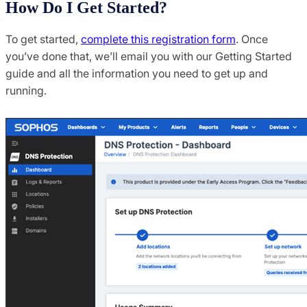
How Do I Get Started?
To get started,
complete this registration form
. Once
you’ve done that, we’ll email you with our Getting Started
guide and all the information you need to get up and
running.