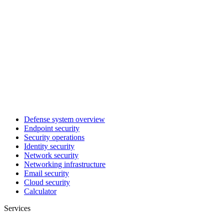
Defense system overview
Endpoint security
Security operations
Identity security
Network security
Networking infrastructure
Email security
Cloud security
Calculator
Services