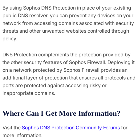
By using Sophos DNS Protection in place of your existing
public DNS resolver, you can prevent any devices on your
network from accessing domains associated with security
threats and other unwanted websites controlled through
policy.
DNS Protection complements the protection provided by
the other security features of Sophos Firewall. Deploying it
on a network protected by Sophos Firewall provides an
additional layer of protection that ensures all protocols and
ports are protected against accessing risky or
inappropriate domains.
Where Can I Get More Information?
Visit the
Sophos DNS Protection Community Forums
for
more information.