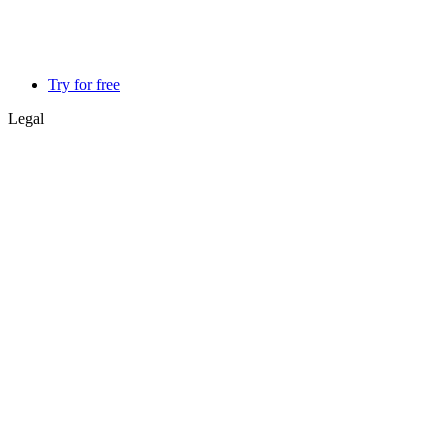
Try for free
Legal