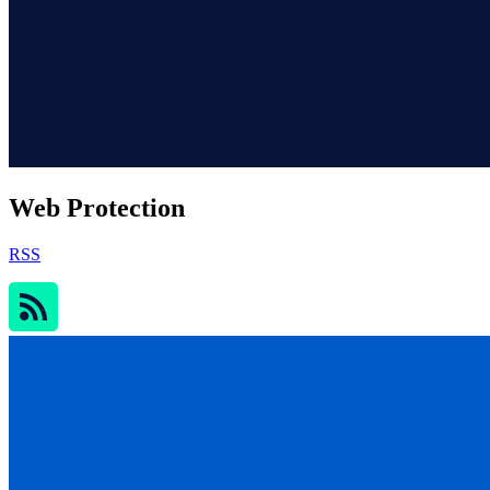
Web Protection
RSS