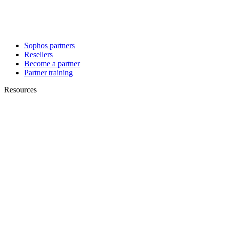
Sophos partners
Resellers
Become a partner
Partner training
Resources