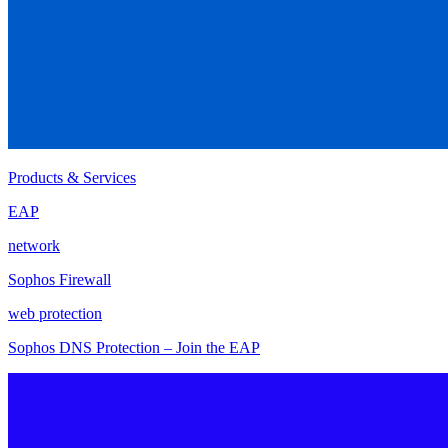
Products & Services
EAP
network
Sophos Firewall
web protection
Sophos DNS Protection – Join the EAP