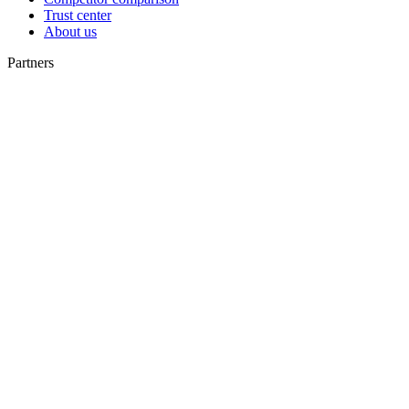
Trust center
About us
Partners