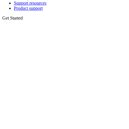
Support resources
Product support
Get Started