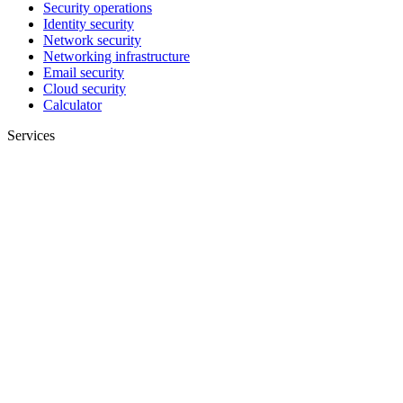
Security operations
Identity security
Network security
Networking infrastructure
Email security
Cloud security
Calculator
Services