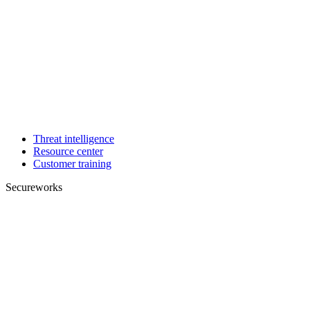
Threat intelligence
Resource center
Customer training
Secureworks