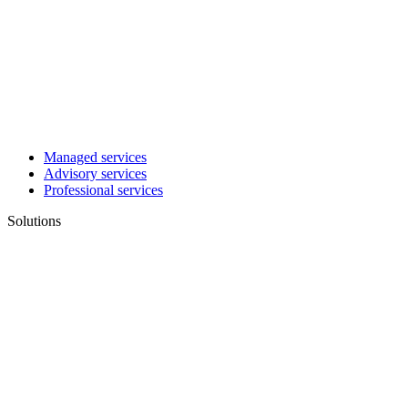
Managed services
Advisory services
Professional services
Solutions