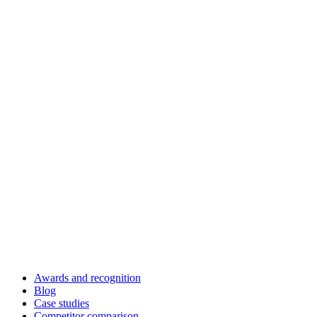
Awards and recognition
Blog
Case studies
Competitor comparison