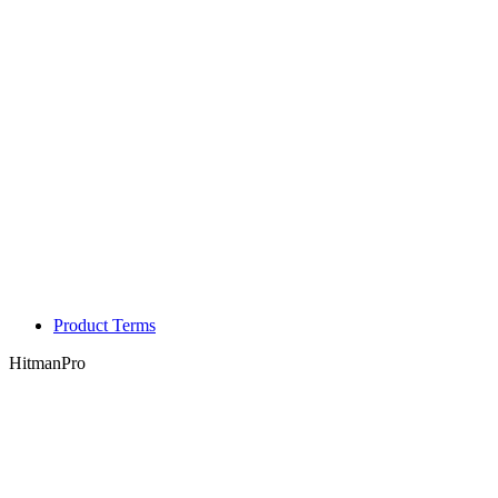
Product Terms
HitmanPro