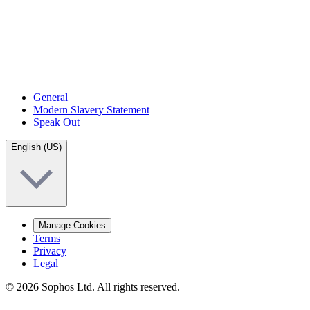
General
Modern Slavery Statement
Speak Out
English (US)
Manage Cookies
Terms
Privacy
Legal
© 2026 Sophos Ltd. All rights reserved.