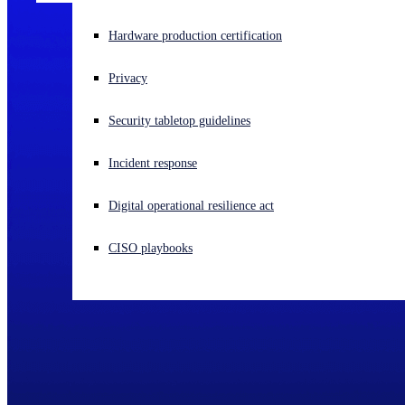
Experiencing a cyberattack? Get help now
Hardware production certification
Sign in
Privacy
Open search
Security tabletop guidelines
Open language switcher
English (US)
Incident response
Digital operational resilience act
CISO playbooks