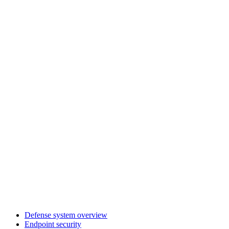
Defense system overview
Endpoint security