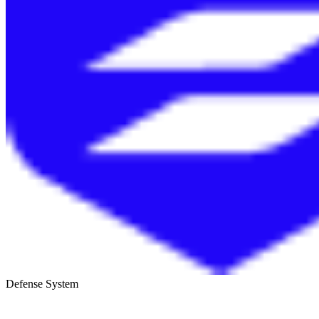
Defense System