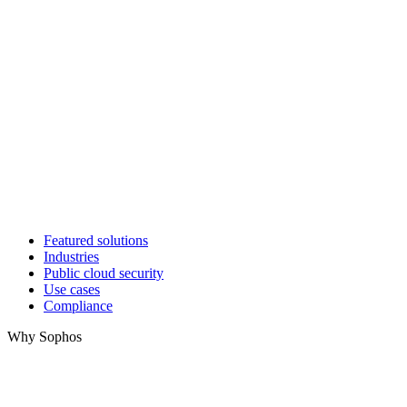
Featured solutions
Industries
Public cloud security
Use cases
Compliance
Why Sophos