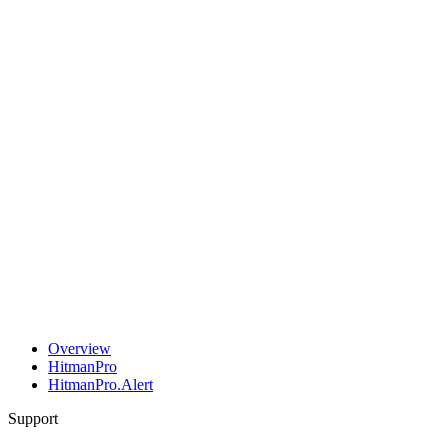
Overview
HitmanPro
HitmanPro.Alert
Support