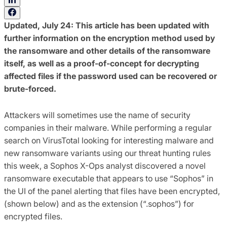
Updated, July 24: This article has been updated with
further information on the encryption method used by
the ransomware and other details of the ransomware
itself, as well as a proof-of-concept for decrypting
affected files if the password used can be recovered or
brute-forced.
Attackers will sometimes use the name of security
companies in their malware. While performing a regular
search on VirusTotal looking for interesting malware and
new ransomware variants using our threat hunting rules
this week, a Sophos X-Ops analyst discovered a novel
ransomware executable that appears to use “Sophos” in
the UI of the panel alerting that files have been encrypted,
(shown below) and as the extension (“.sophos”) for
encrypted files.