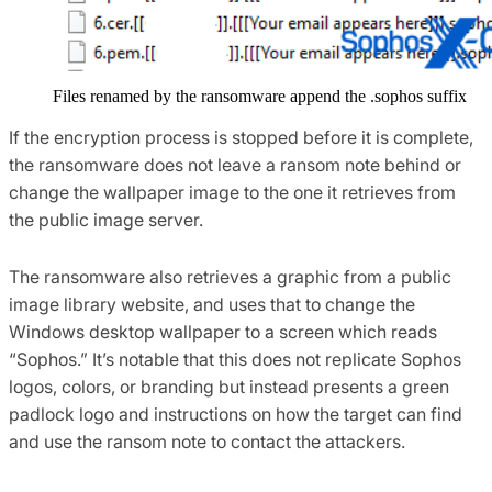
Files renamed by the ransomware append the .sophos suffix
If the encryption process is stopped before it is complete,
the ransomware does not leave a ransom note behind or
change the wallpaper image to the one it retrieves from
the public image server.
The ransomware also retrieves a graphic from a public
image library website, and uses that to change the
Windows desktop wallpaper to a screen which reads
“Sophos.” It’s notable that this does not replicate Sophos
logos, colors, or branding but instead presents a green
padlock logo and instructions on how the target can find
and use the ransom note to contact the attackers.