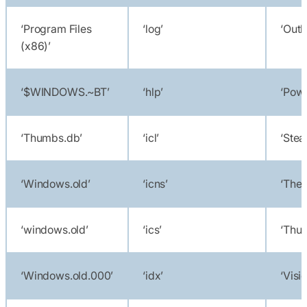
‘Program Files
‘log’
‘Outl
(x86)’
‘$WINDOWS.~BT’
‘hlp’
‘Powe
‘Thumbs.db’
‘icl’
‘Stea
‘Windows.old’
‘icns’
‘Theb
‘windows.old’
‘ics’
‘Thun
‘Windows.old.000’
‘idx’
‘Visi