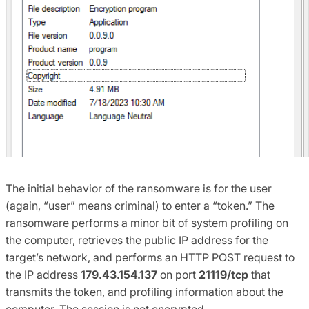
The initial behavior of the ransomware is for the user
(again, “user” means criminal) to enter a “token.” The
ransomware performs a minor bit of system profiling on
the computer, retrieves the public IP address for the
target’s network, and performs an HTTP POST request to
the IP address
179.43.154.137
on port
21119/tcp
that
transmits the token, and profiling information about the
computer. The session is not encrypted.