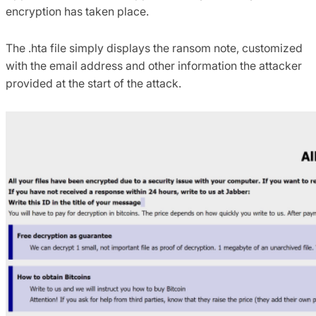
encryption has taken place.
The .hta file simply displays the ransom note, customized
with the email address and other information the attacker
provided at the start of the attack.