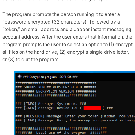
The program prompts the person running it to enter a
“password encrypted (32 characters)” followed by a
“token,” an email address and a Jabber instant messaging
account address. After the user enters that information, the
program prompts the user to select an option to (1) encrypt
all files on the hard drive, (2) encrypt a single drive letter,
or (3) to quit the program.