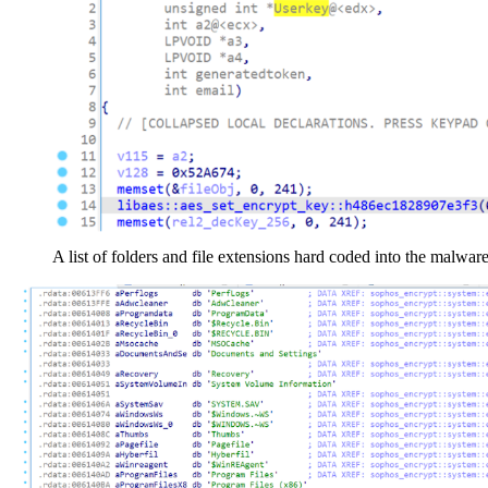
A list of folders and file extensions hard coded into the malware