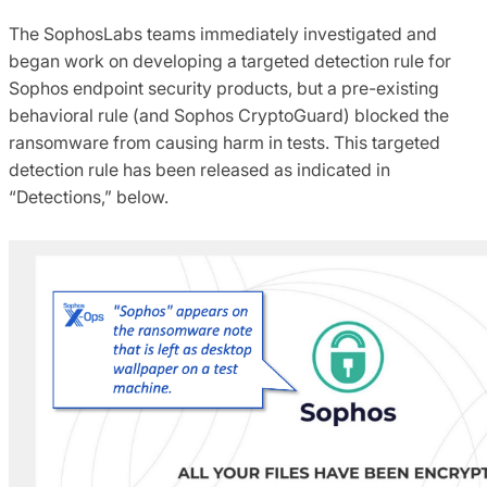
The SophosLabs teams immediately investigated and
began work on developing a targeted detection rule for
Sophos endpoint security products, but a pre-existing
behavioral rule (and Sophos CryptoGuard) blocked the
ransomware from causing harm in tests. This targeted
detection rule has been released as indicated in
“Detections,” below.