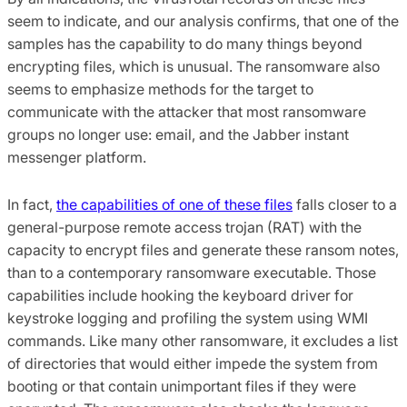
seem to indicate, and our analysis confirms, that one of the
samples has the capability to do many things beyond
encrypting files, which is unusual. The ransomware also
seems to emphasize methods for the target to
communicate with the attacker that most ransomware
groups no longer use: email, and the Jabber instant
messenger platform.
In fact,
the capabilities of one of these files
falls closer to a
general-purpose remote access trojan (RAT) with the
capacity to encrypt files and generate these ransom notes,
than to a contemporary ransomware executable. Those
capabilities include hooking the keyboard driver for
keystroke logging and profiling the system using WMI
commands. Like many other ransomware, it excludes a list
of directories that would either impede the system from
booting or that contain unimportant files if they were