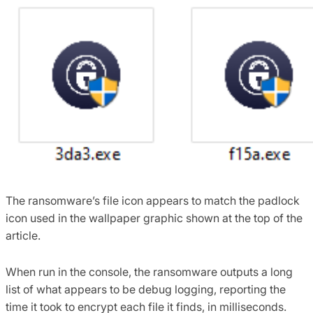
The ransomware’s file icon appears to match the padlock
icon used in the wallpaper graphic shown at the top of the
article.
When run in the console, the ransomware outputs a long
list of what appears to be debug logging, reporting the
time it took to encrypt each file it finds, in milliseconds.