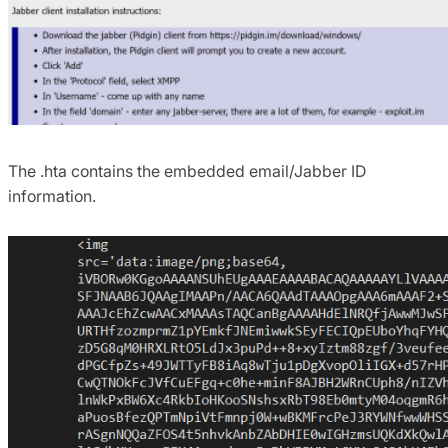
The .hta contains the embedded email/Jabber ID
information.