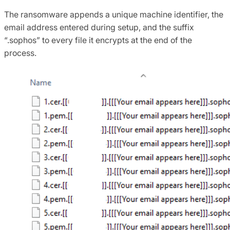
The ransomware appends a unique machine identifier, the
email address entered during setup, and the suffix
“.sophos” to every file it encrypts at the end of the
process.