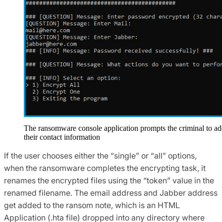
The ransomware console application prompts the criminal to a
their contact information
If the user chooses either the “single” or “all” options,
when the ransomware completes the encrypting task, it
renames the encrypted files using the “token” value in the
renamed filename. The email address and Jabber address
get added to the ransom note, which is an HTML
Application (.hta file) dropped into any directory where