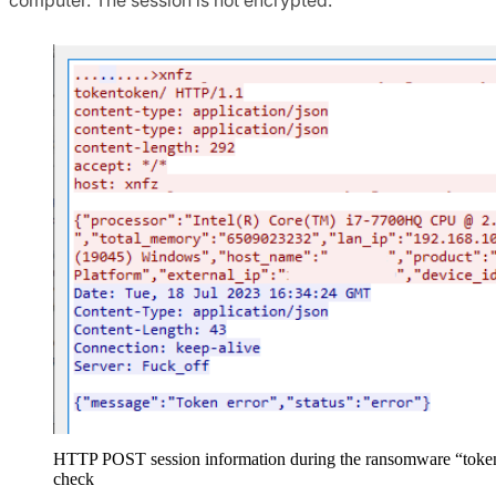
HTTP POST session information during the ransomware “toke
check