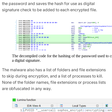
the password and saves the hash for use as digital
signature check to be added to each encrypted file.
The decompiled code for the hashing of the password used to c
a digital signature.
The malware also has a list of folders and file extensions
to skip during encryption, and a list of processes to kill.
None of the folder names, file extensions or process lists
are obfuscated in any way.