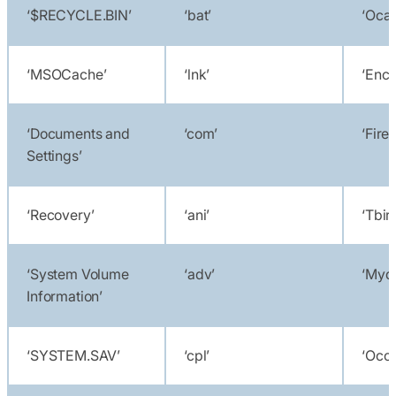
‘$RECYCLE.BIN’
‘bat’
‘Oca
‘MSOCache’
‘lnk’
‘Encs
‘Documents and
‘com’
‘Fire
Settings’
‘Recovery’
‘ani’
‘Tbir
‘System Volume
‘adv’
‘Myd
Information’
‘SYSTEM.SAV’
‘cpl’
‘Oco