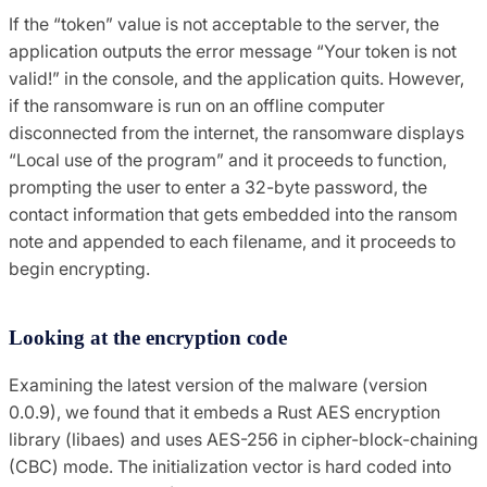
If the “token” value is not acceptable to the server, the
application outputs the error message “Your token is not
valid!” in the console, and the application quits. However,
if the ransomware is run on an offline computer
disconnected from the internet, the ransomware displays
“Local use of the program” and it proceeds to function,
prompting the user to enter a 32-byte password, the
contact information that gets embedded into the ransom
note and appended to each filename, and it proceeds to
begin encrypting.
Looking at the encryption code
Examining the latest version of the malware (version
0.0.9), we found that it embeds a Rust AES encryption
library (libaes) and uses AES-256 in cipher-block-chaining
(CBC) mode. The initialization vector is hard coded into