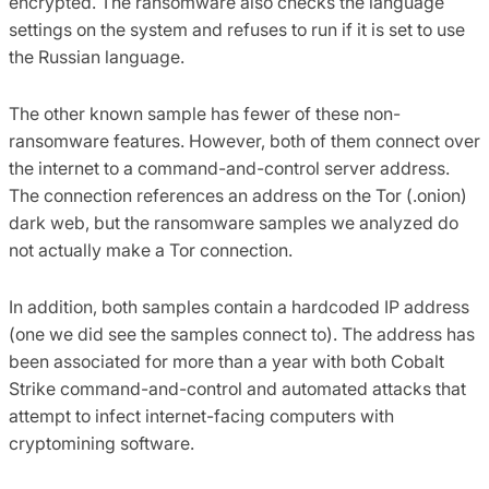
encrypted. The ransomware also checks the language
settings on the system and refuses to run if it is set to use
the Russian language.
The other known sample has fewer of these non-
ransomware features. However, both of them connect over
the internet to a command-and-control server address.
The connection references an address on the Tor (.onion)
dark web, but the ransomware samples we analyzed do
not actually make a Tor connection.
In addition, both samples contain a hardcoded IP address
(one we did see the samples connect to). The address has
been associated for more than a year with both Cobalt
Strike command-and-control and automated attacks that
attempt to infect internet-facing computers with
cryptomining software.