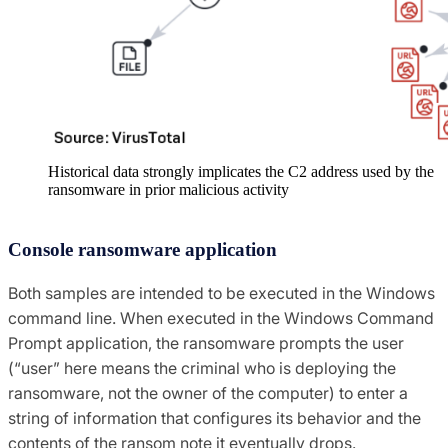
Historical data strongly implicates the C2 address used by the
ransomware in prior malicious activity
Console ransomware application
Both samples are intended to be executed in the Windows
command line. When executed in the Windows Command
Prompt application, the ransomware prompts the user
(“user” here means the criminal who is deploying the
ransomware, not the owner of the computer) to enter a
string of information that configures its behavior and the
contents of the ransom note it eventually drops.