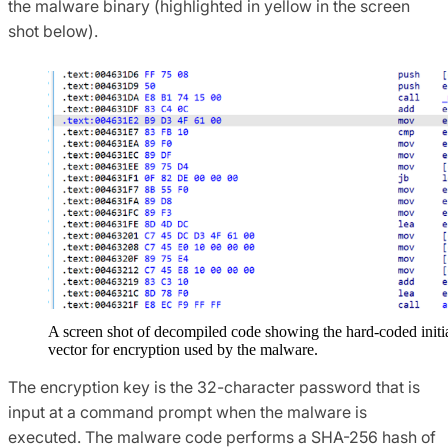
the malware binary (highlighted in yellow in the screen
shot below).
A screen shot of decompiled code showing the hard-coded initi
vector for encryption used by the malware.
The encryption key is the 32-character password that is
input at a command prompt when the malware is
executed. The malware code performs a SHA-256 hash of