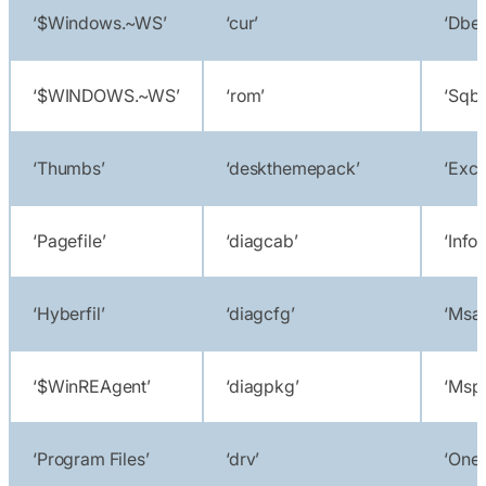
‘$Windows.~WS’
‘cur’
‘Dbe
‘$WINDOWS.~WS’
‘rom’
‘Sqbc
‘Thumbs’
‘deskthemepack’
‘Exce
‘Pagefile’
‘diagcab’
‘Info
‘Hyberfil’
‘diagcfg’
‘Msa
‘$WinREAgent’
‘diagpkg’
‘Msp
‘Program Files’
‘drv’
‘Onen