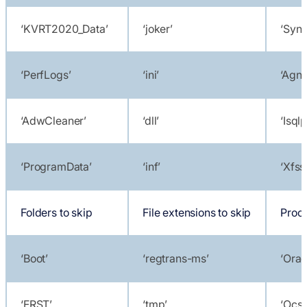
‘KVRT2020_Data’
‘joker’
‘Sync
‘PerfLogs’
‘ini’
‘Agnt
‘AdwCleaner’
‘dll’
‘Isql
‘ProgramData’
‘inf’
‘Xfss
Folders to skip
File extensions to skip
Proce
‘Boot’
‘regtrans-ms’
‘Orac
‘FRST’
‘tmp’
‘Ocss