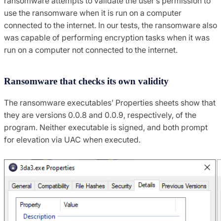
ransomware attempts to validate the user’s permission to
use the ransomware when it is run on a computer
connected to the internet. In our tests, the ransomware also
was capable of performing encryption tasks when it was
run on a computer not connected to the internet.
Ransomware that checks its own validity
The ransomware executables’ Properties sheets show that
they are versions 0.0.8 and 0.0.9, respectively, of the
program. Neither executable is signed, and both prompt
for elevation via UAC when executed.