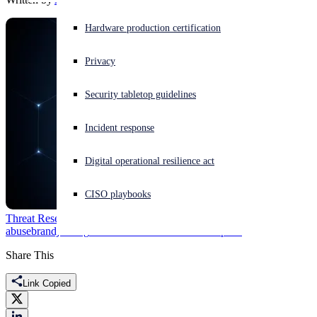
Experiencing a cyberattack? Get help now
Hardware production certification
Sign in
Privacy
Open search
Security tabletop guidelines
Open language switcher
English (US)
Incident response
Digital operational resilience act
CISO playbooks
Threat Research
brand
abuse
brandjacking
Featured
Raas
Ransomware
Sophos
Share This
Link Copied