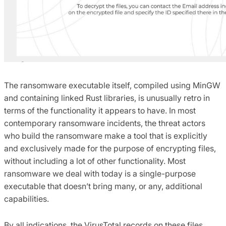
The ransomware executable itself, compiled using MinGW
and containing linked Rust libraries, is unusually retro in
terms of the functionality it appears to have. In most
contemporary ransomware incidents, the threat actors
who build the ransomware make a tool that is explicitly
and exclusively made for the purpose of encrypting files,
without including a lot of other functionality. Most
ransomware we deal with today is a single-purpose
executable that doesn’t bring many, or any, additional
capabilities.
By all indications, the VirusTotal records on these files