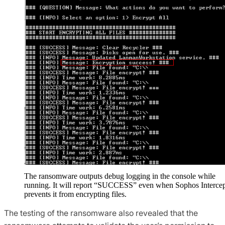
The ransomware outputs debug logging in the console while
running. It will report “SUCCESS” even when Sophos Interce
prevents it from encrypting files.
The testing of the ransomware also revealed that the