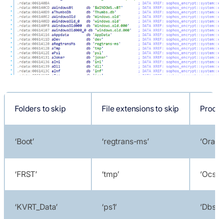
Folders to skip
File extensions to skip
Proce
‘Boot’
‘regtrans-ms’
‘Orac
‘FRST’
‘tmp’
‘Ocss
‘KVRT_Data’
‘ps1’
‘Dbs