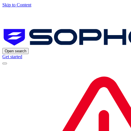
Skip to Content
Open search
Get started