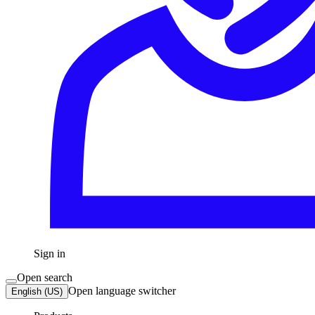
Sign in
Open search
Open language switcher
English (US)