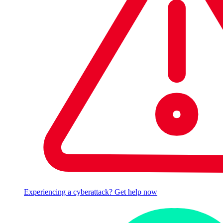
Experiencing a cyberattack? Get help now