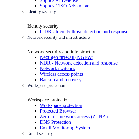
Sophos AI Defense
Sophos CISO Advantage
Identity security
Identity security
ITDR - Identity threat detection and response
Network security and infrastructure
Network security and infrastructure
Next-gen firewall (NGFW)
NDR - Network detection and response
Network switches
Wireless access points
Backup and recovery
Workspace protection
Workspace protection
Workspace protection
Protected Browser
Zero trust network access (ZTNA)
DNS Protection
Email Monitoring System
Email security