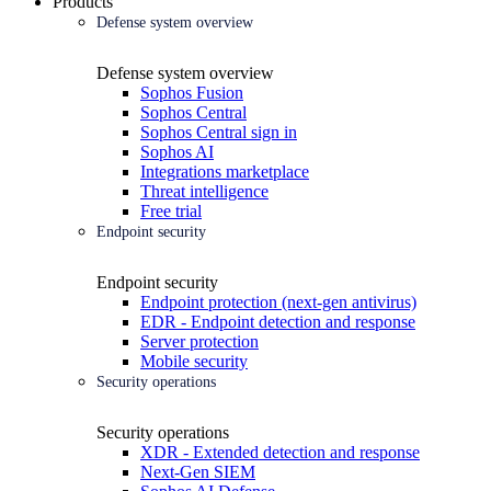
Products
Defense system overview
Defense system overview
Sophos Fusion
Sophos Central
Sophos Central sign in
Sophos AI
Integrations marketplace
Threat intelligence
Free trial
Endpoint security
Endpoint security
Endpoint protection (next-gen antivirus)
EDR - Endpoint detection and response
Server protection
Mobile security
Security operations
Security operations
XDR - Extended detection and response
Next-Gen SIEM