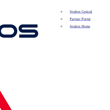
Sophos Central
Partner Portal
Sophos Home