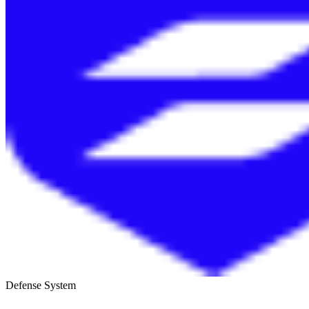
Defense System