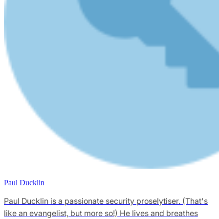
Paul Ducklin
Paul Ducklin is a passionate security proselytiser. (That's
like an evangelist, but more so!) He lives and breathes