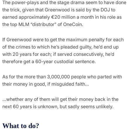
The power-plays and the stage drama seem to have done
the trick, given that Greenwood is said by the DOJ to
earned approximately €20 million a month in his role as
the top MLM “distributor” of OneCoin.
If Greenwood were to get the maximum penalty for each
of the crimes to which he’s pleaded guilty, he’d end up
with 20 years for each; if served consecutively, he’d
therefore get a 60-year custodial sentence.
As for the more than 3,000,000 people who parted with
their money in good, if misguided faith…
…whether any of them will get their money back in the
next 60 years is unknown, but sadly seems unlikely.
What to do?