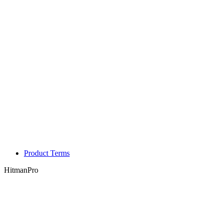
Product Terms
HitmanPro