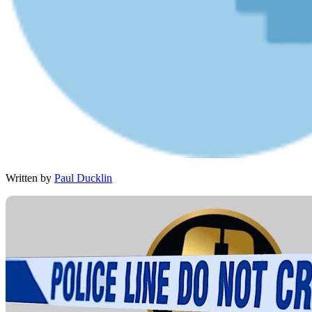
Written by
Paul Ducklin