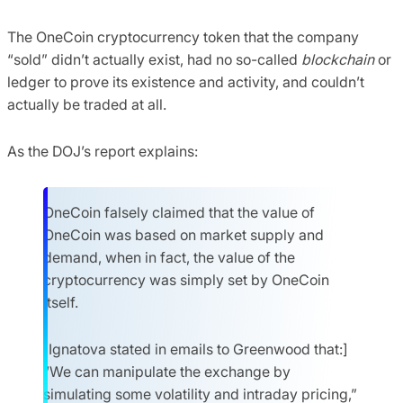
The OneCoin cryptocurrency token that the company
“sold” didn’t actually exist, had no so-called
blockchain
or
ledger to prove its existence and activity, and couldn’t
actually be traded at all.
As the DOJ’s report explains:
OneCoin falsely claimed that the value of
OneCoin was based on market supply and
demand, when in fact, the value of the
cryptocurrency was simply set by OneCoin
itself.
[Ignatova stated in emails to Greenwood that:]
“We can manipulate the exchange by
simulating some volatility and intraday pricing,”