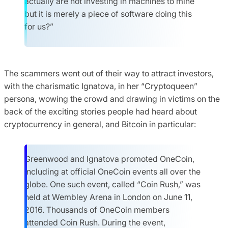
actually are not investing in machines to mine
but it is merely a piece of software doing this
for us?”
The scammers went out of their way to attract investors,
with the charismatic Ignatova, in her “Cryptoqueen”
persona, wowing the crowd and drawing in victims on the
back of the exciting stories people had heard about
cryptocurrency in general, and Bitcoin in particular:
Greenwood and Ignatova promoted OneCoin,
including at official OneCoin events all over the
globe. One such event, called “Coin Rush,” was
held at Wembley Arena in London on June 11,
2016. Thousands of OneCoin members
attended Coin Rush. During the event,