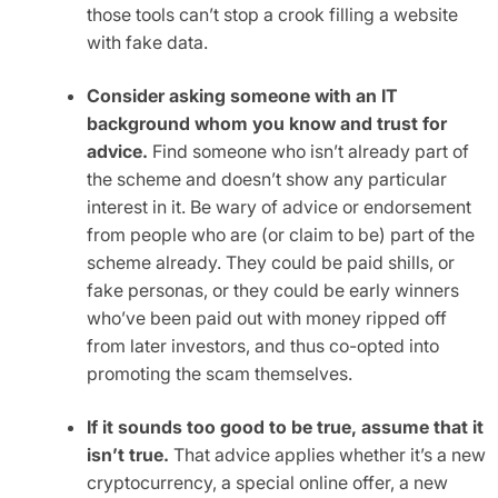
those tools can’t stop a crook filling a website
with fake data.
Consider asking someone with an IT
background whom you know and trust for
advice.
Find someone who isn’t already part of
the scheme and doesn’t show any particular
interest in it. Be wary of advice or endorsement
from people who are (or claim to be) part of the
scheme already. They could be paid shills, or
fake personas, or they could be early winners
who’ve been paid out with money ripped off
from later investors, and thus co-opted into
promoting the scam themselves.
If it sounds too good to be true, assume that it
isn’t true.
That advice applies whether it’s a new
cryptocurrency, a special online offer, a new