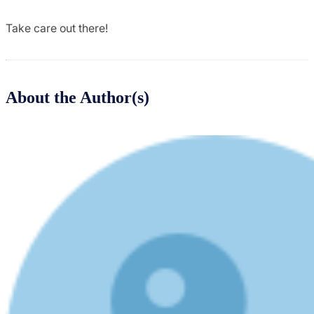
Take care out there!
About the Author(s)