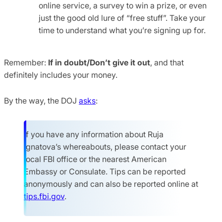
online service, a survey to win a prize, or even
just the good old lure of “free stuff”. Take your
time to understand what you’re signing up for.
Remember:
If in doubt/Don’t give it out
, and that
definitely includes your money.
By the way, the DOJ
asks
:
If you have any information about Ruja
Ignatova’s whereabouts, please contact your
local FBI office or the nearest American
Embassy or Consulate. Tips can be reported
anonymously and can also be reported online at
tips.fbi.gov
.