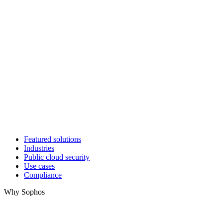
Featured solutions
Industries
Public cloud security
Use cases
Compliance
Why Sophos