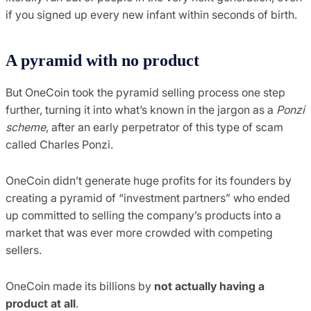
if you signed up every new infant within seconds of birth.
A pyramid with no product
But OneCoin took the pyramid selling process one step
further, turning it into what’s known in the jargon as a
Ponzi
scheme
, after an early perpetrator of this type of scam
called Charles Ponzi.
OneCoin didn’t generate huge profits for its founders by
creating a pyramid of “investment partners” who ended
up committed to selling the company’s products into a
market that was ever more crowded with competing
sellers.
OneCoin made its billions by
not actually having a
product at all
.