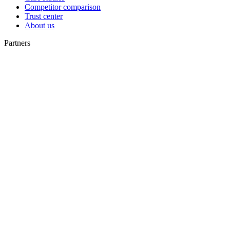
Competitor comparison
Trust center
About us
Partners