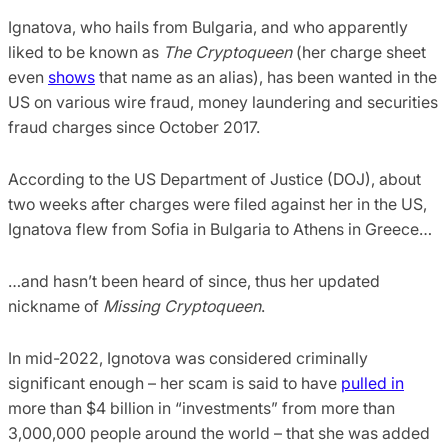
Ignatova, who hails from Bulgaria, and who apparently
liked to be known as
The Cryptoqueen
(her charge sheet
even
shows
that name as an alias), has been wanted in the
US on various wire fraud, money laundering and securities
fraud charges since October 2017.
According to the US Department of Justice (DOJ), about
two weeks after charges were filed against her in the US,
Ignatova flew from Sofia in Bulgaria to Athens in Greece…
…and hasn’t been heard of since, thus her updated
nickname of
Missing Cryptoqueen
.
In mid-2022, Ignotova was considered criminally
significant enough – her scam is said to have
pulled in
more than $4 billion in “investments” from more than
3,000,000 people around the world – that she was added