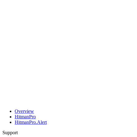
Overview
HitmanPro
HitmanPro.Alert
Support