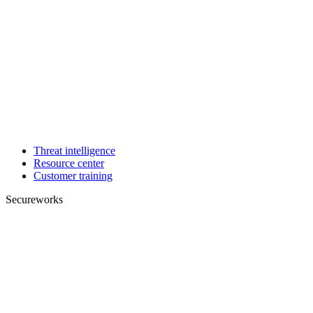
Threat intelligence
Resource center
Customer training
Secureworks