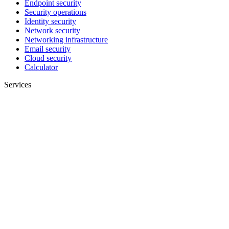
Endpoint security
Security operations
Identity security
Network security
Networking infrastructure
Email security
Cloud security
Calculator
Services