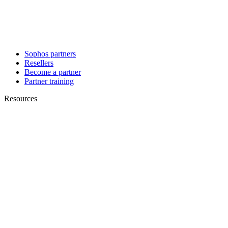
Sophos partners
Resellers
Become a partner
Partner training
Resources