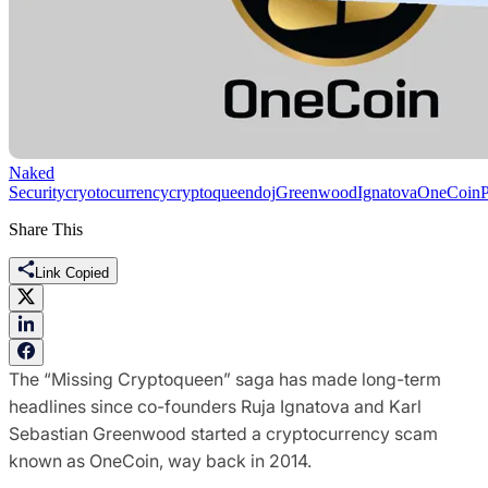
Naked
Security
cryotocurrency
cryptoqueen
doj
Greenwood
Ignatova
OneCoin
Share This
Link Copied
The “Missing Cryptoqueen” saga has made long-term
headlines since co-founders Ruja Ignatova and Karl
Sebastian Greenwood started a cryptocurrency scam
known as OneCoin, way back in 2014.