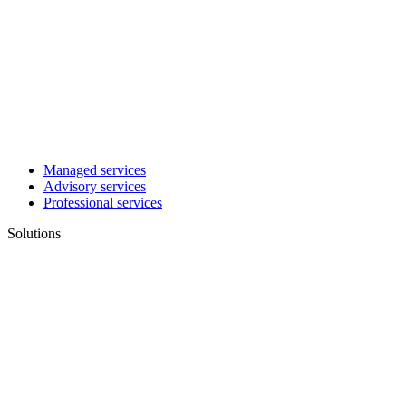
Managed services
Advisory services
Professional services
Solutions