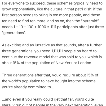
For everyone to succeed, these schemes typically need to
grow exponentially, like the culture in that petri dish: if the
first person needs to bring in ten more people, and those
ten need to find ten more, and so on, then the “pyramid”
needs 1 + 10 + 100 + 1000 = 1111 participants after just three
“generations”.
As exciting and as lucrative as that sounds, after a further
three generations, you need 1,111,111 people on board to
continue the revenue model that was sold to you, which is
about 15% of the population of New York or London.
Three generations after that, you’d require about 15% of
the world’s population to have bought into the scheme
you’re already committed to…
…and even if you really could get that far, you’d quite
literally run out of people in the very next generation, even