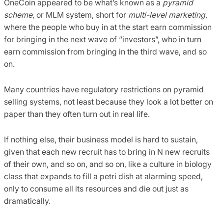
OneCoin appeared to be what’s known as a
pyramid
scheme
, or MLM system, short for
multi-level marketing
,
where the people who buy in at the start earn commission
for bringing in the next wave of “investors”, who in turn
earn commission from bringing in the third wave, and so
on.
Many countries have regulatory restrictions on pyramid
selling systems, not least because they look a lot better on
paper than they often turn out in real life.
If nothing else, their business model is hard to sustain,
given that each new recruit has to bring in N new recruits
of their own, and so on, and so on, like a culture in biology
class that expands to fill a petri dish at alarming speed,
only to consume all its resources and die out just as
dramatically.