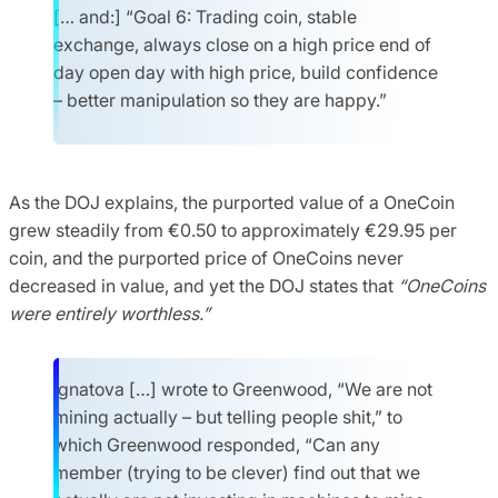
[… and:] “Goal 6: Trading coin, stable
exchange, always close on a high price end of
day open day with high price, build confidence
– better manipulation so they are happy.”
As the DOJ explains, the purported value of a OneCoin
grew steadily from €0.50 to approximately €29.95 per
coin, and the purported price of OneCoins never
decreased in value, and yet the DOJ states that
“OneCoins
were entirely worthless.”
Ignatova […] wrote to Greenwood, “We are not
mining actually – but telling people shit,” to
which Greenwood responded, “Can any
member (trying to be clever) find out that we