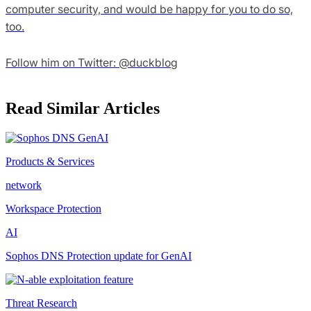
computer security, and would be happy for you to do so,
too.
Follow him on Twitter: @duckblog
Read Similar Articles
Products & Services
network
Workspace Protection
AI
Sophos DNS Protection update for GenAI
Threat Research