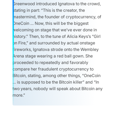
Greenwood introduced Ignatova to the crowd,
stating in part: “This is the creator, the
mastermind, the founder of cryptocurrency, of
OneCoin … Now, this will be the biggest
welcoming on stage that we’ve ever done in
history.” Then, to the tune of Alicia Keys’s “Girl
on Fire,” and surrounded by actual onstage
fireworks, Ignatova strode onto the Wembley
Arena stage wearing a red ball gown. She
proceeded to repeatedly and favorably
compare her fraudulent cryptocurrency to
Bitcoin, stating, among other things, “OneCoin
… is supposed to be the Bitcoin killer” and “In
two years, nobody will speak about Bitcoin any
more.”