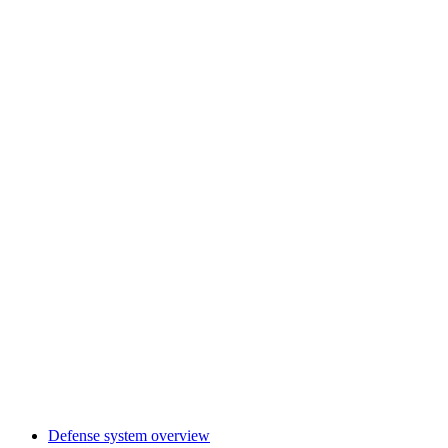
Defense system overview