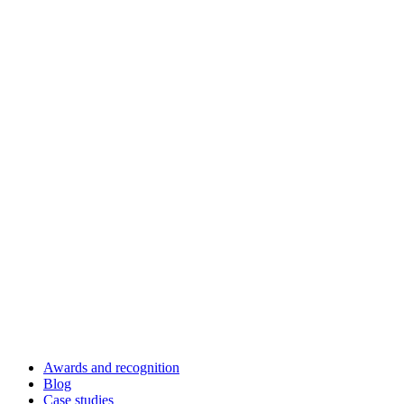
Awards and recognition
Blog
Case studies