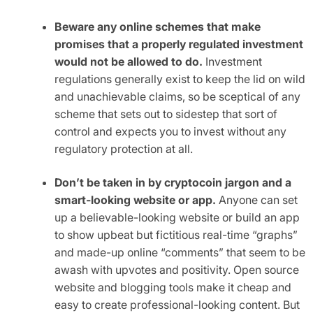
Beware any online schemes that make
promises that a properly regulated investment
would not be allowed to do.
Investment
regulations generally exist to keep the lid on wild
and unachievable claims, so be sceptical of any
scheme that sets out to sidestep that sort of
control and expects you to invest without any
regulatory protection at all.
Don’t be taken in by cryptocoin jargon and a
smart-looking website or app.
Anyone can set
up a believable-looking website or build an app
to show upbeat but fictitious real-time “graphs”
and made-up online “comments” that seem to be
awash with upvotes and positivity. Open source
website and blogging tools make it cheap and
easy to create professional-looking content. But