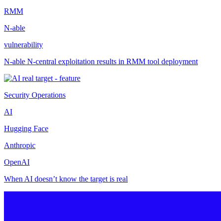
RMM
N-able
vulnerability
N-able N-central exploitation results in RMM tool deployment
Security Operations
AI
Hugging Face
Anthropic
OpenAI
When AI doesn’t know the target is real