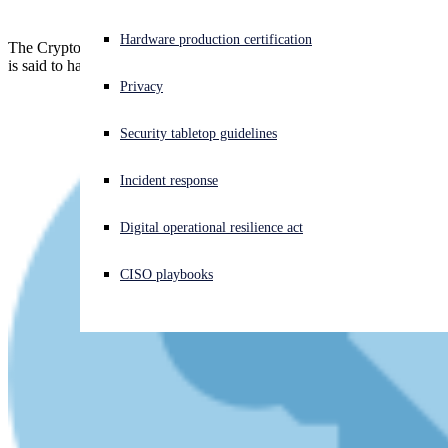
Experiencing a cyberattack? Get help now
Hardware production certification
The Cryptoqueen herself is still missing, but her co-conspirator, who
Sign in
is said to have pocketed over $20m a month, has been convicted.
Privacy
Open search
Security tabletop guidelines
Open language switcher
English (US)
Incident response
Digital operational resilience act
CISO playbooks