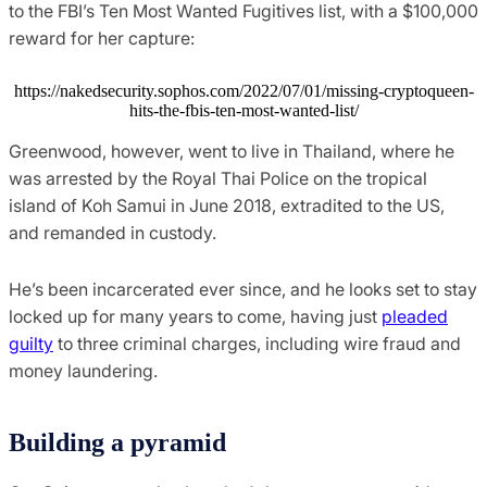
to the FBI’s Ten Most Wanted Fugitives list, with a $100,000
reward for her capture:
https://nakedsecurity.sophos.com/2022/07/01/missing-cryptoqueen-
hits-the-fbis-ten-most-wanted-list/
Greenwood, however, went to live in Thailand, where he
was arrested by the Royal Thai Police on the tropical
island of Koh Samui in June 2018, extradited to the US,
and remanded in custody.
He’s been incarcerated ever since, and he looks set to stay
locked up for many years to come, having just
pleaded
guilty
to three criminal charges, including wire fraud and
money laundering.
Building a pyramid