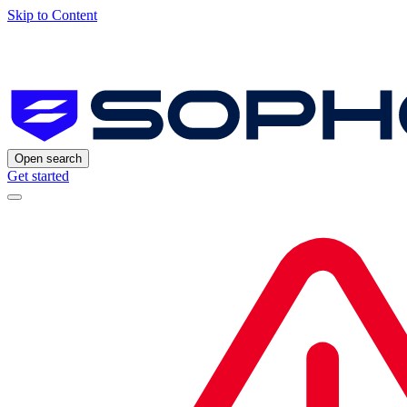
Skip to Content
Open search
Get started