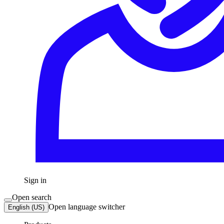
Sign in
Open search
Open language switcher
English (US)