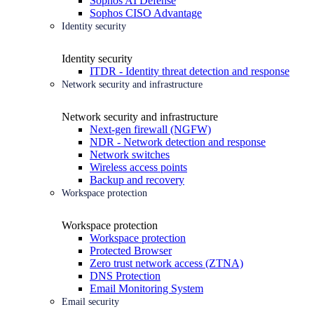
Sophos AI Defense
Sophos CISO Advantage
Identity security
Identity security
ITDR - Identity threat detection and response
Network security and infrastructure
Network security and infrastructure
Next-gen firewall (NGFW)
NDR - Network detection and response
Network switches
Wireless access points
Backup and recovery
Workspace protection
Workspace protection
Workspace protection
Protected Browser
Zero trust network access (ZTNA)
DNS Protection
Email Monitoring System
Email security