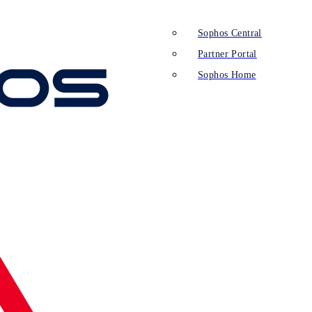
Sophos Central
Partner Portal
Sophos Home