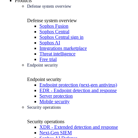
Products
Defense system overview
Defense system overview
Sophos Fusion
Sophos Central
Sophos Central sign in
Sophos AI
Integrations marketplace
Threat intelligence
Free trial
Endpoint security
Endpoint security
Endpoint protection (next-gen antivirus)
EDR - Endpoint detection and response
Server protection
Mobile security
Security operations
Security operations
XDR - Extended detection and response
Next-Gen SIEM