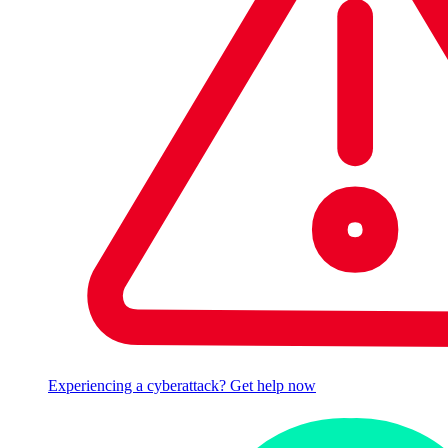
Experiencing a cyberattack? Get help now