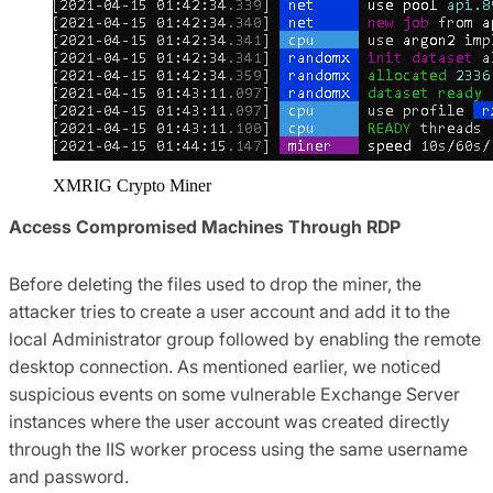
XMRIG Crypto Miner
Access Compromised Machines Through RDP
Before deleting the files used to drop the miner, the
attacker tries to create a user account and add it to the
local Administrator group followed by enabling the remote
desktop connection. As mentioned earlier, we noticed
suspicious events on some vulnerable Exchange Server
instances where the user account was created directly
through the IIS worker process using the same username
and password.