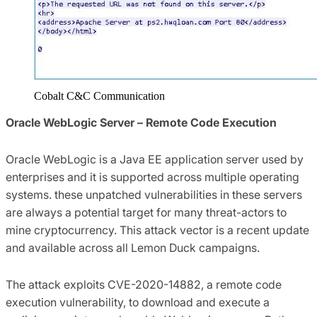
Cobalt C&C Communication
Oracle WebLogic Server – Remote Code Execution
Oracle WebLogic is a Java EE application server used by
enterprises and it is supported across multiple operating
systems. these unpatched vulnerabilities in these servers
are always a potential target for many threat-actors to
mine cryptocurrency. This attack vector is a recent update
and available across all Lemon Duck campaigns.
The attack exploits CVE-2020-14882, a remote code
execution vulnerability, to download and execute a