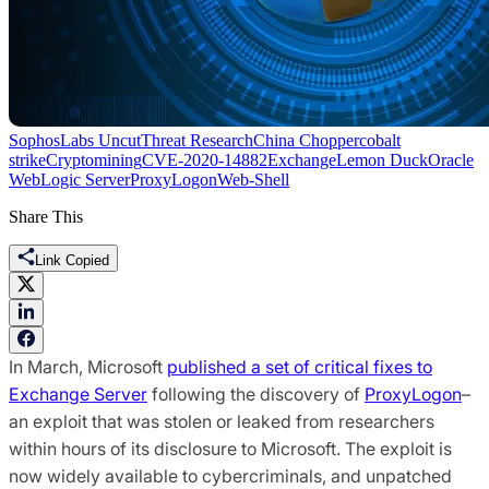
SophosLabs Uncut
Threat Research
China Chopper
cobalt
strike
Cryptomining
CVE-2020-14882
Exchange
Lemon Duck
Oracle
WebLogic Server
ProxyLogon
Web-Shell
Share This
Link Copied
In March, Microsoft
published a set of critical fixes to
Exchange Server
following the discovery of
ProxyLogon
–
an exploit that was stolen or leaked from researchers
within hours of its disclosure to Microsoft. The exploit is
now widely available to cybercriminals, and unpatched