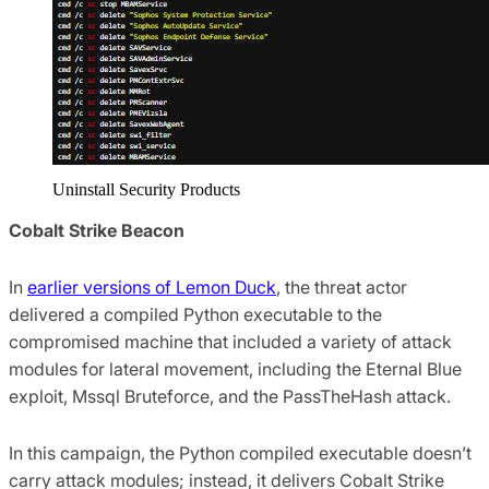
Uninstall Security Products
Cobalt Strike Beacon
In
earlier versions of Lemon Duck
, the threat actor
delivered a compiled Python executable to the
compromised machine that included a variety of attack
modules for lateral movement, including the Eternal Blue
exploit, Mssql Bruteforce, and the PassTheHash attack.
In this campaign, the Python compiled executable doesn’t
carry attack modules; instead, it delivers Cobalt Strike