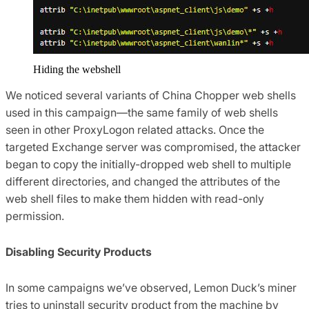
Hiding the webshell
We noticed several variants of China Chopper web shells
used in this campaign—the same family of web shells
seen in other ProxyLogon related attacks. Once the
targeted Exchange server was compromised, the attacker
began to copy the initially-dropped web shell to multiple
different directories, and changed the attributes of the
web shell files to make them hidden with read-only
permission.
Disabling Security Products
In some campaigns we’ve observed, Lemon Duck’s miner
tries to uninstall security product from the machine by