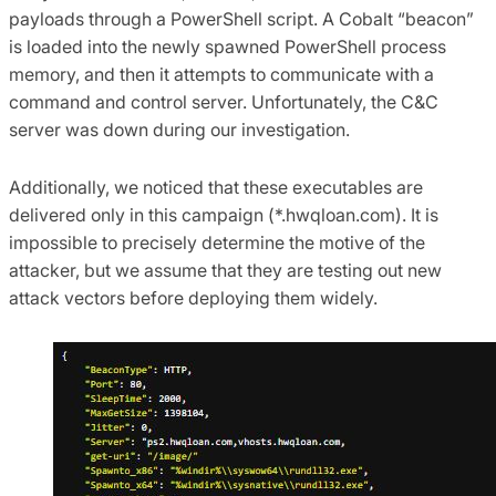
payloads through a PowerShell script. A Cobalt “beacon”
is loaded into the newly spawned PowerShell process
memory, and then it attempts to communicate with a
command and control server. Unfortunately, the C&C
server was down during our investigation.
Additionally, we noticed that these executables are
delivered only in this campaign (*.hwqloan.com). It is
impossible to precisely determine the motive of the
attacker, but we assume that they are testing out new
attack vectors before deploying them widely.