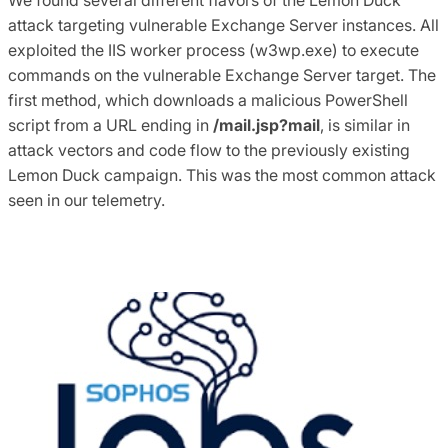
attack targeting vulnerable Exchange Server instances. All
exploited the IIS worker process (w3wp.exe) to execute
commands on the vulnerable Exchange Server target. The
first method, which downloads a malicious PowerShell
script from a URL ending in
/mail.jsp?mail
, is similar in
attack vectors and code flow to the previously existing
Lemon Duck campaign. This was the most common attack
seen in our telemetry.