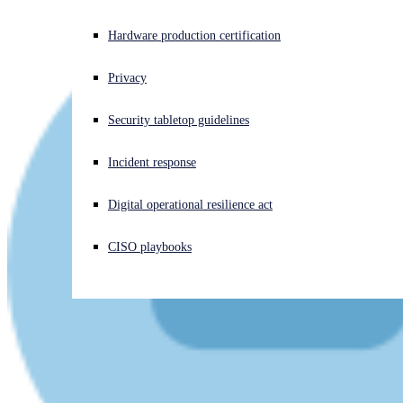
Experiencing a cyberattack? Get help now
Hardware production certification
Sign in
Privacy
Open search
Security tabletop guidelines
Open language switcher
English (US)
Incident response
Digital operational resilience act
CISO playbooks