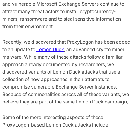
and vulnerable Microsoft Exchange Servers continue to
attract many threat actors to install cryptocurrency-
miners, ransomware and to steal sensitive information
from their environment.
Recently, we discovered that ProxyLogon has been added
to an update to
Lemon Duck
, an advanced crypto miner
malware. While many of these attacks follow a familiar
approach already documented by researchers, we
discovered variants of Lemon Duck attacks that use a
collection of new approaches in their attempts to
compromise vulnerable Exchange Server instances.
Because of commonalities across all of these variants, we
believe they are part of the same Lemon Duck campaign,
Some of the more interesting aspects of these
ProxyLogon-based Lemon Duck attacks include: