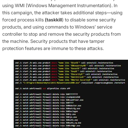
using WMI (Windows Management Instrumentation). In
this campaign, the attacker takes additional steps—using
forced process kills
(taskkill
) to disable some security
products, and using commands to Windows’ service
controller to stop and remove the security products from
the machine.
Security products that have tamper
protection features are immune to these attacks.