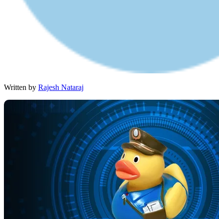
Written by
Rajesh Nataraj