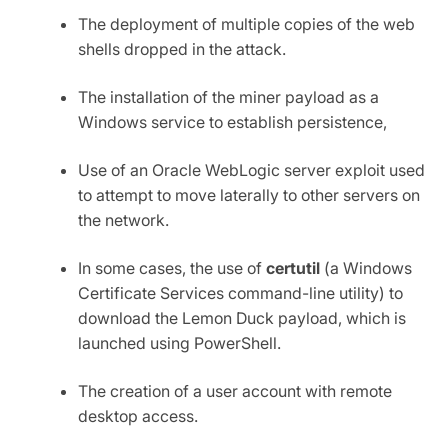
The deployment of multiple copies of the web
shells dropped in the attack.
The installation of the miner payload as a
Windows service to establish persistence,
Use of an Oracle WebLogic server exploit used
to attempt to move laterally to other servers on
the network.
In some cases, the use of
certutil
(a Windows
Certificate Services command-line utility) to
download the Lemon Duck payload, which is
launched using PowerShell.
The creation of a user account with remote
desktop access.