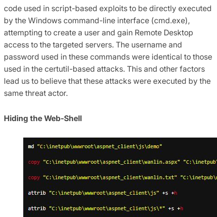
code used in script-based exploits to be directly executed
by the Windows command-line interface (cmd.exe),
attempting to create a user and gain Remote Desktop
access to the targeted servers. The username and
password used in these commands were identical to those
used in the certutil-based attacks. This and other factors
lead us to believe that these attacks were executed by the
same threat actor.
Hiding the Web-Shell