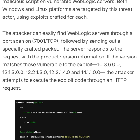
malicious script on vulnerable WebLogic servers. Both
Windows and Linux platforms are targeted by this threat
actor, using exploits crafted for each.
The attacker can easily find WebLogic servers through a
port scan on (7001/TCP), followed by sending out a
specially crafted packet. The server responds to the
request with the product version information. If the version
matches those vulnerable to the exploit—10.3.6.0.0,
12.1.3.0.0, 12.2.1.3.0, 12.2.1.4.0 and 14.1.1.0.0— the attacker
attempts to execute the exploit code through an HTTP
request.