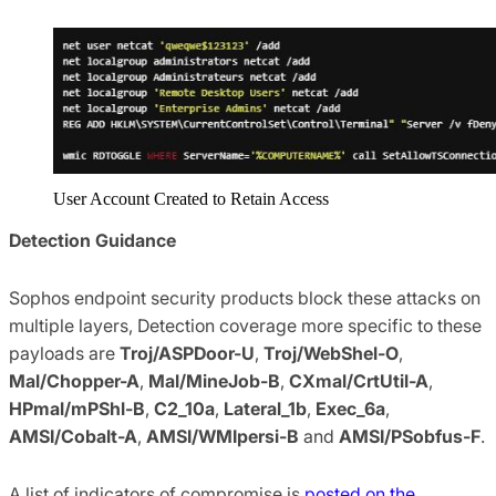
User Account Created to Retain Access
Detection Guidance
Sophos endpoint security products block these attacks on
multiple layers, Detection coverage more specific to these
payloads are
Troj/ASPDoor-U
,
Troj/WebShel-O
,
Mal/Chopper-A
,
Mal/MineJob-B
,
CXmal/CrtUtil-A
,
HPmal/mPShl-B
,
C2_10a
,
Lateral_1b
,
Exec_6a
,
AMSI/Cobalt-A
,
AMSI/WMIpersi-B
and
AMSI/PSobfus-F
.
A list of indicators of compromise is
posted on the