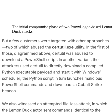
The initial compromise phase of two ProxyLogon-based Lemo
Duck attacks.
But a few customers were targeted with other approaches
—two of which abused the
certutil.exe
utility. In the first of
those, diagrammed above, certutil was abused to
download a PowerShell script. In another variant, the
attackers used certutil to directly download a compiled
Python executable payload and start it with Windows’
scheduler; the Python script in turn launches malicious
PowerShell commands and downloads a Cobalt Strike
beacon.
We also witnessed an attempted file-less attack, in which
the Lemon Duck actor sent commands identical to the