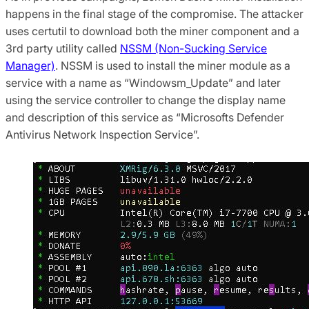
happens in the final stage of the compromise. The attacker
uses certutil to download both the miner component and a
3rd party utility called
NSSM (Non-Sucking Service
Manager)
. NSSM is used to install the miner module as a
service with a name as “Windowsm_Update” and later
using the service controller to change the display name
and description of this service as “Microsofts Defender
Antivirus Network Inspection Service”.