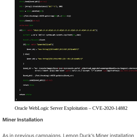
Oracle WebLogic Server Exploitation – CVE-2020-14882
Miner Installation
As in previous campaigns, Lemon Duck’s Miner installation