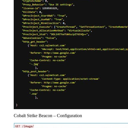
Cobalt Strike Beacon – Configuration