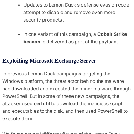
Updates to Lemon Duck’s defense evasion code
attempt to disable and remove even more
security products .
In one variant of this campaign, a
Cobalt Strike
beacon
is delivered as part of the payload.
Exploiting Microsoft Exchange Server
In previous Lemon Duck campaigns targeting the
Windows platform, the threat actor behind the malware
has downloaded and executed the miner malware through
PowerShell. But in some of these new campaigns, the
attacker used
certutil
to download the malicious script
and executables to the disk, and then used PowerShell to
execute them.
We found several different flavors of the Lemon Duck