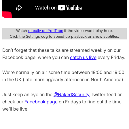
Watch
directly on YouTube
if the video won’t play here.
Click the Settings cog to speed up playback or show subtitles.
Don’t forget that these talks are streamed weekly on our
Facebook page, where you can
catch us live
every Friday.
We’re normally on air some time between 18:00 and 19:00
in the UK (late morning/early afternoon in North America).
Just keep an eye on the
@NakedSecurity
Twitter feed or
check our
Facebook page
on Fridays to find out the time
we’ll be live.