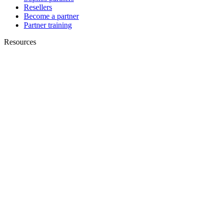
Resellers
Become a partner
Partner training
Resources