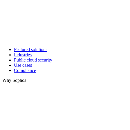
Featured solutions
Industries
Public cloud security
Use cases
Compliance
Why Sophos