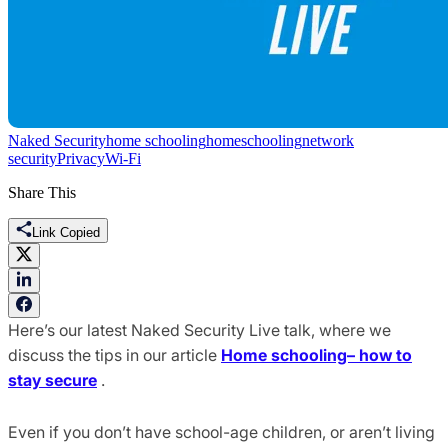
Naked Security
home schooling
homeschooling
network
security
Privacy
Wi-Fi
Share This
Link Copied
Here’s our latest Naked Security Live talk, where we
discuss the tips in our article
Home schooling– how to
stay secure
.
Even if you don’t have school-age children, or aren’t living