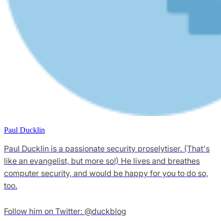
Paul Ducklin
Paul Ducklin is a passionate security proselytiser. (That's
like an evangelist, but more so!) He lives and breathes
computer security, and would be happy for you to do so,
too.
Follow him on Twitter: @duckblog