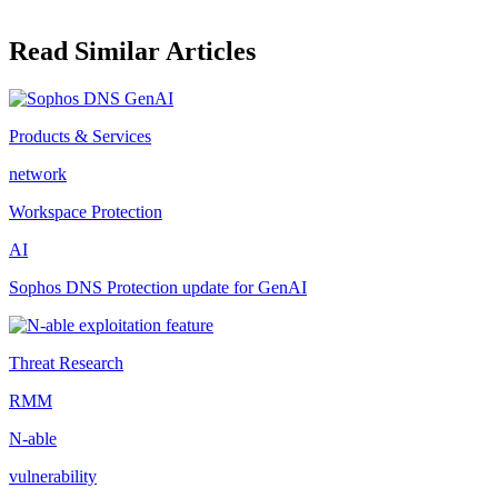
Read Similar Articles
Products & Services
network
Workspace Protection
AI
Sophos DNS Protection update for GenAI
Threat Research
RMM
N-able
vulnerability