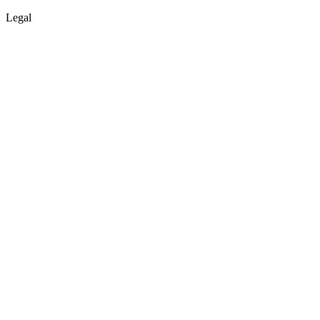
Legal