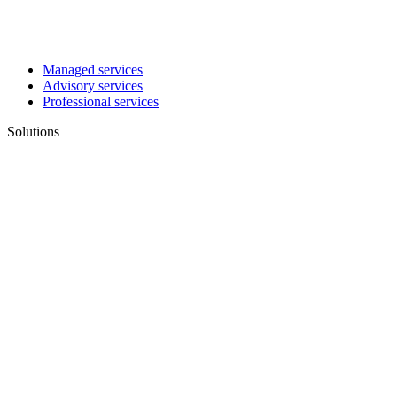
Managed services
Advisory services
Professional services
Solutions