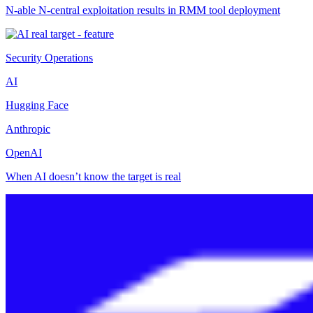
N-able N-central exploitation results in RMM tool deployment
Security Operations
AI
Hugging Face
Anthropic
OpenAI
When AI doesn’t know the target is real