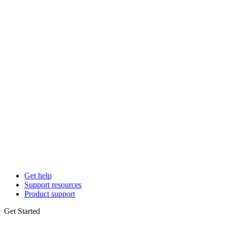
Get help
Support resources
Product support
Get Started