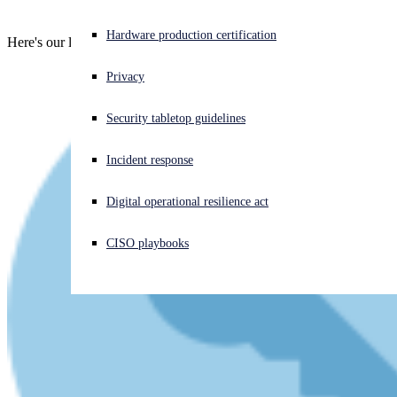
Experiencing a cyberattack? Get help now
Hardware production certification
Here's our latest live video talk - enjoy!
Sign in
Privacy
Open search
Security tabletop guidelines
Open language switcher
English (US)
Incident response
Digital operational resilience act
CISO playbooks