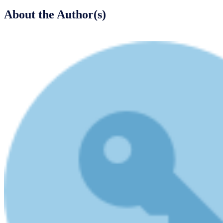
About the Author(s)