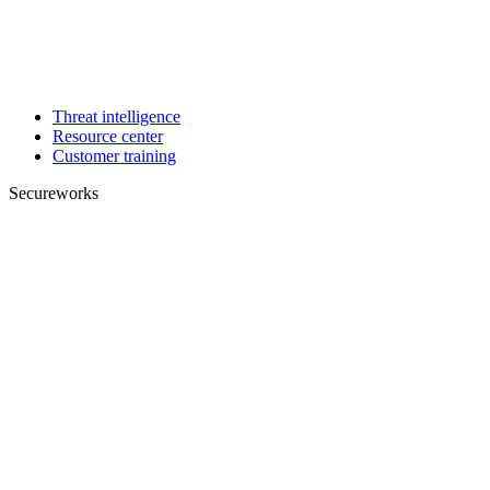
Threat intelligence
Resource center
Customer training
Secureworks