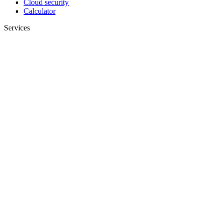
Cloud security
Calculator
Services