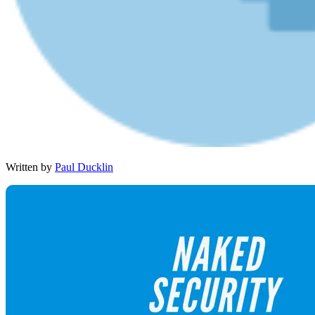
Written by
Paul Ducklin